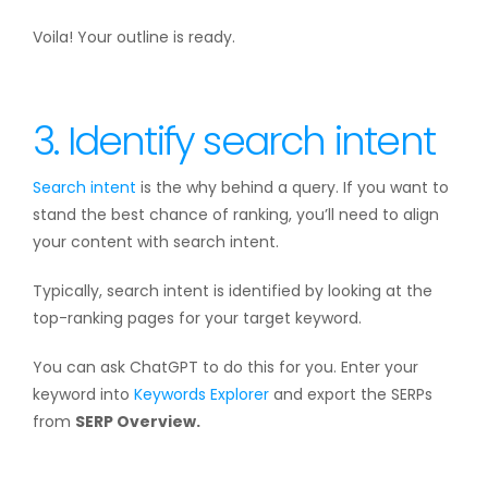
Voila! Your outline is ready.
3. Identify search intent
Search intent
is the why behind a query. If you want to
stand the best chance of ranking, you’ll need to align
your content with search intent.
Typically, search intent is identified by looking at the
top-ranking pages for your target keyword.
You can ask ChatGPT to do this for you. Enter your
keyword into
Keywords Explorer
and export the SERPs
from
SERP Overview.