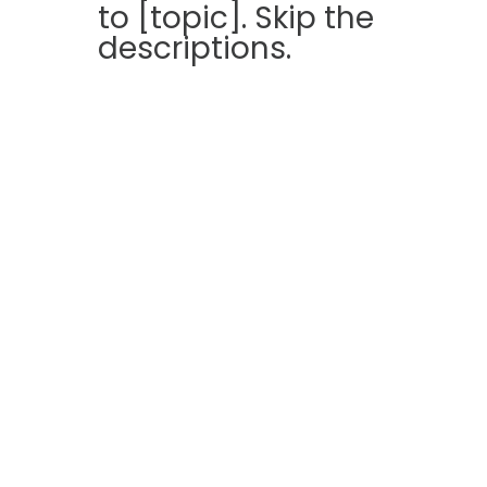
to [topic]. Skip the
descriptions.