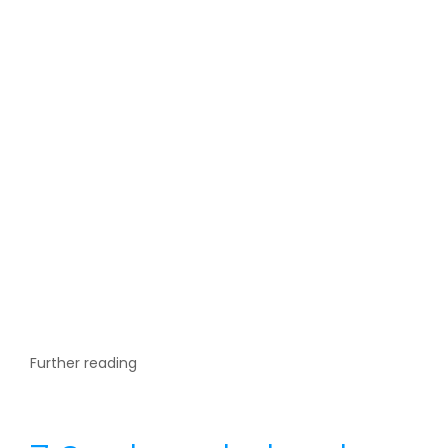
Further reading