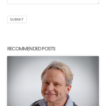
SUBMIT
RECOMMENDED POSTS