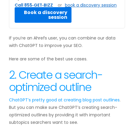
Call 855‑GET‑BIZZ
or
book a discovery session
Book a discovery
session
If you’re an Ahrefs user, you can combine our data
with ChatGPT to improve your SEO.
Here are some of the best use cases.
2. Create a search-
optimized outline
ChatGPT’s pretty good at creating
blog post outlines
.
But you can make sure ChatGPT’s creating search-
optimized outlines by providing it with important
subtopics searchers want to see.