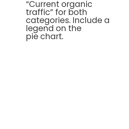
“Current organic
traffic” for both
categories. Include a
legend on the
pie chart.