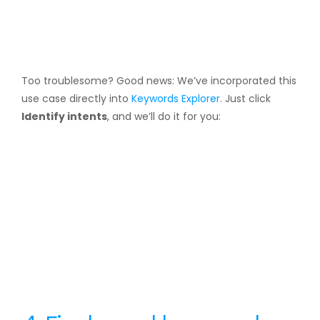
Too troublesome? Good news: We’ve incorporated this
use case directly into
Keywords Explorer
. Just click
Identify intents
, and we’ll do it for you: