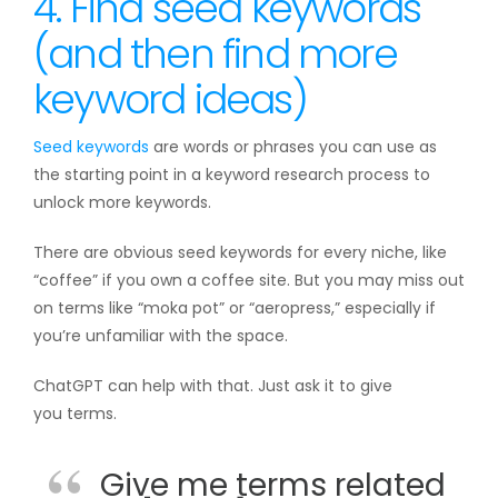
4. Find seed keywords
(and then find more
keyword ideas)
Seed keywords
are words or phrases you can use as
the starting point in a keyword research process to
unlock more keywords.
There are obvious seed keywords for every niche, like
“coffee” if you own a coffee site. But you may miss out
on terms like “moka pot” or “aeropress,” especially if
you’re unfamiliar with the space.
ChatGPT can help with that. Just ask it to give
you terms.
Give me terms related