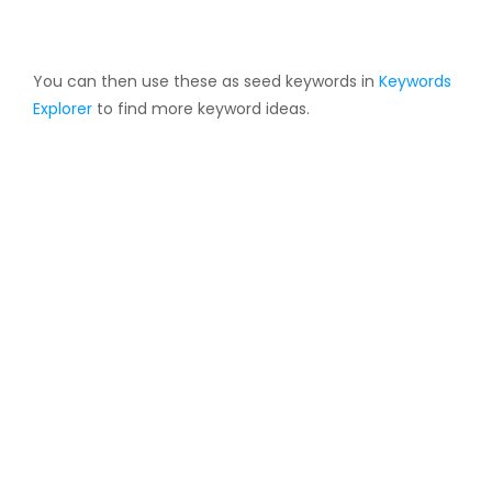
You can then use these as seed keywords in
Keywords
Explorer
to find more keyword ideas.