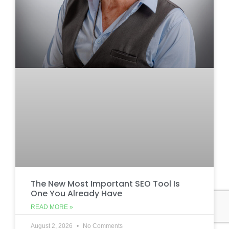
The New Most Important SEO Tool Is
One You Already Have
READ MORE »
August 2, 2026
No Comments