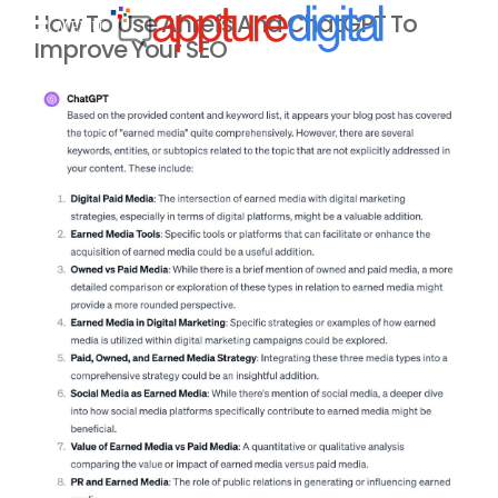
How To Use Ahrefs And ChatGPT To
MENU
Improve Your SEO