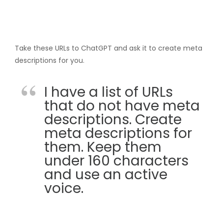
Take these URLs to ChatGPT and ask it to create meta
descriptions for you.
I have a list of URLs
that do not have meta
descriptions. Create
meta descriptions for
them. Keep them
under 160 characters
and use an active
voice.