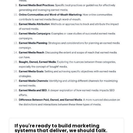
If you're ready to build marketing
systems that deliver, we should talk.