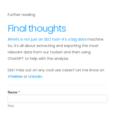
Further reading
Final thoughts
Ahrefs is not just an SEO tool—it’s a
big data
machine.
So, it’s all about extracting and exporting the most
relevant data from our toolset and then using
ChatGPT to help with the analysis.
Did I miss out on any cool use cases? Let me know on
X
Twitter
or
LinkedIn
.
Contact
Name
*
Us
First