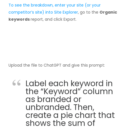
To see the breakdown, enter your site (or your
competitor’s site) into
Site Explorer
, go to the
Organic
keywords
report, and click Export.
Upload the file to ChatGPT and give this prompt:
Label each keyword in
the “Keyword” column
as branded or
unbranded. Then,
create a pie chart that
shows the sum of