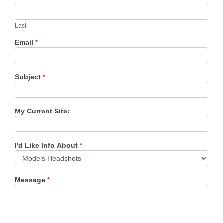
Last
Email
*
Subject
*
My Current Site:
I'd Like Info About
*
Message
*