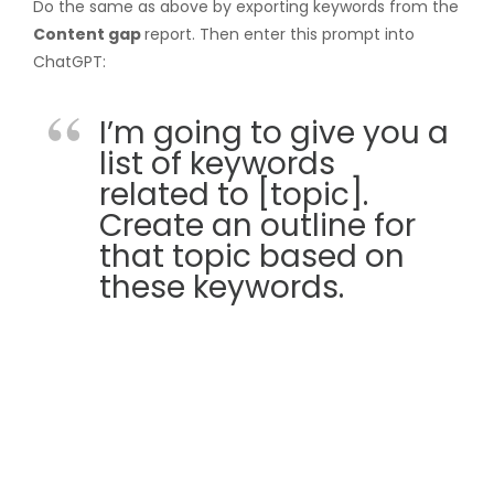
Do the same as above by exporting keywords from the
Content gap
report. Then enter this prompt into
ChatGPT:
I’m going to give you a
list of keywords
related to [topic].
Create an outline for
that topic based on
these keywords.