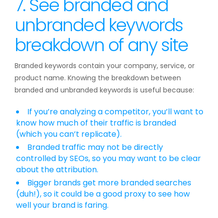
7. See branded and
unbranded keywords
breakdown of any site
Branded keywords contain your company, service, or
product name. Knowing the breakdown between
branded and unbranded keywords is useful because:
If you’re analyzing a competitor, you’ll want to
know how much of their traffic is branded
(which you can’t replicate).
Branded traffic may not be directly
controlled by SEOs, so you may want to be clear
about the attribution.
Bigger brands get more branded searches
(duh!), so it could be a good proxy to see how
well your brand is faring.