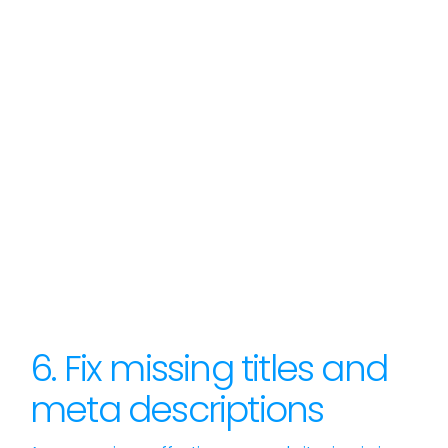
6. Fix missing titles and
meta descriptions