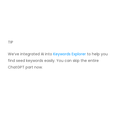
TIP
We’ve integrated AI into
Keywords Explorer
to help you
find seed keywords easily. You can skip the entire
ChatGPT part now.