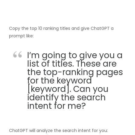
Copy the top 10 ranking titles and give ChatGPT a
prompt like:
I’m going to give you a
list of titles. These are
the top-ranking pages
for the keyword
[keyword]. Can you
identify the search
intent for me?
ChatGPT will analyze the search intent for you: