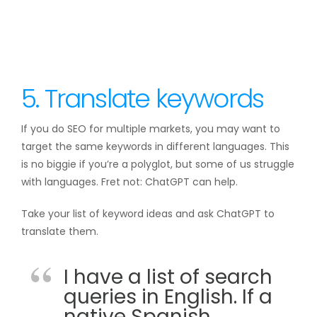
5. Translate keywords
If you do SEO for multiple markets, you may want to
target the same keywords in different languages. This
is no biggie if you’re a polyglot, but some of us struggle
with languages. Fret not: ChatGPT can help.
Take your list of keyword ideas and ask ChatGPT to
translate them.
I have a list of search
queries in English. If a
native Spanish