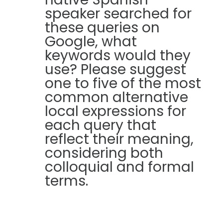
speaker searched for
these queries on
Google, what
keywords would they
use? Please suggest
one to five of the most
common alternative
local expressions for
each query that
reflect their meaning,
considering both
colloquial and formal
terms.