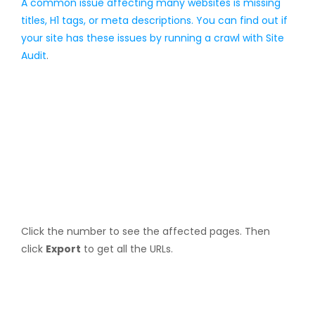
A common issue affecting many websites is missing
titles, H1 tags, or meta descriptions. You can find out if
your site has these issues by running a crawl with
Site
Audit
.
Click the number to see the affected pages. Then
click
Export
to get all the URLs.