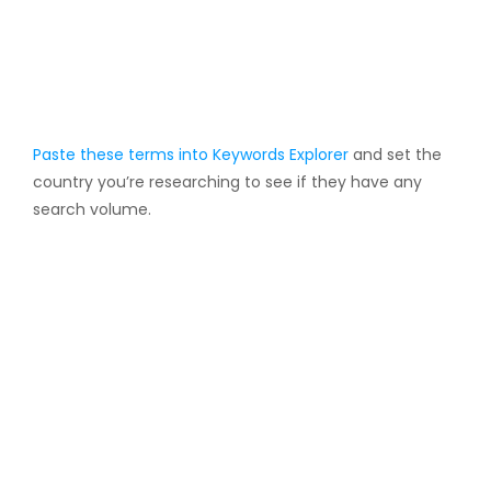
Paste these terms into
Keywords Explorer
and set the
country you’re researching to see if they have any
search volume.