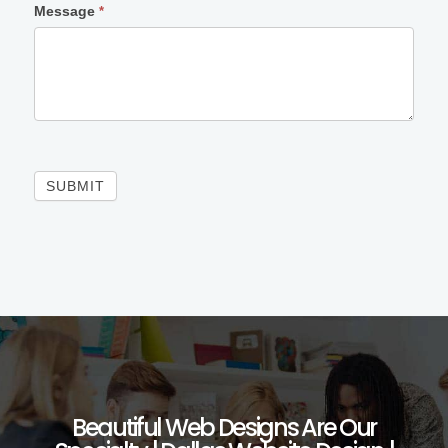
Message
*
SUBMIT
Beautiful Web Designs Are Our