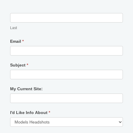
Last
Email
*
Subject
*
My Current Site:
I'd Like Info About
*