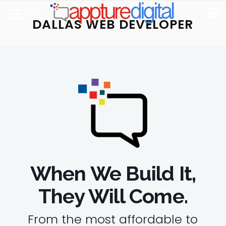
MENU
DALLAS WEB DEVELOPER
When We Build It,
They Will Come.
From the most affordable to