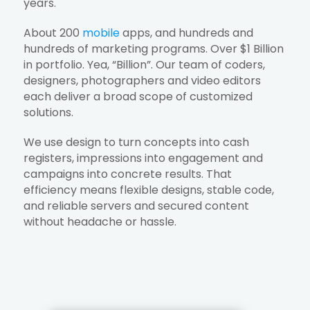
years.
About 200
mobile
apps, and hundreds and
hundreds of marketing programs. Over $1 Billion
in portfolio. Yea, “Billion”. Our team of coders,
designers, photographers and video editors
each deliver a broad scope of customized
solutions.
We use design to turn concepts into cash
registers, impressions into engagement and
campaigns into concrete results. That
efficiency means flexible designs, stable code,
and reliable servers and secured content
without headache or hassle.