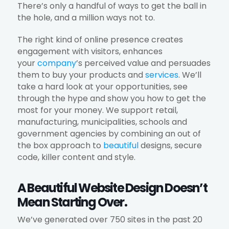
There’s only a handful of ways to get the ball in
the hole, and a million ways not to.
The right kind of online presence creates
engagement with visitors, enhances
your
company
’s perceived value and persuades
them to buy your products and
services
. We’ll
take a hard look at your opportunities, see
through the hype and show you how to get the
most for your money. We support retail,
manufacturing, municipalities, schools and
government agencies by combining an out of
the box approach to
beautiful
designs, secure
code, killer content and style.
A Beautiful Website Design Doesn’t
Mean Starting Over.
We’ve generated over 750 sites in the past 20