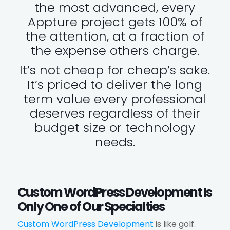
the most advanced, every
Appture project gets 100% of
the attention, at a fraction of
the expense others charge.
It’s not cheap for cheap’s sake.
It’s priced to deliver the long
term value every professional
deserves regardless of their
budget size or technology
needs.
Custom WordPress Development Is
Only One of Our Specialties
Custom WordPress Development
is like golf.