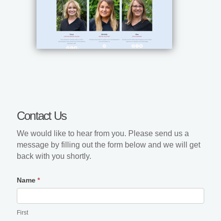
Contact
Contact Us
Us
We would like to hear from you. Please send us a
message by filling out the form below and we will get
back with you shortly.
Name
*
First