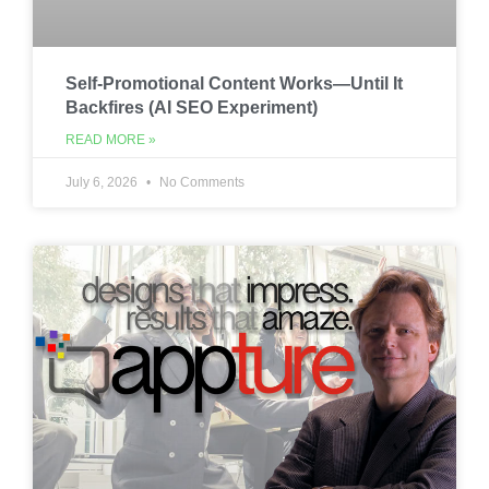
Self-Promotional Content Works—Until It
Backfires (AI SEO Experiment)
READ MORE »
July 6, 2026
No Comments