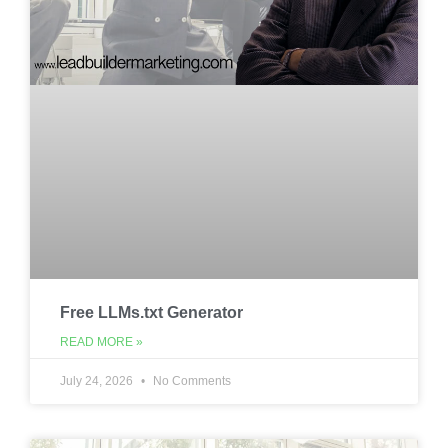
Free LLMs.txt Generator
READ MORE »
July 24, 2026
No Comments