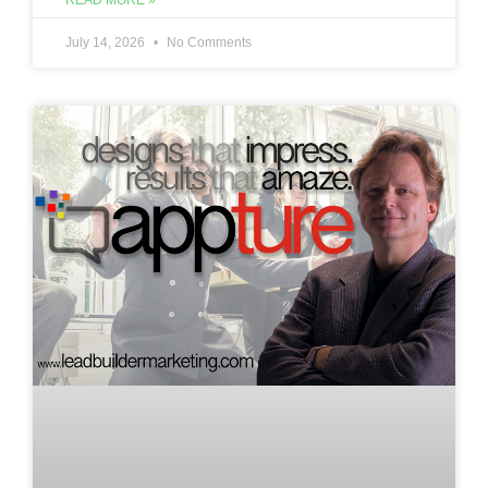
READ MORE »
July 14, 2026
No Comments