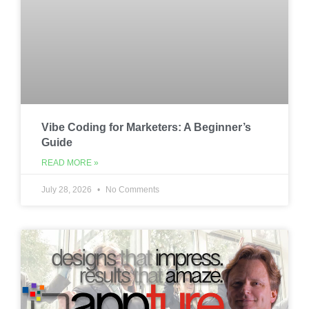
Vibe Coding for Marketers: A Beginner’s
Guide
READ MORE »
July 28, 2026
No Comments