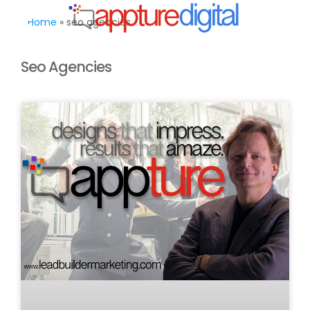
MENU
Home
»
seo agencies
Seo Agencies