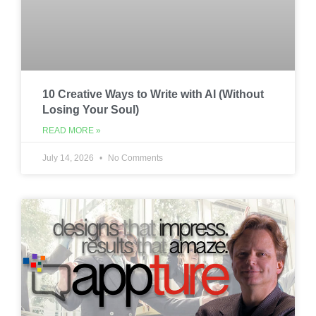
10 Creative Ways to Write with AI (Without
Losing Your Soul)
READ MORE »
July 14, 2026
No Comments