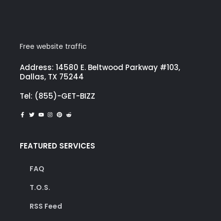
Free website traffic
Address: 14580 E. Beltwood Parkway #103,
Dallas, TX 75244
Tel: (855)-GET-BIZZ
FEATURED SERVICES
FAQ
T.O.S.
RSS Feed