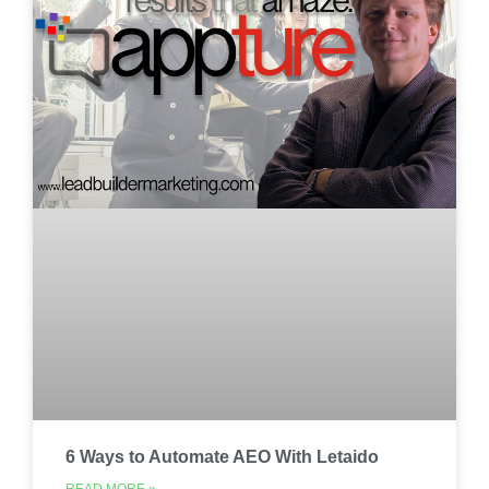
6 Ways to Automate AEO With Letaido