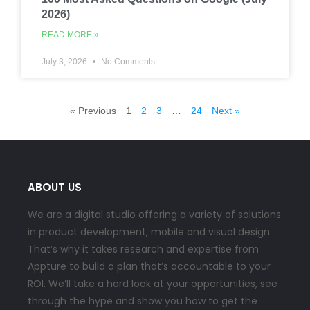
2026)
READ MORE »
July 3, 2026
No Comments
« Previous
1
2
3
…
24
Next »
ABOUT US
We are a digital studio offering a variety of solutions
in product development, mobile and visual design.
That’s why it takes research and expertise from
Appture to build a plan that’s accountable to your
ROI. We’ll take a hard look at your opportunities, see
through the hype and show you how to get the