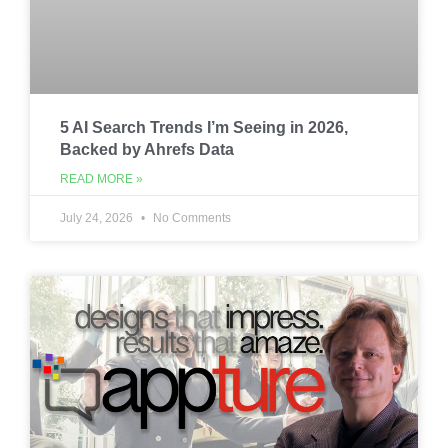
5 AI Search Trends I’m Seeing in 2026,
Backed by Ahrefs Data
READ MORE »
July 24, 2026
No Comments