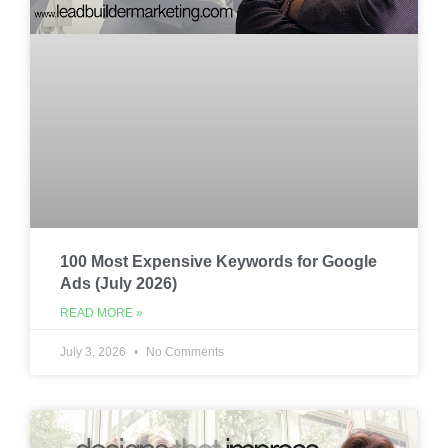
100 Most Expensive Keywords for Google
Ads (July 2026)
READ MORE »
July 3, 2026
No Comments