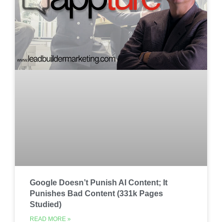
Google Doesn’t Punish AI Content; It
Punishes Bad Content (331k Pages
Studied)
READ MORE »