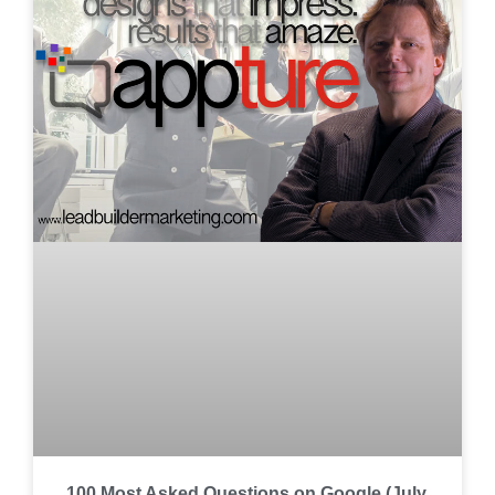
100 Most Asked Questions on Google (July