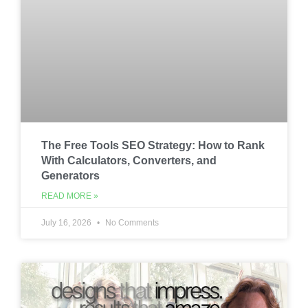
The Free Tools SEO Strategy: How to Rank
With Calculators, Converters, and
Generators
READ MORE »
July 16, 2026
No Comments