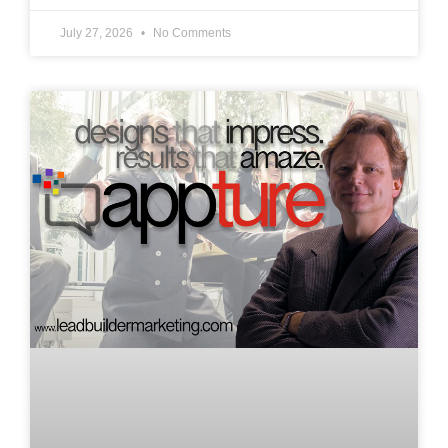
July 27, 2026
No Comments