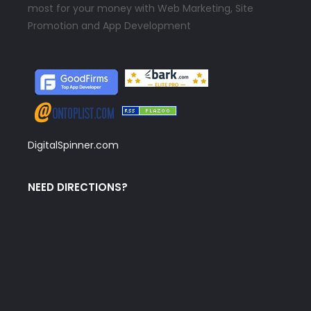
most for your money with Web Marketing, Site
Promotion and App Development
DigitalSpinner.com
NEED DIRECTIONS?