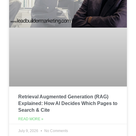
Retrieval Augmented Generation (RAG)
Explained: How AI Decides Which Pages to
Search & Cite
READ MORE »
July 9, 2026
No Comments