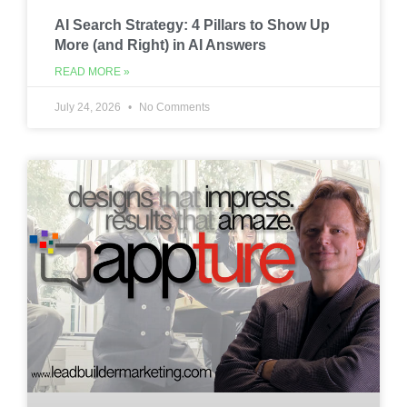
AI Search Strategy: 4 Pillars to Show Up
More (and Right) in AI Answers
READ MORE »
July 24, 2026
No Comments