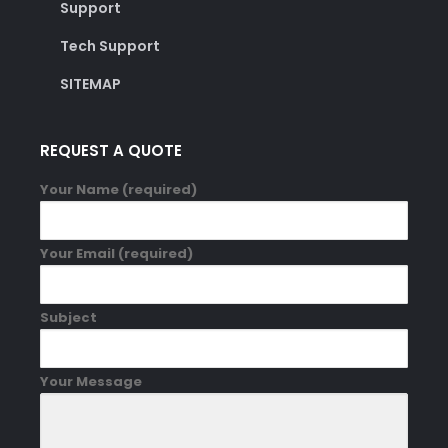
Support
Tech Support
SITEMAP
REQUEST A QUOTE
Your Name (required)
Your Email (required)
Subject
Your Message