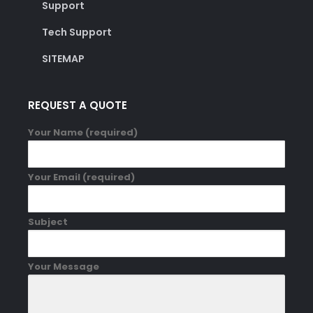
Support
Tech Support
SITEMAP
REQUEST A QUOTE
Your Name (required)
Your Email (required)
Subject
Your Message