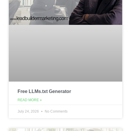
Free LLMs.txt Generator
READ MORE »
July 24, 2026
No Comments