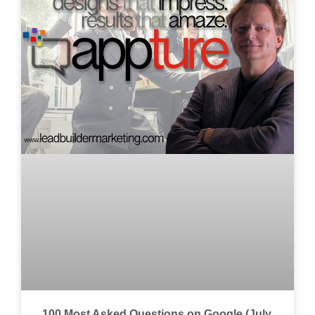
100 Most Asked Questions on Google (July