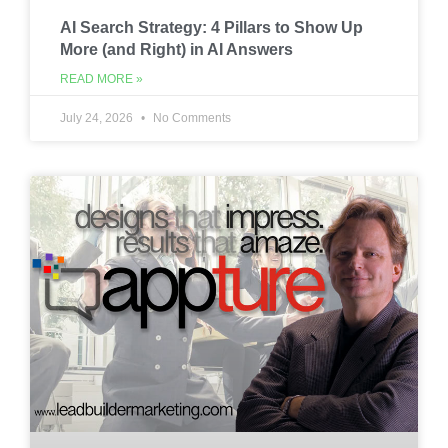
AI Search Strategy: 4 Pillars to Show Up
More (and Right) in AI Answers
READ MORE »
July 24, 2026
No Comments