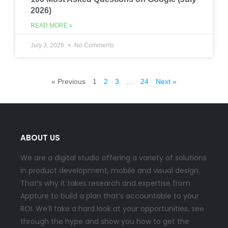
2026)
READ MORE »
July 3, 2026
No Comments
« Previous
1
2
3
…
24
Next »
ABOUT US
We are a digital studio offering a variety of solutions
in product development, mobile and visual design.
That’s why it takes research and expertise from
Appture to build a plan that’s accountable to your
ROI. We’ll take a hard look at your opportunities, see
through the hype and show you how to get the