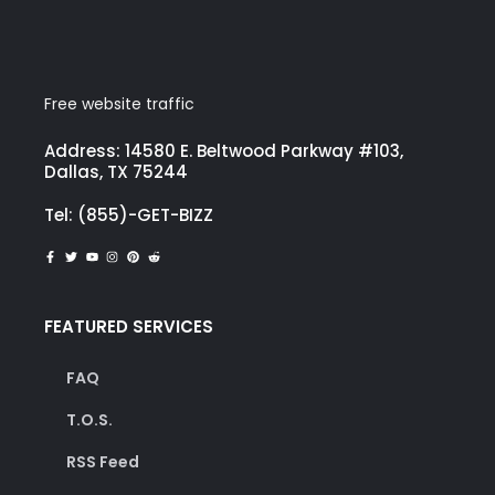
Free website traffic
Address: 14580 E. Beltwood Parkway #103,
Dallas, TX 75244
Tel: (855)-GET-BIZZ
FEATURED SERVICES
FAQ
T.O.S.
RSS Feed