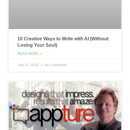
10 Creative Ways to Write with AI (Without
Losing Your Soul)
READ MORE »
July 14, 2026
No Comments