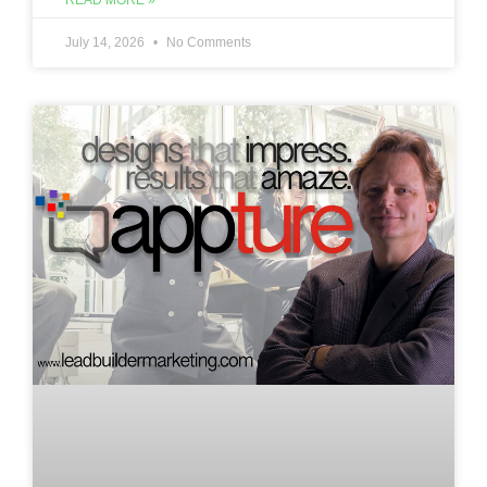
READ MORE »
July 14, 2026
No Comments