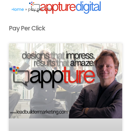
MENU
Home
»
pay per click
Pay Per Click