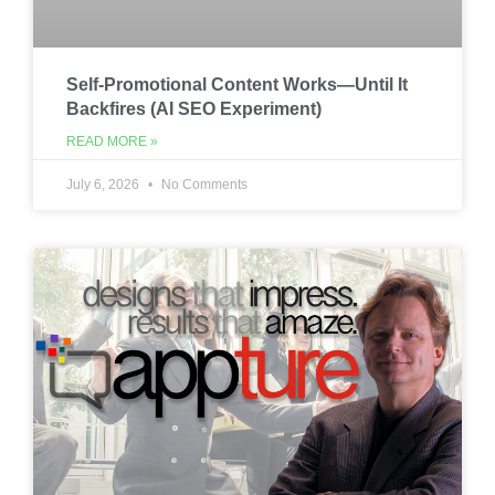
Self-Promotional Content Works—Until It
Backfires (AI SEO Experiment)
READ MORE »
July 6, 2026
No Comments