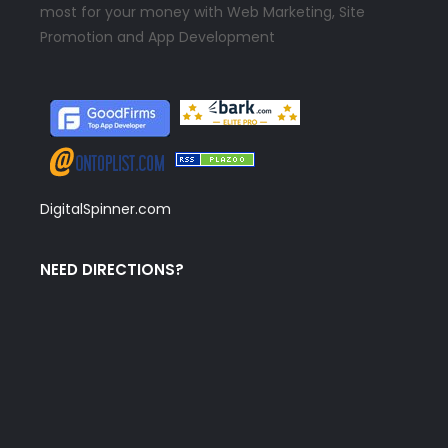
most for your money with Web Marketing, Site
Promotion and App Development
DigitalSpinner.com
NEED DIRECTIONS?