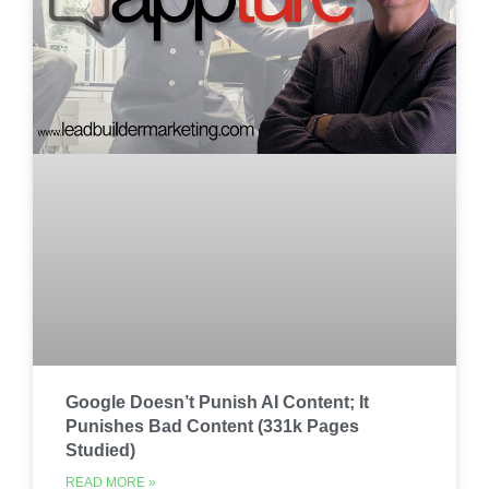
Google Doesn’t Punish AI Content; It
Punishes Bad Content (331k Pages
Studied)
READ MORE »