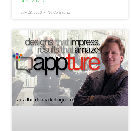
READ MORE »
July 28, 2026
No Comments