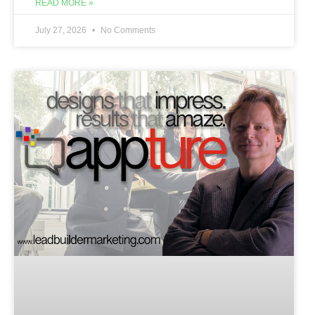
READ MORE »
July 27, 2026
No Comments