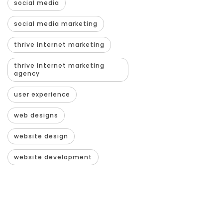
social media
social media marketing
thrive internet marketing
thrive internet marketing
agency
user experience
web designs
website design
website development