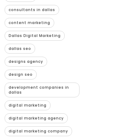
consultants in dallas
content marketing
Dallas Digital Marketing
dallas seo
designs agency
design seo
development companies in
dallas
digital marketing
digital marketing agency
digital marketing company