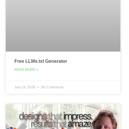
Free LLMs.txt Generator
READ MORE »
July 24, 2026
No Comments