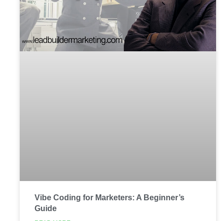
Vibe Coding for Marketers: A Beginner’s
Guide