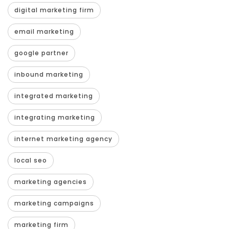
digital marketing firm
email marketing
google partner
inbound marketing
integrated marketing
integrating marketing
internet marketing agency
local seo
marketing agencies
marketing campaigns
marketing firm