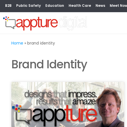
B2B
Public Safety
Education
Health Care
News
Meet No
Home
»
brand identity
Brand Identity