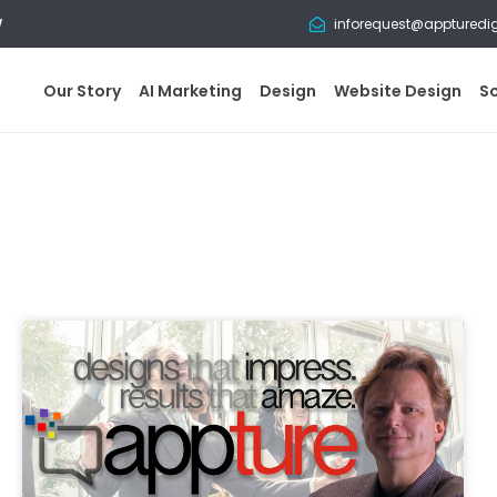
w
inforequest@appturedi
Our Story
AI Marketing
Design
Website Design
S