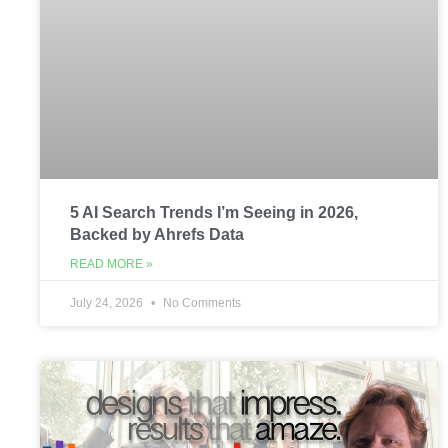
5 AI Search Trends I’m Seeing in 2026,
Backed by Ahrefs Data
READ MORE »
July 24, 2026
No Comments