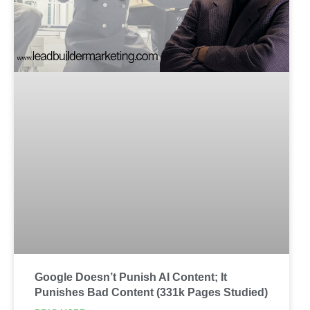
Google Doesn’t Punish AI Content; It
Punishes Bad Content (331k Pages Studied)