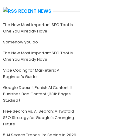
RECENT NEWS
The New Most Important SEO Tool Is
One You Already Have
Somehow you do
The New Most Important SEO Tool Is
One You Already Have
Vibe Coding for Marketers: A
Beginner’s Guide
Google Doesn’t Punish AI Content; It
Punishes Bad Content (331k Pages
Studied)
Free Search vs. AI Search: A Twofold
SEO Strategy for Google’s Changing
Future
5 AI Search Trends I’m Seeing in 2026,