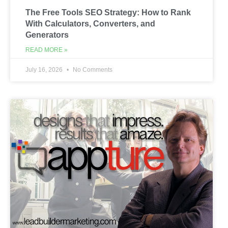
The Free Tools SEO Strategy: How to Rank
With Calculators, Converters, and
Generators
READ MORE »
July 16, 2026
No Comments