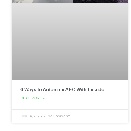
6 Ways to Automate AEO With Letaido
READ MORE »
July 14, 2026
No Comments