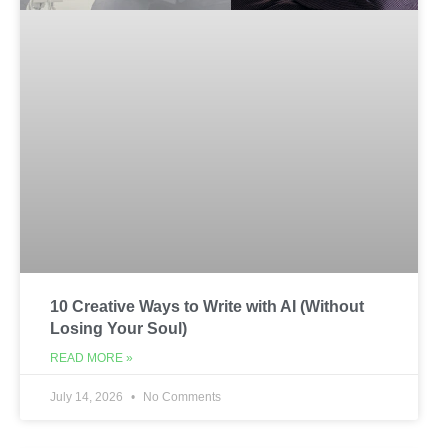
10 Creative Ways to Write with AI (Without
Losing Your Soul)
READ MORE »
July 14, 2026
No Comments