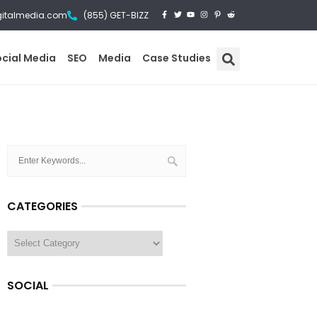
gitalmedia.com
(855) GET-BIZZ
ocial Media
SEO
Media
Case Studies
CATEGORIES
SOCIAL