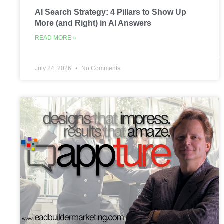
AI Search Strategy: 4 Pillars to Show Up
More (and Right) in AI Answers
READ MORE »
July 24, 2026
No Comments