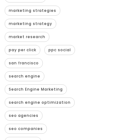
marketing strategies
marketing strategy
market research
pay per click
ppc social
san francisco
search engine
Search Engine Marketing
search engine optimization
seo agencies
seo companies