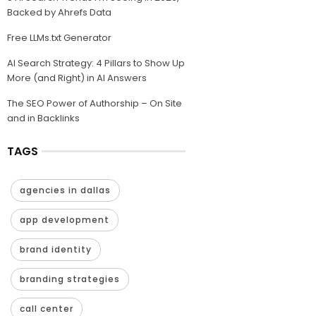
Backed by Ahrefs Data
Free LLMs.txt Generator
AI Search Strategy: 4 Pillars to Show Up
More (and Right) in AI Answers
The SEO Power of Authorship – On Site
and in Backlinks
TAGS
agencies in dallas
app development
brand identity
branding strategies
call center