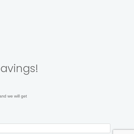
 Poses
On Location Teams
savings!
and we will get