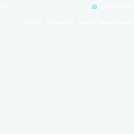
t Now
inforequest@appt
Our Story
AI Marketing
Design
Website Design
ssional Heads
Photograph
We Put Your Best Face Forward.