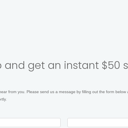
r's Headshots
Corporate Groups
Multiple Outfits &
 and get an instant $50 
hear from you. Please send us a message by filling out the form below 
tly.