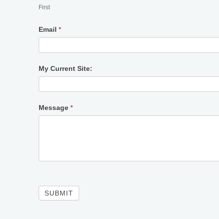
First
Email
*
My Current Site:
Message
*
SUBMIT