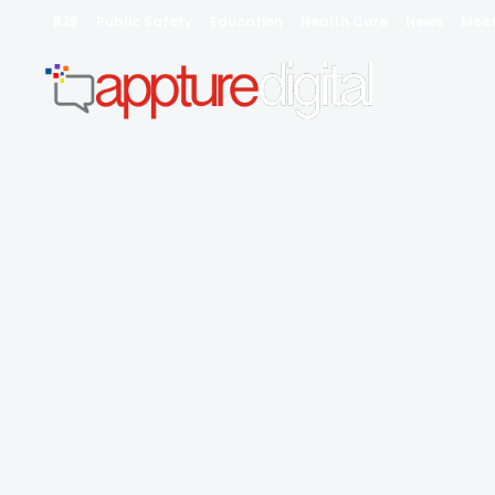
B2B
Public Safety
Education
Health Care
News
Mee
Profe