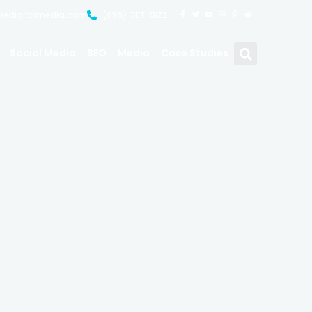
uredigitalmedia.com
(855) GET-BIZZ
Social Media
SEO
Media
Case Studies
hots &
y