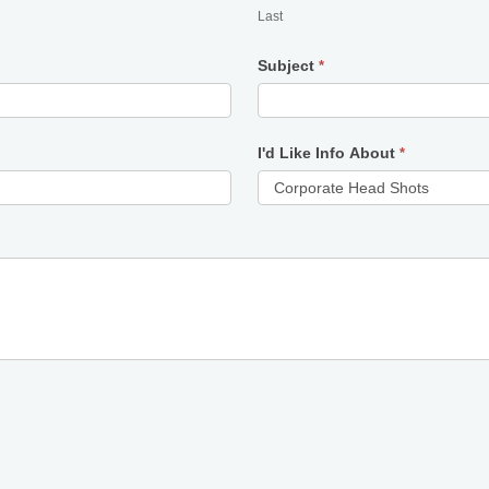
Last
Subject
*
I'd Like Info About
*