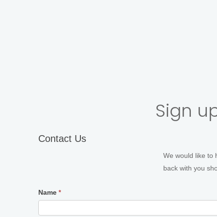
In-studio Portraits
Acto
Sign up
Contact
Contact Us
Us
We would like to 
back with you shor
Name
*