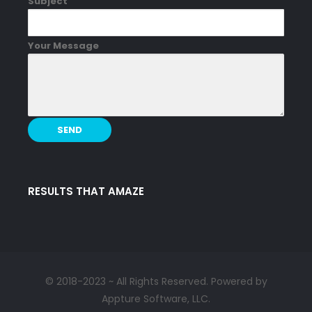
Subject
Your Message
RESULTS THAT AMAZE
© 2018-2023 ~ All Rights Reserved. Powered by
Appture Software, LLC.