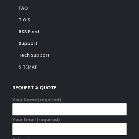
FAQ
T.O.S.
RSS Feed
Support
Tech Support
SITEMAP
REQUEST A QUOTE
Your Name (required)
Your Email (required)