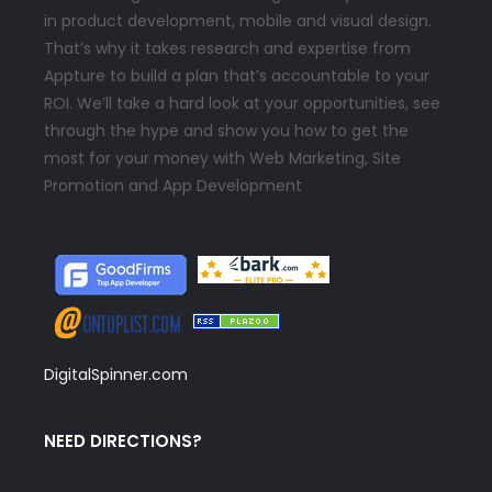
in product development, mobile and visual design.
That’s why it takes research and expertise from
Appture to build a plan that’s accountable to your
ROI. We’ll take a hard look at your opportunities, see
through the hype and show you how to get the
most for your money with Web Marketing, Site
Promotion and App Development
DigitalSpinner.com
NEED DIRECTIONS?