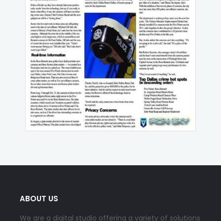
ABOUT US
We are a digital studio offering a variety of solutions