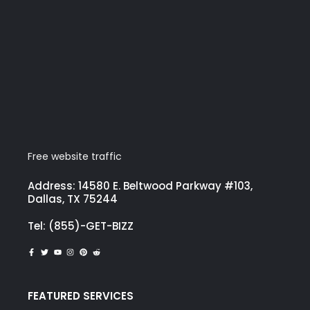
Free website traffic
Address: 14580 E. Beltwood Parkway #103,
Dallas, TX 75244
Tel: (855)-GET-BIZZ
FEATURED SERVICES