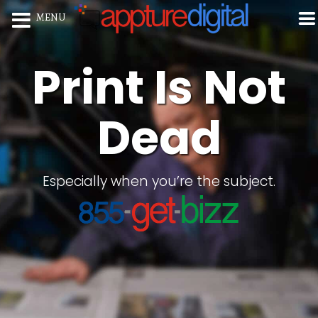
MENU
Print Is Not
Dead
Especially when you’re the subject.