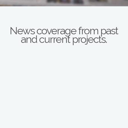
News coverage from past
and current projects.