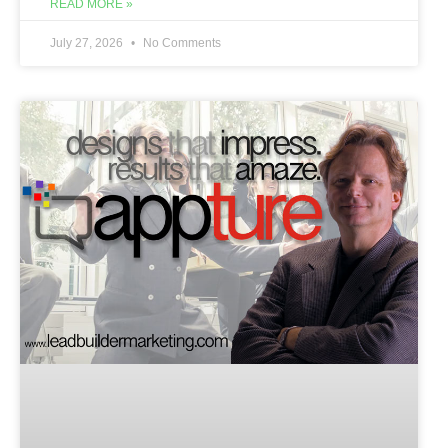
READ MORE »
July 27, 2026
No Comments