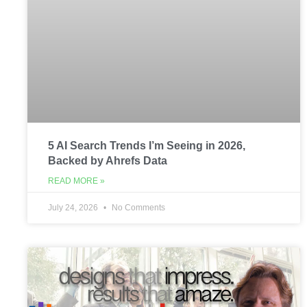
5 AI Search Trends I’m Seeing in 2026,
Backed by Ahrefs Data
READ MORE »
July 24, 2026
No Comments