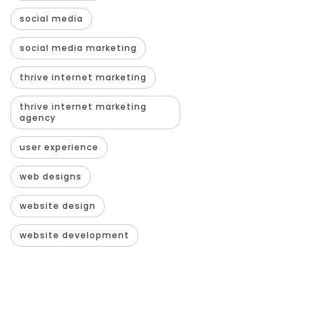
social media
social media marketing
thrive internet marketing
thrive internet marketing
agency
user experience
web designs
website design
website development