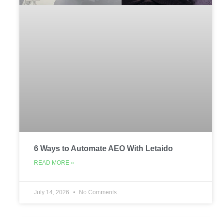
6 Ways to Automate AEO With Letaido
READ MORE »
July 14, 2026
No Comments