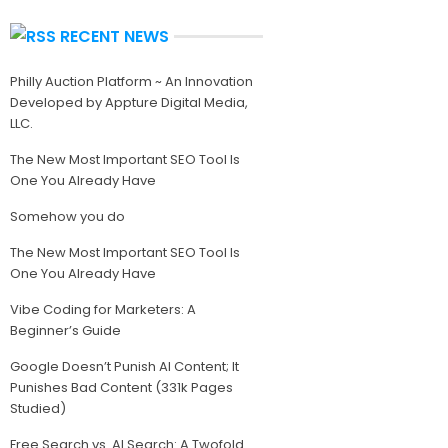
RECENT NEWS
Philly Auction Platform ~ An Innovation
Developed by Appture Digital Media,
LLC.
The New Most Important SEO Tool Is
One You Already Have
Somehow you do
The New Most Important SEO Tool Is
One You Already Have
Vibe Coding for Marketers: A
Beginner’s Guide
Google Doesn’t Punish AI Content; It
Punishes Bad Content (331k Pages
Studied)
Free Search vs. AI Search: A Twofold