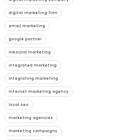
digital marketing firm
email marketing
google partner
inbound marketing
integrated marketing
integrating marketing
internet marketing agency
local seo
marketing agencies
marketing campaigns