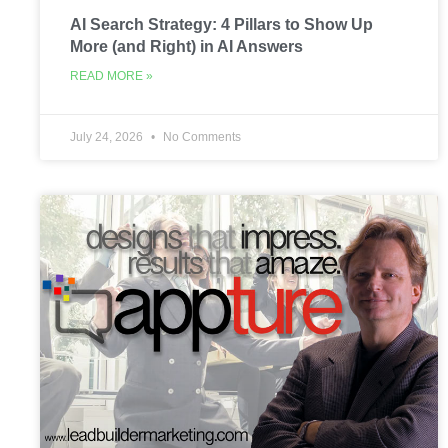
AI Search Strategy: 4 Pillars to Show Up
More (and Right) in AI Answers
READ MORE »
July 24, 2026
No Comments