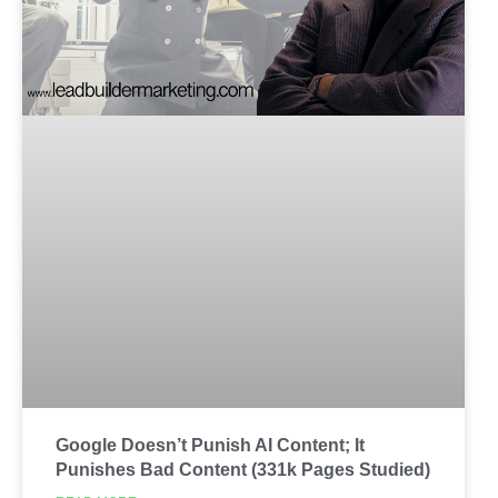
Google Doesn’t Punish AI Content; It
Punishes Bad Content (331k Pages Studied)