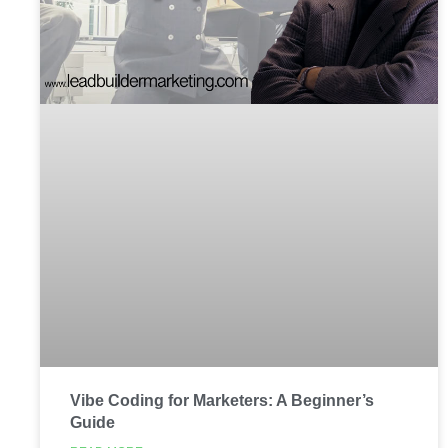
Vibe Coding for Marketers: A Beginner’s
Guide