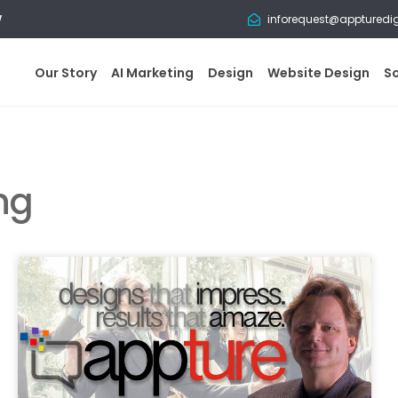
w
inforequest@appturedi
Our Story
AI Marketing
Design
Website Design
S
ng