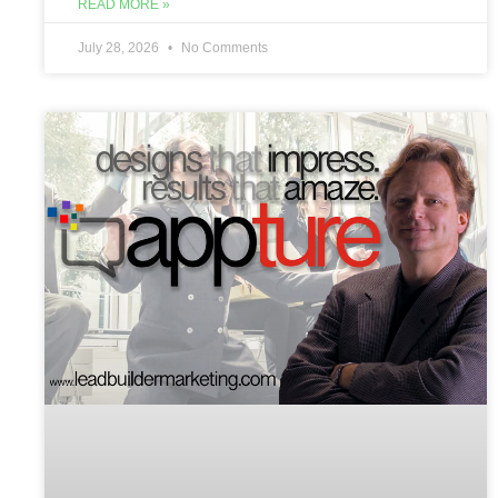
READ MORE »
July 28, 2026
No Comments