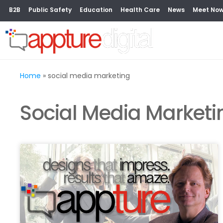
B2B
Public Safety
Education
Health Care
News
Meet No
Home
»
social media marketing
Social Media Marketi