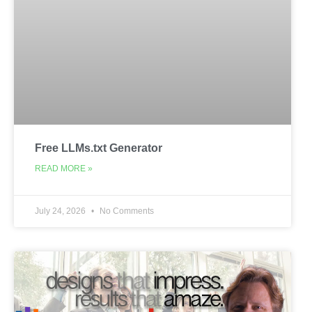
Free LLMs.txt Generator
READ MORE »
July 24, 2026
No Comments