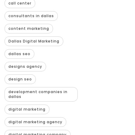
call center
consultants in dallas
content marketing
Dallas Digital Marketing
dallas seo
designs agency
design seo
development companies in
dallas
digital marketing
digital marketing agency
digital marketing company