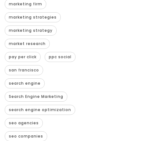
marketing firm
marketing strategies
marketing strategy
market research
pay per click
ppc social
san francisco
search engine
Search Engine Marketing
search engine optimization
seo agencies
seo companies