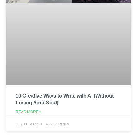
10 Creative Ways to Write with AI (Without
Losing Your Soul)
READ MORE »
July 14, 2026
No Comments