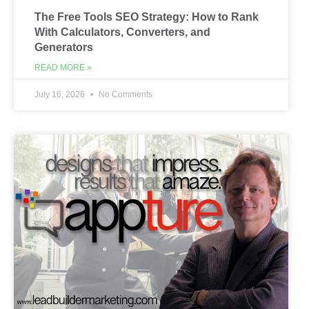
The Free Tools SEO Strategy: How to Rank
With Calculators, Converters, and
Generators
READ MORE »
July 16, 2026
No Comments