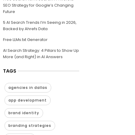
SEO Strategy for Google’s Changing
Future
5 AI Search Trends I’m Seeing in 2026,
Backed by Ahrefs Data
Free LLMs.txt Generator
AI Search Strategy: 4 Pillars to Show Up
More (and Right) in AI Answers
TAGS
agencies in dallas
app development
brand identity
branding strategies