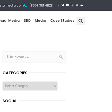
gitalmedia.com
(855) GET-BIZZ
ocial Media
SEO
Media
Case Studies
CATEGORIES
SOCIAL