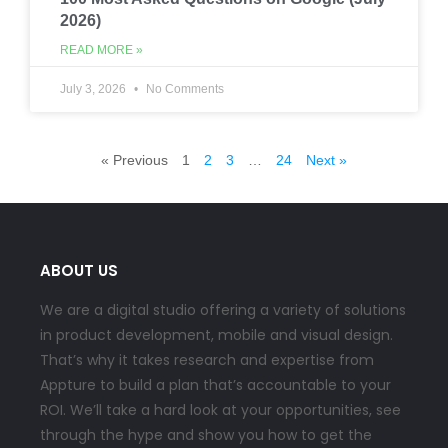
2026)
READ MORE »
July 3, 2026
No Comments
« Previous
1
2
3
…
24
Next »
ABOUT US
We are a digital studio offering a variety of solutions
in product development, mobile and visual design.
That’s why it takes research and expertise from
Appture to build a plan that’s accountable to your
ROI. We’ll take a hard look at your opportunities, see
through the hype and show you how to get the