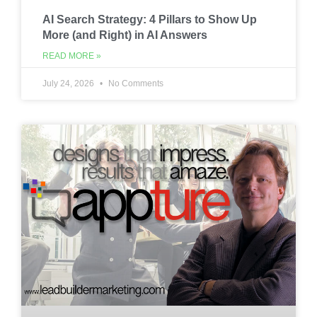
AI Search Strategy: 4 Pillars to Show Up
More (and Right) in AI Answers
READ MORE »
July 24, 2026
No Comments