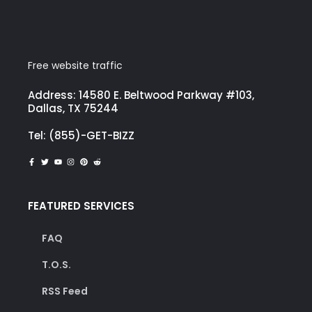
Free website traffic
Address: 14580 E. Beltwood Parkway #103,
Dallas, TX 75244
Tel: (855)-GET-BIZZ
FEATURED SERVICES
FAQ
T.O.S.
RSS Feed