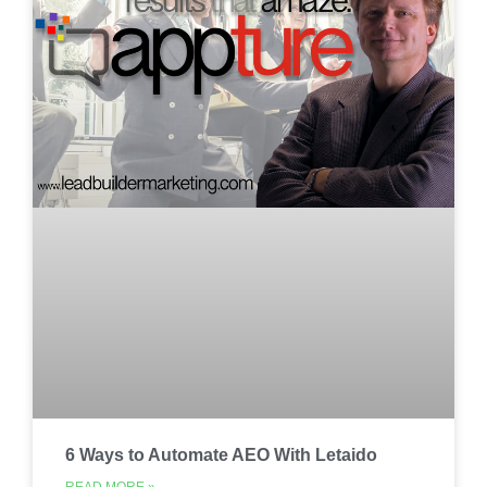
6 Ways to Automate AEO With Letaido