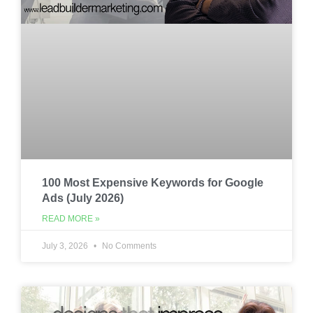
100 Most Expensive Keywords for Google
Ads (July 2026)
READ MORE »
July 3, 2026
No Comments