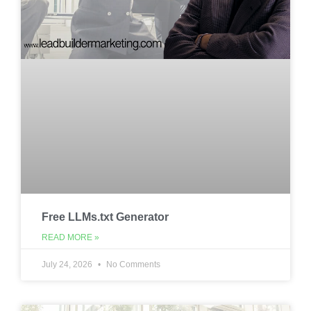
Free LLMs.txt Generator
READ MORE »
July 24, 2026
No Comments