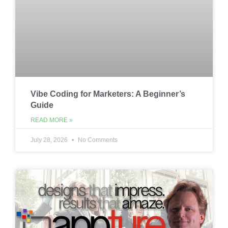
Vibe Coding for Marketers: A Beginner’s
Guide
READ MORE »
July 28, 2026
No Comments