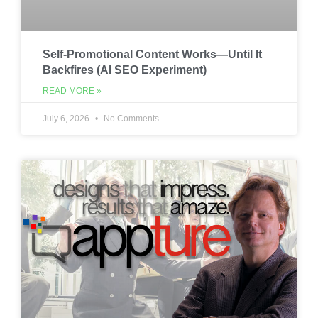
Self-Promotional Content Works—Until It
Backfires (AI SEO Experiment)
READ MORE »
July 6, 2026
No Comments