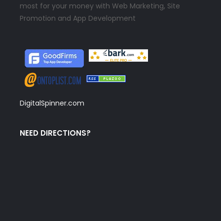
most for your money with Web Marketing, Site
Promotion and App Development
DigitalSpinner.com
NEED DIRECTIONS?