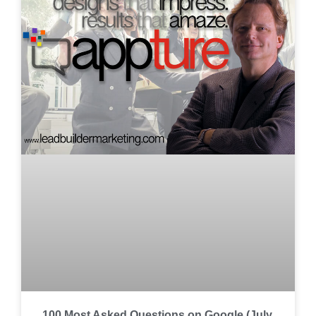
100 Most Asked Questions on Google (July