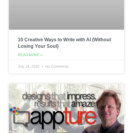
10 Creative Ways to Write with AI (Without
Losing Your Soul)
READ MORE »
July 14, 2026
No Comments