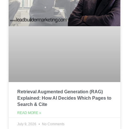
Retrieval Augmented Generation (RAG)
Explained: How AI Decides Which Pages to
Search & Cite
READ MORE »
July 9, 2026
No Comments