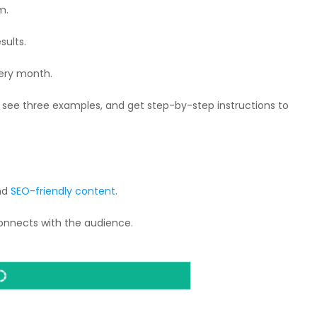
m.
sults.
very month.
ef, see three examples, and get step-by-step instructions to
and
SEO-friendly content
.
connects with the audience.