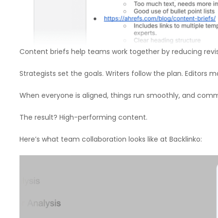
Content briefs help teams work together by reducing revis
Strategists set the goals. Writers follow the plan. Editors
When everyone is aligned, things run smoothly, and com
The result? High-performing content.
Here’s what team collaboration looks like at Backlinko: