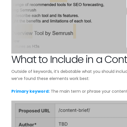
What to Include in a Cont
Outside of keywords, it’s debatable what you should include
we’ve found these elements work best:
Primary keyword:
The main term or phrase your content