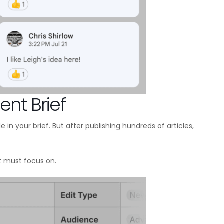
ent Brief
 in your brief. But after publishing hundreds of articles,
 must focus on.