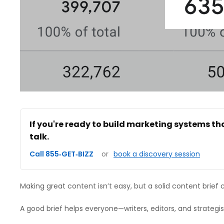
If you're ready to build marketing systems th
talk.
Call 855‑GET‑BIZZ
or
book a discovery session
Making great content isn’t easy, but a solid content brief 
A good brief helps everyone—writers, editors, and strateg