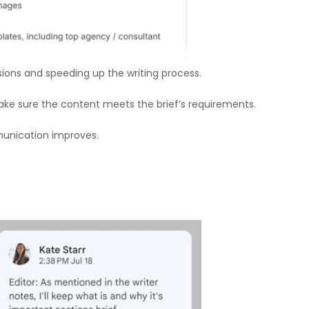
ions and speeding up the writing process.
 make sure the content meets the brief’s requirements.
munication improves.