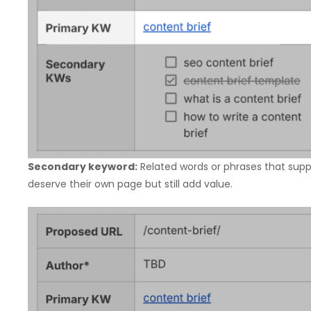
Secondary keyword:
Related words or phrases that supp
deserve their own page but still add value.