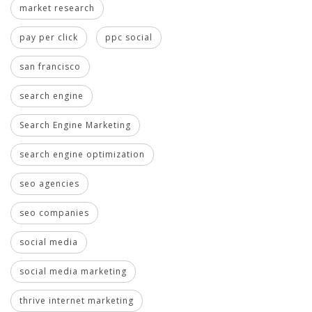
market research
pay per click
ppc social
san francisco
search engine
Search Engine Marketing
search engine optimization
seo agencies
seo companies
social media
social media marketing
thrive internet marketing