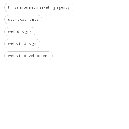
thrive internet marketing agency
user experience
web designs
website design
website development