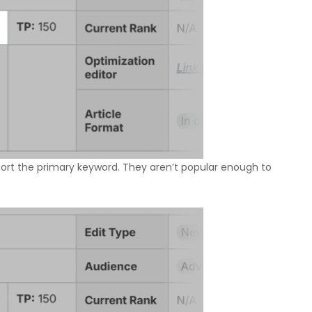
ort the primary keyword. They aren’t popular enough to