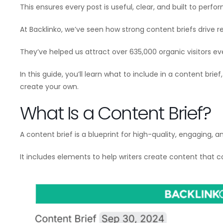
This ensures every post is useful, clear, and built to perfor
At Backlinko, we’ve seen how strong content briefs drive re
They’ve helped us attract over 635,000 organic visitors e
In this guide, you’ll learn what to include in a content bri
create your own.
What Is a Content Brief?
A content brief is a blueprint for high-quality, engaging, 
It includes elements to help writers create content that 