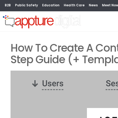
B2B
Public Safety
Education
Health Care
News
Meet No
How To Create A Cont
Step Guide (+ Templ