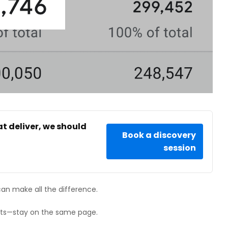
at deliver, we should
Book a discovery
session
can make all the difference.
ists—stay on the same page.