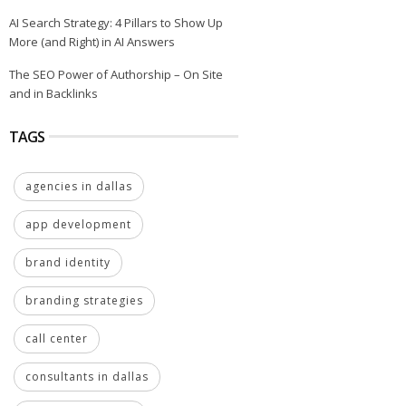
AI Search Strategy: 4 Pillars to Show Up
More (and Right) in AI Answers
The SEO Power of Authorship – On Site
and in Backlinks
TAGS
agencies in dallas
app development
brand identity
branding strategies
call center
consultants in dallas