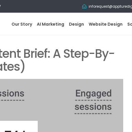
w
inforequest@appturedi
Our Story
AI Marketing
Design
Website Design
S
ent Brief: A Step-By-
ates)