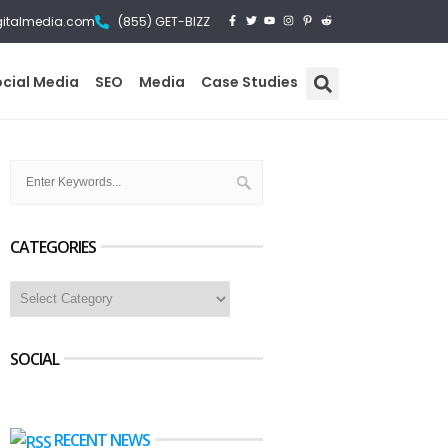
gitalmedia.com
(855) GET-BIZZ
ocial Media
SEO
Media
Case Studies
CATEGORIES
SOCIAL
RECENT NEWS