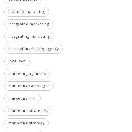
inbound marketing
integrated marketing
integrating marketing
internet marketing agency
local seo
marketing agencies
marketing campaigns
marketing firm
marketing strategies
marketing strategy