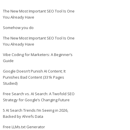
The New Most Important SEO Tool Is One
You Already Have
Somehow you do
The New Most Important SEO Tool Is One
You Already Have
Vibe Coding for Marketers: A Beginner’s
Guide
Google Doesn’t Punish AI Content; It
Punishes Bad Content (331k Pages
Studied)
Free Search vs. AI Search: A Twofold SEO
Strategy for Google’s Changing Future
5 AI Search Trends I’m Seeing in 2026,
Backed by Ahrefs Data
Free LLMs.txt Generator