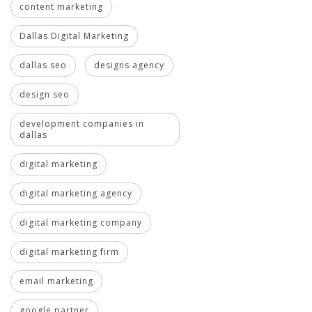
content marketing
Dallas Digital Marketing
dallas seo
designs agency
design seo
development companies in
dallas
digital marketing
digital marketing agency
digital marketing company
digital marketing firm
email marketing
google partner