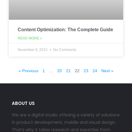
Content Optimization: The Complete Guide
READ MORE »
November 8, 2023
No Comments
« Previous
1
…
20
21
22
23
24
Next »
ABOUT US
We are a digital studio offering a variety of solutions
in product development, mobile and visual design.
That’s why it takes research and expertise from