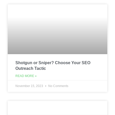
Shotgun or Sniper? Choose Your SEO
Outreach Tactic
READ MORE »
November 15, 2023
No Comments