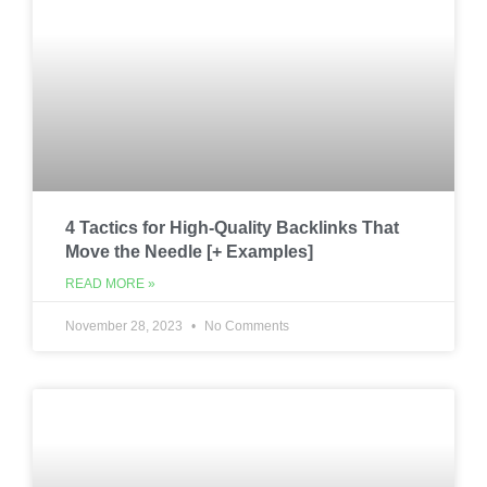
4 Tactics for High-Quality Backlinks That
Move the Needle [+ Examples]
READ MORE »
November 28, 2023
No Comments