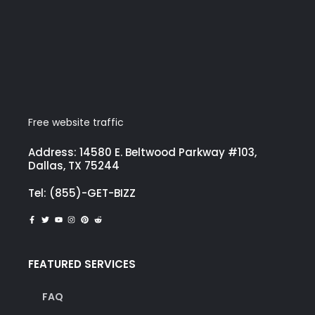
Free website traffic
Address: 14580 E. Beltwood Parkway #103,
Dallas, TX 75244
Tel: (855)-GET-BIZZ
FEATURED SERVICES
FAQ