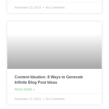
November 23, 2023
No Comments
Content Ideation: 8 Ways to Generate
Infinite Blog Post Ideas
READ MORE »
November 23, 2023
No Comments