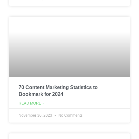
70 Content Marketing Statistics to
Bookmark for 2024
READ MORE »
November 30, 2023
No Comments