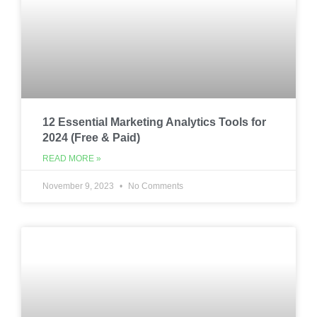
12 Essential Marketing Analytics Tools for
2024 (Free & Paid)
READ MORE »
November 9, 2023
No Comments