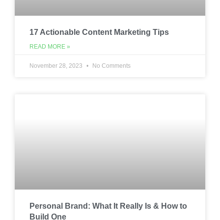
17 Actionable Content Marketing Tips
READ MORE »
November 28, 2023
No Comments
Personal Brand: What It Really Is & How to
Build One