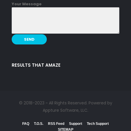
Your Message
RESULTS THAT AMAZE
© 2018-2023 ~ All Rights Reserved. Powered by
Appture Software, LLC.
FAQ
T.O.S.
RSS Feed
Support
Tech Support
SITEMAP