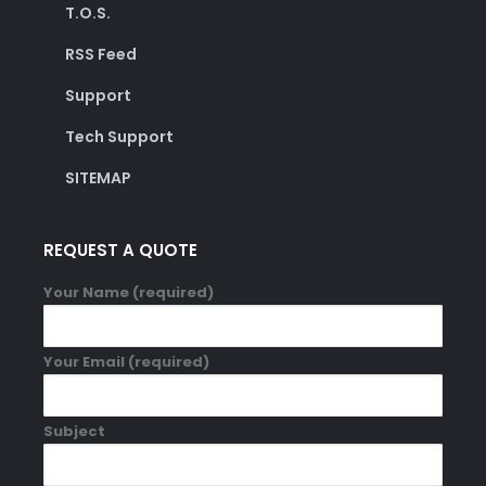
T.O.S.
RSS Feed
Support
Tech Support
SITEMAP
REQUEST A QUOTE
Your Name (required)
Your Email (required)
Subject