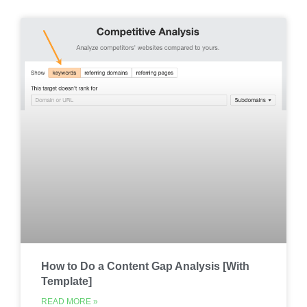
How to Do a Content Gap Analysis [With
Template]
READ MORE »