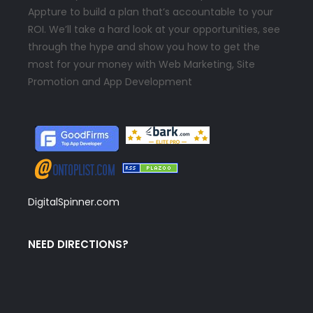
Appture to build a plan that’s accountable to your
ROI. We’ll take a hard look at your opportunities, see
through the hype and show you how to get the
most for your money with Web Marketing, Site
Promotion and App Development
DigitalSpinner.com
NEED DIRECTIONS?