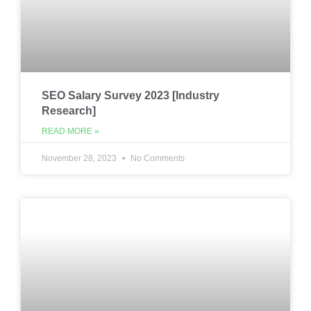
SEO Salary Survey 2023 [Industry
Research]
READ MORE »
November 28, 2023
No Comments