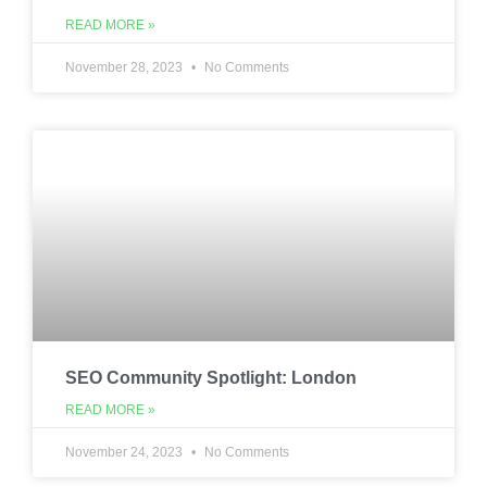
READ MORE »
November 28, 2023
No Comments
SEO Community Spotlight: London
READ MORE »
November 24, 2023
No Comments