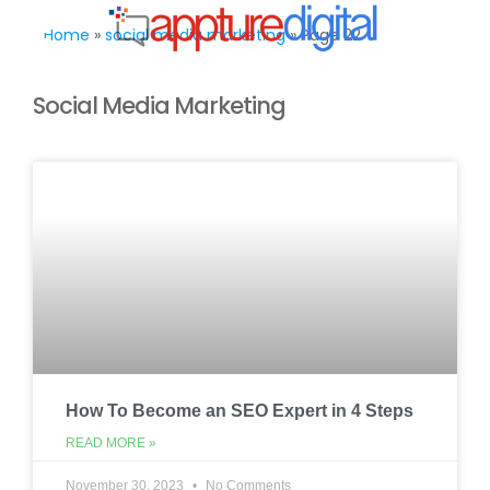
MENU
Home
»
social media marketing
»
Page 22
Social Media Marketing
How To Become an SEO Expert in 4 Steps
READ MORE »
November 30, 2023
No Comments