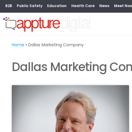
B2B
Public Safety
Education
Health Care
News
Meet No
Home
»
Dallas Marketing Company
Dallas Marketing C