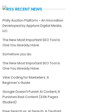
RECENT NEWS
Philly Auction Platform ~ An Innovation
Developed by Appture Digital Media,
LLC.
The New Most Important SEO Tool Is
One You Already Have
Somehow you do
The New Most Important SEO Tool Is
One You Already Have
Vibe Coding for Marketers: A
Beginner’s Guide
Google Doesn’t Punish AI Content; It
Punishes Bad Content (331k Pages
Studied)
Free Search vs. AI Search: A Twofold