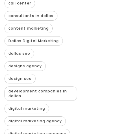
call center
consultants in dallas
content marketing
Dallas Digital Marketing
dallas seo
designs agency
design seo
development companies in
dallas
digital marketing
digital marketing agency
digital marketing company