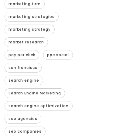
marketing firm
marketing strategies
marketing strategy
market research
pay per click
ppc social
san francisco
search engine
Search Engine Marketing
search engine optimization
seo agencies
seo companies