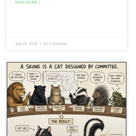
READ MORE »
July 28, 2026
No Comments