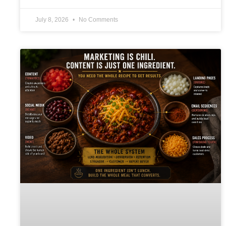
July 8, 2026
No Comments