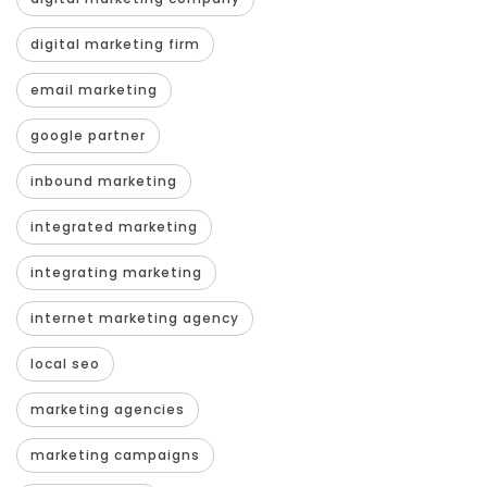
digital marketing firm
email marketing
google partner
inbound marketing
integrated marketing
integrating marketing
internet marketing agency
local seo
marketing agencies
marketing campaigns