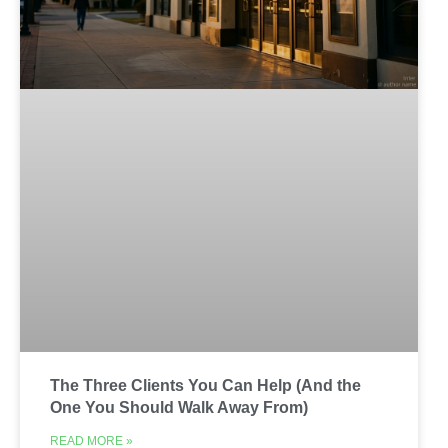
The Three Clients You Can Help (And the
One You Should Walk Away From)
READ MORE »