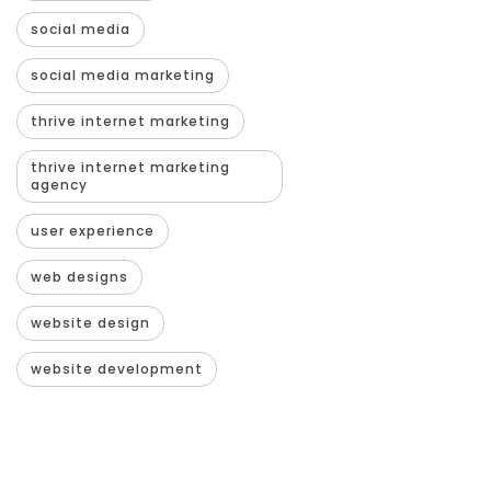
social media
social media marketing
thrive internet marketing
thrive internet marketing
agency
user experience
web designs
website design
website development