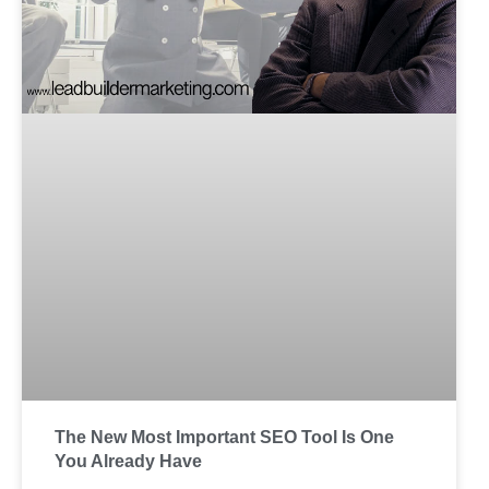
The New Most Important SEO Tool Is One
You Already Have