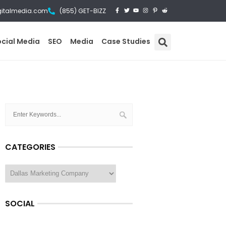
gitalmedia.com
(855) GET-BIZZ
ocial Media
SEO
Media
Case Studies
CATEGORIES
SOCIAL