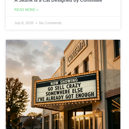
A Skunk is a Cat Designed by Commitee
READ MORE »
July 8, 2026
No Comments