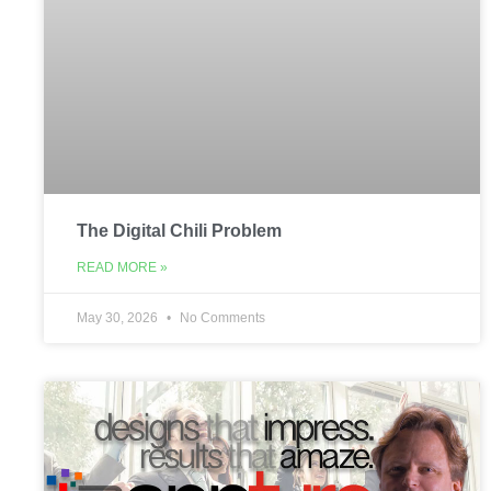
The Digital Chili Problem
READ MORE »
May 30, 2026
No Comments