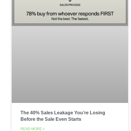
The 40% Sales Leakage You’re Losing
Before the Sale Even Starts
READ MORE »