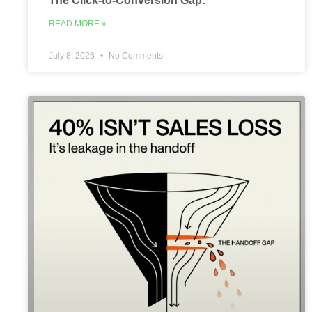
The Click-to-Conversion Gap:
READ MORE »
July 8, 2026
No Comments