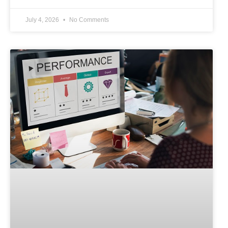
July 4, 2026
No Comments