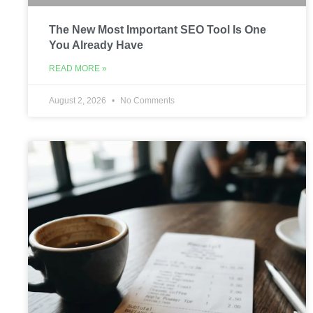
The New Most Important SEO Tool Is One
You Already Have
READ MORE »
August 2, 2026
No Comments