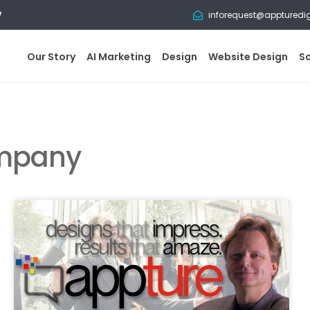
w
inforequest@appturedi
Our Story
AI Marketing
Design
Website Design
S
ompany