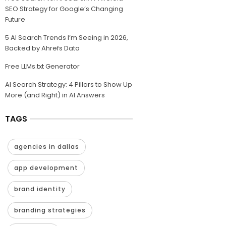
SEO Strategy for Google’s Changing
Future
5 AI Search Trends I’m Seeing in 2026,
Backed by Ahrefs Data
Free LLMs.txt Generator
AI Search Strategy: 4 Pillars to Show Up
More (and Right) in AI Answers
TAGS
agencies in dallas
app development
brand identity
branding strategies