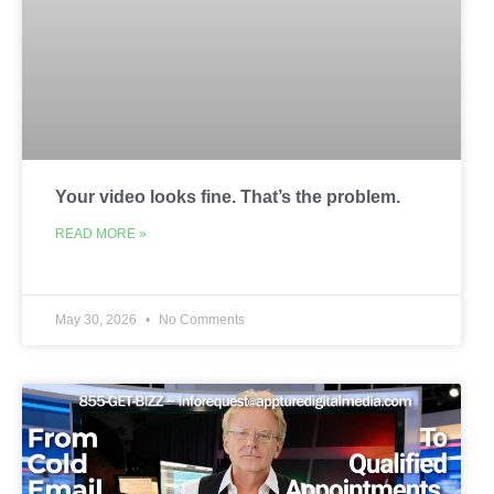
Your video looks fine. That’s the problem.
READ MORE »
May 30, 2026
No Comments