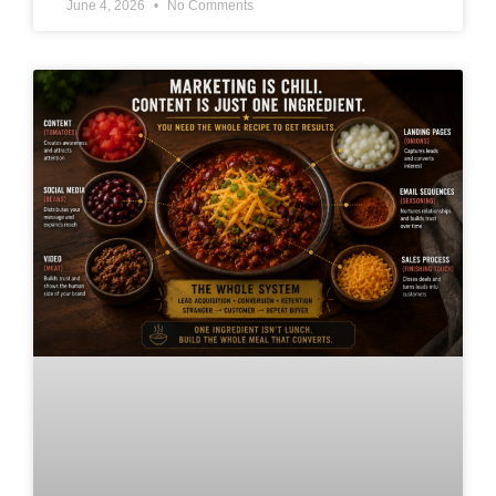
June 4, 2026
No Comments