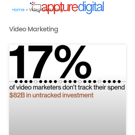
MENU
Home
»
Video Marketing
Video Marketing