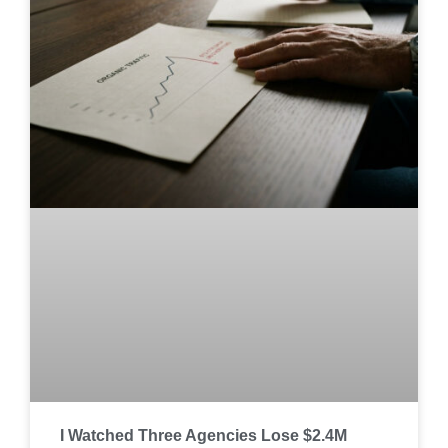
I Watched Three Agencies Lose $2.4M