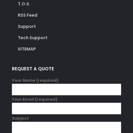
T.O.S.
RSS Feed
Support
Tech Support
SITEMAP
REQUEST A QUOTE
Your Name (required)
Your Email (required)
Subject