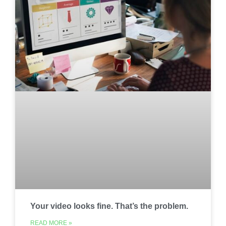
Your video looks fine. That’s the problem.
READ MORE »