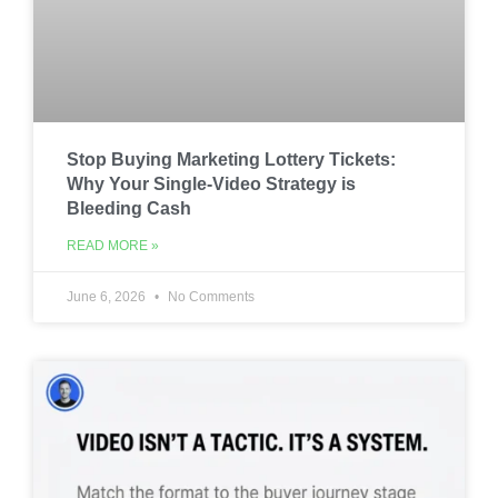
Stop Buying Marketing Lottery Tickets:
Why Your Single-Video Strategy is
Bleeding Cash
READ MORE »
June 6, 2026
No Comments