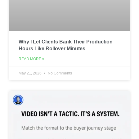
Why I Let Clients Bank Their Production
Hours Like Rollover Minutes
READ MORE »
May 21, 2026
No Comments