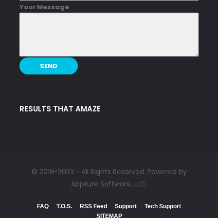
Your Message
RESULTS THAT AMAZE
© 2018-2023 ~ All Rights Reserved. Powered by
Appture Software, LLC.
FAQ
T.O.S.
RSS Feed
Support
Tech Support
SITEMAP