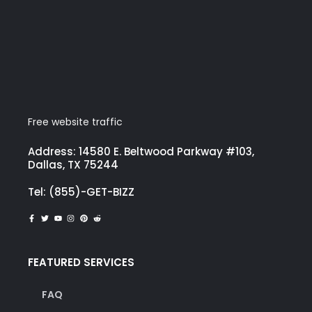
Free website traffic
Address: 14580 E. Beltwood Parkway #103,
Dallas, TX 75244
Tel: (855)-GET-BIZZ
FEATURED SERVICES
FAQ