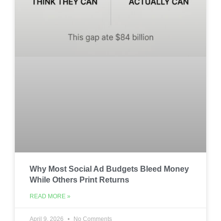
Why Most Social Ad Budgets Bleed Money
While Others Print Returns
READ MORE »
April 9, 2026
No Comments