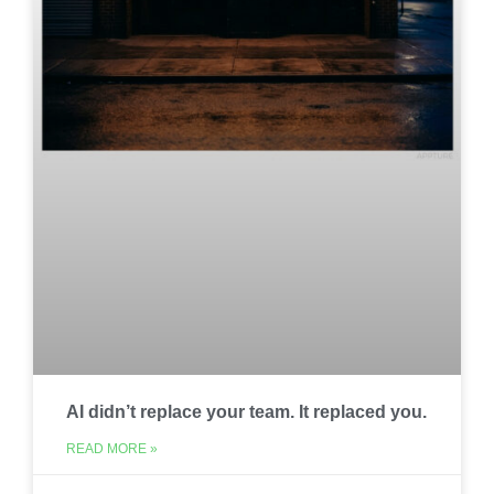
AI didn’t replace your team. It replaced you.
READ MORE »