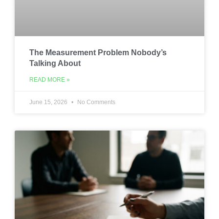
The Measurement Problem Nobody’s
Talking About
READ MORE »
June 15, 2026
No Comments