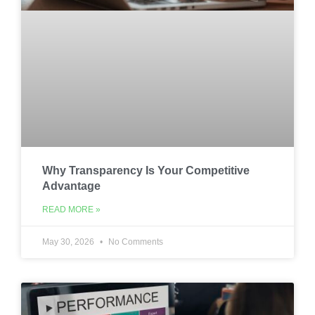
Why Transparency Is Your Competitive
Advantage
READ MORE »
May 30, 2026
No Comments