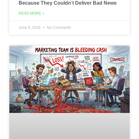
Because They Couldn’t Deliver Bad News
READ MORE »
June 9, 2026
No Comments