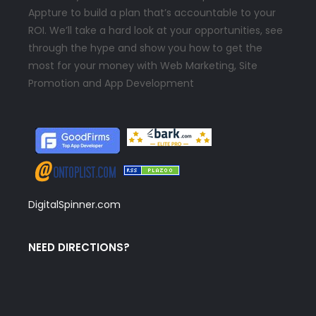
Appture to build a plan that’s accountable to your
ROI. We’ll take a hard look at your opportunities, see
through the hype and show you how to get the
most for your money with Web Marketing, Site
Promotion and App Development
DigitalSpinner.com
NEED DIRECTIONS?