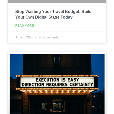
Stop Wasting Your Travel Budget: Build
Your Own Digital Stage Today
READ MORE »
June 4, 2026
No Comments