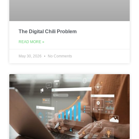
The Digital Chili Problem
READ MORE »
May 30, 2026
No Comments