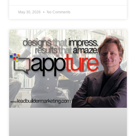
May 30, 2026
No Comments