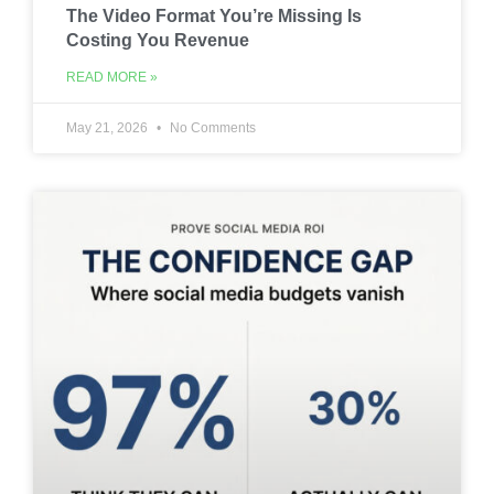
The Video Format You’re Missing Is
Costing You Revenue
READ MORE »
May 21, 2026
No Comments