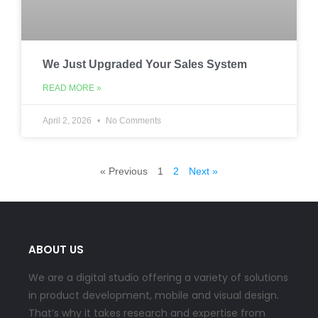
We Just Upgraded Your Sales System
READ MORE »
April 2, 2026
No Comments
« Previous
1
2
Next »
ABOUT US
We are a digital studio offering a variety of solutions
in product development, mobile and visual design.
That’s why it takes research and expertise from