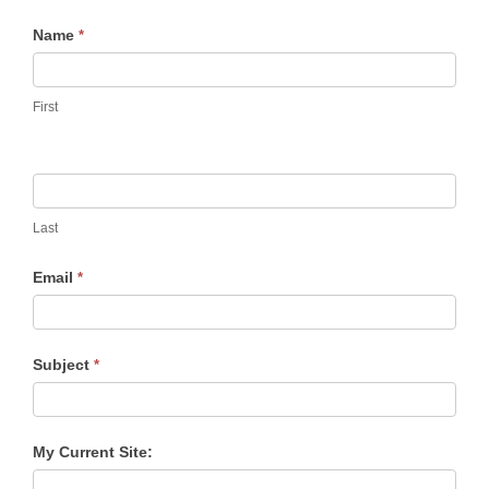
Contact
Name
*
Us
First
Last
Email
*
Subject
*
My Current Site: