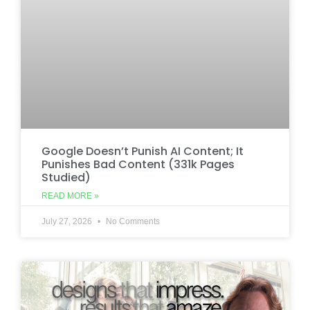
Google Doesn’t Punish AI Content; It
Punishes Bad Content (331k Pages
Studied)
READ MORE »
July 27, 2026
No Comments