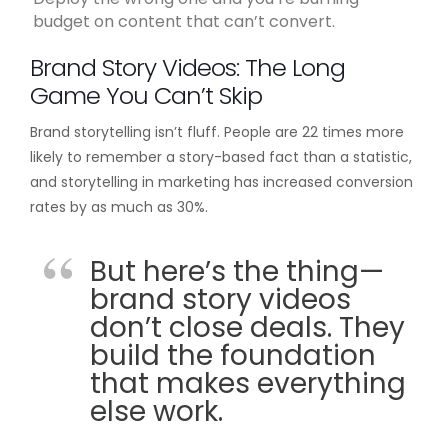
budget on content that can’t convert.
Brand Story Videos: The Long
Game You Can’t Skip
Brand storytelling isn’t fluff. People are 22 times more
likely to remember a story-based fact than a statistic,
and storytelling in marketing has increased conversion
rates by as much as 30%.
But here’s the thing—
brand story videos
don’t close deals. They
build the foundation
that makes everything
else work.