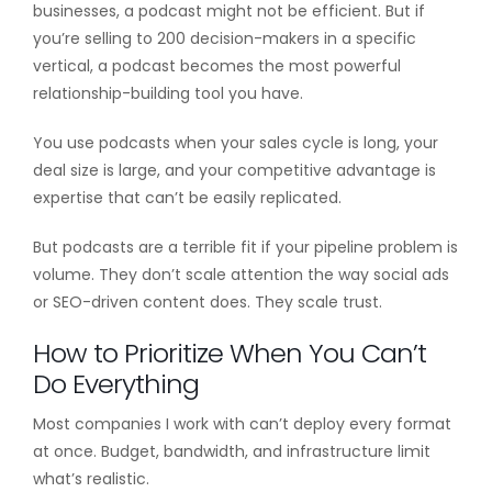
businesses, a podcast might not be efficient. But if
you’re selling to 200 decision-makers in a specific
vertical, a podcast becomes the most powerful
relationship-building tool you have.
You use podcasts when your sales cycle is long, your
deal size is large, and your competitive advantage is
expertise that can’t be easily replicated.
But podcasts are a terrible fit if your pipeline problem is
volume. They don’t scale attention the way social ads
or SEO-driven content does. They scale trust.
How to Prioritize When You Can’t
Do Everything
Most companies I work with can’t deploy every format
at once. Budget, bandwidth, and infrastructure limit
what’s realistic.