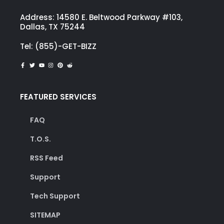
Address: 14580 E. Beltwood Parkway #103,
Dallas, TX 75244
Tel: (855)-GET-BIZZ
FEATURED SERVICES
FAQ
T.O.S.
RSS Feed
Support
Tech Support
SITEMAP