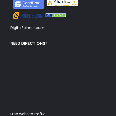
DigitalSpinner.com
NEED DIRECTIONS?
Free website traffic