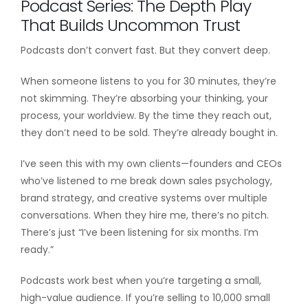
Podcast Series: The Depth Play
That Builds Uncommon Trust
Podcasts don’t convert fast. But they convert deep.
When someone listens to you for 30 minutes, they’re
not skimming. They’re absorbing your thinking, your
process, your worldview. By the time they reach out,
they don’t need to be sold. They’re already bought in.
I’ve seen this with my own clients—founders and CEOs
who’ve listened to me break down sales psychology,
brand strategy, and creative systems over multiple
conversations. When they hire me, there’s no pitch.
There’s just “I’ve been listening for six months. I’m
ready.”
Podcasts work best when you’re targeting a small,
high-value audience. If you’re selling to 10,000 small