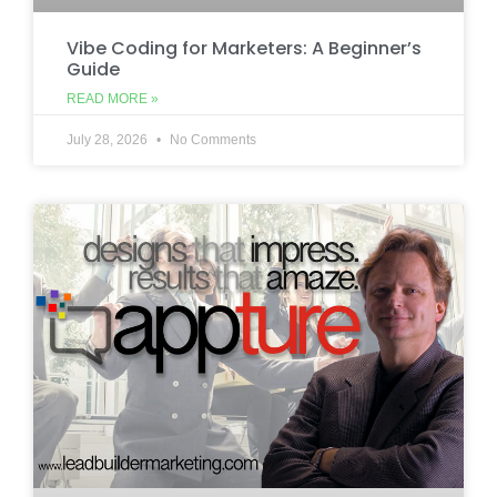
Vibe Coding for Marketers: A Beginner’s
Guide
READ MORE »
July 28, 2026
No Comments