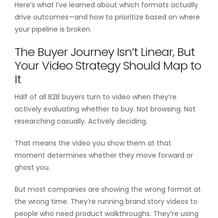
Here’s what I’ve learned about which formats actually
drive outcomes—and how to prioritize based on where
your pipeline is broken.
The Buyer Journey Isn’t Linear, But
Your Video Strategy Should Map to
It
Half of all B2B buyers turn to video when they’re
actively evaluating whether to buy. Not browsing. Not
researching casually. Actively deciding.
That means the video you show them at that
moment determines whether they move forward or
ghost you.
But most companies are showing the wrong format at
the wrong time. They’re running brand story videos to
people who need product walkthroughs. They’re using