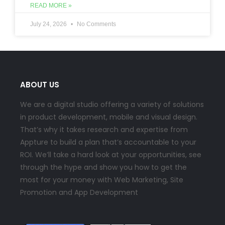
READ MORE »
July 24, 2026
No Comments
ABOUT US
We are a digital studio offering a variety of solutions
in product development, mobile and visual design.
That’s why it takes research and expertise from
Appture to build a plan that’s accountable to your
ROI. We’ll take a hard look at your opportunities, see
through the hype and show you how to get the
most for your money with Web Marketing, Site
Promotion and App Development