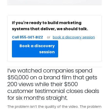
If you're ready to build marketing
systems that deliver, we should talk.
Call 855‑GET‑BIZZ
or
book a discovery session
Book a discovery
session
I’ve watched companies spend
$50,000 on a brand film that gets
200 views while their $500
customer testimonial closes deals
for six months straight.
The problem isn’t the quality of the video. The problem