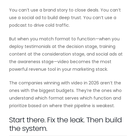
You can’t use a brand story to close deals. You can’t
use a social ad to build deep trust. You can’t use a
podcast to drive cold traffic.
But when you match format to function—when you
deploy testimonials at the decision stage, training
content at the consideration stage, and social ads at
the awareness stage—video becomes the most
powerful revenue tool in your marketing stack.
The companies winning with video in 2026 aren’t the
ones with the biggest budgets. They’re the ones who
understand which format serves which function and
prioritize based on where their pipeline is weakest.
Start there. Fix the leak. Then build
the system.