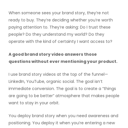
When someone sees your brand story, they’re not
ready to buy. They’re deciding whether you’re worth
paying attention to. They’re asking: Do I trust these
people? Do they understand my world? Do they
operate with the kind of certainty I want access to?
A good brand story video answers those
questions without ever mentioning your product.
I use brand story videos at the top of the funnel—
LinkedIn, YouTube, organic social. The goal isn’t
immediate conversion. The goal is to create a “things
are going to be better” atmosphere that makes people
want to stay in your orbit.
You deploy brand story when you need awareness and
positioning. You deploy it when you’re entering a new