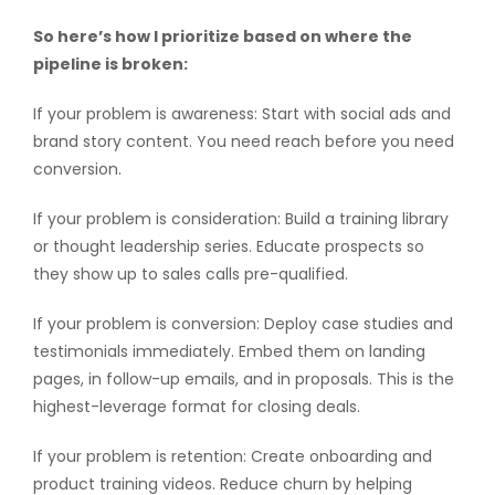
So here’s how I prioritize based on where the
pipeline is broken:
If your problem is awareness: Start with social ads and
brand story content. You need reach before you need
conversion.
If your problem is consideration: Build a training library
or thought leadership series. Educate prospects so
they show up to sales calls pre-qualified.
If your problem is conversion: Deploy case studies and
testimonials immediately. Embed them on landing
pages, in follow-up emails, and in proposals. This is the
highest-leverage format for closing deals.
If your problem is retention: Create onboarding and
product training videos. Reduce churn by helping