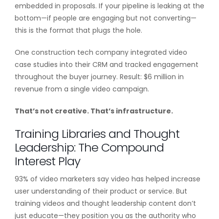
embedded in proposals. If your pipeline is leaking at the
bottom—if people are engaging but not converting—
this is the format that plugs the hole.
One construction tech company integrated video
case studies into their CRM and tracked engagement
throughout the buyer journey. Result: $6 million in
revenue from a single video campaign.
That’s not creative. That’s infrastructure.
Training Libraries and Thought
Leadership: The Compound
Interest Play
93% of video marketers say video has helped increase
user understanding of their product or service. But
training videos and thought leadership content don’t
just educate—they position you as the authority who