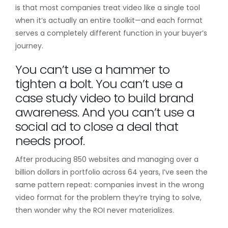
is that most companies treat video like a single tool
when it’s actually an entire toolkit—and each format
serves a completely different function in your buyer’s
journey.
You can’t use a hammer to
tighten a bolt. You can’t use a
case study video to build brand
awareness. And you can’t use a
social ad to close a deal that
needs proof.
After producing 850 websites and managing over a
billion dollars in portfolio across 64 years, I’ve seen the
same pattern repeat: companies invest in the wrong
video format for the problem they’re trying to solve,
then wonder why the ROI never materializes.