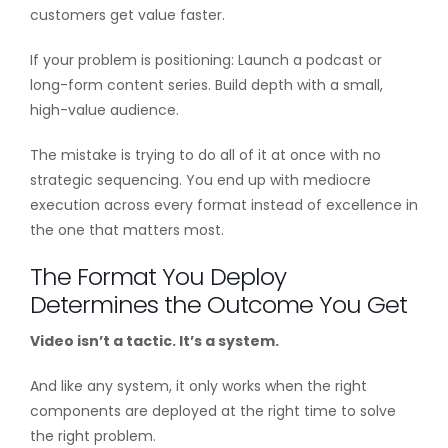
customers get value faster.
If your problem is positioning: Launch a podcast or
long-form content series. Build depth with a small,
high-value audience.
The mistake is trying to do all of it at once with no
strategic sequencing. You end up with mediocre
execution across every format instead of excellence in
the one that matters most.
The Format You Deploy
Determines the Outcome You Get
Video isn’t a tactic. It’s a system.
And like any system, it only works when the right
components are deployed at the right time to solve
the right problem.