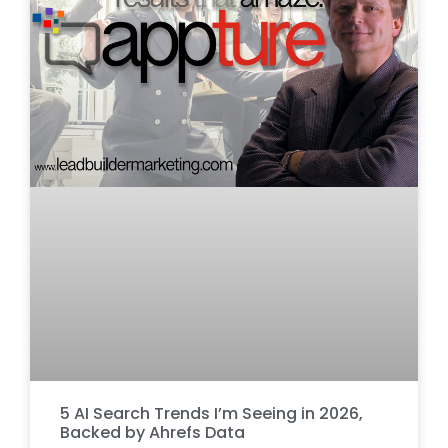
5 AI Search Trends I’m Seeing in 2026,
Backed by Ahrefs Data