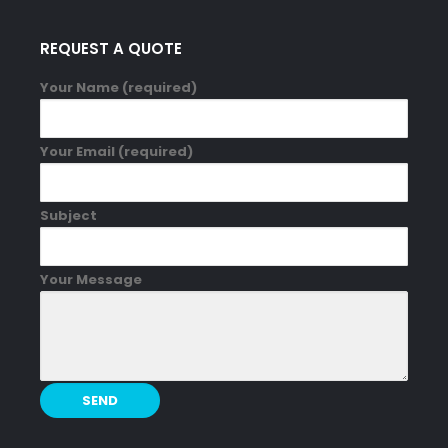
REQUEST A QUOTE
Your Name (required)
Your Email (required)
Subject
Your Message