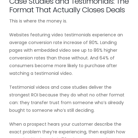
Case Studies and Testimonials: The
Format That Actually Closes Deals
This is where the money is.
Websites featuring video testimonials experience an
average conversion rate increase of 80%. Landing
pages with embedded video see up to 86% higher
conversion rates than those without. And 64% of
consumers become more likely to purchase after
watching a testimonial video.
Testimonial videos and case studies deliver the
strongest ROI because they do what no other format
can: they transfer trust from someone who’s already
bought to someone who’s still deciding.
When a prospect hears your customer describe the
exact problem they’re experiencing, then explain how