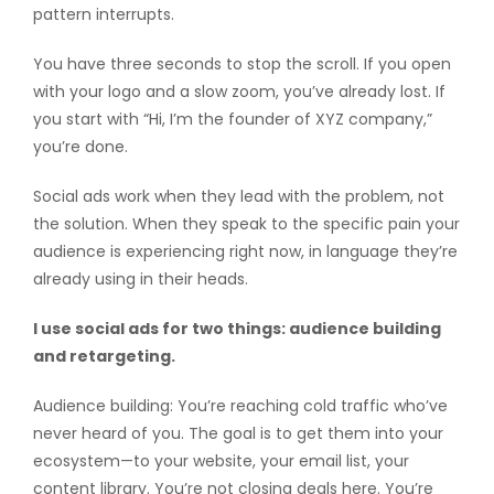
pattern interrupts.
You have three seconds to stop the scroll. If you open
with your logo and a slow zoom, you’ve already lost. If
you start with “Hi, I’m the founder of XYZ company,”
you’re done.
Social ads work when they lead with the problem, not
the solution. When they speak to the specific pain your
audience is experiencing right now, in language they’re
already using in their heads.
I use social ads for two things: audience building
and retargeting.
Audience building: You’re reaching cold traffic who’ve
never heard of you. The goal is to get them into your
ecosystem—to your website, your email list, your
content library. You’re not closing deals here. You’re