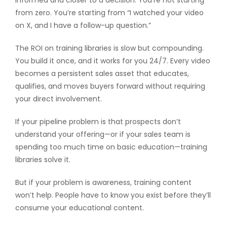
informed and closer to a decision. You’re not starting
from zero. You’re starting from “I watched your video
on X, and I have a follow-up question.”
The ROI on training libraries is slow but compounding.
You build it once, and it works for you 24/7. Every video
becomes a persistent sales asset that educates,
qualifies, and moves buyers forward without requiring
your direct involvement.
If your pipeline problem is that prospects don’t
understand your offering—or if your sales team is
spending too much time on basic education—training
libraries solve it.
But if your problem is awareness, training content
won’t help. People have to know you exist before they’ll
consume your educational content.