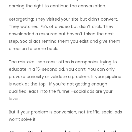
earning the right to continue the conversation.
Retargeting: They visited your site but didn’t convert.
They watched 75% of a video but didn’t click. They
downloaded a resource but haven’t taken the next
step. Social ads remind them you exist and give them
a reason to come back.
The mistake I see most often is companies trying to
educate in a 15-second ad. You can’t. You can only
provoke curiosity or validate a problem. If your pipeline
is weak at the top—if you’re not getting enough
qualified leads into the funnel—social ads are your
lever.
But if your problem is conversion, not traffic, social ads
won’t solve it.