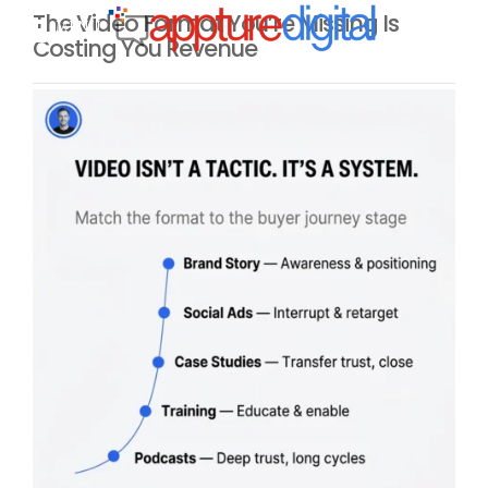
The Video Format You’re Missing Is
MENU
Costing You Revenue