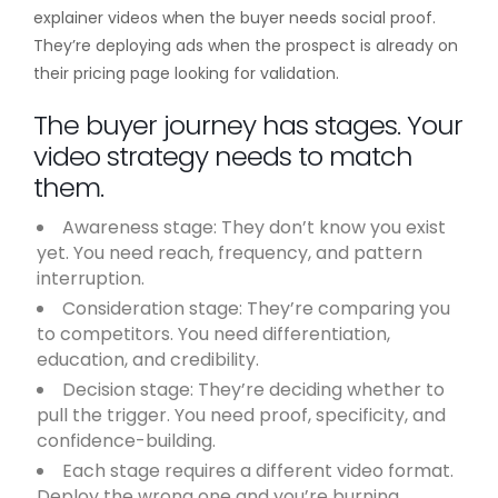
explainer videos when the buyer needs social proof.
They’re deploying ads when the prospect is already on
their pricing page looking for validation.
The buyer journey has stages. Your
video strategy needs to match
them.
Awareness stage: They don’t know you exist
yet. You need reach, frequency, and pattern
interruption.
Consideration stage: They’re comparing you
to competitors. You need differentiation,
education, and credibility.
Decision stage: They’re deciding whether to
pull the trigger. You need proof, specificity, and
confidence-building.
Each stage requires a different video format.
Deploy the wrong one and you’re burning