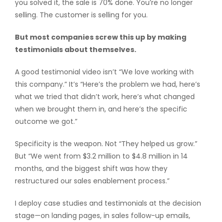
you solved it, the sale is 70% done. You’re no longer
selling. The customer is selling for you.
But most companies screw this up by making
testimonials about themselves.
A good testimonial video isn’t “We love working with
this company.” It’s “Here’s the problem we had, here’s
what we tried that didn’t work, here’s what changed
when we brought them in, and here’s the specific
outcome we got.”
Specificity is the weapon. Not “They helped us grow.”
But “We went from $3.2 million to $4.8 million in 14
months, and the biggest shift was how they
restructured our sales enablement process.”
I deploy case studies and testimonials at the decision
stage—on landing pages, in sales follow-up emails,