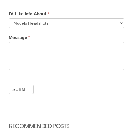
I'd Like Info About
*
Message
*
SUBMIT
RECOMMENDED POSTS