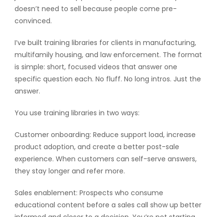
doesn’t need to sell because people come pre-
convinced.
I’ve built training libraries for clients in manufacturing,
multifamily housing, and law enforcement. The format
is simple: short, focused videos that answer one
specific question each. No fluff. No long intros. Just the
answer.
You use training libraries in two ways:
Customer onboarding: Reduce support load, increase
product adoption, and create a better post-sale
experience. When customers can self-serve answers,
they stay longer and refer more.
Sales enablement: Prospects who consume
educational content before a sales call show up better