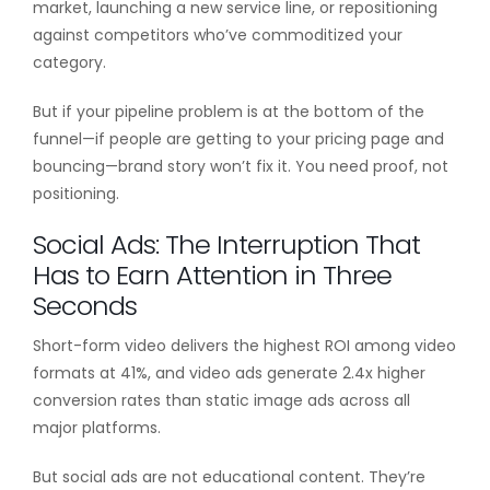
market, launching a new service line, or repositioning
against competitors who’ve commoditized your
category.
But if your pipeline problem is at the bottom of the
funnel—if people are getting to your pricing page and
bouncing—brand story won’t fix it. You need proof, not
positioning.
Social Ads: The Interruption That
Has to Earn Attention in Three
Seconds
Short-form video delivers the highest ROI among video
formats at 41%, and video ads generate 2.4x higher
conversion rates than static image ads across all
major platforms.
But social ads are not educational content. They’re