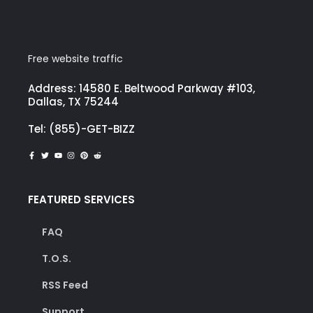
Free website traffic
Address: 14580 E. Beltwood Parkway #103,
Dallas, TX 75244
Tel: (855)-GET-BIZZ
FEATURED SERVICES
FAQ
T.O.S.
RSS Feed
Support