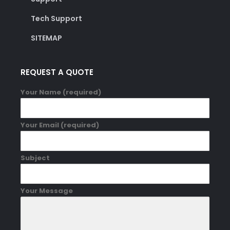
Tech Support
SITEMAP
REQUEST A QUOTE
Your Name (required)
Your Email (required)
Subject
Your Message