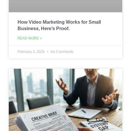
How Video Marketing Works for Small
Business, Here’s Proof.
READ MORE »
February 3, 2026
No Comments