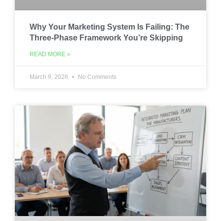
Why Your Marketing System Is Failing: The
Three-Phase Framework You’re Skipping
READ MORE »
March 9, 2026
No Comments