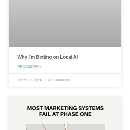
Why I’m Betting on Local AI
READ MORE »
March 12, 2026
No Comments