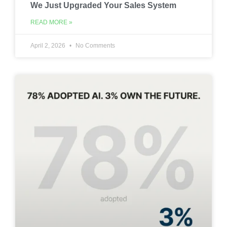
We Just Upgraded Your Sales System
READ MORE »
April 2, 2026
No Comments