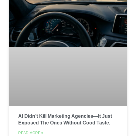
AI Didn’t Kill Marketing Agencies—It Just
Exposed The Ones Without Good Taste.
READ MORE »