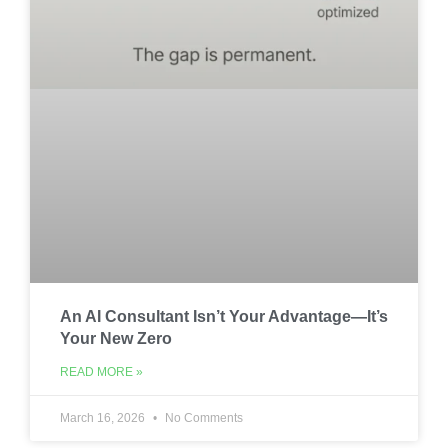
An AI Consultant Isn’t Your Advantage—It’s
Your New Zero
READ MORE »
March 16, 2026
No Comments