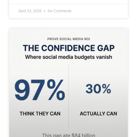
April 23, 2026
No Comments