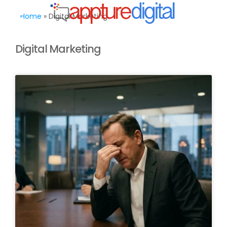
MENU
Home
»
Digital Marketing
Digital Marketing