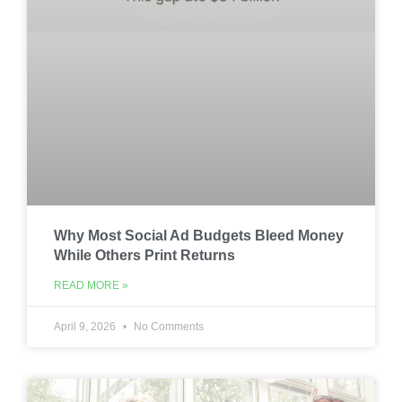
Why Most Social Ad Budgets Bleed Money
While Others Print Returns
READ MORE »
April 9, 2026
No Comments