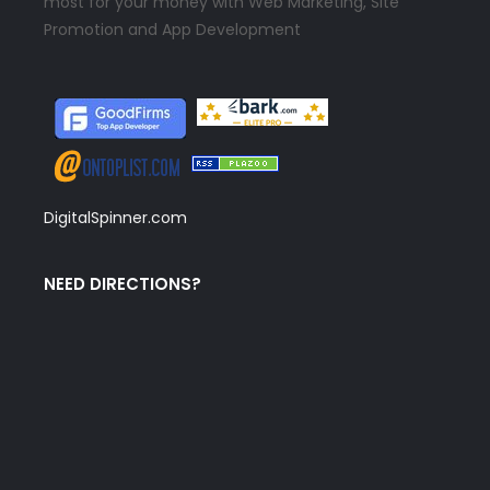
most for your money with Web Marketing, Site
Promotion and App Development
DigitalSpinner.com
NEED DIRECTIONS?