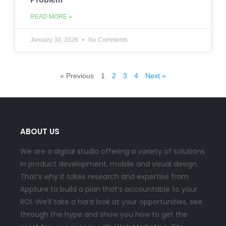
READ MORE »
January 30, 2026
No Comments
« Previous
1
2
3
4
Next »
ABOUT US
We are a digital studio offering a variety of solutions
in product development, mobile and visual design.
That’s why it takes research and expertise from
Appture to build a plan that’s accountable to your
ROI. We’ll take a hard look at your opportunities, see
through the hype and show you how to get the