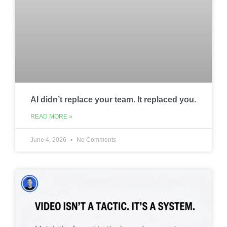
AI didn’t replace your team. It replaced you.
READ MORE »
June 4, 2026
No Comments