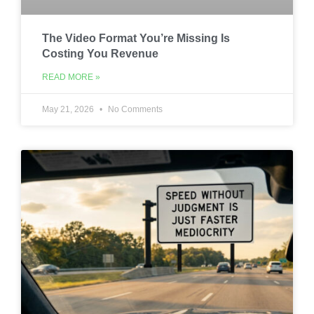
The Video Format You’re Missing Is
Costing You Revenue
READ MORE »
May 21, 2026
No Comments