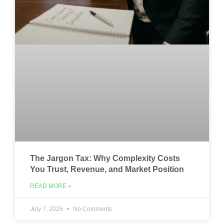
The Jargon Tax: Why Complexity Costs
You Trust, Revenue, and Market Position
READ MORE »
July 7, 2026
No Comments