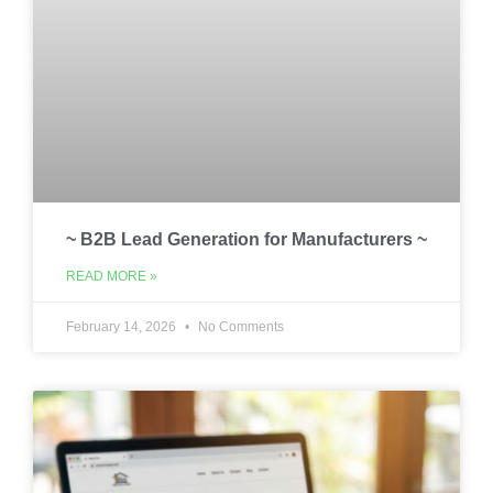
~ B2B Lead Generation for Manufacturers ~
READ MORE »
February 14, 2026
No Comments