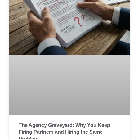
The Agency Graveyard: Why You Keep
Firing Partners and Hiring the Same
Problem