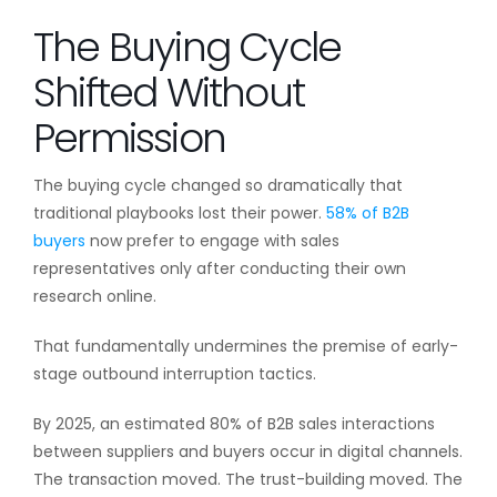
The Buying Cycle
Shifted Without
Permission
The buying cycle changed so dramatically that
traditional playbooks lost their power.
58% of B2B
buyers
now prefer to engage with sales
representatives only after conducting their own
research online.
That fundamentally undermines the premise of early-
stage outbound interruption tactics.
By 2025, an estimated 80% of B2B sales interactions
between suppliers and buyers occur in digital channels.
The transaction moved. The trust-building moved. The