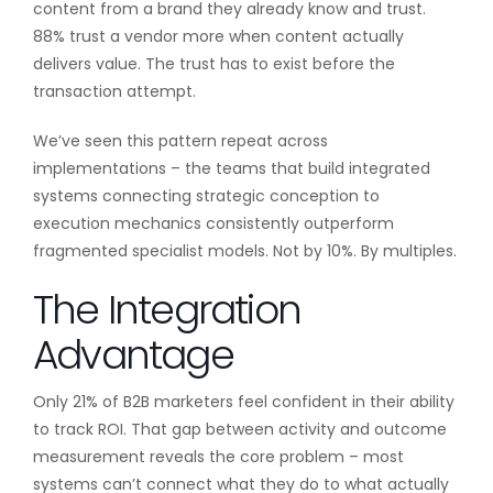
content from a brand they already know and trust.
88% trust a vendor more when content actually
delivers value. The trust has to exist before the
transaction attempt.
We’ve seen this pattern repeat across
implementations – the teams that build integrated
systems connecting strategic conception to
execution mechanics consistently outperform
fragmented specialist models. Not by 10%. By multiples.
The Integration
Advantage
Only 21% of B2B marketers feel confident in their ability
to track ROI. That gap between activity and outcome
measurement reveals the core problem – most
systems can’t connect what they do to what actually