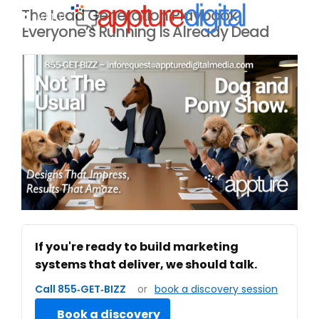
The Lead Generation Playbook
MENU
Everyone’s Running Is Already Dead
If you're ready to build marketing
systems that deliver, we should talk.
Call 855‑GET‑BIZZ
or
book a discovery session
Book a discovery