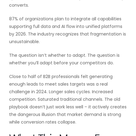
converts.
87% of organizations plan to integrate all capabilities
supporting full data and AI flow into unified platforms
by 2026. The industry recognizes that fragmentation is
unsustainable.
The question isn’t whether to adapt. The question is
whether you’ll adapt before your competitors do.
Close to half of B2B professionals felt generating
enough leads to meet sales targets was a real
challenge in 2024. Longer sales cycles. Increased
competition. Saturated traditional channels. The old
playbook doesn’t just work less well – it actively creates
the dangerous illusion that market demand is strong
while conversion rates collapse.