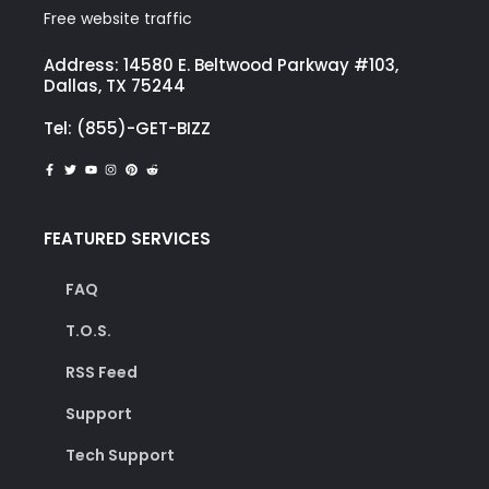
Free website traffic
Address: 14580 E. Beltwood Parkway #103,
Dallas, TX 75244
Tel: (855)-GET-BIZZ
FEATURED SERVICES
FAQ
T.O.S.
RSS Feed
Support
Tech Support