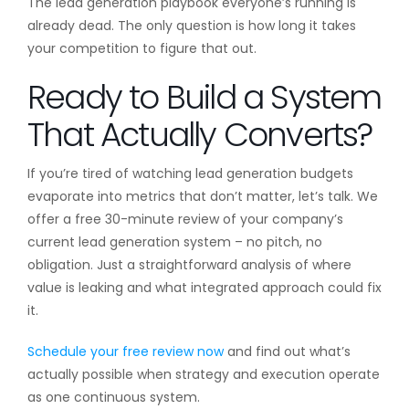
The lead generation playbook everyone’s running is
already dead. The only question is how long it takes
your competition to figure that out.
Ready to Build a System
That Actually Converts?
If you’re tired of watching lead generation budgets
evaporate into metrics that don’t matter, let’s talk. We
offer a free 30-minute review of your company’s
current lead generation system – no pitch, no
obligation. Just a straightforward analysis of where
value is leaking and what integrated approach could fix
it.
Schedule your free review now
and find out what’s
actually possible when strategy and execution operate
as one continuous system.