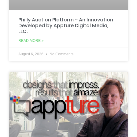
Philly Auction Platform ~ An Innovation
Developed by Appture Digital Media,
LLC.
READ MORE »
August 6, 2026
No Comments