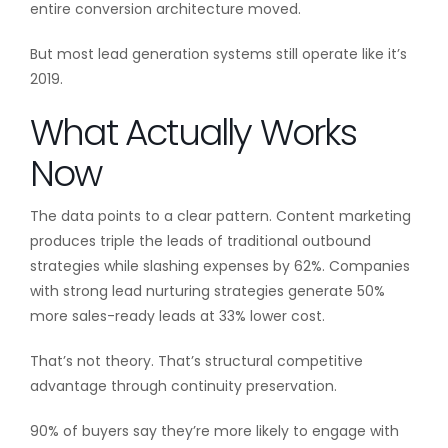
entire conversion architecture moved.
But most lead generation systems still operate like it’s
2019.
What Actually Works
Now
The data points to a clear pattern. Content marketing
produces triple the leads of traditional outbound
strategies while slashing expenses by 62%. Companies
with strong lead nurturing strategies generate 50%
more sales-ready leads at 33% lower cost.
That’s not theory. That’s structural competitive
advantage through continuity preservation.
90% of buyers say they’re more likely to engage with