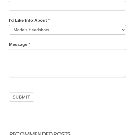
I'd Like Info About
*
Message
*
SUBMIT
RECOMMENDED POSTS