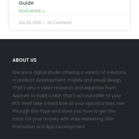
Guide
READ MORE »
July 28, 2026
No Comments
ABOUT US
We are a digital studio offering a variety of solutions
in product development, mobile and visual design.
That’s why it takes research and expertise from
Appture to build a plan that’s accountable to your
ROI. We’ll take a hard look at your opportunities, see
through the hype and show you how to get the
most for your money with Web Marketing, Site
Promotion and App Development