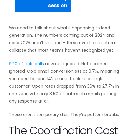
session
We need to talk about what’s happening to lead
generation. The numbers coming out of 2024 and
early 2025 aren’t just bad – they reveal a structural
collapse that most teams haven’t recognized yet.
97% of cold calls
now get ignored. Not declined.
Ignored. Cold email conversion sits at 0.7%, meaning
you need to send 142 emails to close a single
customer. Open rates dropped from 36% to 27.7% in
one year, with only 8.5% of outreach emails getting
any response at all.
These aren’t temporary dips. They’re pattern breaks.
The Coordination Cost