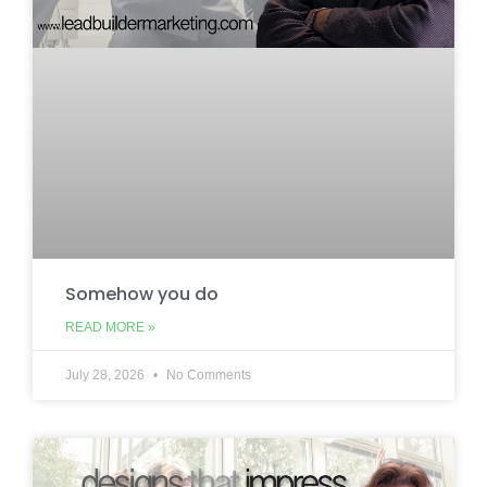
Somehow you do
READ MORE »
July 28, 2026
No Comments