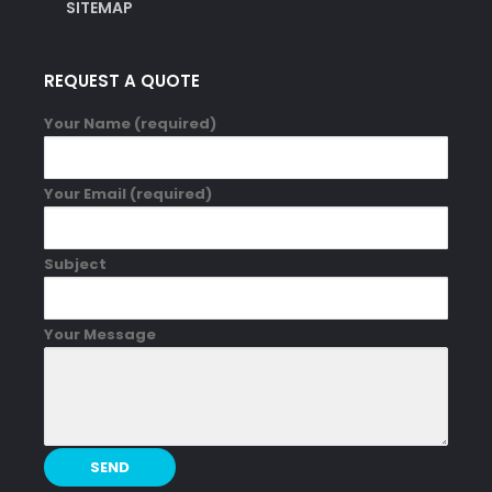
SITEMAP
REQUEST A QUOTE
Your Name (required)
Your Email (required)
Subject
Your Message