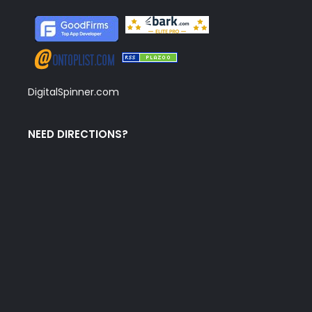
DigitalSpinner.com
NEED DIRECTIONS?