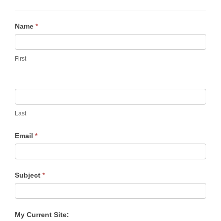
Contact
Name
*
Us
First
Last
Email
*
Subject
*
My Current Site: