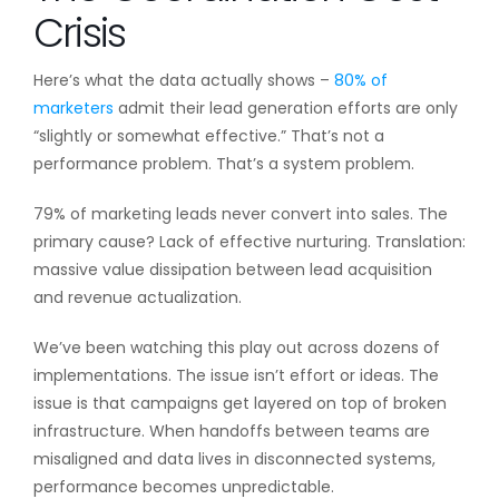
Crisis
Here’s what the data actually shows –
80% of
marketers
admit their lead generation efforts are only
“slightly or somewhat effective.” That’s not a
performance problem. That’s a system problem.
79% of marketing leads never convert into sales. The
primary cause? Lack of effective nurturing. Translation:
massive value dissipation between lead acquisition
and revenue actualization.
We’ve been watching this play out across dozens of
implementations. The issue isn’t effort or ideas. The
issue is that campaigns get layered on top of broken
infrastructure. When handoffs between teams are
misaligned and data lives in disconnected systems,
performance becomes unpredictable.