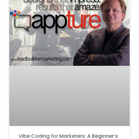
Vibe Coding for Marketers: A Beginner’s