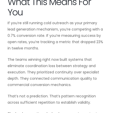
What This Means For
You
If you’re still running cold outreach as your primary
lead generation mechanism, you’re competing with a
0.7% conversion rate. If you’re measuring success by
open rates, you’re tracking a metric that dropped 23%
in twelve months.
The teams winning right now built systems that
eliminate coordination loss between strategy and
execution. They prioritized continuity over specialist
depth. They connected communication quality to
commercial conversion mechanics.
That’s not a prediction. That’s pattern recognition
across sufficient repetition to establish validity.