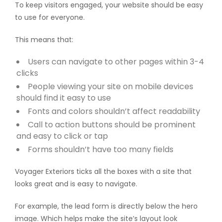
To keep visitors engaged, your website should be easy
to use for everyone.
This means that:
Users can navigate to other pages within 3-4
clicks
People viewing your site on mobile devices
should find it easy to use
Fonts and colors shouldn’t affect readability
Call to action buttons should be prominent
and easy to click or tap
Forms shouldn’t have too many fields
Voyager Exteriors ticks all the boxes with a site that
looks great and is easy to navigate.
For example, the lead form is directly below the hero
image. Which helps make the site’s layout look