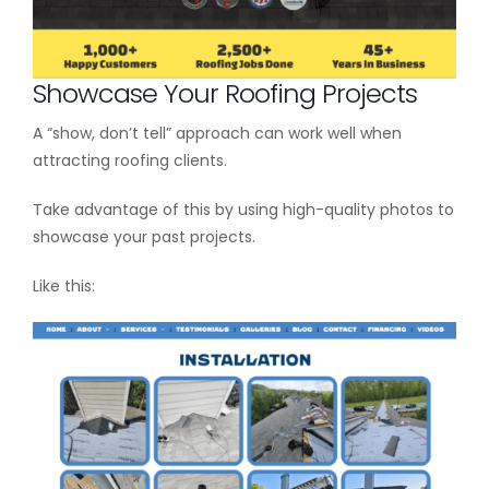
Showcase Your Roofing Projects
A “show, don’t tell” approach can work well when
attracting roofing clients.
Take advantage of this by using high-quality photos to
showcase your past projects.
Like this: