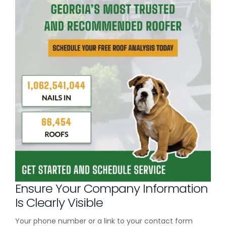
Ensure Your Company Information
Is Clearly Visible
Your phone number or a link to your contact form