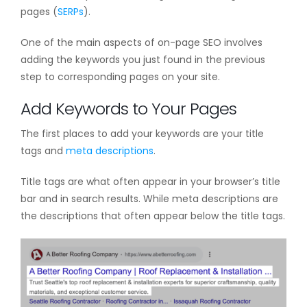
pages (
SERPs
).
One of the main aspects of on-page SEO involves
adding the keywords you just found in the previous
step to corresponding pages on your site.
Add Keywords to Your Pages
The first places to add your keywords are your title
tags and
meta descriptions
.
Title tags are what often appear in your browser’s title
bar and in search results. While meta descriptions are
the descriptions that often appear below the title tags.