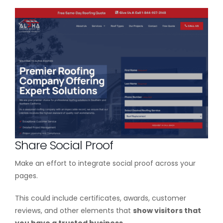
Share Social Proof
Make an effort to integrate social proof across your
pages.
This could include certificates, awards, customer
reviews, and other elements that
show visitors that