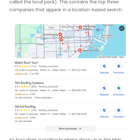
called the local pack). This contains the top three
companies that appear in a location-based search.
So how does a roofing business show up in the Map