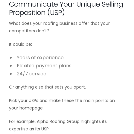
Communicate Your Unique Selling
Proposition (USP)
What does your roofing business offer that your
competitors don’t?
It could be:
Years of experience
Flexible payment plans
24/7 service
Or anything else that sets you apart.
Pick your USPs and make these the main points on
your homepage.
For example, Alpha Roofing Group highlights its
expertise as its USP.