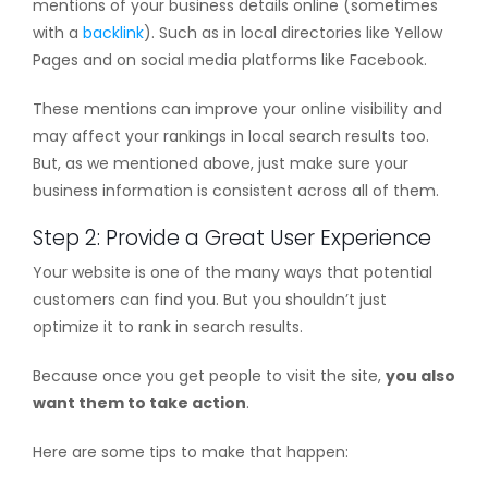
mentions of your business details online (sometimes
with a
backlink
). Such as in local directories like Yellow
Pages and on social media platforms like Facebook.
These mentions can improve your online visibility and
may affect your rankings in local search results too.
But, as we mentioned above, just make sure your
business information is consistent across all of them.
Step 2: Provide a Great User Experience
Your website is one of the many ways that potential
customers can find you. But you shouldn’t just
optimize it to rank in search results.
Because once you get people to visit the site,
you also
want them to take action
.
Here are some tips to make that happen: