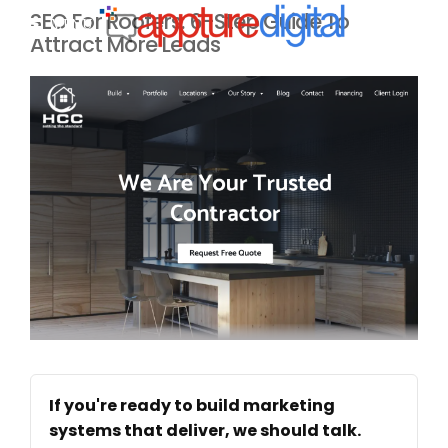
SEO For Roofers: 6-Step Guide To
MENU
Attract More Leads
If you're ready to build marketing
systems that deliver, we should talk.