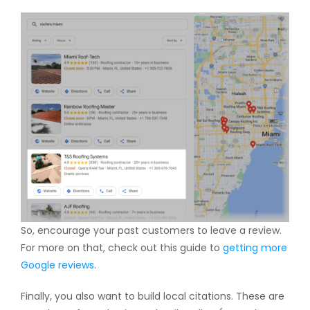
So, encourage your past customers to leave a review.
For more on that, check out this guide to
getting more
Google reviews
.
Finally, you also want to build local citations. These are