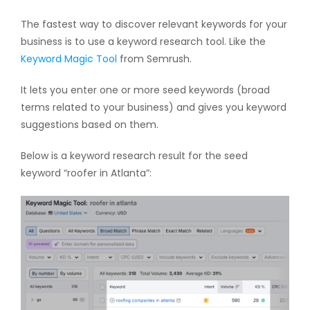
The fastest way to discover relevant keywords for your
business is to use a keyword research tool. Like the
Keyword Magic Tool
from Semrush.
It lets you enter one or more seed keywords (broad
terms related to your business) and gives you keyword
suggestions based on them.
Below is a keyword research result for the seed
keyword “roofer in Atlanta”: