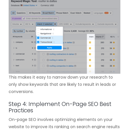
This makes it easy to narrow down your research to
only show keywords that are likely to result in leads or
conversions.
Step 4: Implement On-Page SEO Best
Practices
On-page SEO involves optimizing elements on your
website to improve its ranking on search engine results