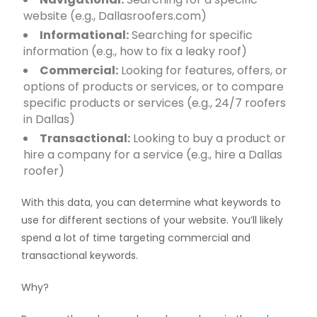
website (e.g., Dallasroofers.com)
Informational:
Searching for specific
information (e.g., how to fix a leaky roof)
Commercial:
Looking for features, offers, or
options of products or services, or to compare
specific products or services (e.g., 24/7 roofers
in Dallas)
Transactional:
Looking to buy a product or
hire a company for a service (e.g., hire a Dallas
roofer)
With this data, you can determine what keywords to
use for different sections of your website. You’ll likely
spend a lot of time targeting commercial and
transactional keywords.
Why?