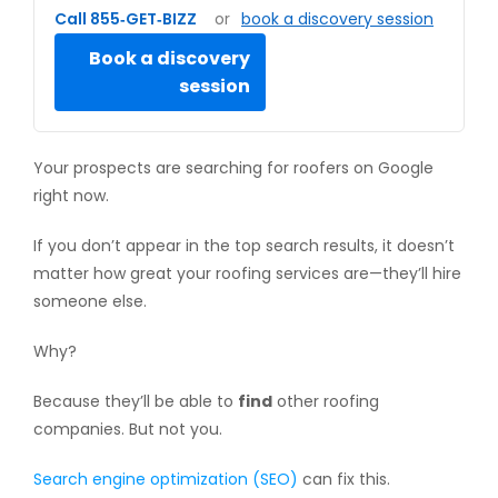
Call 855‑GET‑BIZZ
or
book a discovery session
Book a discovery
session
Your prospects are searching for roofers on Google
right now.
If you don’t appear in the top search results, it doesn’t
matter how great your roofing services are—they’ll hire
someone else.
Why?
Because they’ll be able to
find
other roofing
companies. But not you.
Search engine optimization (SEO)
can fix this.