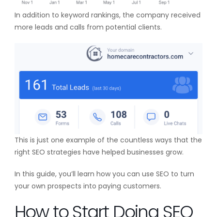
In addition to keyword rankings, the company received
more leads and calls from potential clients.
This is just one example of the countless ways that the
right SEO strategies have helped businesses grow.
In this guide, you’ll learn how you can use SEO to turn
your own prospects into paying customers.
How to Start Doing SEO