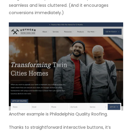
seamless and less cluttered. (And it encourages
conversions immediately.)
Another example is Philadelphia Quality Roofing.
Thanks to straightforward interactive buttons, it’s