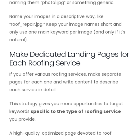
naming them “photo1.jpg” or something generic.
Name your images in a descriptive way, like
“roof_repair.jpg.” Keep your image names short and
only use one main keyword per image (and only if it’s
natural).
Make Dedicated Landing Pages for
Each Roofing Service
If you offer various roofing services, make separate
pages for each one and write content to describe
each service in detail.
This strategy gives you more opportunities to target
keywords
specific to the type of roofing service
you provide.
A high-quality, optimized page devoted to roof