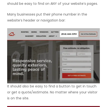
should be easy to find on ANY of your website’s pages.
Many businesses put their phone number in the
website’s header or navigation bar:
It should also be easy to find a button to get in touch
or get a quote/estimate. No matter where your visitor
is on the site.