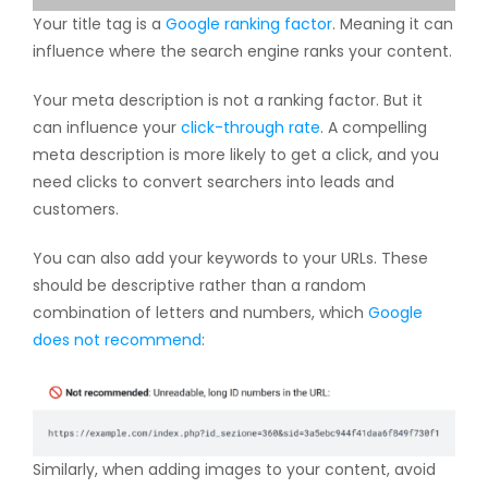
Your title tag is a
Google ranking factor
. Meaning it can
influence where the search engine ranks your content.
Your meta description is not a ranking factor. But it
can influence your
click-through rate
. A compelling
meta description is more likely to get a click, and you
need clicks to convert searchers into leads and
customers.
You can also add your keywords to your URLs. These
should be descriptive rather than a random
combination of letters and numbers, which
Google
does not recommend
:
Similarly, when adding images to your content, avoid