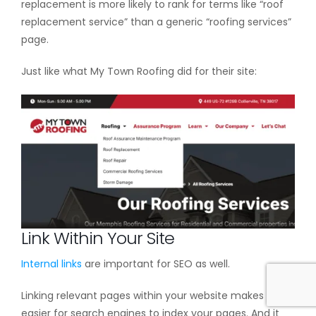
replacement is more likely to rank for terms like “roof
replacement service” than a generic “roofing services”
page.
Just like what My Town Roofing did for their site:
Link Within Your Site
Internal links
are important for SEO as well.
Linking relevant pages within your website makes it
easier for search engines to index your pages. And it