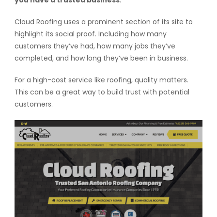
you have a trusted business
.
Cloud Roofing uses a prominent section of its site to
highlight its social proof. Including how many
customers they’ve had, how many jobs they’ve
completed, and how long they’ve been in business.
For a high-cost service like roofing, quality matters.
This can be a great way to build trust with potential
customers.