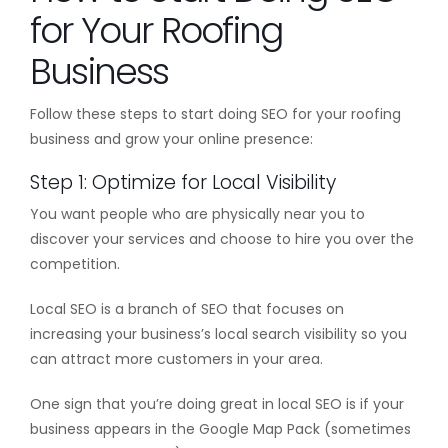
for Your Roofing
Business
Follow these steps to start doing SEO for your roofing
business and grow your online presence:
Step 1: Optimize for Local Visibility
You want people who are physically near you to
discover your services and choose to hire you over the
competition.
Local SEO is a branch of SEO that focuses on
increasing your business’s local search visibility so you
can attract more customers in your area.
One sign that you’re doing great in local SEO is if your
business appears in the Google Map Pack (sometimes