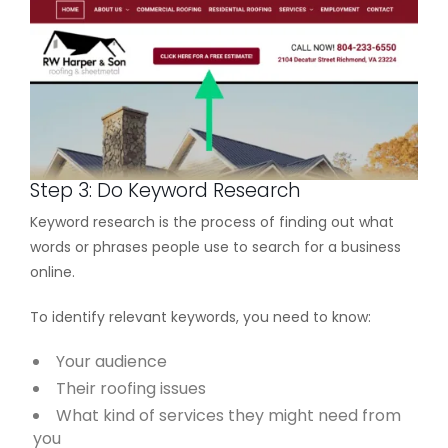
Step 3: Do Keyword Research
Keyword research is the process of finding out what
words or phrases people use to search for a business
online.
To identify relevant keywords, you need to know:
Your audience
Their roofing issues
What kind of services they might need from
you