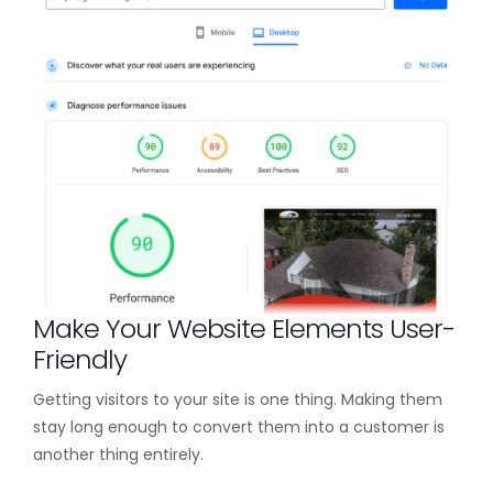
Make Your Website Elements User-
Friendly
Getting visitors to your site is one thing. Making them
stay long enough to convert them into a customer is
another thing entirely.