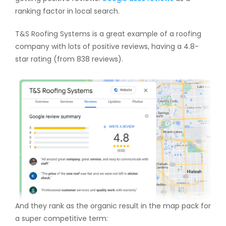
ranking factor in local search.
T&S Roofing Systems is a great example of a roofing
company with lots of positive reviews, having a 4.8-
star rating (from 838 reviews).
And they rank as the organic result in the map pack for
a super competitive term: