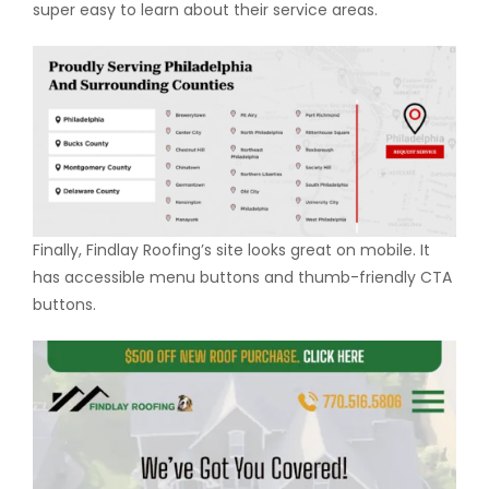
super easy to learn about their service areas.
Finally, Findlay Roofing’s site looks great on mobile. It
has accessible menu buttons and thumb-friendly CTA
buttons.