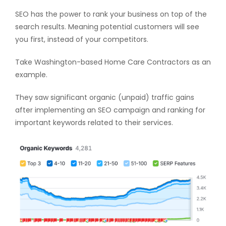
SEO has the power to rank your business on top of the
search results. Meaning potential customers will see
you first, instead of your competitors.
Take Washington-based Home Care Contractors as an
example.
They saw significant organic (unpaid) traffic gains
after implementing an SEO campaign and ranking for
important keywords related to their services.