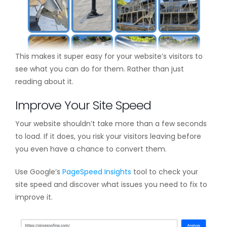
This makes it super easy for your website’s visitors to
see what you can do for them. Rather than just
reading about it.
Improve Your Site Speed
Your website shouldn’t take more than a few seconds
to load. If it does, you risk your visitors leaving before
you even have a chance to convert them.
Use Google’s
PageSpeed Insights
tool to check your
site speed and discover what issues you need to fix to
improve it.