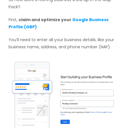
Pack?
First,
claim and optimize your
Google Business
Profile (GBP)
.
You’ll need to enter all your business details, like your
business name, address, and phone number (NAP).