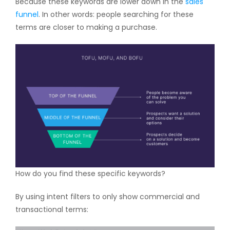
Because these keywords are lower down in the
sales
funnel
. In other words: people searching for these
terms are closer to making a purchase.
How do you find these specific keywords?
By using intent filters to only show commercial and
transactional terms: