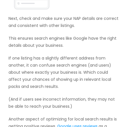
Next, check and make sure your NAP details are correct
and consistent with other listings.
This ensures search engines like Google have the right
details about your business.
If one listing has a slightly different address from
another, it can confuse search engines (and users)
about where exactly your business is. Which could
affect your chances of showing up in relevant local
packs and search results.
(And if users see incorrect information, they may not
be able to reach your business.)
Another aspect of optimizing for local search results is
getting positive reviews.
Google uses reviews
as a