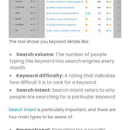
The tool shows you keyword details like:
Search volume:
The number of people
typing this keyword into search engines every
month
Keyword difficulty:
A rating that indicates
how difficult it is to rank for a keyword
Search intent:
Search intent refers to why
people are searching for a particular keyword
Search intent
is particularly important, and there are
four main types to be aware of:
Navigational:
Searching for a specific