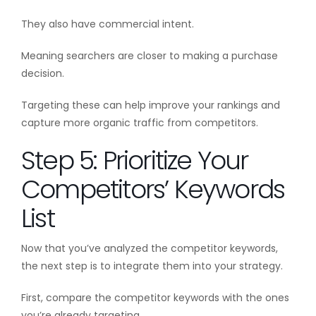
They also have commercial intent.
Meaning searchers are closer to making a purchase
decision.
Targeting these can help improve your rankings and
capture more organic traffic from competitors.
Step 5: Prioritize Your
Competitors’ Keywords
List
Now that you’ve analyzed the competitor keywords,
the next step is to integrate them into your strategy.
First, compare the competitor keywords with the ones
you’re already targeting.