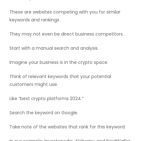
These are websites competing with you for similar
keywords and rankings.
They may not even be direct business competitors.
Start with a manual search and analysis.
Imagine your business is in the crypto space.
Think of relevant keywords that your potential
customers might use.
Like “best crypto platforms 2024.”
Search the keyword on Google.
Take note of the websites that rank for this keyword.