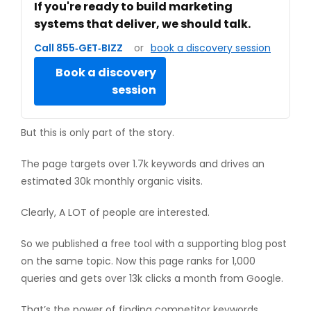
If you're ready to build marketing
systems that deliver, we should talk.
Call 855‑GET‑BIZZ
or
book a discovery session
Book a discovery
session
But this is only part of the story.
The page targets over 1.7k keywords and drives an
estimated 30k monthly organic visits.
Clearly, A LOT of people are interested.
So we published a free tool with a supporting blog post
on the same topic. Now this page ranks for 1,000
queries and gets over 13k clicks a month from Google.
That’s the power of finding competitor keywords.