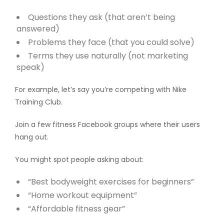
Questions they ask (that aren’t being
answered)
Problems they face (that you could solve)
Terms they use naturally (not marketing
speak)
For example, let’s say you’re competing with Nike
Training Club.
Join a few fitness Facebook groups where their users
hang out.
You might spot people asking about:
“Best bodyweight exercises for beginners”
“Home workout equipment”
“Affordable fitness gear”