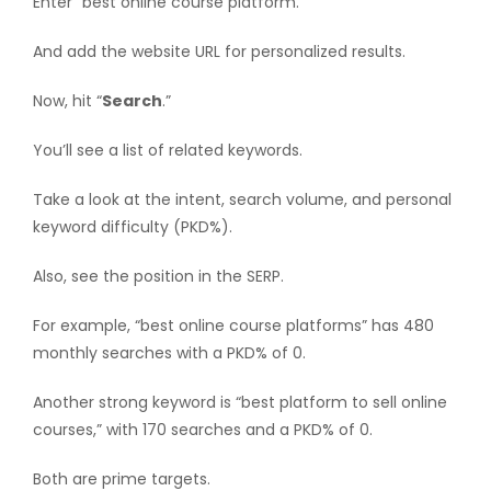
Enter “best online course platform.”
And add the website URL for personalized results.
Now, hit “
Search
.”
You’ll see a list of related keywords.
Take a look at the intent, search volume, and personal
keyword difficulty (PKD%).
Also, see the position in the SERP.
For example, “best online course platforms” has 480
monthly searches with a PKD% of 0.
Another strong keyword is “best platform to sell online
courses,” with 170 searches and a PKD% of 0.
Both are prime targets.