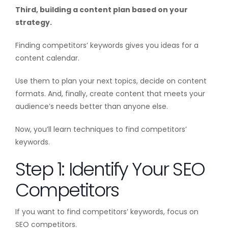
Third, building a content plan based on your
strategy.
Finding competitors’ keywords gives you ideas for a
content calendar.
Use them to plan your next topics, decide on content
formats. And, finally, create content that meets your
audience’s needs better than anyone else.
Now, you’ll learn techniques to find competitors’
keywords.
Step 1: Identify Your SEO
Competitors
If you want to find competitors’ keywords, focus on
SEO competitors.