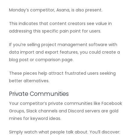
Monday’s competitor, Asana, is also present.
This indicates that content creators see value in
addressing this specific pain point for users.
If you’re selling project management software with
data import and export features, you could create a
blog post or comparison page.
These pieces help attract frustrated users seeking
better alternatives.
Private Communities
Your competitor’s private communities like Facebook
Groups, Slack channels and Discord servers are gold
mines for keyword ideas.
Simply watch what people talk about. You’ll discover: