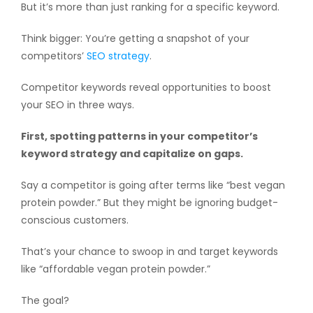
But it’s more than just ranking for a specific keyword.
Think bigger: You’re getting a snapshot of your
competitors’
SEO strategy
.
Competitor keywords reveal opportunities to boost
your SEO in three ways.
First, spotting patterns in your competitor’s
keyword strategy and capitalize on gaps.
Say a competitor is going after terms like “best vegan
protein powder.” But they might be ignoring budget-
conscious customers.
That’s your chance to swoop in and target keywords
like “affordable vegan protein powder.”
The goal?