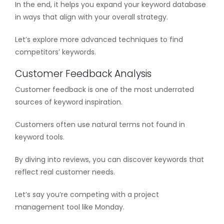
In the end, it helps you expand your keyword database
in ways that align with your overall strategy.
Let’s explore more advanced techniques to find
competitors’ keywords.
Customer Feedback Analysis
Customer feedback is one of the most underrated
sources of keyword inspiration.
Customers often use natural terms not found in
keyword tools.
By diving into reviews, you can discover keywords that
reflect real customer needs.
Let’s say you’re competing with a project
management tool like Monday.