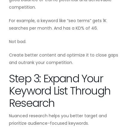
competition.
For example, a keyword like “seo terms” gets 1K
searches per month. And has a KD% of 46.
Not bad.
Create better content and optimize it to close gaps
and outrank your competition.
Step 3: Expand Your
Keyword List Through
Research
Nuanced research helps you better target and
prioritize audience-focused keywords.