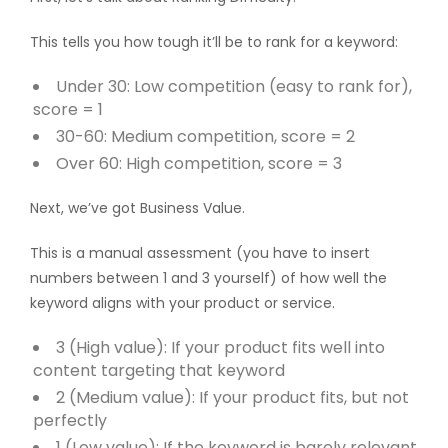
This tells you how tough it’ll be to rank for a keyword:
Under 30: Low competition (easy to rank for),
score = 1
30-60: Medium competition, score = 2
Over 60: High competition, score = 3
Next, we’ve got Business Value.
This is a manual assessment (you have to insert
numbers between 1 and 3 yourself) of how well the
keyword aligns with your product or service.
3 (High value): If your product fits well into
content targeting that keyword
2 (Medium value): If your product fits, but not
perfectly
1 (Low value): If the keyword is barely relevant