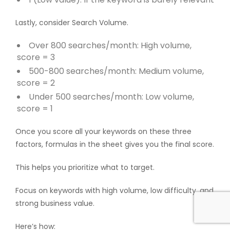
Lastly, consider Search Volume.
Over 800 searches/month: High volume,
score = 3
500-800 searches/month: Medium volume,
score = 2
Under 500 searches/month: Low volume,
score = 1
Once you score all your keywords on these three
factors, formulas in the sheet gives you the final score.
This helps you prioritize what to target.
Focus on keywords with high volume, low difficulty, and
strong business value.
Here’s how: