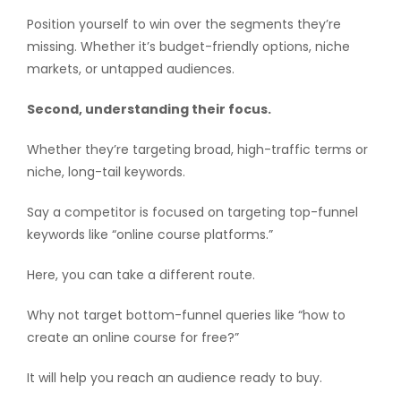
Position yourself to win over the segments they’re
missing. Whether it’s budget-friendly options, niche
markets, or untapped audiences.
Second, understanding their focus.
Whether they’re targeting broad, high-traffic terms or
niche, long-tail keywords.
Say a competitor is focused on targeting top-funnel
keywords like “online course platforms.”
Here, you can take a different route.
Why not target bottom-funnel queries like “how to
create an online course for free?”
It will help you reach an audience ready to buy.