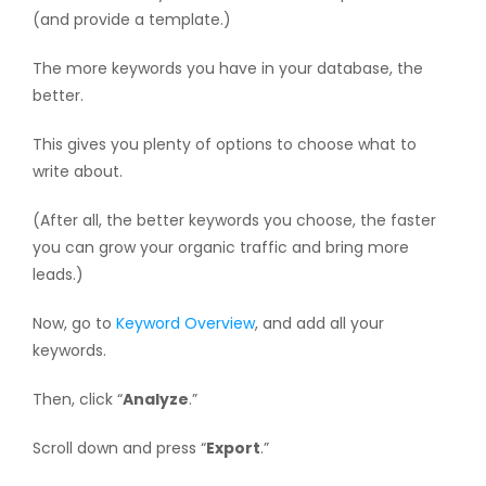
(and provide a template.)
The more keywords you have in your database, the
better.
This gives you plenty of options to choose what to
write about.
(After all, the better keywords you choose, the faster
you can grow your organic traffic and bring more
leads.)
Now, go to
Keyword Overview
, and add all your
keywords.
Then, click “
Analyze
.”
Scroll down and press “
Export
.”