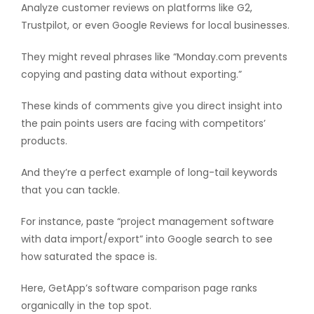
Analyze customer reviews on platforms like G2,
Trustpilot, or even Google Reviews for local businesses.
They might reveal phrases like “Monday.com prevents
copying and pasting data without exporting.”
These kinds of comments give you direct insight into
the pain points users are facing with competitors’
products.
And they’re a perfect example of long-tail keywords
that you can tackle.
For instance, paste “project management software
with data import/export” into Google search to see
how saturated the space is.
Here, GetApp’s software comparison page ranks
organically in the top spot.