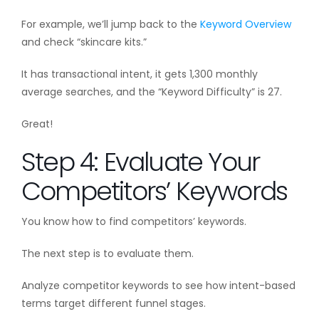
For example, we’ll jump back to the
Keyword Overview
and check “skincare kits.”
It has transactional intent, it gets 1,300 monthly
average searches, and the “Keyword Difficulty” is 27.
Great!
Step 4: Evaluate Your
Competitors’ Keywords
You know how to find competitors’ keywords.
The next step is to evaluate them.
Analyze competitor keywords to see how intent-based
terms target different funnel stages.