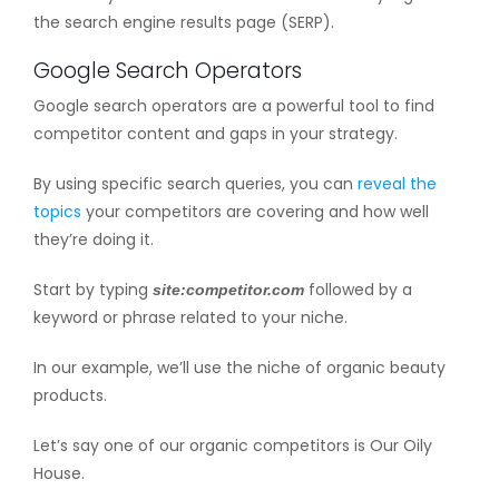
the search engine results page (SERP).
Google Search Operators
Google search operators are a powerful tool to find
competitor content and gaps in your strategy.
By using specific search queries, you can
reveal the
topics
your competitors are covering and how well
they’re doing it.
Start by typing
followed by a
site:competitor.com
keyword or phrase related to your niche.
In our example, we’ll use the niche of organic beauty
products.
Let’s say one of our organic competitors is Our Oily
House.