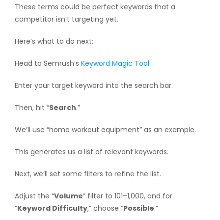
These terms could be perfect keywords that a
competitor isn’t targeting yet.
Here’s what to do next:
Head to Semrush’s
Keyword Magic Tool
.
Enter your target keyword into the search bar.
Then, hit “
Search
.”
We’ll use “home workout equipment” as an example.
This generates us a list of relevant keywords.
Next, we’ll set some filters to refine the list.
Adjust the “
Volume
” filter to 101–1,000, and for
“
Keyword Difficulty
,” choose “
Possible
.”