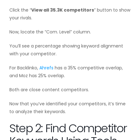
Click the “
View all 35.3K competitors
” button to show
your rivals.
Now, locate the “Com. Level” column.
You’ll see a percentage showing keyword alignment
with your competitor.
For Backlinko,
Ahrefs
has a 35% competitive overlap,
and Moz has 25% overlap.
Both are close content competitors.
Now that you’ve identified your competitors, it’s time
to analyze their keywords.
Step 2: Find Competitor