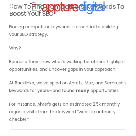
How To Find Competitors’ Keywords To
MENU
Boost Your SEO
Finding competitor keywords is essential to building
your SEO strategy.
Why?
Because they show what’s working for others, highlight
opportunities, and uncover gaps in your approach.
At Backlinko, we’ve spied on Ahrefs, Moz, and Semrush’s
keywords for years—and found
many
opportunities.
For instance, Ahrefs gets an estimated 2.5k monthly
organic visits from the keyword “website authority
checker.”