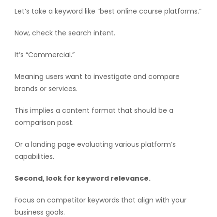
Let’s take a keyword like “best online course platforms.”
Now, check the search intent.
It’s “Commercial.”
Meaning users want to investigate and compare
brands or services.
This implies a content format that should be a
comparison post.
Or a landing page evaluating various platform’s
capabilities.
Second, look for keyword relevance.
Focus on competitor keywords that align with your
business goals.