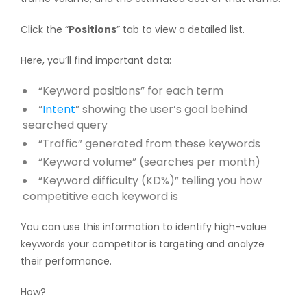
Click the “
Positions
” tab to view a detailed list.
Here, you’ll find important data:
“Keyword positions” for each term
“
Intent
” showing the user’s goal behind
searched query
“Traffic” generated from these keywords
“Keyword volume” (searches per month)
“Keyword difficulty (KD%)” telling you how
competitive each keyword is
You can use this information to identify high-value
keywords your competitor is targeting and analyze
their performance.
How?