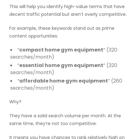
This will help you identify high-value terms that have
decent traffic potential but aren’t overly competitive.
For example, these keywords stand out as prime
content opportunities:
“
compact home gym equipment
” (320
searches/month)
“
essential home gym equipment
” (320
searches/month)
“
affordable home gym equipment
” (260
searches/month)
Why?
They have a solid search volume per month. At the
same time, they’re not too competitive.
It means you have chances to rank relatively high on