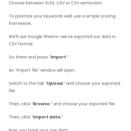
Choose between XLXS, CSV or CSV semicolon.
To prioritize your keywords well, use a simple scoring
framework.
We’ll use Google Sheets—we’ve exported our data in
CSV format.
Go there and press “
Import
.”
An “Import file” window will open.
Switch to the tab “
Upload
,” and choose your exported
file.
Then, click “
Browse
,” and choose your exported file.
Then, click “
Import data
.”
Now, you have your raw data.