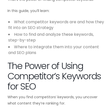
In this guide, you’ll learn:
What competitor keywords are and how they
fit into an SEO strategy
How to find and analyze these keywords,
step-by-step
Where to integrate them into your content
and SEO plans
The Power of Using
Competitor’s Keywords
for SEO
When you find competitors’ keywords, you uncover
what content they’re ranking for.