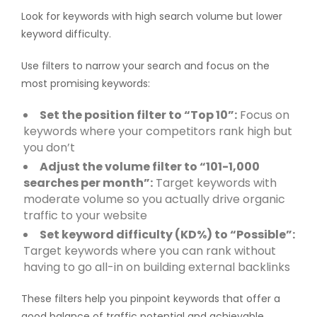
Look for keywords with high search volume but lower
keyword difficulty.
Use filters to narrow your search and focus on the
most promising keywords:
Set the position filter to “Top 10”:
Focus on
keywords where your competitors rank high but
you don’t
Adjust the volume filter to “101-1,000
searches per month”:
Target keywords with
moderate volume so you actually drive organic
traffic to your website
Set keyword difficulty (KD%) to “Possible”:
Target keywords where you can rank without
having to go all-in on building external backlinks
These filters help you pinpoint keywords that offer a
good balance of traffic potential and achievable