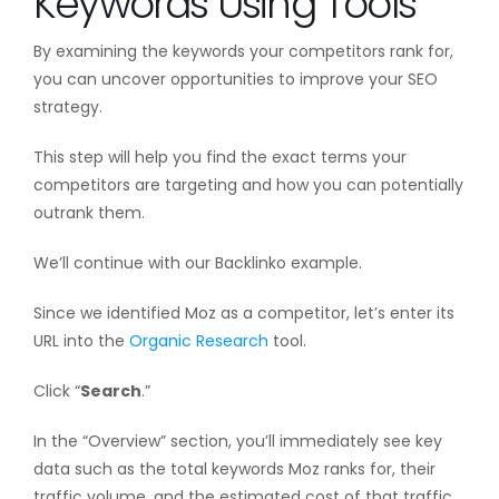
Keywords Using Tools
By examining the keywords your competitors rank for,
you can uncover opportunities to improve your SEO
strategy.
This step will help you find the exact terms your
competitors are targeting and how you can potentially
outrank them.
We’ll continue with our Backlinko example.
Since we identified Moz as a competitor, let’s enter its
URL into the
Organic Research
tool.
Click “
Search
.”
In the “Overview” section, you’ll immediately see key
data such as the total keywords Moz ranks for, their
traffic volume, and the estimated cost of that traffic.