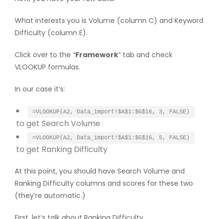
What interests you is Volume (column C) and Keyword
Difficulty (column E).
Click over to the “
Framework
” tab and check
VLOOKUP formulas.
In our case it’s:
=VLOOKUP(A2, Data_import!$A$1:$G$16, 3, FALSE)
to get Search Volume
=VLOOKUP(A2, Data_import!$A$1:$G$16, 5, FALSE)
to get Ranking Difficulty
At this point, you should have Search Volume and
Ranking Difficulty columns and scores for these two
(they’re automatic.)
First, let’s talk about Ranking Difficulty.