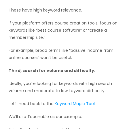
These have high keyword relevance.
If your platform offers course creation tools, focus on
keywords like “best course software” or “create a
membership site.”
For example, broad terms like “passive income from
online courses” won’t be useful.
Third, search for volume and difficulty.
Ideally, you’re looking for keywords with high search
volume and moderate to low keyword difficulty.
Let’s head back to the
Keyword Magic Tool
.
We’ll use Teachable as our example.