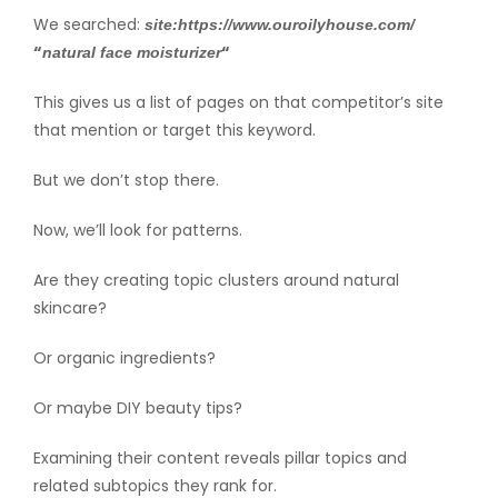
We searched:
site:https://www.ouroilyhouse.com/
“
“
natural face moisturizer
This gives us a list of pages on that competitor’s site
that mention or target this keyword.
But we don’t stop there.
Now, we’ll look for patterns.
Are they creating topic clusters around natural
skincare?
Or organic ingredients?
Or maybe DIY beauty tips?
Examining their content reveals pillar topics and
related subtopics they rank for.