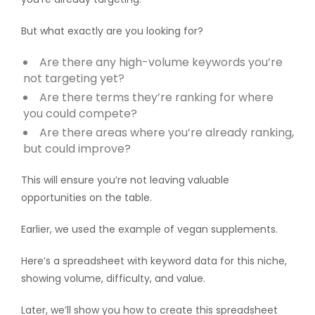
But what exactly are you looking for?
Are there any high-volume keywords you’re
not targeting yet?
Are there terms they’re ranking for where
you could compete?
Are there areas where you’re already ranking,
but could improve?
This will ensure you’re not leaving valuable
opportunities on the table.
Earlier, we used the example of vegan supplements.
Here’s a spreadsheet with keyword data for this niche,
showing volume, difficulty, and value.
Later, we’ll show you how to create this spreadsheet