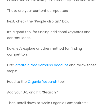
In our example: Investopedia, Alchemy, and NerdWallet.
These are your content competitors.
Next, check the “People also ask” box.
It’s a good tool for finding additional keywords and
content ideas.
Now, let’s explore another method for finding
competitors.
First,
create a free Semrush account
and follow these
steps:
Head to the
Organic Research
tool.
Add your URL and hit “
Search
.”
Then, scroll down to “Main Organic Competitors.”