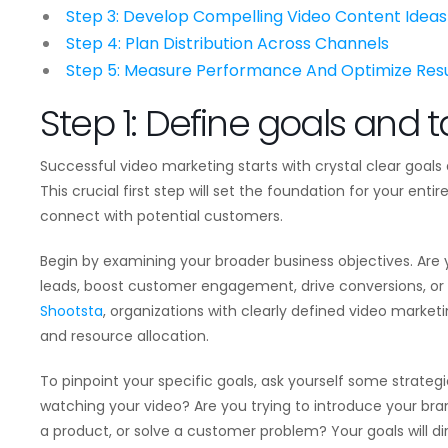
Step 3: Develop Compelling Video Content Ideas
Step 4: Plan Distribution Across Channels
Step 5: Measure Performance And Optimize Resu
Step 1: Define goals and 
Successful video marketing starts with crystal clear goal
This crucial first step will set the foundation for your en
connect with potential customers.
Begin by examining your broader business objectives. Are
leads, boost customer engagement, drive conversions, or
Shootsta
, organizations with clearly defined video market
and resource allocation.
To pinpoint your specific goals, ask yourself some strateg
watching your video? Are you trying to introduce your br
a product, or solve a customer problem? Your goals will di