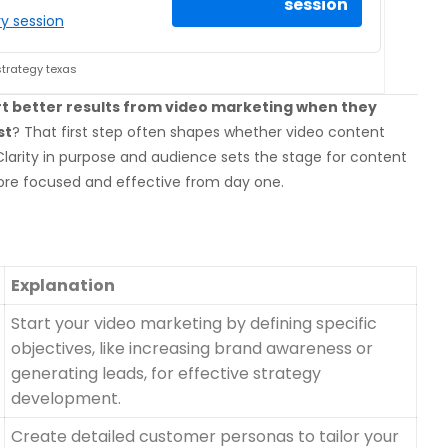
session
y session
strategy texas
rt better results from video marketing when they
st
? That first step often shapes whether video content
larity in purpose and audience sets the stage for content
ore focused and effective from day one.
Explanation
Start your video marketing by defining specific
objectives, like increasing brand awareness or
generating leads, for effective strategy
development.
Create detailed customer personas to tailor your