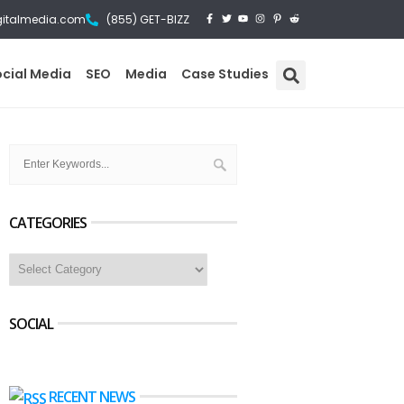
gitalmedia.com
(855) GET-BIZZ
ocial Media
SEO
Media
Case Studies
CATEGORIES
SOCIAL
RECENT NEWS