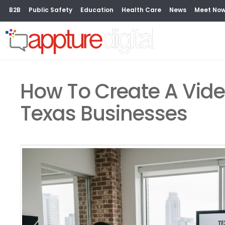
B2B
Public Safety
Education
Health Care
News
Meet No
How To Create A Vide
Texas Businesses