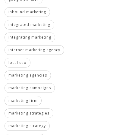
inbound marketing
integrated marketing
integrating marketing
internet marketing agency
local seo
marketing agencies
marketing campaigns
marketing firm
marketing strategies
marketing strategy