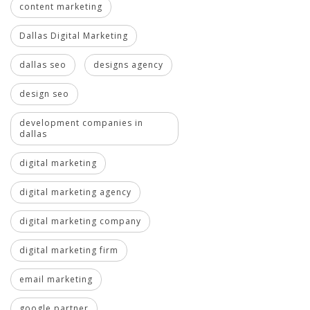
content marketing
Dallas Digital Marketing
dallas seo
designs agency
design seo
development companies in
dallas
digital marketing
digital marketing agency
digital marketing company
digital marketing firm
email marketing
google partner