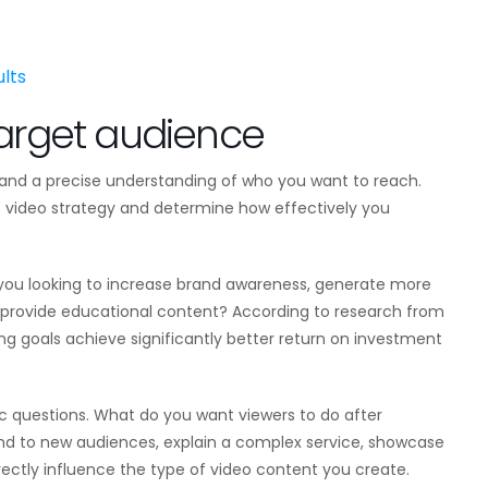
lts
target audience
s and a precise understanding of who you want to reach.
tire video strategy and determine how effectively you
 you looking to increase brand awareness, generate more
 provide educational content? According to research from
ing goals achieve significantly better return on investment
ic questions. What do you want viewers to do after
and to new audiences, explain a complex service, showcase
rectly influence the type of video content you create.