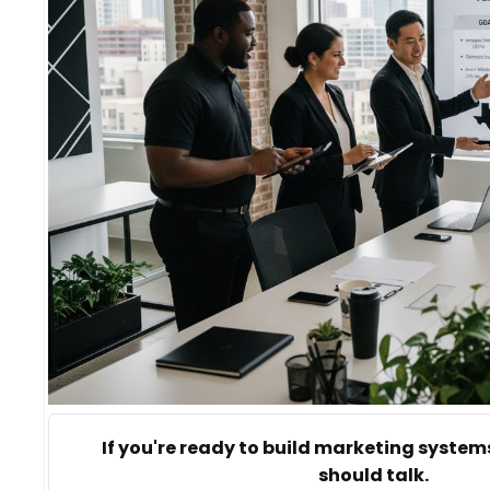
If you're ready to build marketing systems
should talk.