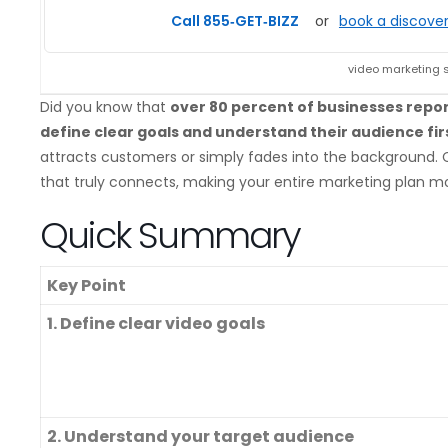
Call 855‑GET‑BIZZ
or
book a discover
video marketing 
Did you know that
over 80 percent of businesses repo
define clear goals and understand their audience fir
attracts customers or simply fades into the background. C
that truly connects, making your entire marketing plan m
Quick Summary
Key Point
1. Define clear video goals
2. Understand your target audience