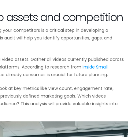
eo assets and competition
your competitors is a critical step in developing a
 audit will help you identify opportunities, gaps, and
 video assets. Gather all videos currently published across
 platforms. According to research from
Inside Small
e already consumes is crucial for future planning.
ook at key metrics like view count, engagement rate,
r previously defined marketing goals. Which videos
ence? This analysis will provide valuable insights into