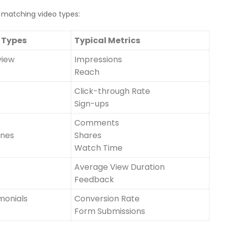
matching video types:
 Types
Typical Metrics
view
Impressions
Reach
Click-through Rate
Sign-ups
Comments
enes
Shares
Watch Time
Average View Duration
Feedback
monials
Conversion Rate
Form Submissions