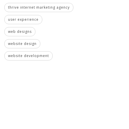
thrive internet marketing agency
user experience
web designs
website design
website development