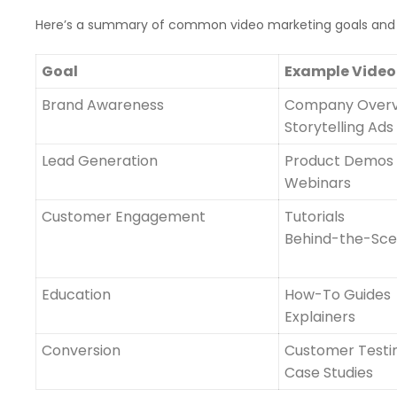
Here’s a summary of common video marketing goals and 
Goal
Example Video
Brand Awareness
Company Over
Storytelling Ads
Lead Generation
Product Demos
Webinars
Customer Engagement
Tutorials
Behind-the-Sc
Education
How-To Guides
Explainers
Conversion
Customer Testi
Case Studies