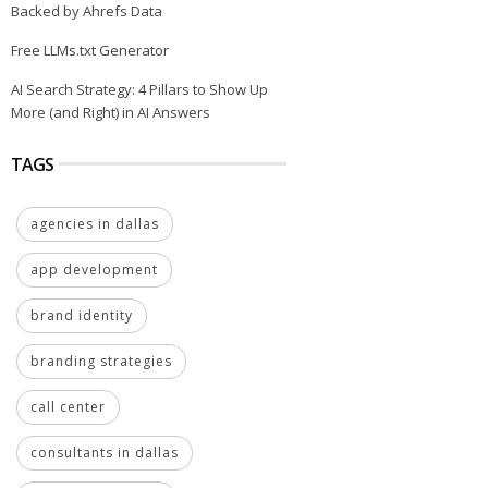
Backed by Ahrefs Data
Free LLMs.txt Generator
AI Search Strategy: 4 Pillars to Show Up
More (and Right) in AI Answers
TAGS
agencies in dallas
app development
brand identity
branding strategies
call center
consultants in dallas