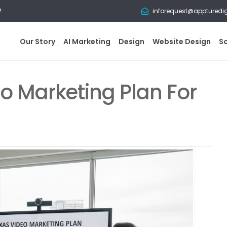
w
inforequest@appturedi
Our Story
AI Marketing
Design
Website Design
S
o Marketing Plan For