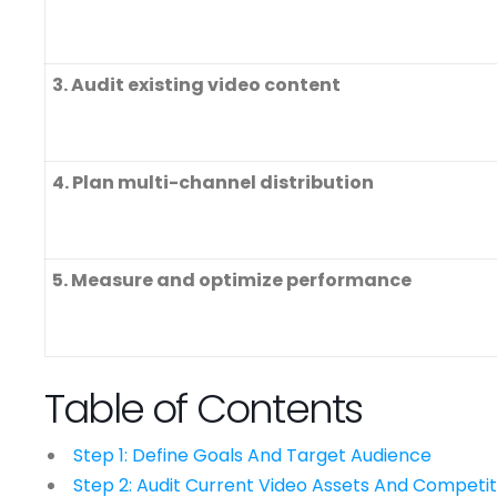
3. Audit existing video content
4. Plan multi-channel distribution
5. Measure and optimize performance
Table of Contents
Step 1: Define Goals And Target Audience
Step 2: Audit Current Video Assets And Competit