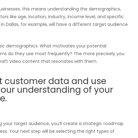
 businesses, this means understanding the demographics,
ors like age, location, industry, income level, and specific
in Dallas, for example, will have a different target audience
sic demographics. What motivates your potential
ms do they use most frequently? The more precisely you
raft video content that resonates with them.
ent customer data and use
 your understanding of your
e.
ng your target audience, you’ll create a strategic roadmap
. Your next step will be selecting the right types of