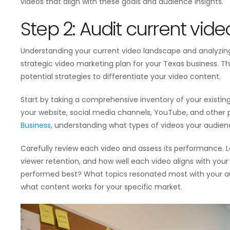
videos that align with these goals and audience insights.
Step 2: Audit current vid
Understanding your current video landscape and analyzing 
strategic video marketing plan for your Texas business. This
potential strategies to differentiate your video content.
Start by taking a comprehensive inventory of your existing
your website, social media channels, YouTube, and other
Business
, understanding what types of videos your audienc
Carefully review each video and assess its performance. L
viewer retention, and how well each video aligns with you
performed best? What topics resonated most with your audi
what content works for your specific market.