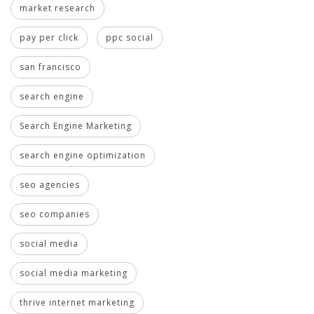
market research
pay per click
ppc social
san francisco
search engine
Search Engine Marketing
search engine optimization
seo agencies
seo companies
social media
social media marketing
thrive internet marketing