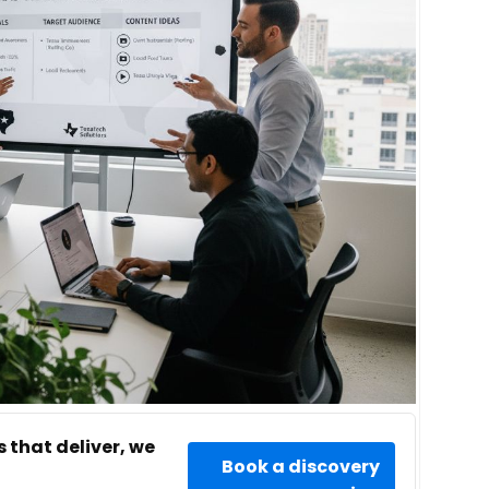
 that deliver, we
Book a discovery