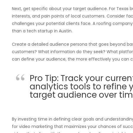
Next, get specific about your target audience. For Texas
interests, and pain points of local customers. Consider fact
challenges your potential clients face. A roofing company 
than a tech startup in Austin.
Create a detailed audience persona that goes beyond ba
customers? What information do they seek? What platfor
can define your audience, the more effectively you can c
Pro Tip: Track your curr
analytics tools to refine
target audience over tim
By investing time in defining clear goals and understandi
for video marketing that maximizes your chances of success