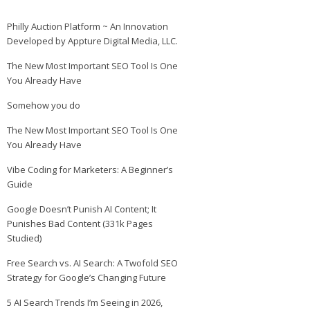
Philly Auction Platform ~ An Innovation
Developed by Appture Digital Media, LLC.
The New Most Important SEO Tool Is One
You Already Have
Somehow you do
The New Most Important SEO Tool Is One
You Already Have
Vibe Coding for Marketers: A Beginner’s
Guide
Google Doesn’t Punish AI Content; It
Punishes Bad Content (331k Pages
Studied)
Free Search vs. AI Search: A Twofold SEO
Strategy for Google’s Changing Future
5 AI Search Trends I’m Seeing in 2026,