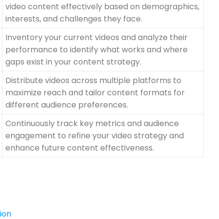
video content effectively based on demographics,
interests, and challenges they face.
Inventory your current videos and analyze their
performance to identify what works and where
gaps exist in your content strategy.
Distribute videos across multiple platforms to
maximize reach and tailor content formats for
different audience preferences.
Continuously track key metrics and audience
engagement to refine your video strategy and
enhance future content effectiveness.
ion