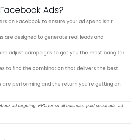
 Facebook Ads?
ers on Facebook to ensure your ad spend isn’t
 are designed to generate real leads and
nd adjust campaigns to get you the most bang for
 to find the combination that delivers the best
s are performing and the return you’re getting on
ook ad targeting, PPC for small business, paid social ads, ad