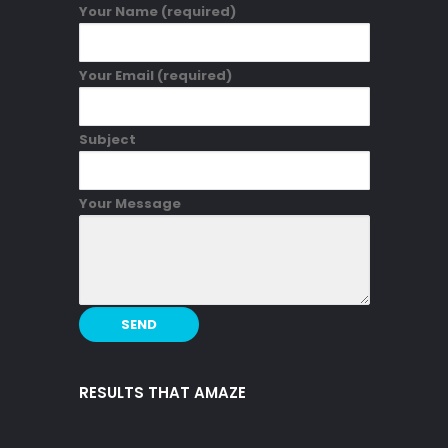
Your Name (required)
Your Email (required)
Subject
Your Message
RESULTS THAT AMAZE