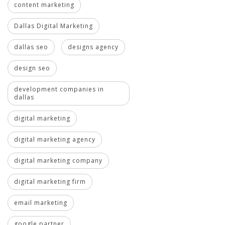
content marketing
Dallas Digital Marketing
dallas seo
designs agency
design seo
development companies in
dallas
digital marketing
digital marketing agency
digital marketing company
digital marketing firm
email marketing
google partner