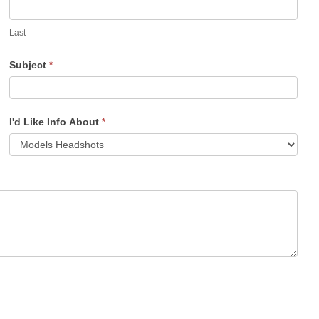
Last
Subject
*
I'd Like Info About
*