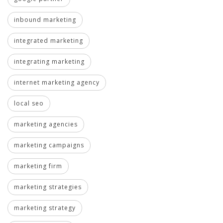
inbound marketing
integrated marketing
integrating marketing
internet marketing agency
local seo
marketing agencies
marketing campaigns
marketing firm
marketing strategies
marketing strategy