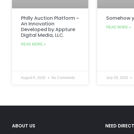
Philly Auction Platform ~
Somehow y
An Innovation
READ MORE »
Developed by Appture
Digital Media, LLC.
READ MORE »
August 6, 2026
No Comments
July 28, 2026
ABOUT US
NEED DIREC