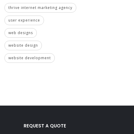
thrive internet marketing agency
user experience
web designs
website design
website development
REQUEST A QUOTE