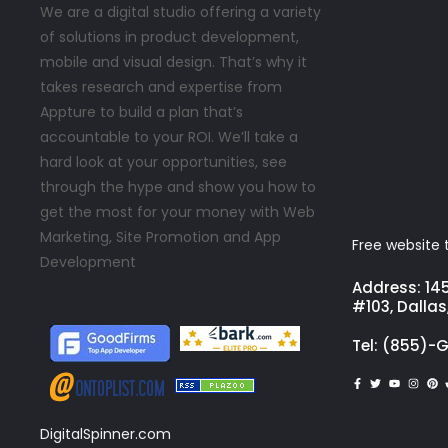
We are a digital studio offering a variety
of solutions in product development,
mobile and visual design. That’s why it
takes research and expertise from
Appture to build a plan that’s
accountable to your ROI. We’ll take a
hard look at your opportunities, see
through the hype and show you how to
get the most for your money with Web
Marketing, Site Promotion and App
Free website t
Development
Address: 14
#103, Dallas
Tel: (855)-
DigitalSpinner.com