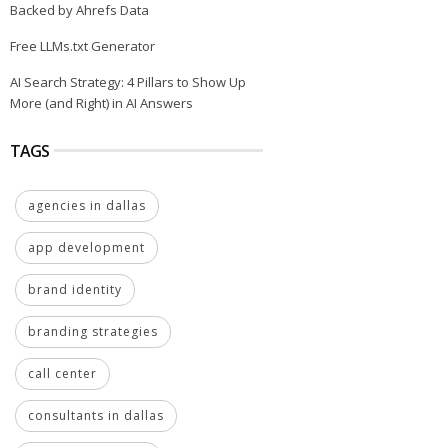
Backed by Ahrefs Data
Free LLMs.txt Generator
AI Search Strategy: 4 Pillars to Show Up
More (and Right) in AI Answers
TAGS
agencies in dallas
app development
brand identity
branding strategies
call center
consultants in dallas