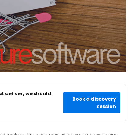
at deliver, we should
Book a discovery
session
d track results so you know where your money is going.