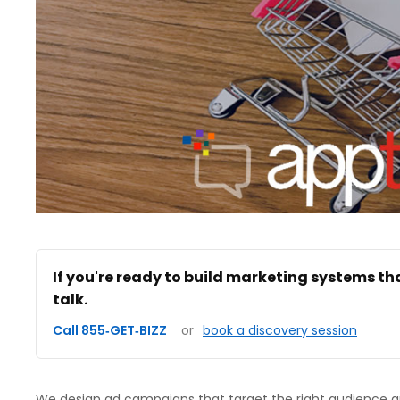
If you're ready to build marketing systems th
talk.
Call 855‑GET‑BIZZ
or
book a discovery session
We design ad campaigns that target the right audience an