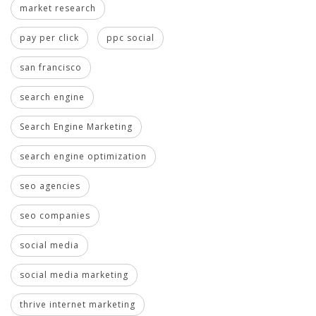
market research
pay per click
ppc social
san francisco
search engine
Search Engine Marketing
search engine optimization
seo agencies
seo companies
social media
social media marketing
thrive internet marketing