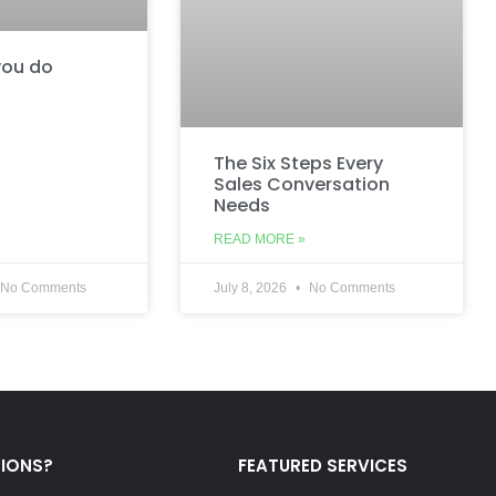
ou do
The Six Steps Every
Sales Conversation
Needs
READ MORE »
No Comments
July 8, 2026
No Comments
TIONS?
FEATURED SERVICES