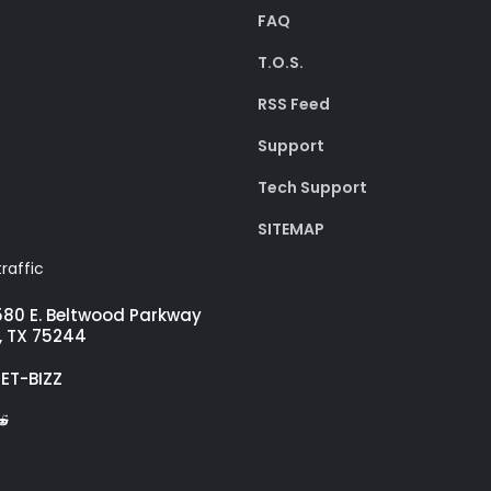
FAQ
T.O.S.
RSS Feed
Support
Tech Support
SITEMAP
raffic
580 E. Beltwood Parkway
, TX 75244
GET-BIZZ