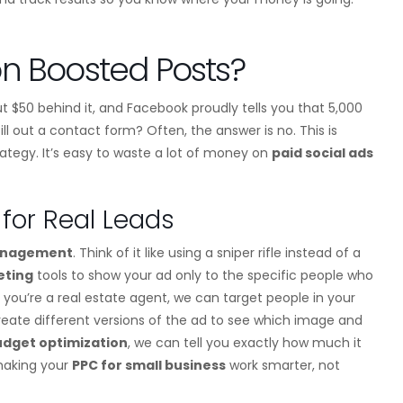
n Boosted Posts?
t $50 behind it, and Facebook proudly tells you that 5,000
ll out a contact form? Often, the answer is no. This is
rategy. It’s easy to waste a lot of money on
paid social ads
for Real Leads
anagement
. Think of it like using a sniper rifle instead of a
eting
tools to show your ad only to the specific people who
 you’re a real estate agent, we can target people in your
create different versions of the ad to see which image and
udget optimization
, we can tell you exactly how much it
 making your
PPC for small business
work smarter, not