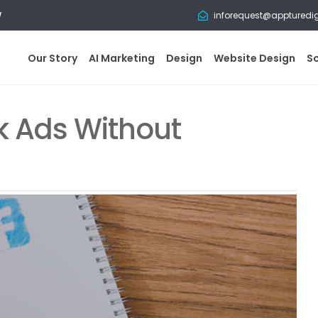
w
inforequest@appturedi
Our Story
AI Marketing
Design
Website Design
S
 Ads Without