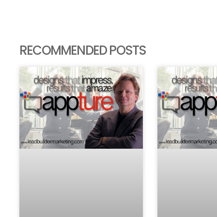
RECOMMENDED POSTS