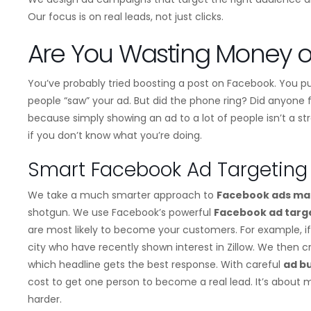
Our focus is on real leads, not just clicks.
Are You Wasting Money o
You’ve probably tried boosting a post on Facebook. You pu
people “saw” your ad. But did the phone ring? Did anyone fi
because simply showing an ad to a lot of people isn’t a st
if you don’t know what you’re doing.
Smart Facebook Ad Targeting 
We take a much smarter approach to
Facebook ads m
shotgun. We use Facebook’s powerful
Facebook ad targ
are most likely to become your customers. For example, if
city who have recently shown interest in Zillow. We then 
which headline gets the best response. With careful
ad b
cost to get one person to become a real lead. It’s about
harder.