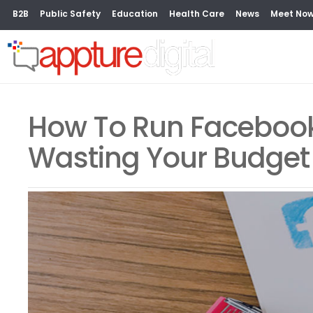
B2B
Public Safety
Education
Health Care
News
Meet No
How To Run Facebook
Wasting Your Budget