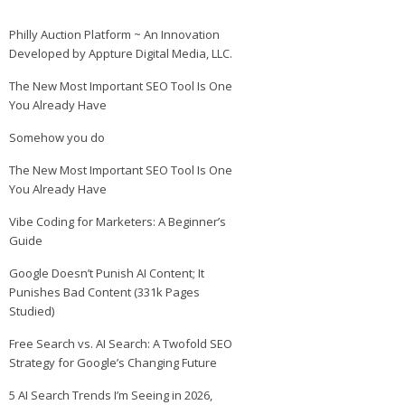
Philly Auction Platform ~ An Innovation
Developed by Appture Digital Media, LLC.
The New Most Important SEO Tool Is One
You Already Have
Somehow you do
The New Most Important SEO Tool Is One
You Already Have
Vibe Coding for Marketers: A Beginner’s
Guide
Google Doesn’t Punish AI Content; It
Punishes Bad Content (331k Pages
Studied)
Free Search vs. AI Search: A Twofold SEO
Strategy for Google’s Changing Future
5 AI Search Trends I’m Seeing in 2026,