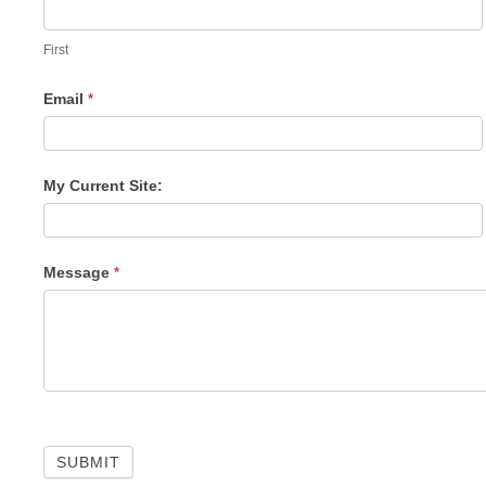
Us
First
Email
*
My Current Site:
Message
*
SUBMIT