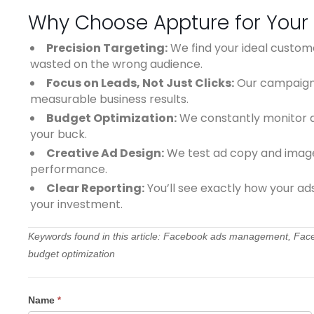
Why Choose Appture for Your
Precision Targeting:
We find your ideal custom
wasted on the wrong audience.
Focus on Leads, Not Just Clicks:
Our campaigns
measurable business results.
Budget Optimization:
We constantly monitor a
your buck.
Creative Ad Design:
We test ad copy and images
performance.
Clear Reporting:
You’ll see exactly how your ad
your investment.
Keywords found in this article: Facebook ads management, Faceb
budget optimization
Contact
Name
*