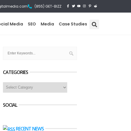
gitalmedia.com
(855) GET-BIZZ
ocial Media
SEO
Media
Case Studies
CATEGORIES
SOCIAL
RECENT NEWS