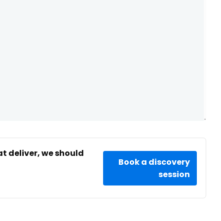
at deliver, we should
Book a discovery
session