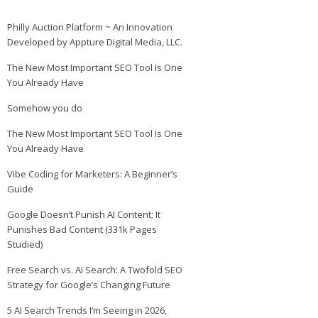
Philly Auction Platform ~ An Innovation
Developed by Appture Digital Media, LLC.
The New Most Important SEO Tool Is One
You Already Have
Somehow you do
The New Most Important SEO Tool Is One
You Already Have
Vibe Coding for Marketers: A Beginner’s
Guide
Google Doesn’t Punish AI Content; It
Punishes Bad Content (331k Pages
Studied)
Free Search vs. AI Search: A Twofold SEO
Strategy for Google’s Changing Future
5 AI Search Trends I’m Seeing in 2026,