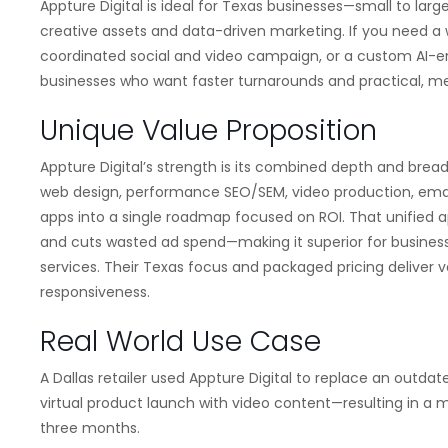
Appture Digital is ideal for Texas businesses—small to lar
creative assets and data-driven marketing. If you need a 
coordinated social and video campaign, or a custom AI-enabl
businesses who want faster turnarounds and practical, 
Unique Value Proposition
Appture Digital’s strength is its combined depth and breadt
web design, performance SEO/SEM, video production, ema
apps into a single roadmap focused on ROI. That unified
and cuts wasted ad spend—making it superior for busines
services. Their Texas focus and packaged pricing deliver 
responsiveness.
Real World Use Case
A Dallas retailer used Appture Digital to replace an outda
virtual product launch with video content—resulting in a me
three months.