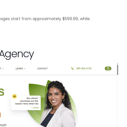
ages start from approximately $599.99, while
g Agency