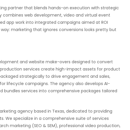
keting partner that blends hands-on execution with strategic
cy combines web development, video and virtual event
red app work into integrated campaigns aimed at ROI
d way: marketing that ignores conversions looks pretty but
evelopment and website make-overs designed to convert
nt production services create high-impact assets for product
packaged strategically to drive engagement and sales,
for lifecycle campaigns. The agency also develops AI-
nd bundles services into comprehensive packages tailored
l marketing agency based in Texas, dedicated to providing
ts. We specialize in a comprehensive suite of services
arch marketing (SEO & SEM), professional video production,