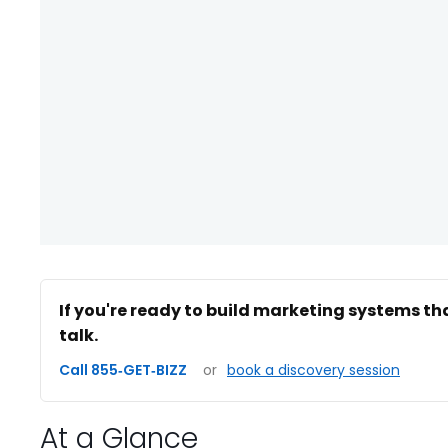
If you're ready to build marketing systems th
talk.
Call 855‑GET‑BIZZ
or
book a discovery session
At a Glance