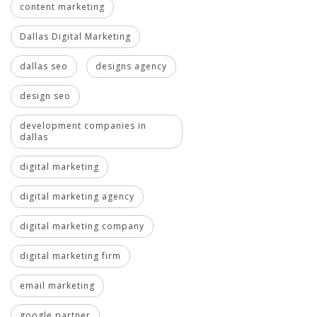
content marketing
Dallas Digital Marketing
dallas seo
designs agency
design seo
development companies in
dallas
digital marketing
digital marketing agency
digital marketing company
digital marketing firm
email marketing
google partner