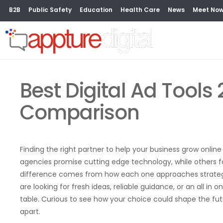
B2B
Public Safety
Education
Health Care
News
Meet No
Best Digital Ad Tools 
Comparison
Finding the right partner to help your business grow onli
agencies promise cutting edge technology, while others f
difference comes from how each one approaches strategy,
are looking for fresh ideas, reliable guidance, or an all i
table. Curious to see how your choice could shape the fu
apart.