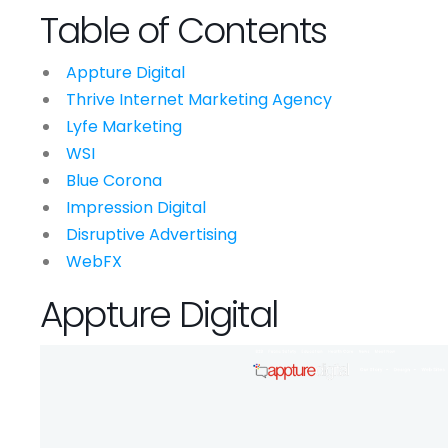
Table of Contents
Appture Digital
Thrive Internet Marketing Agency
Lyfe Marketing
WSI
Blue Corona
Impression Digital
Disruptive Advertising
WebFX
Appture Digital