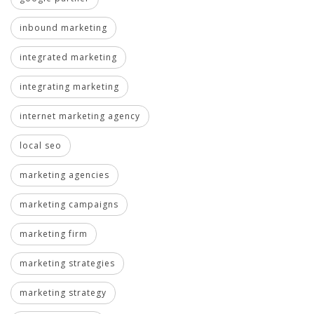
inbound marketing
integrated marketing
integrating marketing
internet marketing agency
local seo
marketing agencies
marketing campaigns
marketing firm
marketing strategies
marketing strategy