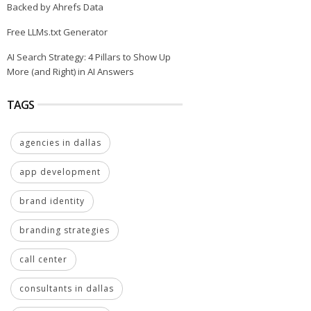
Backed by Ahrefs Data
Free LLMs.txt Generator
AI Search Strategy: 4 Pillars to Show Up
More (and Right) in AI Answers
TAGS
agencies in dallas
app development
brand identity
branding strategies
call center
consultants in dallas