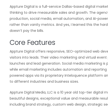
Appture Digital is a full-service Dallas-based digital mar
thinking to drive measurable sales and growth. The agen
production, social media, email automation, and AI-powe
rather than vanity metrics. And yes, I learned this the har
doesn’t pay the bills.
Core Features
Appture Digital offers responsive, SEO-optimized web d
visitors into leads. Their video marketing and virtual eve
launches and lead generation. Social media marketing is 
while email marketing includes automation and reporting 
powered apps via its proprietary Inteloquence platform a
to different industries and business sizes.
Appture Digital Media, LLC is a 10 year old top-tier digita
beautiful designs, exceptional value and measurable resul
including brand strategy, custom web design, strategic se