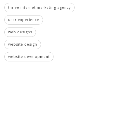
thrive internet marketing agency
user experience
web designs
website design
website development