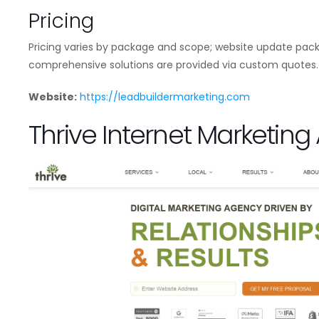
Pricing
Pricing varies by package and scope; website update pack
comprehensive solutions are provided via custom quotes.
Website:
https://leadbuildermarketing.com
Thrive Internet Marketin