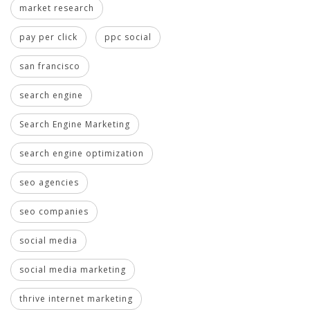
market research
pay per click
ppc social
san francisco
search engine
Search Engine Marketing
search engine optimization
seo agencies
seo companies
social media
social media marketing
thrive internet marketing