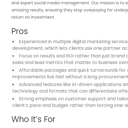
and expert social media management. Our mission is to 
amazing results, ensuring they stop overpaying for underpe
return on investment.
Pros
Experienced in multiple digital marketing service
development, which lets clients use one partner a
Focus on results and ROI rather than just bran
sales and lead metrics that matter to business own
Affordable packages and quick turnarounds for 
improvements live fast without a long procurement
Advanced features like AI-driven applications a
technology and formats that can differentiate offe
Strong emphasis on customer support and tailor
client’s pace and budget rather than forcing one-siz
Who It’s For