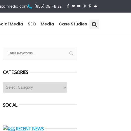
gitalmedia.com
(855) GET-BIZZ
ocial Media
SEO
Media
Case Studies
CATEGORIES
SOCIAL
RECENT NEWS