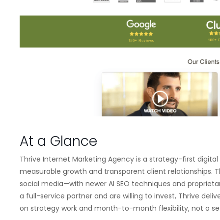
At a Glance
Thrive Internet Marketing Agency is a strategy-first digi
measurable growth and transparent client relationships. 
social media—with newer AI SEO techniques and proprietar
a full-service partner and are willing to invest, Thrive de
on strategy work and month-to-month flexibility, not a s