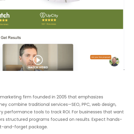
tal marketing firm founded in 2005 that emphasizes
They combine traditional services—SEO, PPC, web design,
y performance tools to track ROI. For businesses that want
livers structured programs focused on results. Expect hands-
et-and-forget package.