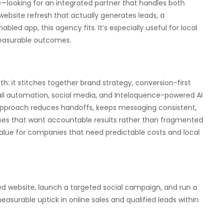
ge—looking for an integrated partner that handles both
website refresh that actually generates leads, a
ed app, this agency fits. It’s especially useful for local
measurable outcomes.
h: it stitches together brand strategy, conversion-first
il automation, social media, and Inteloquence-powered AI
 approach reduces handoffs, keeps messaging consistent,
ses that want accountable results rather than fragmented
value for companies that need predictable costs and local
ted website, launch a targeted social campaign, and run a
asurable uptick in online sales and qualified leads within