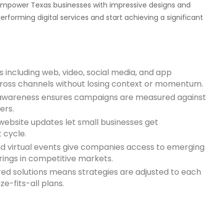
empower Texas businesses with impressive designs and
rforming digital services and start achieving a significant
s including web, video, social media, and app
cross channels without losing context or momentum.
d awareness ensures campaigns are measured against
ers.
website updates let small businesses get
 cycle.
nd virtual events give companies access to emerging
rings in competitive markets.
ed solutions means strategies are adjusted to each
e-fits-all plans.