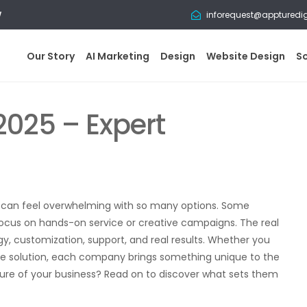
w
inforequest@appturedi
Our Story
AI Marketing
Design
Website Design
S
2025 – Expert
ne can feel overwhelming with so many options. Some
ocus on hands-on service or creative campaigns. The real
 customization, support, and real results. Whether you
n one solution, each company brings something unique to the
ture of your business? Read on to discover what sets them