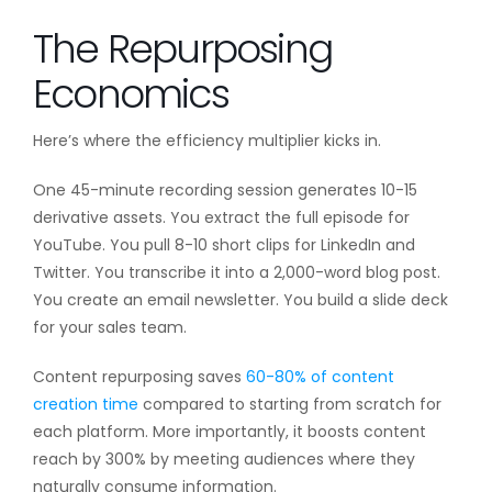
The Repurposing
Economics
Here’s where the efficiency multiplier kicks in.
One 45-minute recording session generates 10-15
derivative assets. You extract the full episode for
YouTube. You pull 8-10 short clips for LinkedIn and
Twitter. You transcribe it into a 2,000-word blog post.
You create an email newsletter. You build a slide deck
for your sales team.
Content repurposing saves
60-80% of content
creation time
compared to starting from scratch for
each platform. More importantly, it boosts content
reach by 300% by meeting audiences where they
naturally consume information.