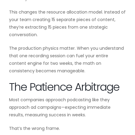
This changes the resource allocation model. Instead of
your team creating 15 separate pieces of content,
they’re extracting 15 pieces from one strategic
conversation.
The production physics matter. When you understand
that one recording session can fuel your entire
content engine for two weeks, the math on
consistency becomes manageable.
The Patience Arbitrage
Most companies approach podcasting like they
approach ad campaigns—expecting immediate
results, measuring success in weeks.
That’s the wrong frame.