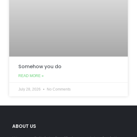
Somehow you do
READ MORE »
July 28, 2026
No Comments
ABOUT US