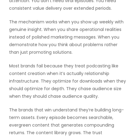
attention. You don’t need viral episodes. You need
consistent value delivery over extended periods.
The mechanism works when you show up weekly with
genuine insight. When you share operational realities
instead of polished marketing messages. When you
demonstrate how you think about problems rather
than just promoting solutions.
Most brands fail because they treat podcasting like
content creation when it’s actually relationship
infrastructure. They optimize for downloads when they
should optimize for depth. They chase audience size
when they should chase audience quality.
The brands that win understand they’re building long-
term assets. Every episode becomes searchable,
evergreen content that generates compounding
returns. The content library grows. The trust