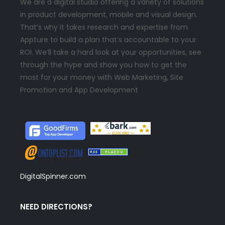
We are a digital studio offering a variety of solutions
in product development, mobile and visual design.
That’s why it takes research and expertise from
Appture to build a plan that’s accountable to your
ROI. We’ll take a hard look at your opportunities, see
through the hype and show you how to get the
most for your money with Web Marketing, Site
Promotion and App Development
DigitalSpinner.com
NEED DIRECTIONS?