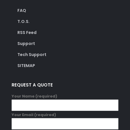
FAQ
T.O.S.
RSS Feed
Support
Tech Support
SITEMAP
REQUEST A QUOTE
Your Name (required)
Your Email (required)