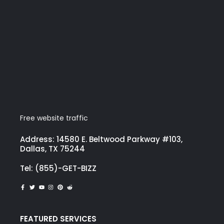
Free website traffic
Address: 14580 E. Beltwood Parkway #103,
Dallas, TX 75244
Tel: (855)-GET-BIZZ
FEATURED SERVICES