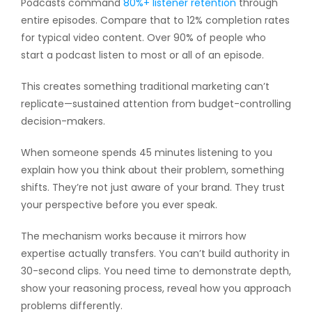
Podcasts command
80%+ listener retention
through
entire episodes. Compare that to 12% completion rates
for typical video content. Over 90% of people who
start a podcast listen to most or all of an episode.
This creates something traditional marketing can’t
replicate—sustained attention from budget-controlling
decision-makers.
When someone spends 45 minutes listening to you
explain how you think about their problem, something
shifts. They’re not just aware of your brand. They trust
your perspective before you ever speak.
The mechanism works because it mirrors how
expertise actually transfers. You can’t build authority in
30-second clips. You need time to demonstrate depth,
show your reasoning process, reveal how you approach
problems differently.