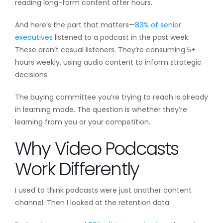
reading long-form content after hours.
And here’s the part that matters—
83% of senior
executives
listened to a podcast in the past week.
These aren’t casual listeners. They’re consuming 5+
hours weekly, using audio content to inform strategic
decisions.
The buying committee you’re trying to reach is already
in learning mode. The question is whether they’re
learning from you or your competition.
Why Video Podcasts
Work Differently
I used to think podcasts were just another content
channel. Then I looked at the retention data.