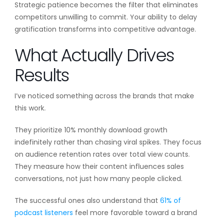
Strategic patience becomes the filter that eliminates
competitors unwilling to commit. Your ability to delay
gratification transforms into competitive advantage.
What Actually Drives
Results
I’ve noticed something across the brands that make
this work.
They prioritize 10% monthly download growth
indefinitely rather than chasing viral spikes. They focus
on audience retention rates over total view counts.
They measure how their content influences sales
conversations, not just how many people clicked.
The successful ones also understand that
61% of
podcast listeners
feel more favorable toward a brand