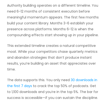
Authority building operates on a different timeline. You
need 6-12 months of consistent execution before
meaningful momentum appears. The first few months
build your content library. Months 3-6 establish your
presence across platforms. Months 6-12 is when the
compounding effects start showing up in your pipeline.
This extended timeline creates a natural competitive
moat. While your competitors chase quarterly metrics
and abandon strategies that don’t produce instant
results, you’re building an asset that appreciates over
time.
The data supports this. You only need
30 downloads in
the first 7 days
to crack the top 50% of podcasts. Get
to 1,100 downloads and you’re in the top 5%. The bar for
success is accessible—if you can sustain the discipline.