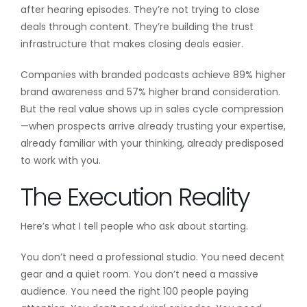
after hearing episodes. They’re not trying to close
deals through content. They’re building the trust
infrastructure that makes closing deals easier.
Companies with branded podcasts achieve 89% higher
brand awareness and 57% higher brand consideration.
But the real value shows up in sales cycle compression
—when prospects arrive already trusting your expertise,
already familiar with your thinking, already predisposed
to work with you.
The Execution Reality
Here’s what I tell people who ask about starting.
You don’t need a professional studio. You need decent
gear and a quiet room. You don’t need a massive
audience. You need the right 100 people paying