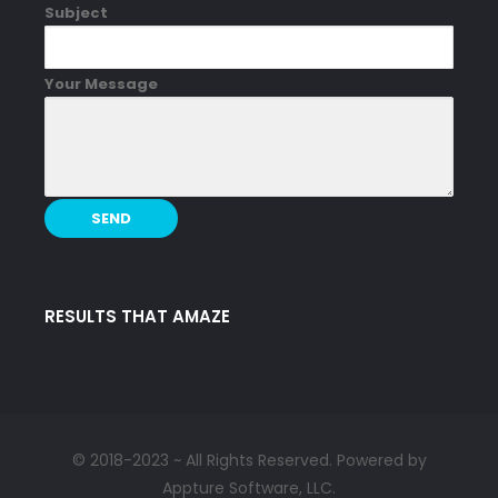
Subject
Your Message
RESULTS THAT AMAZE
© 2018-2023 ~ All Rights Reserved. Powered by
Appture Software, LLC.