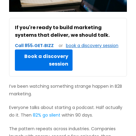
If you're ready to build marketing
systems that deliver, we should talk.
Call 855‑GET‑BIZZ
or
book a discovery session
Book a discovery
session
I’ve been watching something strange happen in B2B
marketing.
Everyone talks about starting a podcast. Half actually
do it. Then
82% go silent
within 90 days.
The pattern repeats across industries. Companies