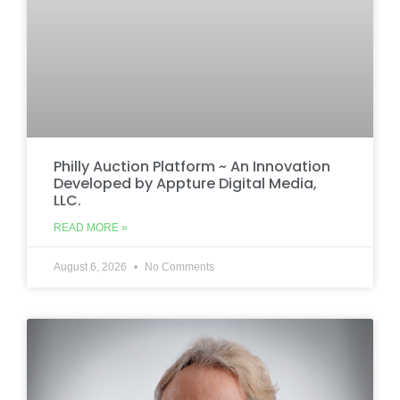
Philly Auction Platform ~ An Innovation
Developed by Appture Digital Media,
LLC.
READ MORE »
August 6, 2026
No Comments