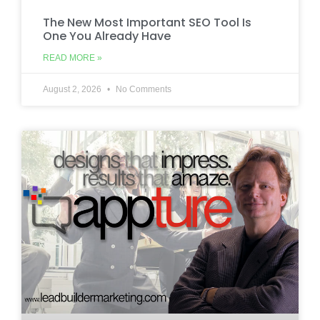
The New Most Important SEO Tool Is
One You Already Have
READ MORE »
August 2, 2026
No Comments