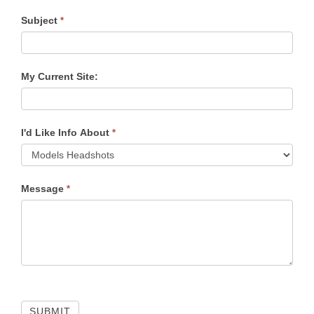
Subject
*
My Current Site:
I'd Like Info About
*
Message
*
SUBMIT