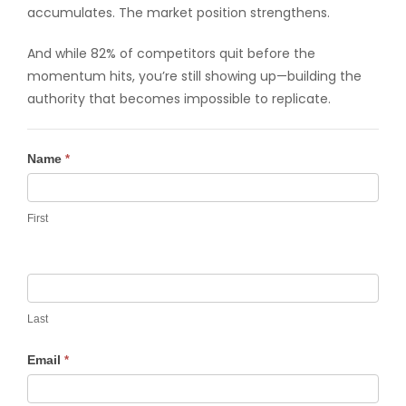
accumulates. The market position strengthens.
And while 82% of competitors quit before the
momentum hits, you’re still showing up—building the
authority that becomes impossible to replicate.
Contact
Name
*
Us
First
Last
Email
*