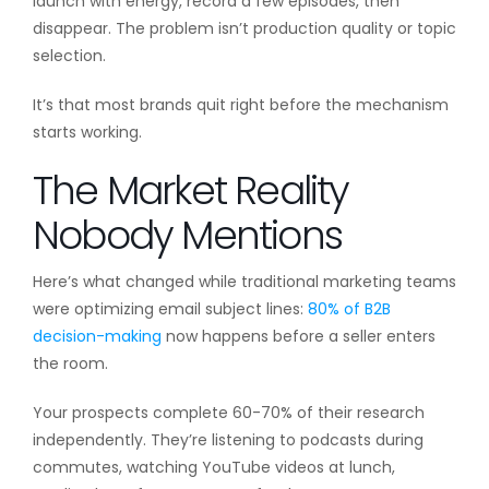
launch with energy, record a few episodes, then
disappear. The problem isn’t production quality or topic
selection.
It’s that most brands quit right before the mechanism
starts working.
The Market Reality
Nobody Mentions
Here’s what changed while traditional marketing teams
were optimizing email subject lines:
80% of B2B
decision-making
now happens before a seller enters
the room.
Your prospects complete 60-70% of their research
independently. They’re listening to podcasts during
commutes, watching YouTube videos at lunch,