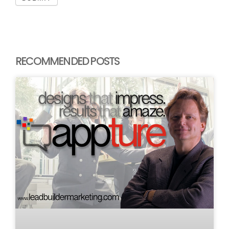
RECOMMENDED POSTS