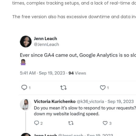
times, complex tracking setups, and a lack of real-time da
The free version also has excessive downtime and data in