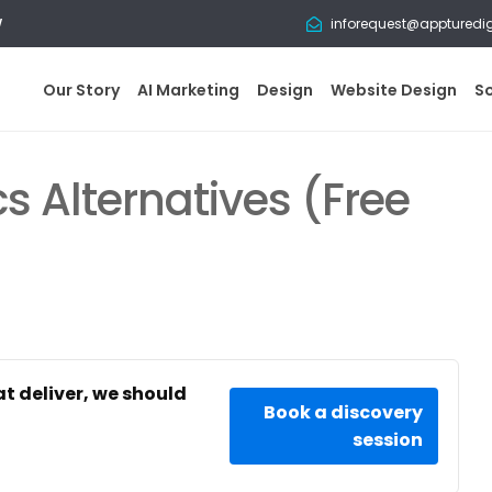
w
inforequest@appturedi
Our Story
AI Marketing
Design
Website Design
S
s Alternatives (Free
at deliver, we should
Book a discovery
session