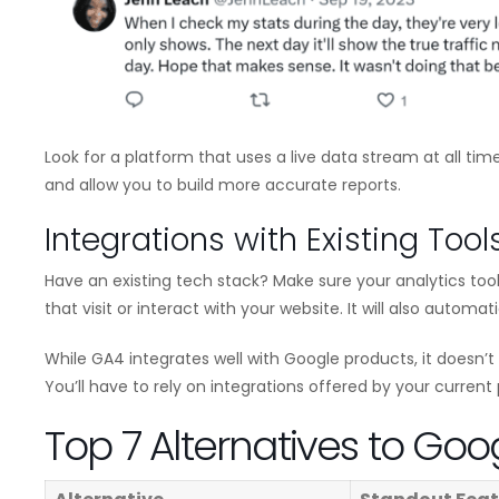
Look for a platform that uses a live data stream at all time
and allow you to build more accurate reports.
Integrations with Existing Tool
Have an existing tech stack? Make sure your analytics tool 
that visit or interact with your website. It will also automat
While GA4 integrates well with Google products, it doesn’t 
You’ll have to rely on integrations offered by your current 
Top 7 Alternatives to Goo