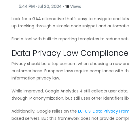
Look for a GA4 alternative that’s easy to navigate and lets
up tracking through a simple code snippet and automatical
Find a tool with built-in reporting templates to reduce set
Data Privacy Law Compliance
Privacy should be a top concern when choosing a new anal
customer base. European laws require compliance with the
information privacy law.
While improved, Google Analytics 4 still collects user data
through IP anonymization, but still uses other identifiers lik
Additionally, Google relies on the
EU-U.S. Data Privacy Fra
based servers. But this framework does not provide compl