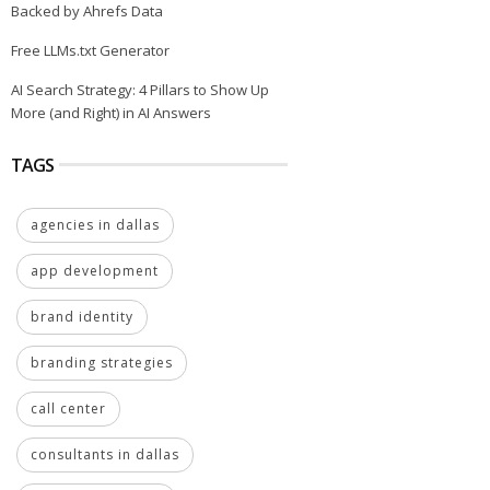
Backed by Ahrefs Data
Free LLMs.txt Generator
AI Search Strategy: 4 Pillars to Show Up
More (and Right) in AI Answers
TAGS
agencies in dallas
app development
brand identity
branding strategies
call center
consultants in dallas