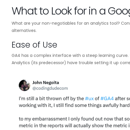
What to Look for in a Goog
What are your non-negotiables for an analytics tool? Con
alternatives.
Ease of Use
GA4 has a complex interface with a steep learning curve. 
Analytics (its predecessor) have trouble setting it up corre