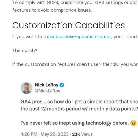
To comply with GDPR, customize your GA4 settings or opt fo
features to avoid compliance issues.
Customization Capabilities
If you want to
track business-specific metrics
, you’ll nee
The catch?
If the customization features aren’t user-friendly, you won