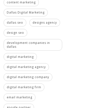
content marketing
Dallas Digital Marketing
dallas seo
designs agency
design seo
development companies in
dallas
digital marketing
digital marketing agency
digital marketing company
digital marketing firm
email marketing
google partner