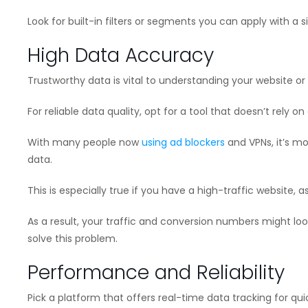
Look for built-in filters or segments you can apply with a 
High Data Accuracy
Trustworthy data is vital to understanding your website o
For reliable data quality, opt for a tool that doesn’t rely on
With many people now
using ad blockers
and VPNs, it’s m
data.
This is especially true if you have a high-traffic website,
As a result, your traffic and conversion numbers might loo
solve this problem.
Performance and Reliability
Pick a platform that offers real-time data tracking for q