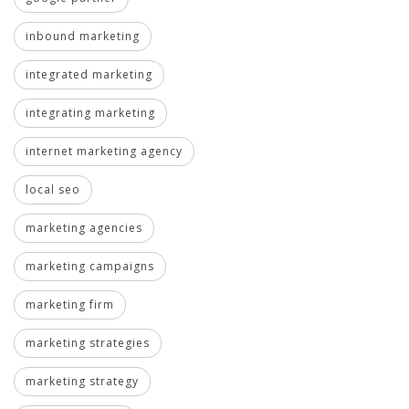
inbound marketing
integrated marketing
integrating marketing
internet marketing agency
local seo
marketing agencies
marketing campaigns
marketing firm
marketing strategies
marketing strategy