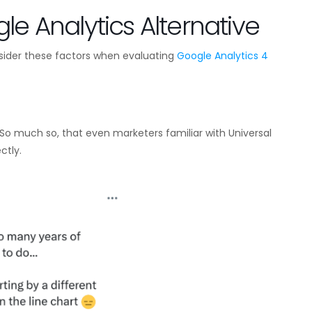
le Analytics Alternative
sider these factors when evaluating
Google Analytics 4
So much so, that even marketers familiar with Universal
ctly.