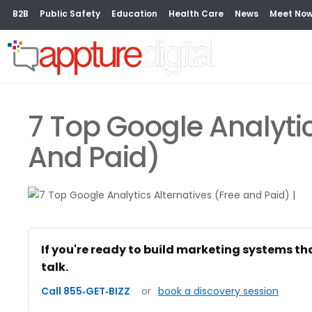
B2B
Public Safety
Education
Health Care
News
Meet No
7 Top Google Analytic
And Paid)
If you're ready to build marketing systems th
talk.
Call 855‑GET‑BIZZ
or
book a discovery session