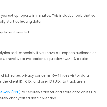
 you set up reports in minutes. This includes tools that set
ly start collecting data.
up time if needed.
ytics tool, especially if you have a European audience or
 General Data Protection Regulation (GDPR), a strict
, which raises privacy concerns. GA4 hides visitor data
e the client ID (CID) and user ID (UID) to track users.
mework (DPF)
to securely transfer and store data on its U.S.-
etely anonymized data collection.