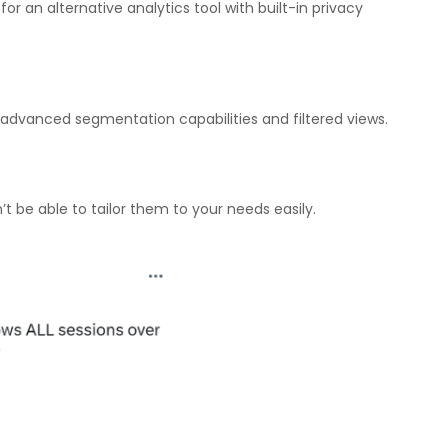
r an alternative analytics tool with built-in privacy
d advanced segmentation capabilities and filtered views.
’t be able to tailor them to your needs easily.