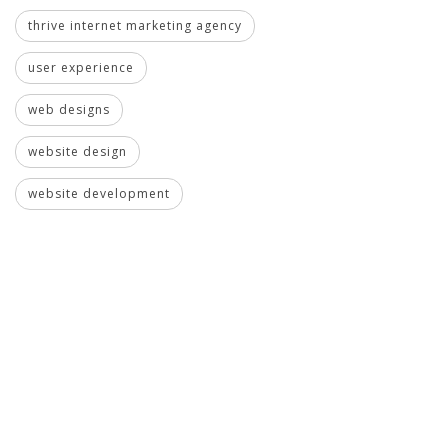
thrive internet marketing agency
user experience
web designs
website design
website development