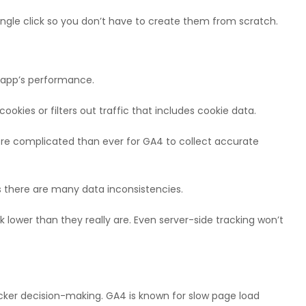
single click so you don’t have to create them from scratch.
r app’s performance.
 cookies or filters out traffic that includes cookie data.
ore complicated than ever for GA4 to collect accurate
 as there are many data inconsistencies.
k lower than they really are. Even server-side tracking won’t
uicker decision-making. GA4 is known for slow page load