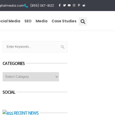
gitalmedia.com
(855) GET-BIZZ
ocial Media
SEO
Media
Case Studies
CATEGORIES
SOCIAL
RECENT NEWS