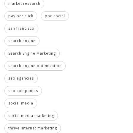
market research
pay per click
ppc social
san francisco
search engine
Search Engine Marketing
search engine optimization
seo agencies
seo companies
social media
social media marketing
thrive internet marketing