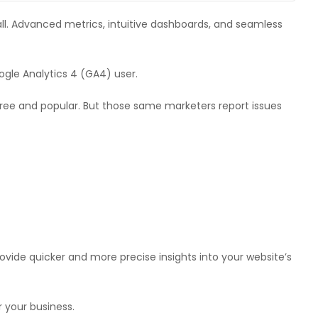
 all. Advanced metrics, intuitive dashboards, and seamless
gle Analytics 4 (GA4) user.
free and popular. But those same marketers report issues
vide quicker and more precise insights into your website’s
r your business.