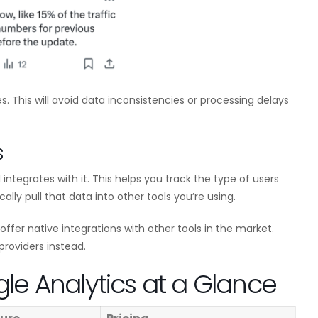
s. This will avoid data inconsistencies or processing delays
s
integrates with it. This helps you track the type of users
ically pull that data into other tools you’re using.
offer native integrations with other tools in the market.
providers instead.
gle Analytics at a Glance