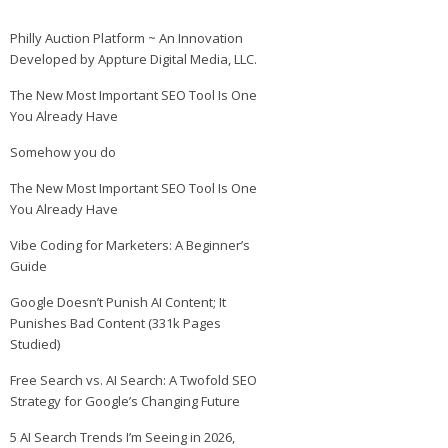
Philly Auction Platform ~ An Innovation
Developed by Appture Digital Media, LLC.
The New Most Important SEO Tool Is One
You Already Have
Somehow you do
The New Most Important SEO Tool Is One
You Already Have
Vibe Coding for Marketers: A Beginner’s
Guide
Google Doesn’t Punish AI Content; It
Punishes Bad Content (331k Pages
Studied)
Free Search vs. AI Search: A Twofold SEO
Strategy for Google’s Changing Future
5 AI Search Trends I’m Seeing in 2026,