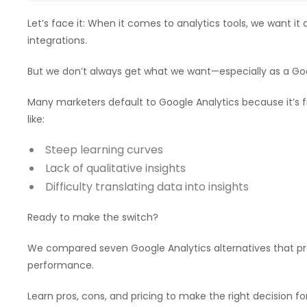
Let’s face it: When it comes to analytics tools, we want it
integrations.
But we don’t always get what we want—especially as a Goo
Many marketers default to Google Analytics because it’s 
like:
Steep learning curves
Lack of qualitative insights
Difficulty translating data into insights
Ready to make the switch?
We compared seven Google Analytics alternatives that pro
performance.
Learn pros, cons, and pricing to make the right decision fo