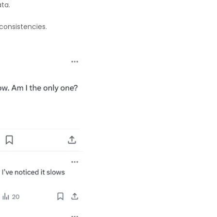
ta.
consistencies.