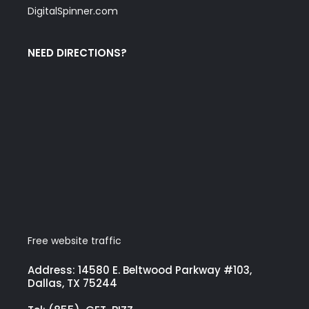
DigitalSpinner.com
NEED DIRECTIONS?
Free website traffic
Address: 14580 E. Beltwood Parkway #103,
Dallas, TX 75244