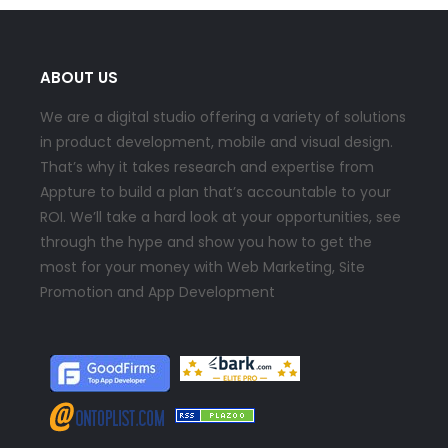
ABOUT US
We are a digital studio offering a variety of solutions
in product development, mobile and visual design.
That’s why it takes research and expertise from
Appture to build a plan that’s accountable to your
ROI. We’ll take a hard look at your opportunities, see
through the hype and show you how to get the
most for your money with Web Marketing, Site
Promotion and App Development