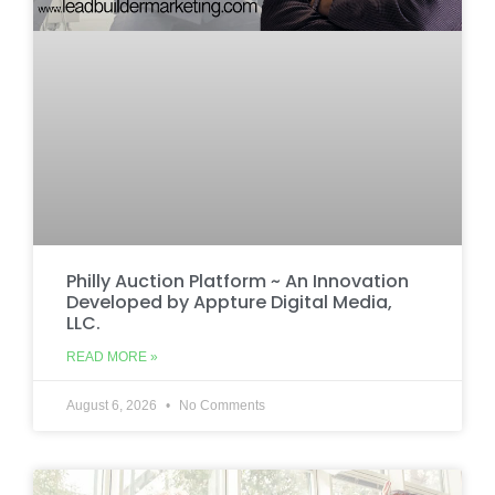
Philly Auction Platform ~ An Innovation
Developed by Appture Digital Media,
LLC.
READ MORE »
August 6, 2026
No Comments