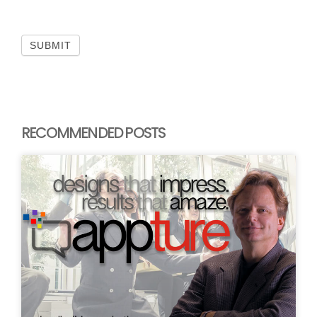
SUBMIT
RECOMMENDED POSTS