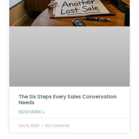
The Six Steps Every Sales Conversation
Needs
READ MORE »
July 8, 2026
No Comments