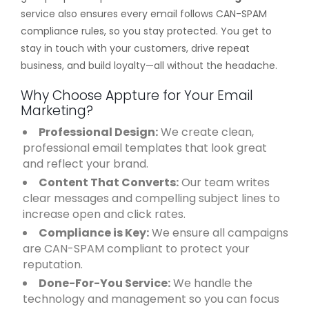
service also ensures every email follows CAN-SPAM
compliance rules, so you stay protected. You get to
stay in touch with your customers, drive repeat
business, and build loyalty—all without the headache.
Why Choose Appture for Your Email
Marketing?
Professional Design:
We create clean,
professional email templates that look great
and reflect your brand.
Content That Converts:
Our team writes
clear messages and compelling subject lines to
increase open and click rates.
Compliance is Key:
We ensure all campaigns
are CAN-SPAM compliant to protect your
reputation.
Done-For-You Service:
We handle the
technology and management so you can focus