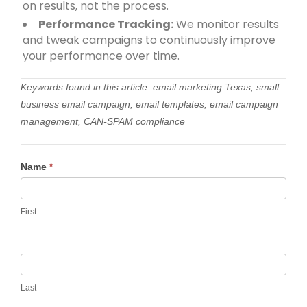
on results, not the process.
Performance Tracking:
We monitor results
and tweak campaigns to continuously improve
your performance over time.
Keywords found in this article: email marketing Texas, small
business email campaign, email templates, email campaign
management, CAN-SPAM compliance
Contact
Name
*
Us
First
Last