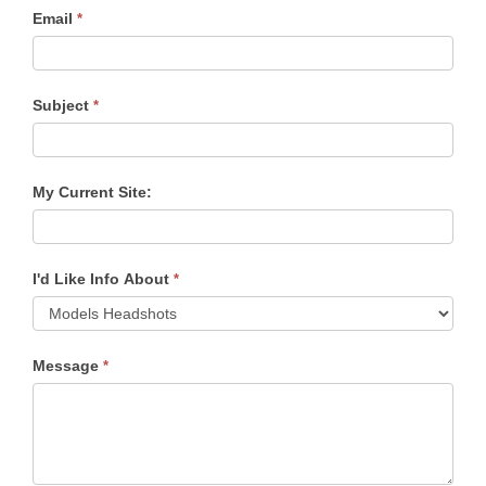
Email
*
Subject
*
My Current Site:
I'd Like Info About
*
Message
*