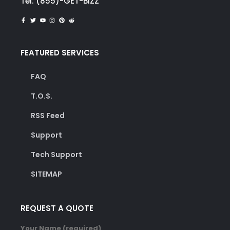
Tel: (855)-GET-BIZZ
FEATURED SERVICES
FAQ
T.O.S.
RSS Feed
Support
Tech Support
SITEMAP
REQUEST A QUOTE
Your Name (required)