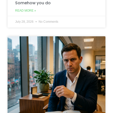
Somehow you do
READ MORE »
July 28, 2026
No Comments