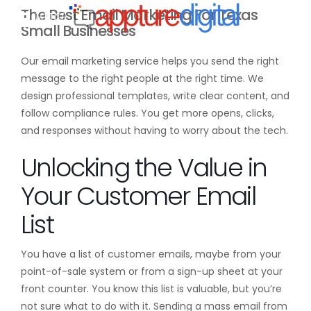
The Best Email Marketing For Texas
MENU
Small Businesses
Our email marketing service helps you send the right
message to the right people at the right time. We
design professional templates, write clear content, and
follow compliance rules. You get more opens, clicks,
and responses without having to worry about the tech.
Unlocking the Value in
Your Customer Email
List
You have a list of customer emails, maybe from your
point-of-sale system or from a sign-up sheet at your
front counter. You know this list is valuable, but you’re
not sure what to do with it. Sending a mass email from