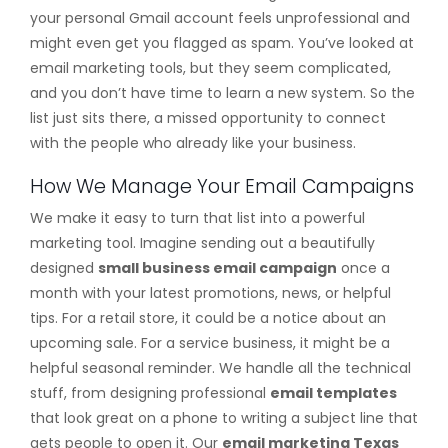
your personal Gmail account feels unprofessional and
might even get you flagged as spam. You’ve looked at
email marketing tools, but they seem complicated,
and you don’t have time to learn a new system. So the
list just sits there, a missed opportunity to connect
with the people who already like your business.
How We Manage Your Email Campaigns
We make it easy to turn that list into a powerful
marketing tool. Imagine sending out a beautifully
designed
small business email campaign
once a
month with your latest promotions, news, or helpful
tips. For a retail store, it could be a notice about an
upcoming sale. For a service business, it might be a
helpful seasonal reminder. We handle all the technical
stuff, from designing professional
email templates
that look great on a phone to writing a subject line that
gets people to open it. Our
email marketing Texas