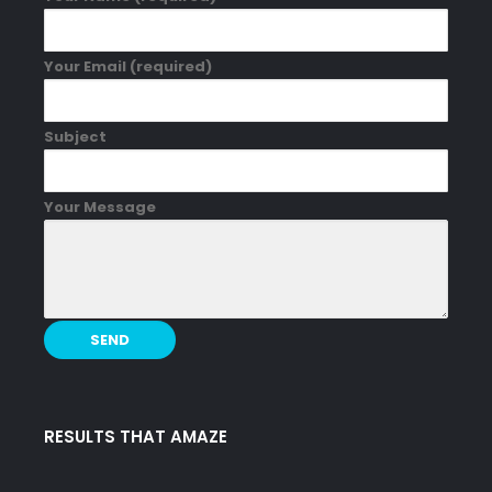
Your Email (required)
Subject
Your Message
RESULTS THAT AMAZE