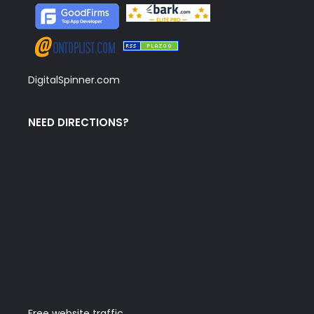
DigitalSpinner.com
NEED DIRECTIONS?
Free website traffic