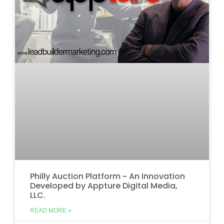
Philly Auction Platform ~ An Innovation
Developed by Appture Digital Media,
LLC.
READ MORE »