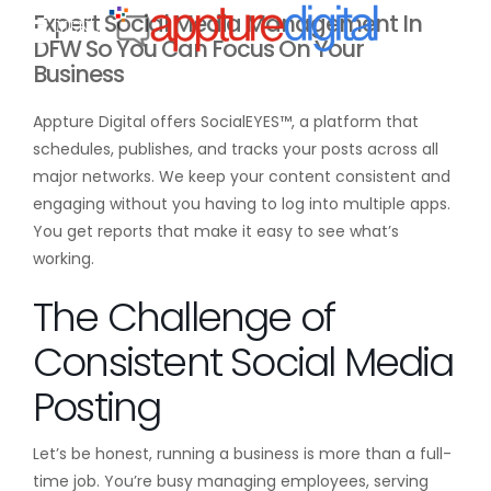
Expert Social Media Management In
MENU
DFW So You Can Focus On Your
Business
Appture Digital offers SocialEYES™, a platform that
schedules, publishes, and tracks your posts across all
major networks. We keep your content consistent and
engaging without you having to log into multiple apps.
You get reports that make it easy to see what’s
working.
The Challenge of
Consistent Social Media
Posting
Let’s be honest, running a business is more than a full-
time job. You’re busy managing employees, serving