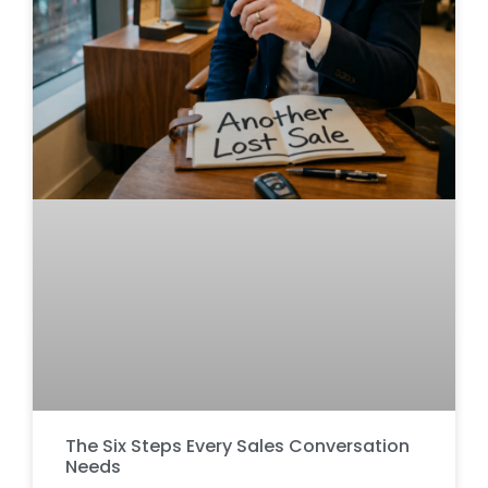
The Six Steps Every Sales Conversation
Needs