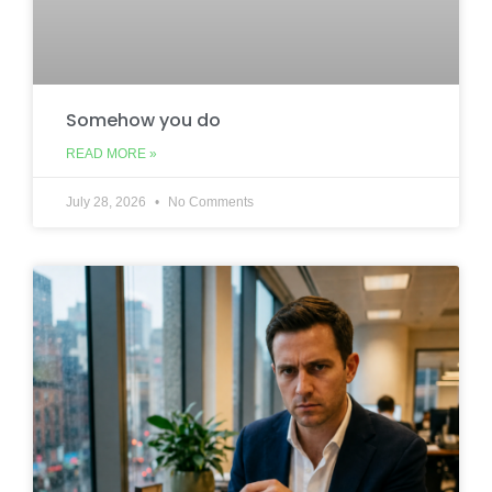
Somehow you do
READ MORE »
July 28, 2026
No Comments