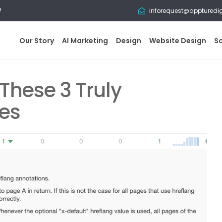
w
inforequest@appturedi
Our Story
AI Marketing
Design
Website Design
S
These 3 Truly
ces