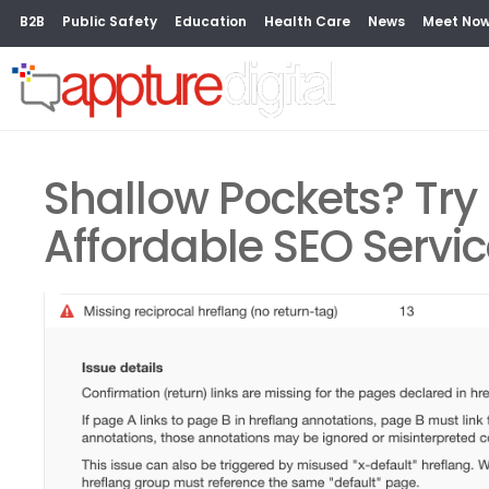
B2B
Public Safety
Education
Health Care
News
Meet No
Shallow Pockets? Try 
Affordable SEO Servi