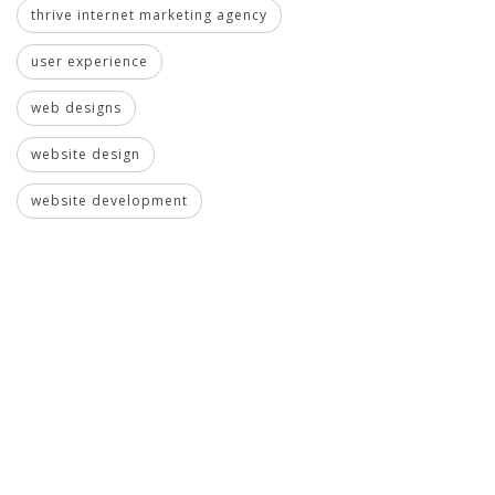
thrive internet marketing agency
user experience
web designs
website design
website development