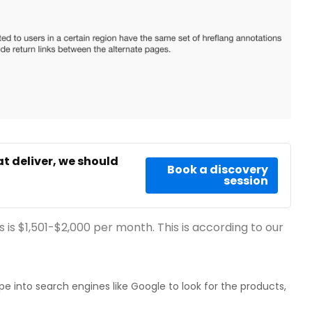
at deliver, we should
Book a discovery
session
 is $1,501-$2,000 per month. This is according to our
e into search engines like Google to look for the products,