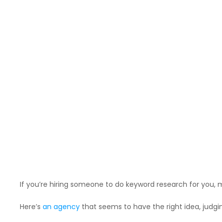
If you’re hiring someone to do keyword research for you, ma
Here’s
an agency
that seems to have the right idea, judgin