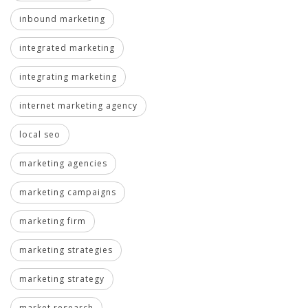
inbound marketing
integrated marketing
integrating marketing
internet marketing agency
local seo
marketing agencies
marketing campaigns
marketing firm
marketing strategies
marketing strategy
market research