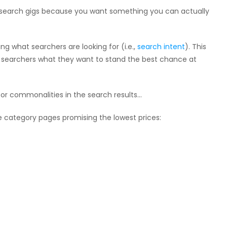
 research gigs because you want something you can actually
ng what searchers are looking for (i.e.,
search intent
). This
 searchers what they want to stand the best chance at
for commonalities in the search results…
ce category pages promising the lowest prices: