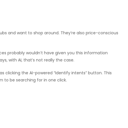
clubs and want to shop around. They’re also price-conscious
ices probably wouldn’t have given you this information
s, with AI, that’s not really the case.
 as clicking the AI-powered “Identify intents” button. This
 to be searching for in one click.