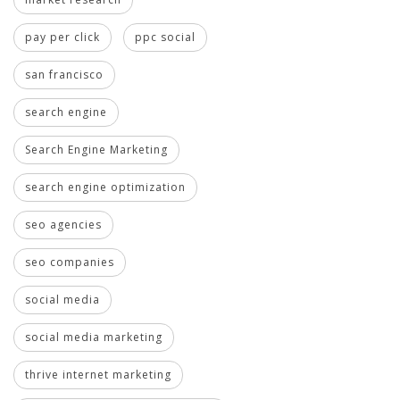
pay per click
ppc social
san francisco
search engine
Search Engine Marketing
search engine optimization
seo agencies
seo companies
social media
social media marketing
thrive internet marketing