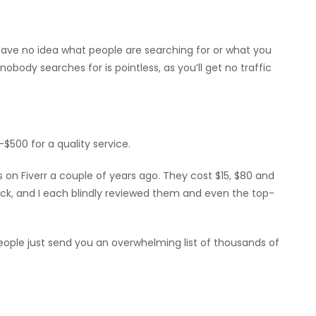
 have no idea what people are searching for or what you
obody searches for is pointless, as you’ll get no traffic
-$500 for a quality service.
 on Fiverr a couple of years ago. They cost $15, $80 and
ick, and I each blindly reviewed them and even the top-
ople just send you an overwhelming list of thousands of