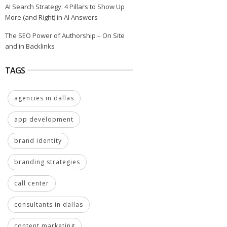
AI Search Strategy: 4 Pillars to Show Up
More (and Right) in AI Answers
The SEO Power of Authorship – On Site
and in Backlinks
TAGS
agencies in dallas
app development
brand identity
branding strategies
call center
consultants in dallas
content marketing