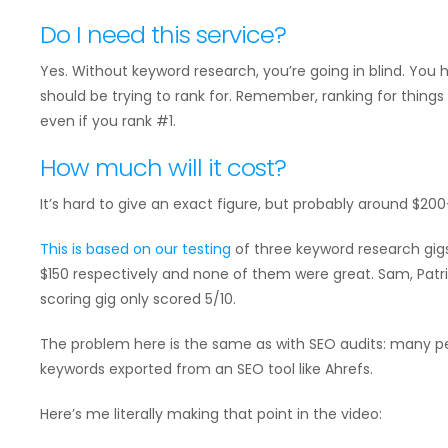
Do I need this service?
Yes. Without keyword research, you’re going in blind. You
should be trying to rank for. Remember, ranking for things n
even if you rank #1.
How much will it cost?
It’s hard to give an exact figure, but probably around $200
This is based on
our testing
of three keyword research gigs
$150 respectively and none of them were great. Sam, Patr
scoring gig only scored 5/10.
The problem here is the same as with SEO audits: many pe
keywords exported from an SEO tool like Ahrefs.
Here’s me literally making that point in the video: