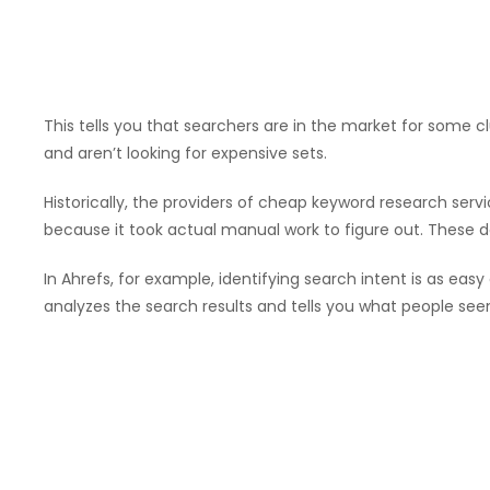
This tells you that searchers are in the market for some 
and aren’t looking for expensive sets.
Historically, the providers of cheap keyword research serv
because it took actual manual work to figure out. These day
In Ahrefs, for example, identifying search intent is as easy
analyzes the search results and tells you what people seem