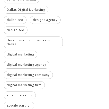
Dallas Digital Marketing
dallas seo
designs agency
design seo
development companies in
dallas
digital marketing
digital marketing agency
digital marketing company
digital marketing firm
email marketing
google partner