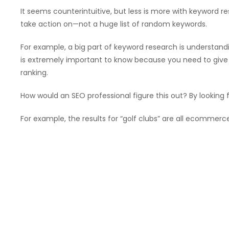
It seems counterintuitive, but less is more with keyword
take action on—not a huge list of random keywords.
For example, a big part of keyword research is understandi
is extremely important to know because you need to give
ranking.
How would an SEO professional figure this out? By looking 
For example, the results for “golf clubs” are all ecommer