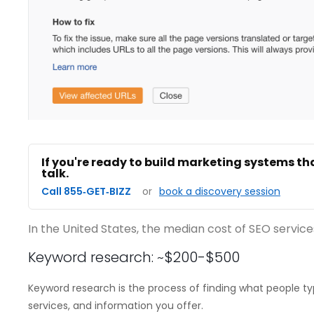
If you're ready to build marketing systems th
talk.
Call 855‑GET‑BIZZ
or
book a discovery session
In the United States, the median cost of SEO services
Keyword research: ~$200-$500
Keyword research is the process of finding what people typ
services, and information you offer.