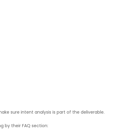
ke sure intent analysis is part of the deliverable.
g by their FAQ section: