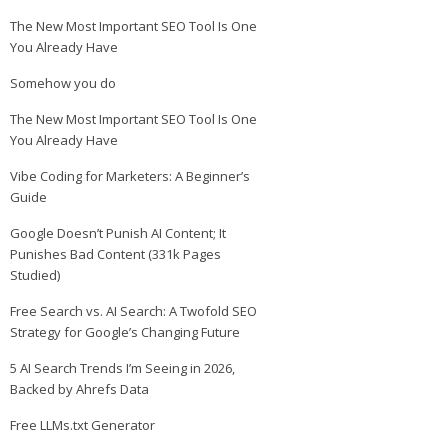
The New Most Important SEO Tool Is One
You Already Have
Somehow you do
The New Most Important SEO Tool Is One
You Already Have
Vibe Coding for Marketers: A Beginner’s
Guide
Google Doesn’t Punish AI Content; It
Punishes Bad Content (331k Pages
Studied)
Free Search vs. AI Search: A Twofold SEO
Strategy for Google’s Changing Future
5 AI Search Trends I’m Seeing in 2026,
Backed by Ahrefs Data
Free LLMs.txt Generator