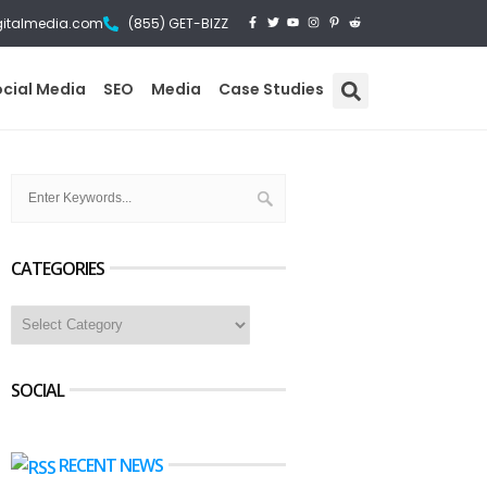
gitalmedia.com
(855) GET-BIZZ
ocial Media
SEO
Media
Case Studies
CATEGORIES
SOCIAL
RECENT NEWS