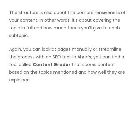
The structure is also about the comprehensiveness of
your content. In other words, it’s about covering the
topic in full and how much focus you’ll give to each
subtopic.
Again, you can look at pages manually or streamline
the process with an SEO tool. In Ahrefs, you can find a
tool called
Content Grader
that scores content
based on the topics mentioned and how well they are
explained.