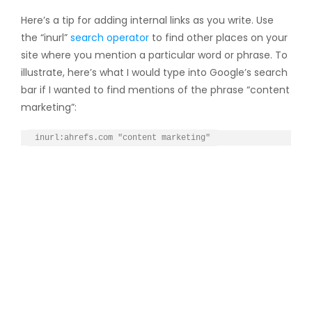
Here’s a tip for adding internal links as you write. Use
the “inurl”
search operator
to find other places on your
site where you mention a particular word or phrase. To
illustrate, here’s what I would type into Google’s search
bar if I wanted to find mentions of the phrase “content
marketing”:
inurl:ahrefs.com "content marketing"