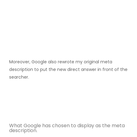
Moreover, Google also rewrote my original meta
description to put the new direct answer in front of the
searcher.
What Google has chosen to display as the meta
description.