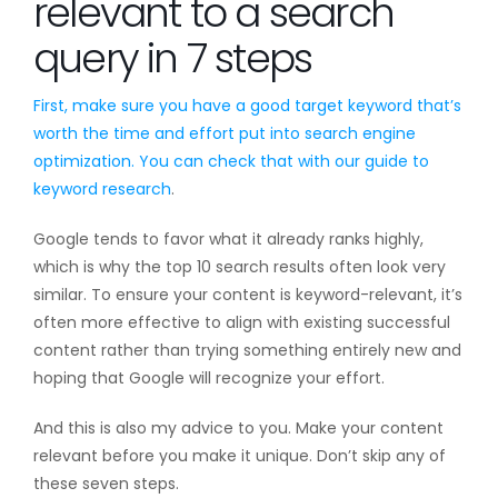
relevant to a search
query in 7 steps
First, make sure you have a good target keyword that’s
worth the time and effort put into search engine
optimization. You can check that with our guide to
keyword research
.
Google tends to favor what it already ranks highly,
which is why the top 10 search results often look very
similar. To ensure your content is keyword-relevant, it’s
often more effective to align with existing successful
content rather than trying something entirely new and
hoping that Google will recognize your effort.
And this is also my advice to you. Make your content
relevant before you make it unique. Don’t skip any of
these seven steps.