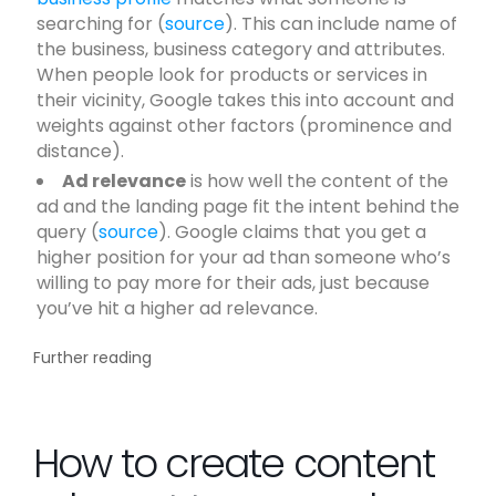
searching for (
source
). This can include name of
the business, business category and attributes.
When people look for products or services in
their vicinity, Google takes this into account and
weights against other factors (prominence and
distance).
Ad relevance
is how well the content of the
ad and the landing page fit the intent behind the
query (
source
). Google claims that you get a
higher position for your ad than someone who’s
willing to pay more for their ads, just because
you’ve hit a higher ad relevance.
Further reading
How to create content