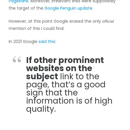
PageRank
. Moreover, irrelevant links were supposedly
the target of the
Google Penguin update
.
However, at this point Google erased the only
official
mention of this I could find.
In 2021 Google
said this
:
If other prominent
websites on the
subject
link to the
page, that’s a good
sign that the
information is of high
quality.