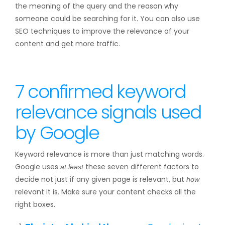
the meaning of the query and the reason why
someone could be searching for it. You can also use
SEO techniques to improve the relevance of your
content and get more traffic.
7 confirmed keyword
relevance signals used
by Google
Keyword relevance is more than just matching words.
Google uses
these seven different factors to
at least
decide not just if any given page is relevant, but
how
relevant it is. Make sure your content checks all the
right boxes.