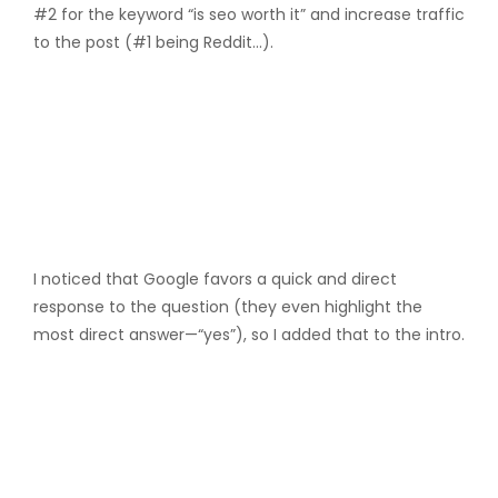
#2 for the keyword “is seo worth it” and increase traffic
to the post (#1 being Reddit…).
I noticed that Google favors a quick and direct
response to the question (they even highlight the
most direct answer—“yes”), so I added that to the intro.