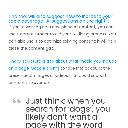
The tool will also suggest how to increase your
topic coverage (AI suggestions on the right).
If you’re working on a new piece of content, you can
use Content Grader to aid your outlining process. You
can also use it to optimize existing content; it will help
close the content gap.
Finally, structure is also about what media you include
on a page. Google
claims
to take into account the
presence of images or videos that could support
content’s relevance:
Just think: when you
search for ‘dogs’, you
likely don’t want a
page with the word