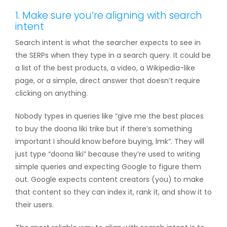
1. Make sure you’re aligning with search
intent
Search intent is what the searcher expects to see in
the SERPs when they type in a search query. It could be
a list of the best products, a video, a Wikipedia-like
page, or a simple, direct answer that doesn’t require
clicking on anything.
Nobody types in queries like “give me the best places
to buy the doona liki trike but if there’s something
important I should know before buying, lmk”. They will
just type “doona liki” because they’re used to writing
simple queries and expecting Google to figure them
out. Google expects content creators (you) to make
that content so they can index it, rank it, and show it to
their users.