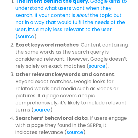
The intent behind the query
. Google aims to
understand what users want when they
search. If your content is
the topic but
about
not in a way that would fulfill the needs of the
user, it’s simply less relevant to the user
(
source
)
Exact keyword matches
. Content containing
the same words as the search query is
considered relevant. However, Google doesn’t
rely solely on exact matches (
source
).
Other relevant keywords and content
.
Beyond exact matches, Google looks for
related words and media such as videos or
pictures. If a page covers a topic
comprehensively, it’s likely to include relevant
terms (
source
).
Searchers’ behavioral data
. If users engage
with a page they found in the SERPs, it
indicates relevance (
source
).