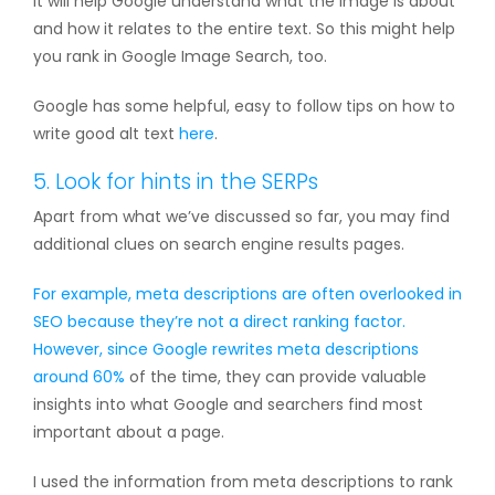
It will help Google understand what the image is about
and how it relates to the entire text. So this might help
you rank in Google Image Search, too.
Google has some helpful, easy to follow tips on how to
write good alt text
here
.
5. Look for hints in the SERPs
Apart from what we’ve discussed so far, you may find
additional clues on search engine results pages.
For example, meta descriptions are often overlooked in
SEO because they’re not a direct ranking factor.
However, since
Google rewrites meta descriptions
around 60%
of the time, they can provide valuable
insights into what Google and searchers find most
important about a page.
I used the information from meta descriptions to rank