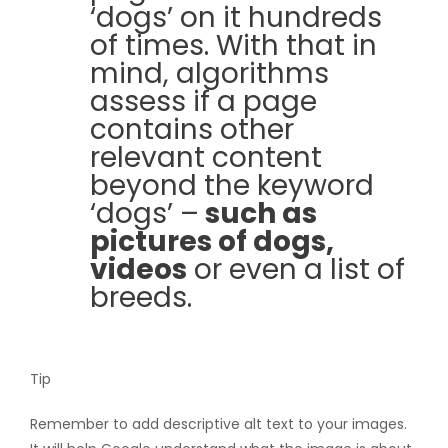
‘dogs’ on it hundreds
of times. With that in
mind, algorithms
assess if a page
contains other
relevant content
beyond the keyword
‘dogs’ –
such as
pictures of dogs,
videos
or even a list of
breeds.
Tip
Remember to add descriptive alt text to your images.