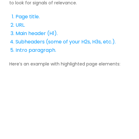
to look for signals of relevance.
Page title.
URL.
Main header (H1).
Subheaders (some of your H2s, H3s, etc.).
Intro paragraph.
Here’s an example with highlighted page elements: