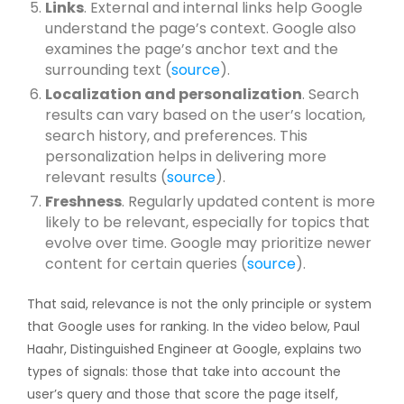
Links
. External and internal links help Google
understand the page’s context. Google also
examines the page’s anchor text and the
surrounding text (
source
).
Localization and personalization
. Search
results can vary based on the user’s location,
search history, and preferences. This
personalization helps in delivering more
relevant results (
source
).
Freshness
. Regularly updated content is more
likely to be relevant, especially for topics that
evolve over time. Google may prioritize newer
content for certain queries (
source
).
That said, relevance is not the only principle or system
that Google uses for ranking. In the video below, Paul
Haahr, Distinguished Engineer at Google, explains two
types of signals: those that take into account the
user’s query and those that score the page itself,