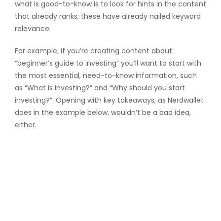
what is good-to-know is to look for hints in the content
that already ranks; these have already nailed keyword
relevance.
For example, if you’re creating content about
“beginner’s guide to investing” you’ll want to start with
the most essential, need-to-know information, such
as “What is investing?” and “Why should you start
investing?”. Opening with key takeaways, as Nerdwallet
does in the example below, wouldn’t be a bad idea,
either.