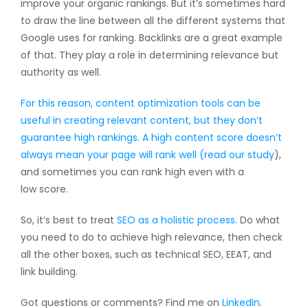
improve your organic rankings. But it’s sometimes hard
to draw the line between all the different systems that
Google uses for ranking. Backlinks are a great example
of that. They play a role in determining relevance but
authority as well.
For this reason, content optimization tools can be
useful in creating relevant content, but they don’t
guarantee high rankings. A high content score doesn’t
always mean your page will rank well (
read our study
),
and sometimes you can rank high even with a
low score.
So, it’s best to treat
SEO as a holistic process
. Do what
you need to do to achieve high relevance, then check
all the other boxes, such as technical SEO, EEAT, and
link building.
Got questions or comments? Find me on
LinkedIn
.