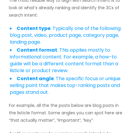
The most reliable way to align with search intent is to
look at what’s already ranking and identify the 3Cs of
search intent:
Content type
. Typically one of the following:
blog post, video, product page, category page,
landing page.
Content format
. This applies mostly to
informational content. For example, a how-to
guide will be a different content format than a
listicle or product review.
Content angle
. The specific focus or unique
selling point that makes top-ranking posts and
pages stand out.
For example, all the the posts below are blog posts in
the listicle format. Some angles you can spot here are
“that actually matter”, “important”, “key”.