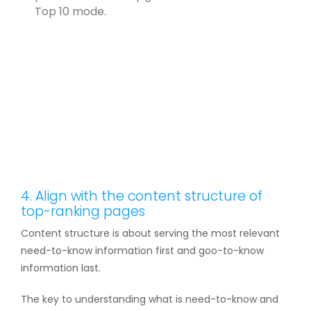
Top 10 mode.
4. Align with the content structure of
top-ranking pages
Content structure is about serving the most relevant
need-to-know information first and goo-to-know
information last.
The key to understanding what is need-to-know and