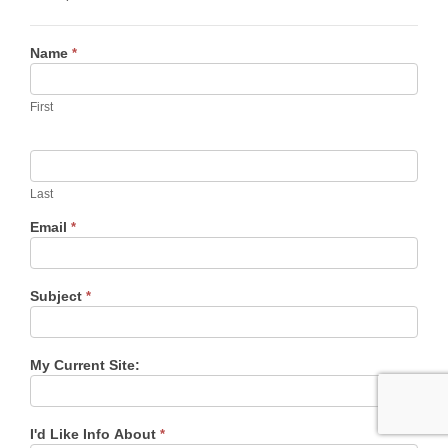
Contact
Name
*
Us
First
Last
Email
*
Subject
*
My Current Site:
I'd Like Info About
*