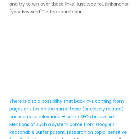
and try to win over those links. Just type “outlinkanchor:
[your keyword]” in the search bar.
There is also a possibility that backlinks coming from
pages or sites on the same topic (or closely related)
can increase relevance — some SEOs believe so.
Mentions of such a system come from
Google’s
Reasonable Surfer patent
,
research on topic-sensitive