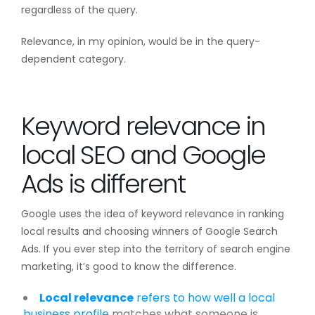
regardless of the query.
Relevance, in my opinion, would be in the query-
dependent category.
Keyword relevance in
local SEO and Google
Ads is different
Google uses the idea of keyword relevance in ranking
local results and choosing winners of Google Search
Ads. If you ever step into the territory of search engine
marketing, it’s good to know the difference.
Local relevance
refers to how well a local
business profile
matches what someone is