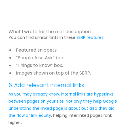
What I wrote for the met description.
You can find similar hints in these
SERP features
:
Featured snippets.
“People Also Ask” box.
“Things to know” box.
Images shown on top of the SERP.
6. Add relevant internal links
As you may already know, internal links are hyperlinks
between pages on your site. Not only they help Google
understand the linked page is about but also they aid
the flow of
link equity
, helping interilnked pages rank
higher.