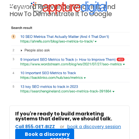
Keyword Relevance: What It Is, And
MENU
How To Demonstrate It To Google
If you're ready to build marketing
systems that deliver, we should talk.
Call 855‑GET‑BIZZ
or
book a discovery session
Book a discovery