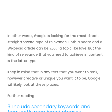
In other words, Google is looking for the most direct,
straightforward type of relevance. Both a poem and a
Wikpedia article can be
a topic like love. But the
about
kind of relevance that you need to achieve in content
is the latter type.
Keep in mind that in any text that you want to rank,
however creative or unique you want it to be, Google
will likely look at these places.
Further reading
3. Include secondary keywords and