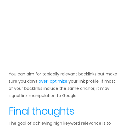
You can aim for topically relevant backlinks but make
sure you don’t
over-optimize
your link profile. If most
of your backlinks include the same anchor, it may
signal link manipulation to Google.
Final thoughts
The goal of achieving high keyword relevance is to