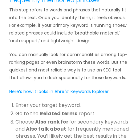
frequently mentioned phrases
This step refers to words and phrases that naturally fit
into the text. Once you identify them, it feels obvious.
For example, if your primary keyword is ‘running shoes,’
related phrases could include ‘breathable material,’
‘arch support,’ and ‘lightweight design.
You can manually look for commonalities among top-
ranking pages or even brainstorm these words. But the
quickest and most reliable way is to use an SEO tool
that allows you to look specifically for those keywords.
Here’s how it looks in
Ahrefs’ Keywords Explorer
:
Enter your target keyword.
Go to the
Related terms
report.
Choose
Also rank for
for secondary keywords
and
Also talk about
for frequently mentioned
phrases. You’ll likely get the best results in the