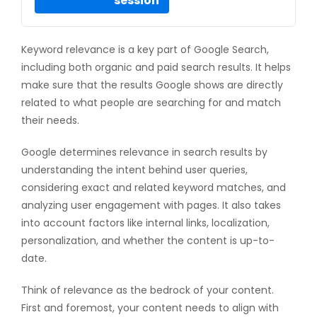
session
Keyword relevance is a key part of Google Search,
including both organic and paid search results. It helps
make sure that the results Google shows are directly
related to what people are searching for and match
their needs.
Google determines relevance in search results by
understanding the intent behind user queries,
considering exact and related keyword matches, and
analyzing user engagement with pages. It also takes
into account factors like internal links, localization,
personalization, and whether the content is up-to-
date.
Think of relevance as the bedrock of your content.
First and foremost, your content needs to align with