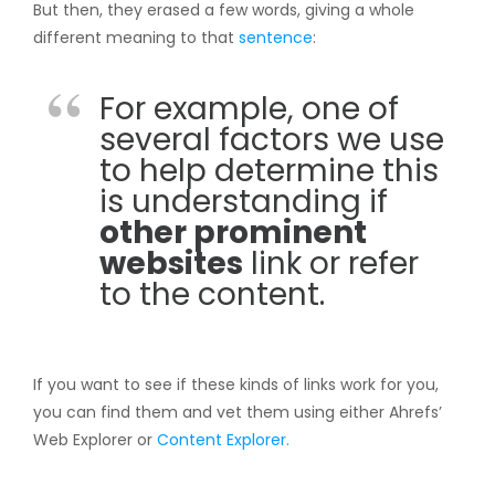
But then, they erased a few words, giving a whole
different meaning to that
sentence
:
For example, one of
several factors we use
to help determine this
is understanding if
other prominent
websites
link or refer
to the content.
If you want to see if these kinds of links work for you,
you can find them and vet them using either Ahrefs’
Web Explorer or
Content Explorer.