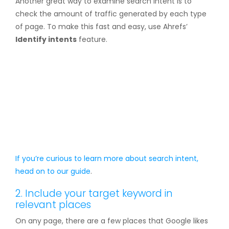
Another great way to examine search intent is to
check the amount of traffic generated by each type
of page. To make this fast and easy, use Ahrefs’
Identify intents
feature.
If you’re curious to learn more about search intent,
head on to our
guide
.
2. Include your target keyword in
relevant places
On any page, there are a few places that Google likes