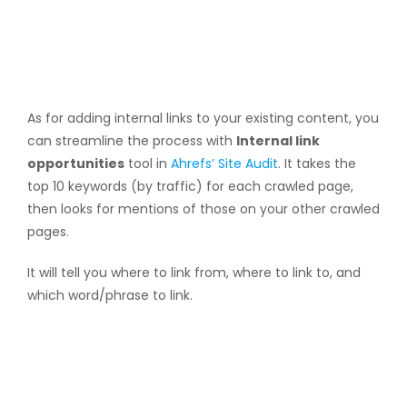
As for adding internal links to your existing content, you
can streamline the process with
Internal link
opportunities
tool in
Ahrefs’ Site Audit
. It takes the
top 10 keywords (by traffic) for each crawled page,
then looks for mentions of those on your other crawled
pages.
It will tell you where to link from, where to link to, and
which word/phrase to link.