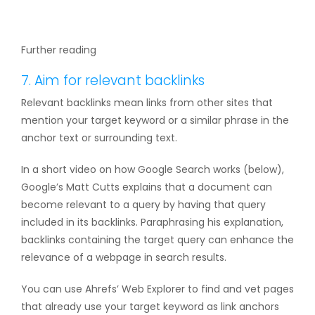
Further reading
7. Aim for relevant backlinks
Relevant backlinks mean links from other sites that
mention your target keyword or a similar phrase in the
anchor text or surrounding text.
In a short video on how Google Search works (below),
Google’s Matt Cutts explains that a document can
become relevant to a query by having that query
included in its backlinks. Paraphrasing his explanation,
backlinks containing the target query can enhance the
relevance of a webpage in search results.
You can use Ahrefs’ Web Explorer to find and vet pages
that already use your target keyword as link anchors