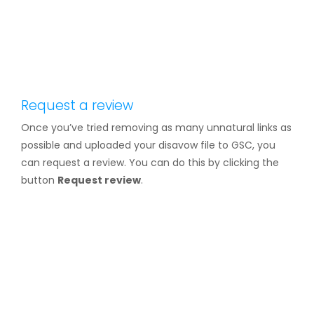
Request a review
Once you’ve tried removing as many unnatural links as
possible and uploaded your disavow file to GSC, you
can request a review. You can do this by clicking the
button
Request review
.