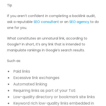
Tip
If you aren’t confident in completing a backlink audit,
ask a reputable
SEO consultant
or an
SEO agency
to do
one for you.
What constitutes an unnatural link, according to
Google? In short, it’s any link that is intended to
manipulate rankings in Google’s search results.
Such as:
Paid links
Excessive link exchanges
Automated linking
Requiring links as part of your ToS
Low-quality directory or bookmark site links
Keyword rich low-quality links embedded in