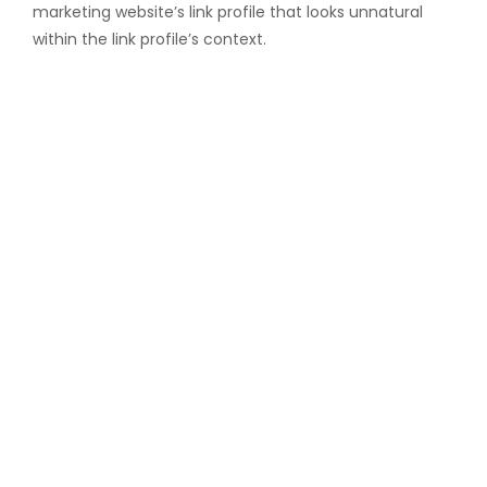
marketing website’s link profile that looks unnatural
within the link profile’s context.