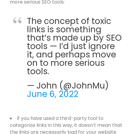
more serious SEO tools:
The concept of toxic
links is something
that’s made up by SEO
tools — I’d just ignore
it, and perhaps move
on to more serious
tools.
— John (@JohnMu)
June 6, 2022
If you have used a third-party tool to
categorize links in this way, it doesn’t mean that
the links are necessarily bad for your website