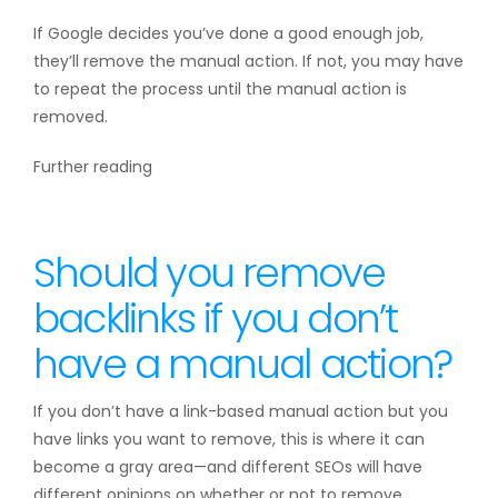
If Google decides you’ve done a good enough job,
they’ll remove the manual action. If not, you may have
to repeat the process until the manual action is
removed.
Further reading
Should you remove
backlinks if you don’t
have a manual action?
If you don’t have a link-based manual action but you
have links you want to remove, this is where it can
become a gray area—and different SEOs will have
different opinions on whether or not to remove