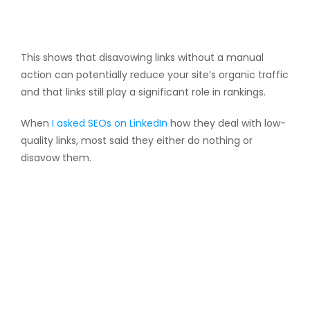
This shows that disavowing links without a manual
action can potentially reduce your site’s organic traffic
and that links still play a significant role in rankings.
When
I asked SEOs on LinkedIn
how they deal with low-
quality links, most said they either do nothing or
disavow them.