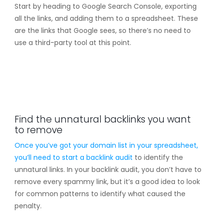
Start by heading to Google Search Console, exporting
all the links, and adding them to a spreadsheet. These
are the links that Google sees, so there’s no need to
use a third-party tool at this point.
Find the unnatural backlinks you want
to remove
Once you’ve got your domain list in your spreadsheet,
you’ll need to start a
backlink audit
to identify the
unnatural links. In your backlink audit, you don’t have to
remove every spammy link, but it’s a good idea to look
for common patterns to identify what caused the
penalty.