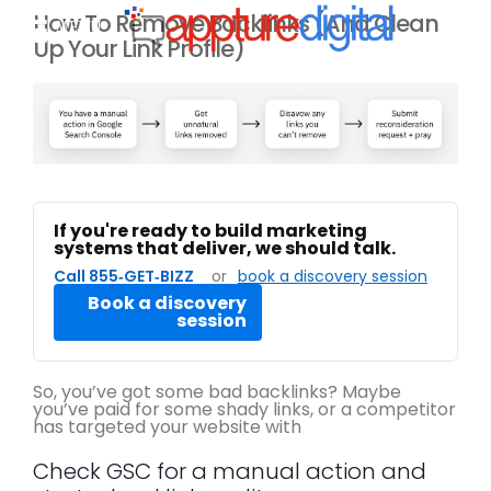
How To Remove Backlinks (And Clean
MENU
Up Your Link Profile)
If you're ready to build marketing
systems that deliver, we should talk.
Call 855‑GET‑BIZZ
or
book a discovery session
Book a discovery
session
So, you’ve got some bad backlinks? Maybe
you’ve paid for some shady links, or a competitor
has targeted your website with
Check GSC for a manual action and