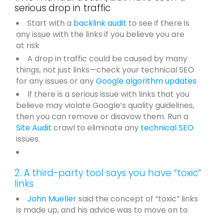
serious drop in traffic
Start with a
backlink audit
to see if there is
any issue with the links if you believe you are
at risk
A drop in traffic could be caused by many
things, not just links—check your technical SEO
for any issues or any
Google algorithm updates
If there is a serious issue with links that you
believe may violate Google’s quality guidelines,
then you can remove or disavow them. Run a
Site Audit
crawl to eliminate any
technical SEO
issues.
2. A third-party tool says you have “toxic”
links
John Mueller
said the concept of “toxic” links
is made up, and his advice was to move on to