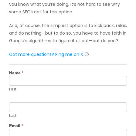
you know what you’re doing, it’s not hard to see why
some SEOs opt for this option.
And, of course, the simplest option is to kick back, relax,
and do nothing—but to do so, you have to have faith in
Google’s algorithms to figure it all out—but do you?
Got more questions? Ping me
on X
🙂
Contact
Name
*
Us
First
Last
Email
*