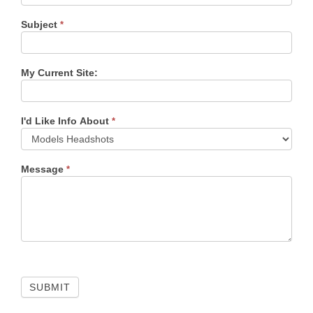
Subject
*
My Current Site:
I'd Like Info About
*
Message
*
SUBMIT