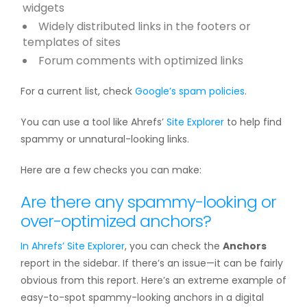
widgets
Widely distributed links in the footers or
templates of sites
Forum comments with optimized links
For a current list, check
Google’s spam policies
.
You can use a tool like Ahrefs’
Site Explorer
to help find
spammy or unnatural-looking links.
Here are a few checks you can make:
Are there any spammy-looking or
over-optimized anchors?
In Ahrefs’
Site Explorer
, you can check the
Anchors
report in the sidebar. If there’s an issue—it can be fairly
obvious from this report. Here’s an extreme example of
easy-to-spot spammy-looking anchors in a digital