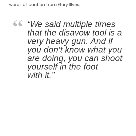
words of caution from Gary Illyes:
“We said multiple times
that the disavow tool is a
very heavy gun. And if
you don’t know what you
are doing, you can shoot
yourself in the foot
with it.”