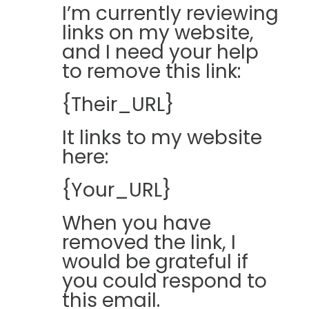
I’m currently reviewing
links on my website,
and I need your help
to remove this link:
{Their_URL}
It links to my website
here:
{Your_URL}
When you have
removed the link, I
would be grateful if
you could respond to
this email.