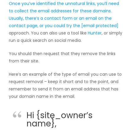
Once you’ve identified the unnatural links, you’ll need
to collect the email addresses for these domains.
Usually, there’s a contact form or an email on the
contact page, or you could try the
[email protected]
approach. You can also use a tool like
Hunter
, or simply
run a quick search on social media.
You should then request that they remove the links
from their site.
Here’s an example of the type of email you can use to
request removal – keep it short and to the point, and
remember to send it from an email address that has
your domain name in the email.
Hi {site_owner’s
name},