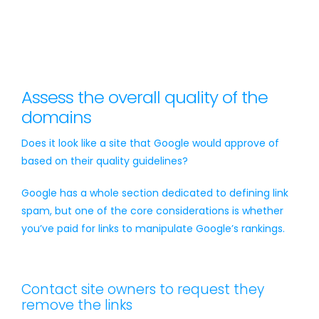
Assess the overall quality of the
domains
Does it look like a site that Google would approve of
based on their quality guidelines?
Google has a whole section dedicated to defining link
spam, but one of the core considerations is whether
you’ve paid for links to manipulate Google’s rankings.
Contact site owners to request they
remove the links