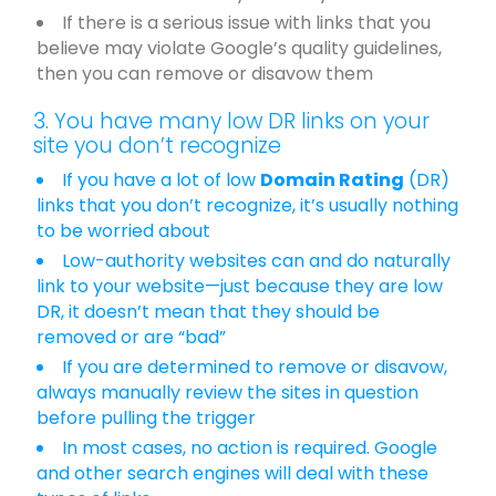
If there is a serious issue with links that you
believe may violate Google’s quality guidelines,
then you can remove or disavow them
3. You have many low DR links on your
site you don’t recognize
If you have a lot of low
Domain Rating
(DR)
links that you don’t recognize, it’s usually nothing
to be worried about
Low-authority websites can and do naturally
link to your website—just because they are low
DR, it doesn’t mean that they should be
removed or are “bad”
If you are determined to remove or disavow,
always manually review the sites in question
before pulling the trigger
In most cases, no action is required. Google
and other search engines will deal with these