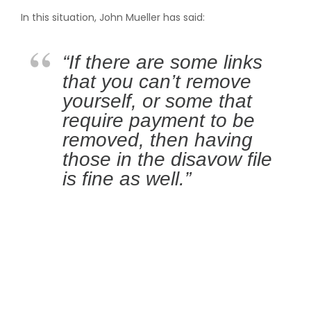
In this situation, John Mueller has said:
“If there are some links
that you can’t remove
yourself, or some that
require payment to be
removed, then having
those in the disavow file
is fine as well.”