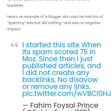
backlinks.
Here’s an example of a blogger who says he had lots of
“spammy” links but did nothing—and saw no negative
impact:
I started this site When
Its spam scored 75 in
Moz. Since then I just
published articles, and
I did not create any
backlinks, No disavow
or remove any links.
pic.twitter.com/wVBCI0HJ
— Fahim Foysal Prince