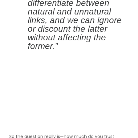
differentiate between
natural and unnatural
links, and we can ignore
or discount the latter
without affecting the
former.”
So the question really is—how much do you trust