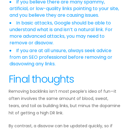
If you believe there are many spammy,
artificial, or low-quality links pointing to your site,
and you believe they are causing issues.
In basic attacks, Google should be able to
understand what is and isn’t a natural link. For
more advanced attacks, you may need to
remove or disavow.
If you are at all unsure, always seek advice
from an SEO professional before removing or
disavowing any links.
Final thoughts
Removing backlinks isn’t most people’s idea of fun—it
often involves the same amount of blood, sweat,
tears, and toil as building links, but minus the dopamine
hit of getting a high DR link.
By contrast, a disavow can be updated quickly, so if