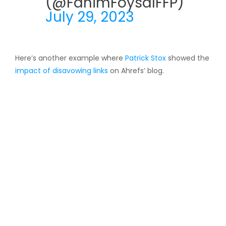
(@FahimFoysalFFP)
July 29, 2023
Here’s another example where
Patrick Stox
showed the
impact of disavowing links
on Ahrefs’ blog.