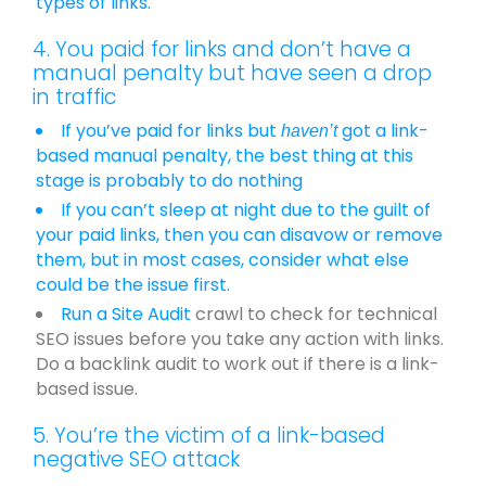
types of links.
4. You paid for links and don’t have a
manual penalty but have seen a drop
in traffic
If you’ve paid for links but
got a link-
haven’t
based manual penalty, the best thing at this
stage is probably to do nothing
If you can’t sleep at night due to the guilt of
your paid links, then you can disavow or remove
them, but in most cases, consider what else
could be the issue first.
Run a
Site Audit
crawl to check for technical
SEO issues before you take any action with links.
Do a backlink audit to work out if there is a link-
based issue.
5. You’re the victim of a link-based
negative SEO attack