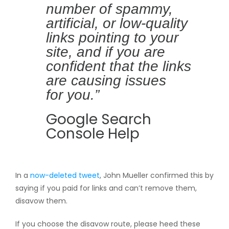
number of spammy,
artificial, or low-quality
links pointing to your
site, and if you are
confident that the links
are causing issues
for you.”
Google Search
Console Help
In a
now-deleted tweet
, John Mueller confirmed this by
saying if you paid for links and can’t remove them,
disavow them.
If you choose the disavow route, please heed these