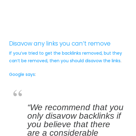
Disavow any links you can’t remove
If you’ve tried to get the backlinks removed, but they
can’t be removed, then you should
disavow the links
.
Google says
:
“We recommend that you
only disavow backlinks if
you believe that there
are a considerable