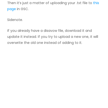
Then it’s just a matter of uploading your .txt file to
this
page
in GSC.
Sidenote.
If you already have a disavow file, download it and
update it instead. If you try to upload a new one, it will
overwrite the old one instead of adding to it.