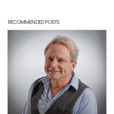
RECOMMENDED POSTS