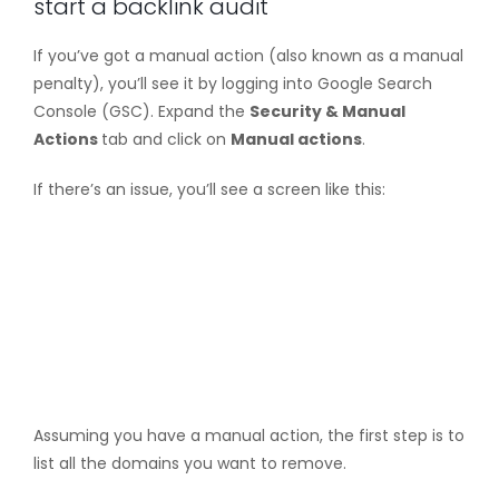
start a backlink audit
If you’ve got a manual action (also known as a manual
penalty), you’ll see it by logging into Google Search
Console (GSC). Expand the
Security & Manual
Actions
tab and click on
Manual actions
.
If there’s an issue, you’ll see a screen like this:
Assuming you have a manual action, the first step is to
list all the domains you want to remove.