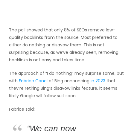
The poll showed that only 8% of SEOs remove low-
quality backlinks from the source. Most preferred to
either do nothing or disavow them. This is not
surprising because, as we’ve already seen, removing
backlinks is not easy and takes time.
The approach of “I do nothing” may surprise some, but
with
Fabrice Canel
of Bing announcing
in 2023
that
they’re retiring Bing’s disavow links feature, it seems
likely Google will follow suit soon.
Fabrice said:
“We can now