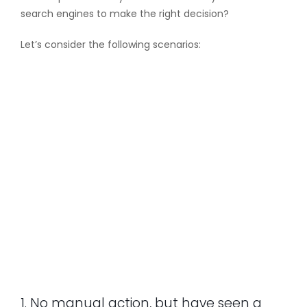
search engines to make the right decision?
Let’s consider the following scenarios:
1. No manual action, but have seen a