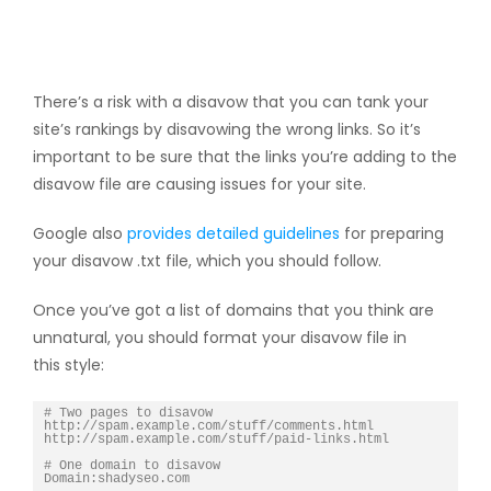
There’s a risk with a disavow that you can tank your
site’s rankings by disavowing the wrong links. So it’s
important to be sure that the links you’re adding to the
disavow file are causing issues for your site.
Google also
provides detailed guidelines
for preparing
your disavow .txt file, which you should follow.
Once you’ve got a list of domains that you think are
unnatural, you should format your disavow file in
this style:
# Two pages to disavow

http://spam.example.com/stuff/comments.html

http://spam.example.com/stuff/paid-links.html

# One domain to disavow
