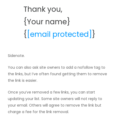
Thank you,
{Your name}
{
[email protected]
}
Sidenote.
You can also ask site owners to add a nofollow tag to
the links, but I’ve often found getting them to remove
the link is easier.
Once you’ve removed a few links, you can start
updating your list. Some site owners will not reply to
your email. Others will agree to remove the link but
charge a fee for the link removal.