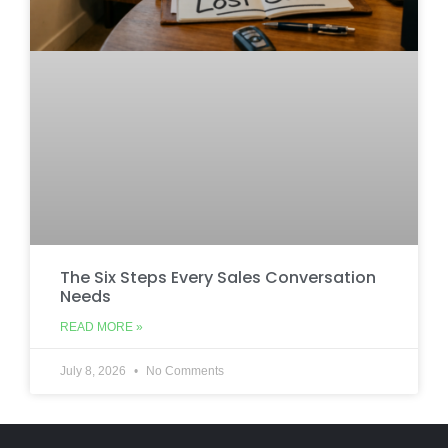
The Six Steps Every Sales Conversation
Needs
READ MORE »
July 8, 2026
No Comments