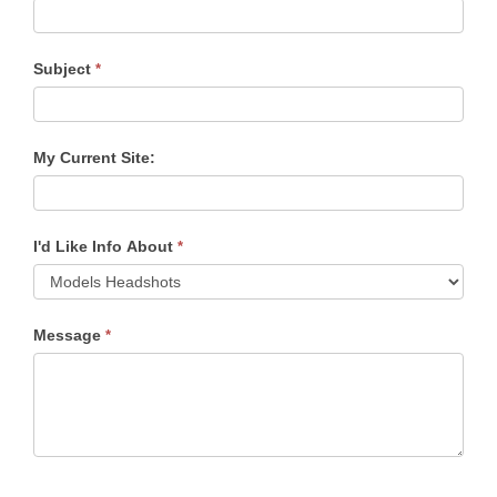
Subject
*
My Current Site:
I'd Like Info About
*
Message
*