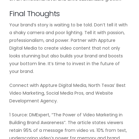
Final Thoughts
Your brand’s story is waiting to be told. Don’t tell it with
a shaky camera and poor lighting. Tell it with passion,
professionalism, and power. Partner with Appture
Digital Media to create video content that not only
looks stunning but also builds your brand and boosts
your bottom line. It’s time to invest in the future of
your brand.
Connect with Appture Digital Media, North Texas’ Best
Video Marketing, Social Media Pros, and Website
Development Agency.
1 Source: DMExpert, “The Power of Video Marketing in
Building Brand Awareness”. The article states viewers
retain 95% of a message from video vs. 10% from text,
underscoring video’s power for memory and brand