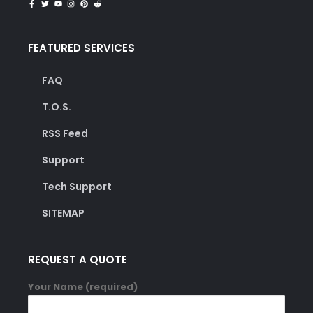
FEATURED SERVICES
FAQ
T.O.S.
RSS Feed
Support
Tech Support
SITEMAP
REQUEST A QUOTE
Your Name (required)