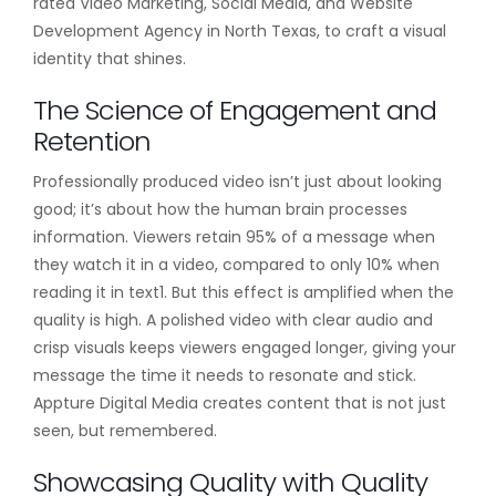
rated Video Marketing, Social Media, and Website
Development Agency in North Texas, to craft a visual
identity that shines.
The Science of Engagement and
Retention
Professionally produced video isn’t just about looking
good; it’s about how the human brain processes
information. Viewers retain 95% of a message when
they watch it in a video, compared to only 10% when
reading it in text1. But this effect is amplified when the
quality is high. A polished video with clear audio and
crisp visuals keeps viewers engaged longer, giving your
message the time it needs to resonate and stick.
Appture Digital Media creates content that is not just
seen, but remembered.
Showcasing Quality with Quality