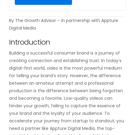
By The Growth Advisor – In partnership with Appture
Digital Media
Introduction
Building a successful consumer brand is a journey of
creating connection and establishing trust. In today’s
digital-first world, video is the most powerful medium
for telling your brand’s story. However, the difference
between an amateur attempt and a professional
production is the difference between being forgotten
and becoming a favorite. Low-quality videos can
hinder your growth, failing to capture the essence of
your brand and the loyalty of your audience. To
accelerate your journey from startup to standout, you
need a partner like Appture Digital Media, the top-