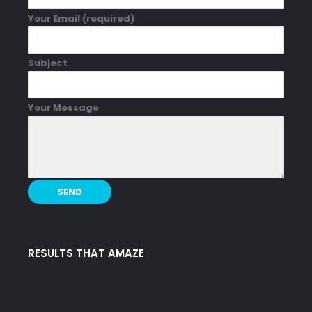
Your Email (required)
Subject
Your Message
RESULTS THAT AMAZE