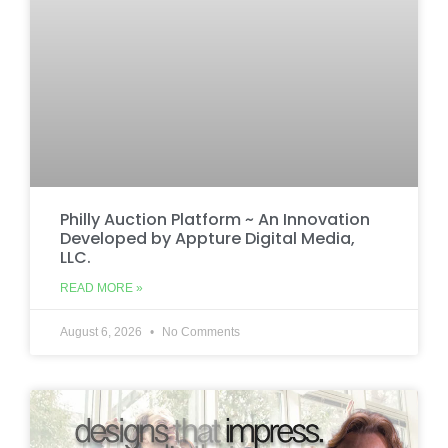
Philly Auction Platform ~ An Innovation
Developed by Appture Digital Media,
LLC.
READ MORE »
August 6, 2026
No Comments