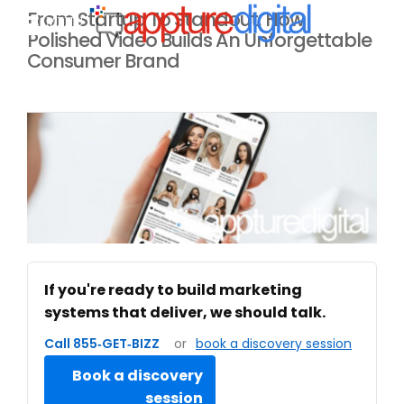
From Startup To Standout: How
MENU
Polished Video Builds An Unforgettable
Consumer Brand
If you're ready to build marketing
systems that deliver, we should talk.
Call 855‑GET‑BIZZ
or
book a discovery session
Book a discovery
session