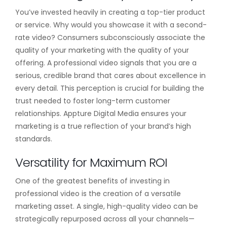
You’ve invested heavily in creating a top-tier product
or service. Why would you showcase it with a second-
rate video? Consumers subconsciously associate the
quality of your marketing with the quality of your
offering. A professional video signals that you are a
serious, credible brand that cares about excellence in
every detail. This perception is crucial for building the
trust needed to foster long-term customer
relationships. Appture Digital Media ensures your
marketing is a true reflection of your brand’s high
standards.
Versatility for Maximum ROI
One of the greatest benefits of investing in
professional video is the creation of a versatile
marketing asset. A single, high-quality video can be
strategically repurposed across all your channels—