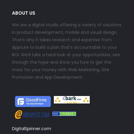
ABOUT US
We are a digital studio offering a variety of solutions
in product development, mobile and visual design.
That’s why it takes research and expertise from
Appture to build a plan that’s accountable to your
ROI. We’ll take a hard look at your opportunities, see
through the hype and show you how to get the
most for your money with Web Marketing, Site
Promotion and App Development
DigitalSpinner.com