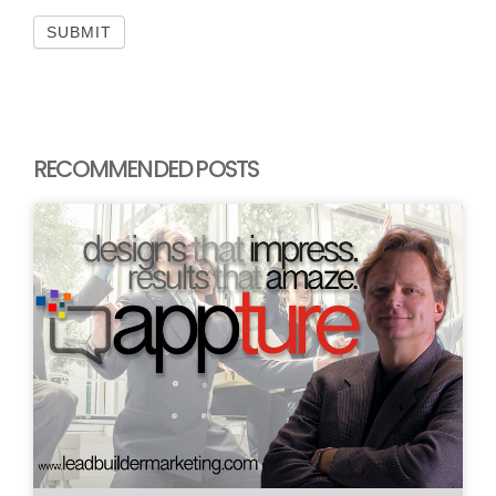
SUBMIT
RECOMMENDED POSTS