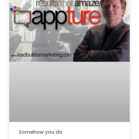
Somehow you do