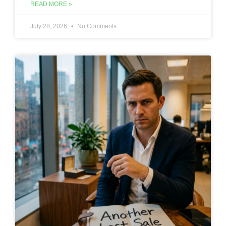
READ MORE »
July 28, 2026
No Comments