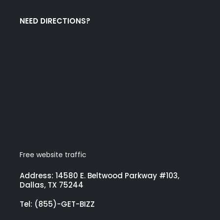
NEED DIRECTIONS?
Free website traffic
Address: 14580 E. Beltwood Parkway #103,
Dallas, TX 75244
Tel: (855)-GET-BIZZ