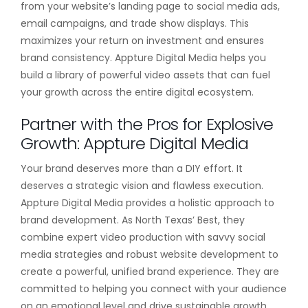
from your website’s landing page to social media ads,
email campaigns, and trade show displays. This
maximizes your return on investment and ensures
brand consistency. Appture Digital Media helps you
build a library of powerful video assets that can fuel
your growth across the entire digital ecosystem.
Partner with the Pros for Explosive
Growth: Appture Digital Media
Your brand deserves more than a DIY effort. It
deserves a strategic vision and flawless execution.
Appture Digital Media provides a holistic approach to
brand development. As North Texas’ Best, they
combine expert video production with savvy social
media strategies and robust website development to
create a powerful, unified brand experience. They are
committed to helping you connect with your audience
on an emotional level and drive sustainable growth.