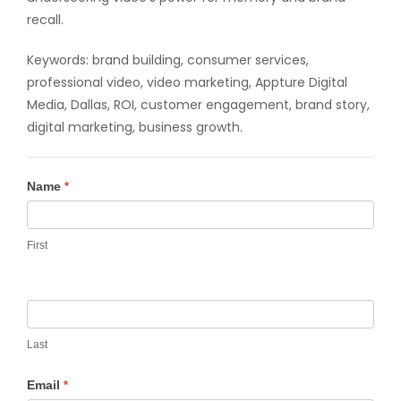
recall.
Keywords: brand building, consumer services,
professional video, video marketing, Appture Digital
Media, Dallas, ROI, customer engagement, brand story,
digital marketing, business growth.
Contact
Name
*
Us
First
Last
Email
*