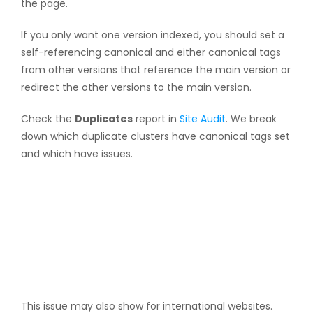
the page.
If you only want one version indexed, you should set a
self-referencing canonical and either canonical tags
from other versions that reference the main version or
redirect the other versions to the main version.
Check the
Duplicates
report in
Site Audit
. We break
down which duplicate clusters have canonical tags set
and which have issues.
This issue may also show for international websites.