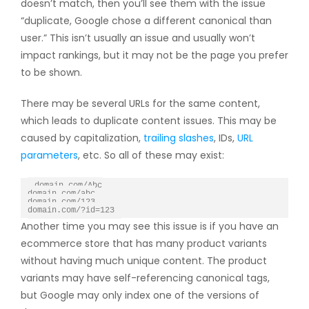
doesn’t match, then you’ll see them with the issue
“duplicate, Google chose a different canonical than
user.” This isn’t usually an issue and usually won’t
impact rankings, but it may not be the page you prefer
to be shown.
There may be several URLs for the same content,
which leads to duplicate content issues. This may be
caused by capitalization,
trailing slashes
, IDs,
URL
parameters
, etc. So all of these may exist:
domain.com/Abc

domain.com/abc

domain.com/123

domain.com/?id=123
Another time you may see this issue is if you have an
ecommerce store that has many product variants
without having much unique content. The product
variants may have self-referencing canonical tags,
but Google may only index one of the versions of