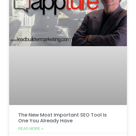
The New Most Important SEO Tool Is
One You Already Have
READ MORE »