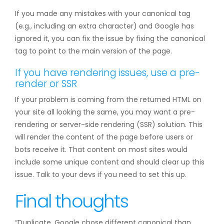
If you made any mistakes with your canonical tag
(e.g., including an extra character) and Google has
ignored it, you can fix the issue by fixing the canonical
tag to point to the main version of the page.
If you have rendering issues, use a pre-
render or SSR
If your problem is coming from the returned HTML on
your site all looking the same, you may want a pre-
rendering or server-side rendering (SSR) solution. This
will render the content of the page before users or
bots receive it. That content on most sites would
include some unique content and should clear up this
issue. Talk to your devs if you need to set this up.
Final thoughts
“Duplicate, Google chose different canonical than