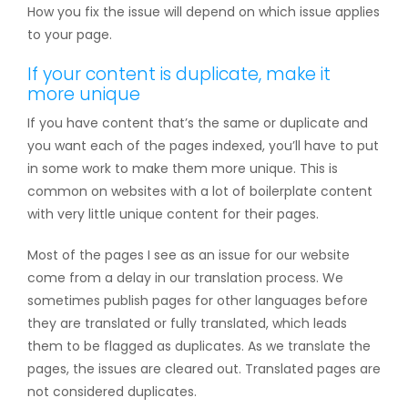
How you fix the issue will depend on which issue applies
to your page.
If your content is duplicate, make it
more unique
If you have content that’s the same or duplicate and
you want each of the pages indexed, you’ll have to put
in some work to make them more unique. This is
common on websites with a lot of boilerplate content
with very little unique content for their pages.
Most of the pages I see as an issue for our website
come from a delay in our translation process. We
sometimes publish pages for other languages before
they are translated or fully translated, which leads
them to be flagged as duplicates. As we translate the
pages, the issues are cleared out. Translated pages are
not considered duplicates.