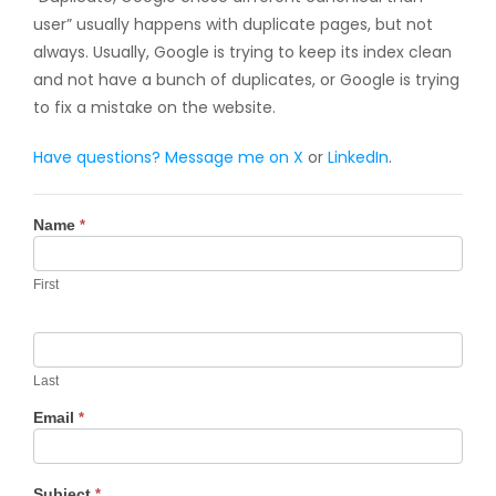
user” usually happens with duplicate pages, but not
always. Usually, Google is trying to keep its index clean
and not have a bunch of duplicates, or Google is trying
to fix a mistake on the website.
Have questions? Message me on
X
or
LinkedIn
.
Contact
Name
*
Us
First
Last
Email
*
Subject
*