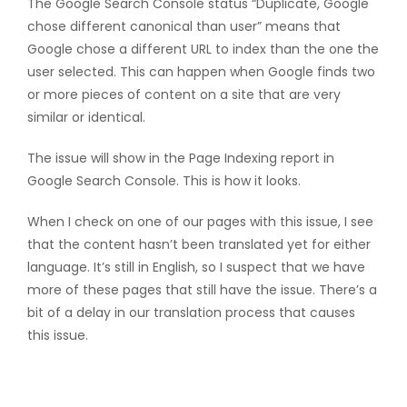
The Google Search Console status “Duplicate, Google
chose different canonical than user” means that
Google chose a different URL to index than the one the
user selected. This can happen when Google finds two
or more pieces of content on a site that are very
similar or identical.
The issue will show in the Page Indexing report in
Google Search Console. This is how it looks.
When I check on one of our pages with this issue, I see
that the content hasn’t been translated yet for either
language. It’s still in English, so I suspect that we have
more of these pages that still have the issue. There’s a
bit of a delay in our translation process that causes
this issue.