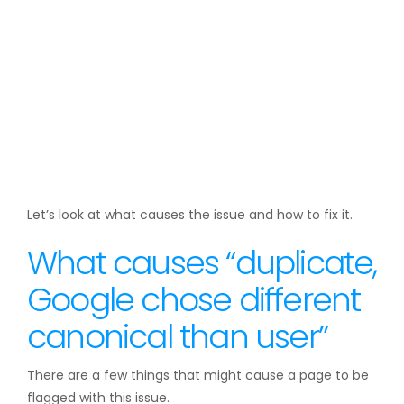
Let’s look at what causes the issue and how to fix it.
What causes “duplicate,
Google chose different
canonical than user”
There are a few things that might cause a page to be
flagged with this issue.