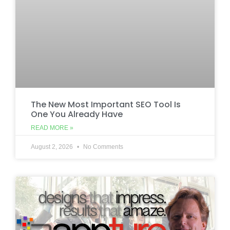
The New Most Important SEO Tool Is
One You Already Have
READ MORE »
August 2, 2026
No Comments