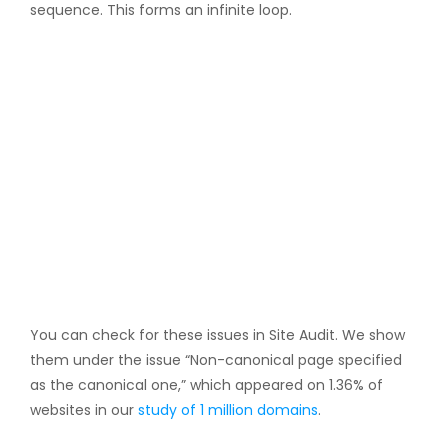
sequence. This forms an infinite loop.
You can check for these issues in Site Audit. We show
them under the issue “Non-canonical page specified
as the canonical one,” which appeared on 1.36% of
websites in our
study of 1 million domains
.