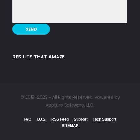
RESULTS THAT AMAZE
© 2018-2023 ~ All Rights Reserved. Powered by
Appture Software, LLC.
FAQ
T.O.S.
RSS Feed
Support
Tech Support
SITEMAP