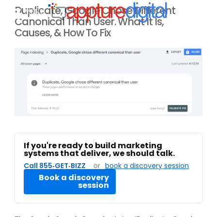
Duplicate, Google Chose Different
MENU
Canonical Than User. What It Is,
Causes, & How To Fix
If you're ready to build marketing
systems that deliver, we should talk.
Call 855‑GET‑BIZZ
or
book a discovery session
Book a discovery
session