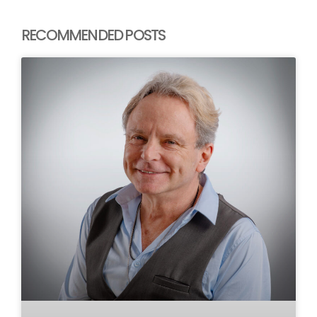
RECOMMENDED POSTS