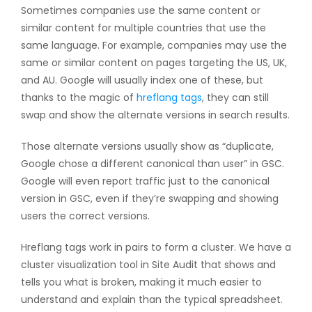
Sometimes companies use the same content or
similar content for multiple countries that use the
same language. For example, companies may use the
same or similar content on pages targeting the US, UK,
and AU. Google will usually index one of these, but
thanks to the magic of
hreflang tags
, they can still
swap and show the alternate versions in search results.
Those alternate versions usually show as “duplicate,
Google chose a different canonical than user” in GSC.
Google will even report traffic just to the canonical
version in GSC, even if they’re swapping and showing
users the correct versions.
Hreflang tags work in pairs to form a cluster. We have a
cluster visualization tool in Site Audit that shows and
tells you what is broken, making it much easier to
understand and explain than the typical spreadsheet.