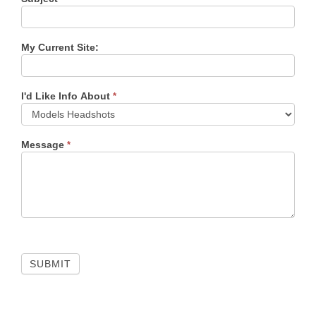
My Current Site:
I'd Like Info About
*
Message
*
SUBMIT