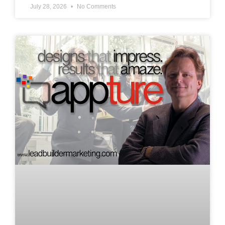
July 28, 2026
No Comments