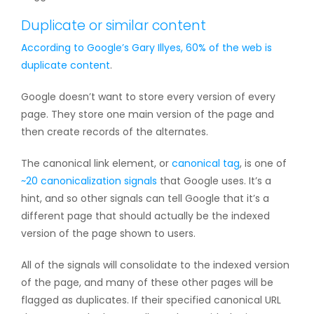
Duplicate or similar content
According to Google’s Gary Illyes, 60% of the web is
duplicate content
.
Google doesn’t want to store every version of every
page. They store one main version of the page and
then create records of the alternates.
The canonical link element, or
canonical tag
, is one of
~20 canonicalization signals
that Google uses. It’s a
hint, and so other signals can tell Google that it’s a
different page that should actually be the indexed
version of the page shown to users.
All of the signals will consolidate to the indexed version
of the page, and many of these other pages will be
flagged as duplicates. If their specified canonical URL