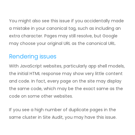
You might also see this issue if you accidentally made
a mistake in your canonical tag, such as including an
extra character. Pages may still resolve, but Google
may choose your original URL as the canonical URL.
Rendering issues
With JavaScript websites, particularly app shell models,
the initial HTML response may show very little content
and code. In fact, every page on the site may display
the same code, which may be the exact same as the
code on some other websites.
If you see a high number of duplicate pages in the
same cluster in Site Audit, you may have this issue.