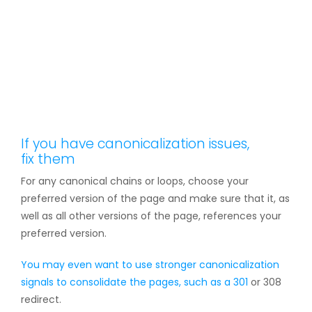
If you have canonicalization issues,
fix them
For any canonical chains or loops, choose your
preferred version of the page and make sure that it, as
well as all other versions of the page, references your
preferred version.
You may even want to use stronger canonicalization
signals to consolidate the pages, such as a
301
or 308
redirect.