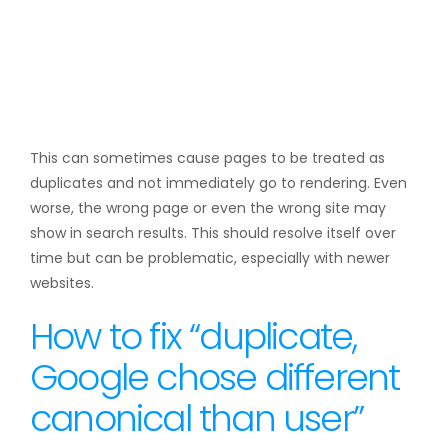
This can sometimes cause pages to be treated as
duplicates and not immediately go to rendering. Even
worse, the wrong page or even the wrong site may
show in search results. This should resolve itself over
time but can be problematic, especially with newer
websites.
How to fix “duplicate,
Google chose different
canonical than user”