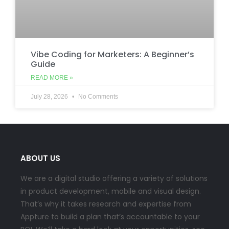
Vibe Coding for Marketers: A Beginner’s
Guide
READ MORE »
July 28, 2026
No Comments
ABOUT US
We are a digital studio offering a variety of solutions
in product development, mobile and visual design.
That’s why it takes research and expertise from
Appture to build a plan that’s accountable to your