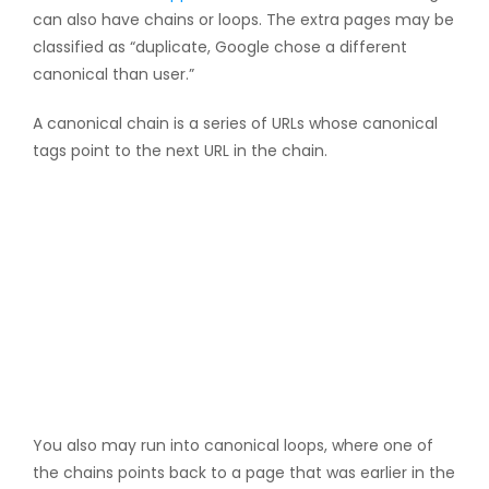
can also have chains or loops. The extra pages may be
classified as “duplicate, Google chose a different
canonical than user.”
A canonical chain is a series of URLs whose canonical
tags point to the next URL in the chain.
You also may run into canonical loops, where one of
the chains points back to a page that was earlier in the