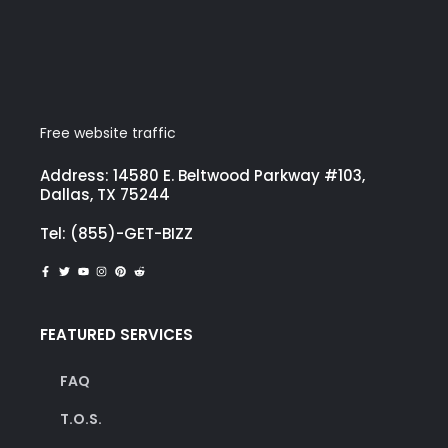
Free website traffic
Address: 14580 E. Beltwood Parkway #103,
Dallas, TX 75244
Tel: (855)-GET-BIZZ
FEATURED SERVICES
FAQ
T.O.S.