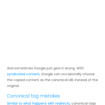
And sometimes Google just gets it wrong. With
syndicated content
, Google can occasionally choose
the copied content as the canonical URL instead of the
original.
Canonical tag mistakes
Similar to what happens with
redirects
, canonical tags