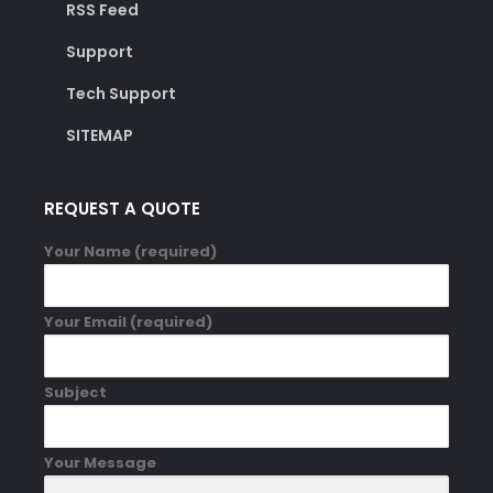
RSS Feed
Support
Tech Support
SITEMAP
REQUEST A QUOTE
Your Name (required)
Your Email (required)
Subject
Your Message