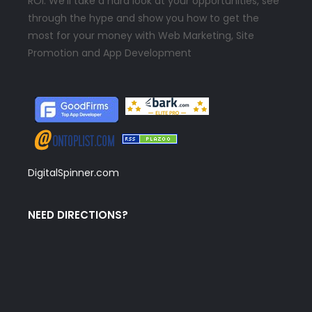
ROI. We’ll take a hard look at your opportunities, see
through the hype and show you how to get the
most for your money with Web Marketing, Site
Promotion and App Development
DigitalSpinner.com
NEED DIRECTIONS?