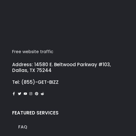
Free website traffic
Address: 14580 E. Beltwood Parkway #103,
Dallas, TX 75244
Tel: (855)-GET-BIZZ
FEATURED SERVICES
FAQ