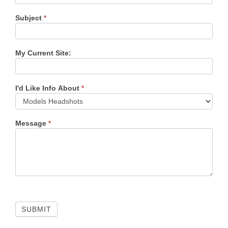
Subject
*
My Current Site:
I'd Like Info About
*
Message
*
SUBMIT