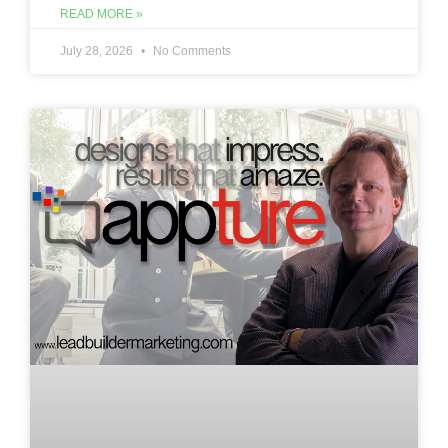
READ MORE »
July 28, 2026
No Comments