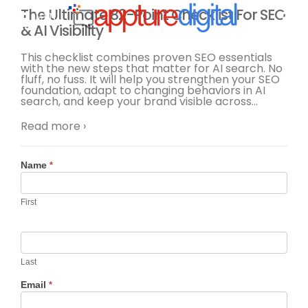
The Ultimate 82-Point Checklist For SEO
MENU
& AI Visibility
This checklist combines proven SEO essentials
with the new steps that matter for AI search. No
fluff, no fuss. It will help you strengthen your SEO
foundation, adapt to changing behaviors in AI
search, and keep your brand visible across
…
Read more ›
Contact
Name
*
Us
First
Last
Email
*