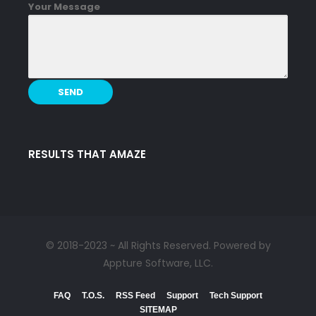
Your Message
RESULTS THAT AMAZE
© 2018-2023 ~ All Rights Reserved. Powered by
Appture Software, LLC.
FAQ
T.O.S.
RSS Feed
Support
Tech Support
SITEMAP