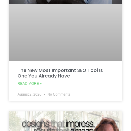
The New Most Important SEO Tool Is
One You Already Have
READ MORE »
August 2, 2026
No Comments