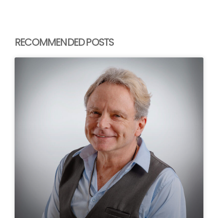
RECOMMENDED POSTS