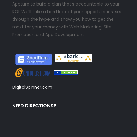
Appture to build a plan that’s accountable to your
ROI. We’ll take a hard look at your opportunities, see
through the hype and show you how to get the
most for your money with Web Marketing, Site
Promotion and App Development
DigitalSpinner.com
NEED DIRECTIONS?