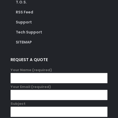
T.O.S.
RSS Feed
Support
Tech Support
SITEMAP
REQUEST A QUOTE
Your Name (required)
Your Email (required)
Subject