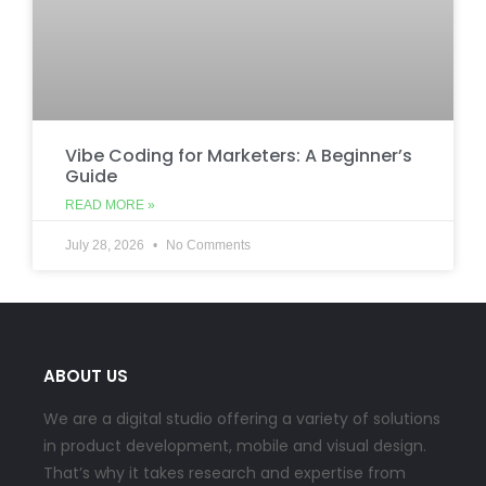
Vibe Coding for Marketers: A Beginner’s
Guide
READ MORE »
July 28, 2026
No Comments
ABOUT US
We are a digital studio offering a variety of solutions
in product development, mobile and visual design.
That’s why it takes research and expertise from