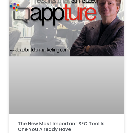
The New Most Important SEO Tool Is
One You Already Have