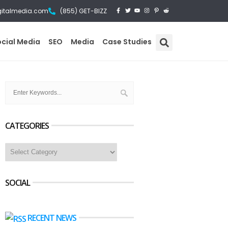
gitalmedia.com
(855) GET-BIZZ
ocial Media
SEO
Media
Case Studies
CATEGORIES
SOCIAL
RECENT NEWS