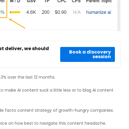
at deliver, we should
Book a discovery
session
3% over the last 12 months.
 make AI content suck a little less or to blag AI content
de facto content strategy of growth-hungry companies.
advice on how best to navigate this content headache.