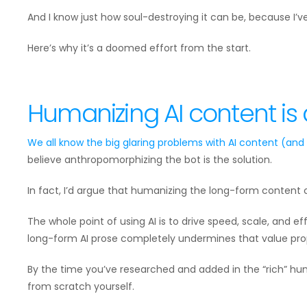
And I know just how soul-destroying it can be, because I’ve
Here’s why it’s a doomed effort from the start.
Humanizing AI content is
We all know the big glaring problems with AI content (and
believe anthropomorphizing the bot is the solution.
In fact, I’d argue that humanizing the long-form content c
The whole point of using AI is to drive speed, scale, and ef
long-form AI prose completely undermines that value prop
By the time you’ve researched and added in the “rich” h
from scratch yourself.