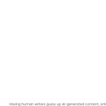
Having human writers gussy up AI-generated content, only t