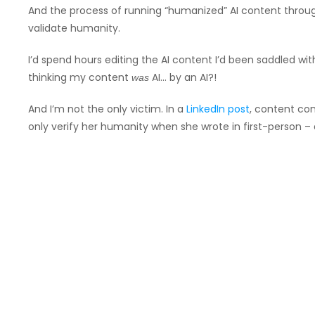
And the process of running “humanized” AI content throu
validate humanity.
I’d spend hours editing the AI content I’d been saddled wit
thinking my content
AI… by an AI?!
was
And I’m not the only victim. In a
LinkedIn post
, content con
only verify her humanity when she wrote in first-person – a s