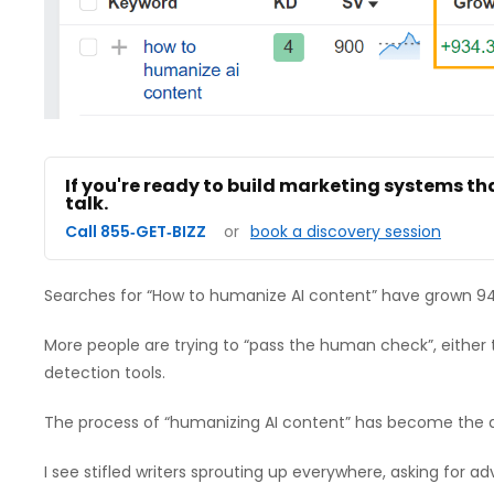
If you're ready to build marketing systems th
talk.
Call 855‑GET‑BIZZ
or
book a discovery session
Searches for “How to humanize AI content” have grown 94
More people are trying to “pass the human check”, either to
detection tools.
The process of “humanizing AI content” has become the 
I see stifled writers sprouting up everywhere, asking for 