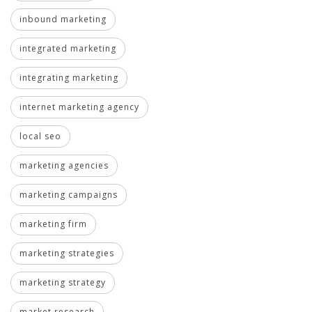
inbound marketing
integrated marketing
integrating marketing
internet marketing agency
local seo
marketing agencies
marketing campaigns
marketing firm
marketing strategies
marketing strategy
market research