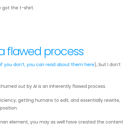
 got the t-shirt.
 a flawed process
 if you don’t, you can read about them
here
), but I don’t
hurned out by AI is an inherently flawed process.
ficiency; getting humans to edit, and essentially rewrite,
osition.
uman element, you may as well have created the content