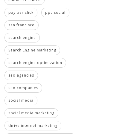
pay per click
ppc social
san francisco
search engine
Search Engine Marketing
search engine optimization
seo agencies
seo companies
social media
social media marketing
thrive internet marketing