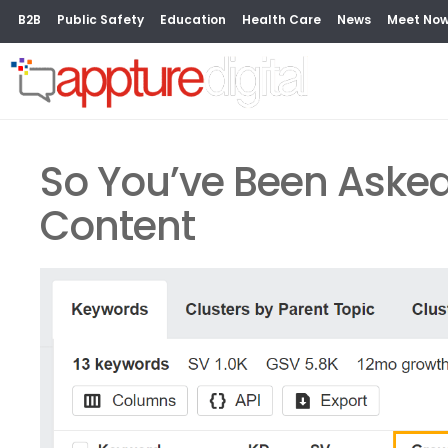
B2B
Public Safety
Education
Health Care
News
Meet No
So You’ve Been Asked
Content