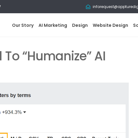
w
inforequest@appturedi
Our Story
AI Marketing
Design
Website Design
S
 To “Humanize” AI