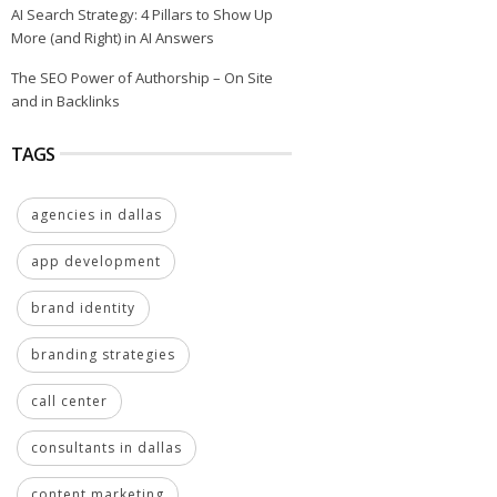
AI Search Strategy: 4 Pillars to Show Up
More (and Right) in AI Answers
The SEO Power of Authorship – On Site
and in Backlinks
TAGS
agencies in dallas
app development
brand identity
branding strategies
call center
consultants in dallas
content marketing