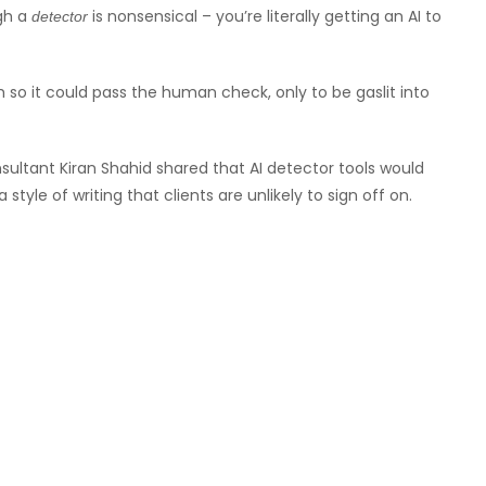
gh a
is nonsensical – you’re literally getting an AI to
detector
h so it could pass the human check, only to be gaslit into
sultant Kiran Shahid shared that AI detector tools would
tyle of writing that clients are unlikely to sign off on.