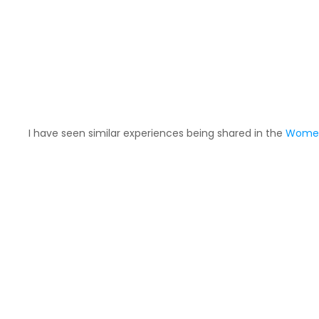
I have seen similar experiences being shared in the
Women