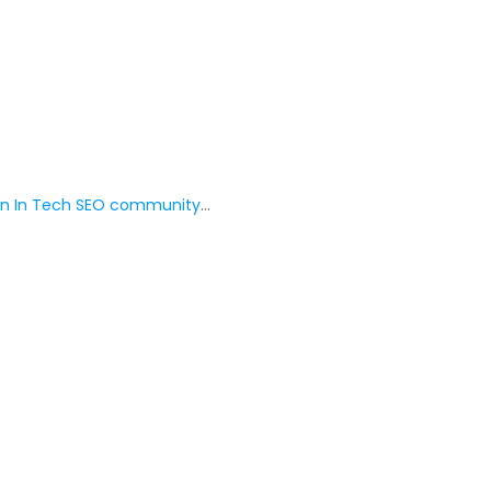
 In Tech SEO community
…