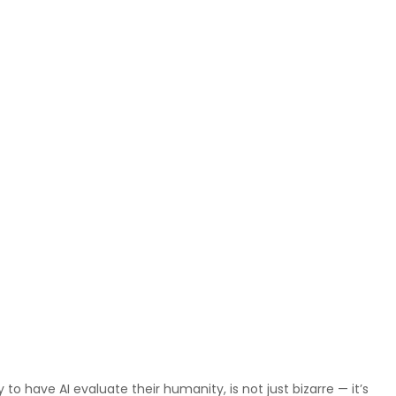
o have AI evaluate their humanity, is not just bizarre — it’s