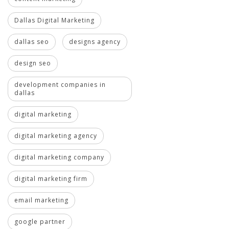
Dallas Digital Marketing
dallas seo
designs agency
design seo
development companies in
dallas
digital marketing
digital marketing agency
digital marketing company
digital marketing firm
email marketing
google partner