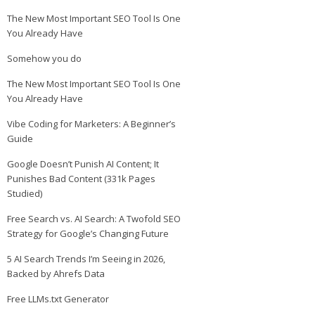
The New Most Important SEO Tool Is One
You Already Have
Somehow you do
The New Most Important SEO Tool Is One
You Already Have
Vibe Coding for Marketers: A Beginner’s
Guide
Google Doesn’t Punish AI Content; It
Punishes Bad Content (331k Pages
Studied)
Free Search vs. AI Search: A Twofold SEO
Strategy for Google’s Changing Future
5 AI Search Trends I’m Seeing in 2026,
Backed by Ahrefs Data
Free LLMs.txt Generator