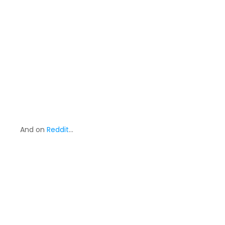
And on
Reddit
…