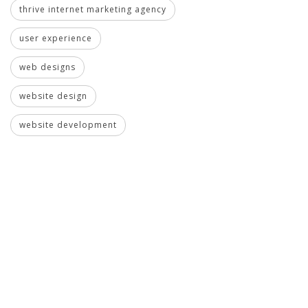
thrive internet marketing agency
user experience
web designs
website design
website development