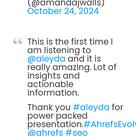
(@amandajwalls)
October 24, 2024
This is the first time I
am listening to
@aleyda
and it is
really amazing. Lot of
insights and
actionable
information.
Thank you
#aleyda
for
power packed
presentation.
#AhrefsEvol
@ahrefs
#seo