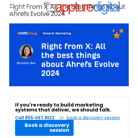
Right From X: All The Best Things About
MENU
Ahrefs Evolve 2024
If you're ready to build marketing
systems that deliver, we should talk.
Call 855‑GET‑BIZZ
or
book a discovery session
Book a discovery
session