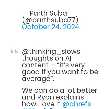
— Parth Suba
(@parthsuba77)
October 24, 2024
@thinking_slows
thoughts on AI
content – “it’s very
good if you want to be
average”.
We can do a lot better
and Ryan explains
how. Love it
@ahrefs