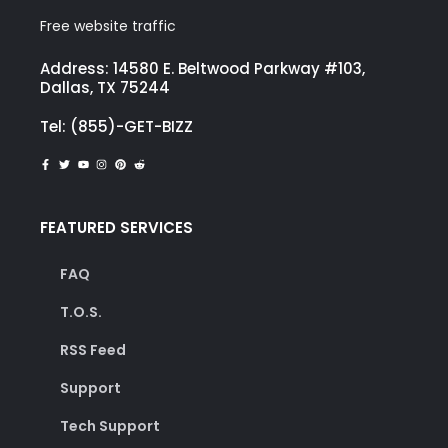
Free website traffic
Address: 14580 E. Beltwood Parkway #103,
Dallas, TX 75244
Tel: (855)-GET-BIZZ
FEATURED SERVICES
FAQ
T.O.S.
RSS Feed
Support
Tech Support