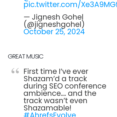
pic.twitter.com/Xe3A9MGf
— Jignesh Gohel
(@jigneshgohel)
October 25, 2024
GREAT MUSIC
First time I’ve ever
Shazam’d a track
during SEO conference
ambience…. and the
track wasn’t even
Shazamable!
#AhrefsEvolve