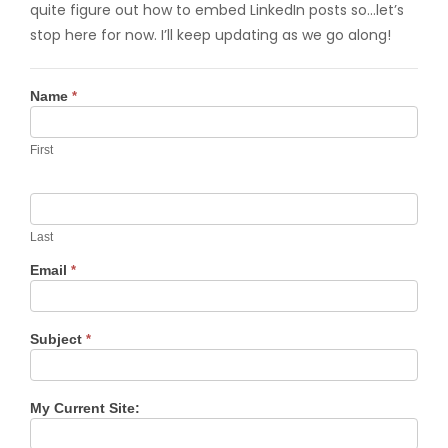
quite figure out how to embed LinkedIn posts so…let’s
stop here for now. I’ll keep updating as we go along!
Contact
Name
*
Us
First
Last
Email
*
Subject
*
My Current Site: