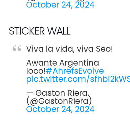
October 24, 2024
STICKER WALL
Viva la vida, viva Seo!
Awante Argentina
loco!
#AhrefsEvolve
pic.twitter.com/sfhbI2kW
— Gaston Riera.
(@GastonRiera)
October 24, 2024