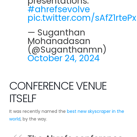
presentations.
#ahrefsevolve
pic.twitter.com/sAfZ1rtePx
— Suganthan
Mohanadasan
(@Suganthanmn)
October 24, 2024
CONFERENCE VENUE
ITSELF
It was recently named the
best new skyscraper in the
world
, by the way.