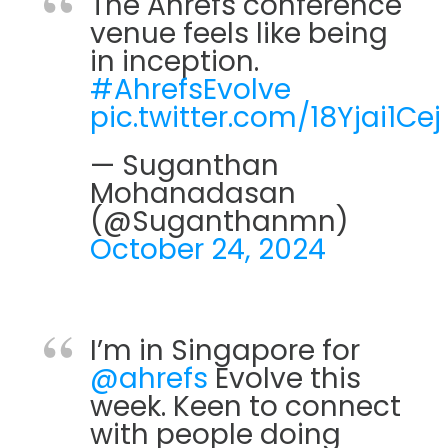
The Ahrefs conference
venue feels like being
in inception.
#AhrefsEvolve
pic.twitter.com/18Yjai1Cej
— Suganthan
Mohanadasan
(@Suganthanmn)
October 24, 2024
I’m in Singapore for
@ahrefs
Evolve this
week. Keen to connect
with people doing