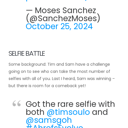
— Moses Sanchez
(@SanchezMoses)
October 25, 2024
SELFIE BATTLE
Some background: Tim and Sam have a challenge
going on to see who can take the most number of
selfies with all of you. Last I heard, Sam was winning –
but there is room for a comeback yet!
Got the rare selfie with
both
@timsoulo
and
@samsgoh