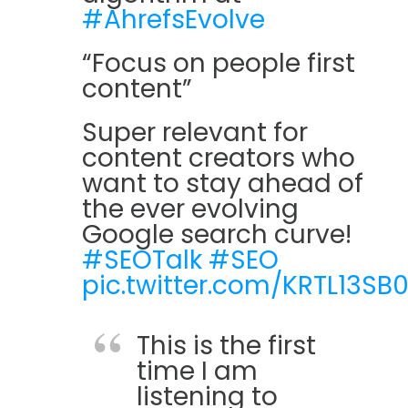
#AhrefsEvolve
“Focus on people first
content”
Super relevant for
content creators who
want to stay ahead of
the ever evolving
Google search curve!
#SEOTalk
#SEO
pic.twitter.com/KRTL13SB
This is the first
time I am
listening to