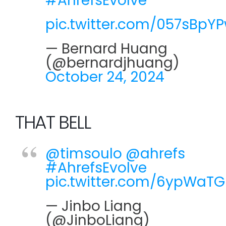
#AhrefsEvolve
pic.twitter.com/057sBpY
— Bernard Huang
(@bernardjhuang)
October 24, 2024
THAT BELL
@timsoulo
@ahrefs
#AhrefsEvolve
pic.twitter.com/6ypWaT
— Jinbo Liang
(@JinboLiang)