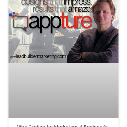
Vibe Coding for Marketers: A Beginner’s