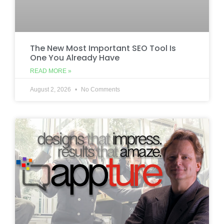
The New Most Important SEO Tool Is
One You Already Have
READ MORE »
August 2, 2026
No Comments