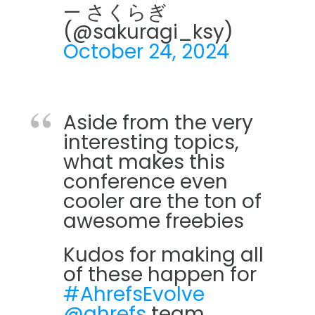
— さくらぎ
(@sakuragi_ksy)
October 24, 2024
Aside from the very
interesting topics,
what makes this
conference even
cooler are the ton of
awesome freebies
Kudos for making all
of these happen for
#AhrefsEvolve
@ahrefs
team