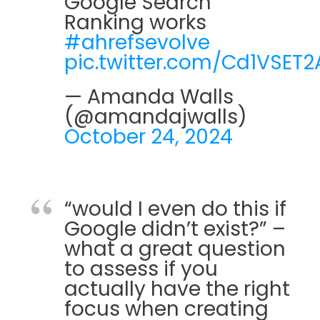
Google Search
Ranking works
#ahrefsevolve
pic.twitter.com/Cd1VSET2
— Amanda Walls
(@amandajwalls)
October 24, 2024
“would I even do this if
Google didn’t exist?” –
what a great question
to assess if you
actually have the right
focus when creating