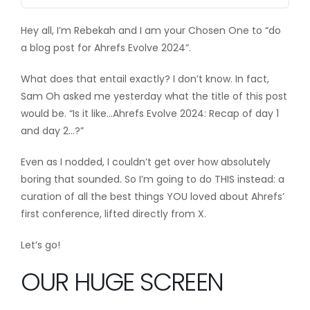
Hey all, I’m Rebekah and I am your Chosen One to “do
a blog post for Ahrefs Evolve 2024”.
What does that entail exactly? I don’t know. In fact,
Sam Oh asked me yesterday what the title of this post
would be. “Is it like…Ahrefs Evolve 2024: Recap of day 1
and day 2…?”
Even as I nodded,
I couldn’t get over how absolutely
boring that sounded. So I’m going to do THIS instead: a
curation of all the best things YOU loved about Ahrefs’
first conference, lifted directly from X.
Let’s go!
OUR HUGE SCREEN