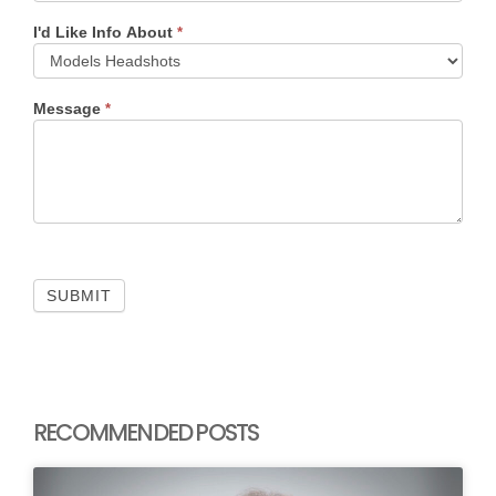
I'd Like Info About
*
Message
*
SUBMIT
RECOMMENDED POSTS