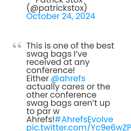
(@patrickstox)
October 24, 2024
This is one of the best
swag bags I’ve
received at any
conference!
Either
@ahrefs
actually cares or the
other conference
swag bags aren’t up
to par w
Ahrefs!
#AhrefsEvolve
pic.twitter.com/Yc9e6wZ