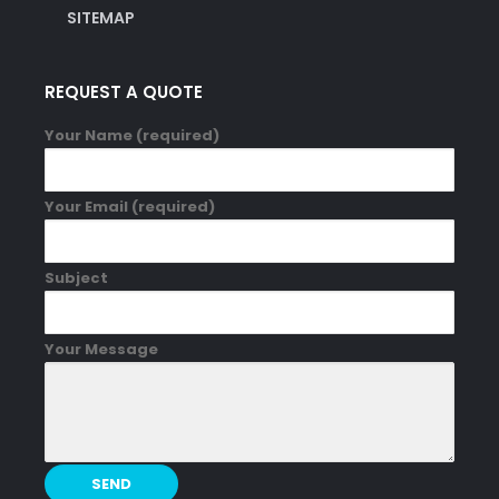
SITEMAP
REQUEST A QUOTE
Your Name (required)
Your Email (required)
Subject
Your Message