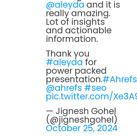
@aleyda
and it is
really amazing.
Lot of insights
and actionable
information.
Thank you
#aleyda
for
power packed
presentation.
#Ahrefs
@ahrefs
#seo
pic.twitter.com/Xe3A
— Jignesh Gohel
(@jigneshgohel)
October 25, 2024