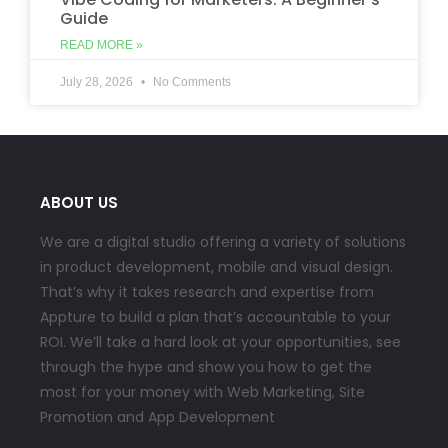
Guide
READ MORE »
July 28, 2026
No Comments
ABOUT US
We are a digital studio offering a variety of solutions
in product development, mobile and visual design.
That’s why it takes research and expertise from
Appture to build a plan that’s accountable to your
ROI. We’ll take a hard look at your opportunities, see
through the hype and show you how to get the
most for your money with Web Marketing, Site
Promotion and App Development