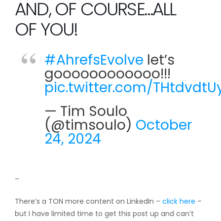
AND, OF COURSE…ALL
OF YOU!
#AhrefsEvolve
let’s
goooooooooooo!!!
pic.twitter.com/THtdvdtU
— Tim Soulo
(@timsoulo)
October
24, 2024
–
There’s a TON more content on LinkedIn –
click here
–
but I have limited time to get this post up and can’t