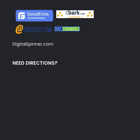
DigitalSpinner.com
NEED DIRECTIONS?