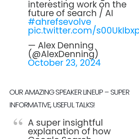
interesting work on the
future of search / AI
#ahrefsevolve
pic.twitter.com/s00UkIbxp
— Alex Denning
(@AlexDenning)
October 23, 2024
OUR AMAZING SPEAKER LINEUP – SUPER
INFORMATIVE, USEFUL TALKS!
A super insightful
explanation of how