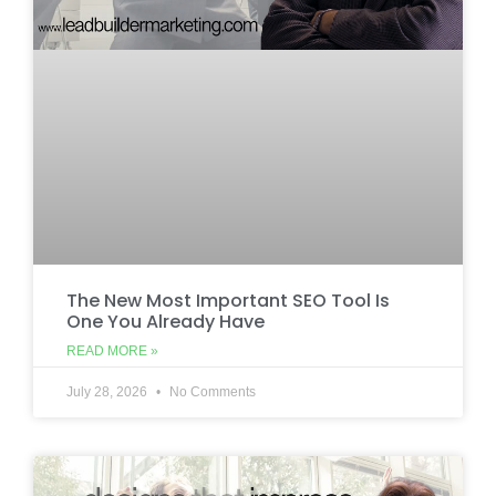
The New Most Important SEO Tool Is
One You Already Have
READ MORE »
July 28, 2026
No Comments