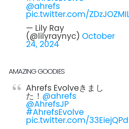
@ahrefs
pic.twitter.com/ZDzJOZMI
— Lily Ray
(@lilyraynyc)
October
24, 2024
AMAZING GOODIES
Ahrefs Evolveきまし
た！
@ahrefs
@AhrefsJP
#AhrefsEvolve
pic.twitter.com/33EiejQP