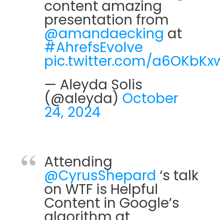
content amazing
presentation from
@amandaecking
at
#AhrefsEvolve
pic.twitter.com/a6OKbKx
— Aleyda Solis ️
(@aleyda)
October
24, 2024
Attending
@CyrusShepard
‘s talk
on WTF is Helpful
Content in Google’s
algorithm at