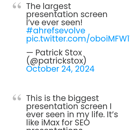
The largest
presentation screen
I’ve ever seen!
#ahrefsevolve
pic.twitter.com/oboiMFW
— Patrick Stox
(@patrickstox)
October 24, 2024
This is the biggest
presentation screen I
ever seen in my life. It’s
like iMax for SEO