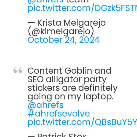
pic.twitter.com/DGzk5FS
— Krista Melgarejo
(@kimelgarejo)
October 24, 2024
Content Goblin and
SEO alligator party
stickers are definitely
going on my laptop.
@ahrefs
#ahrefsevolve
pic.twitter.com/QBsBuY5Y
— Patrick Stox