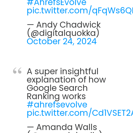
#AhrefsEvolve
pic.twitter.com/qFqWs6
— Andy Chadwick
(@digitalquokka)
October 24, 2024
A super insightful
explanation of how
Google Search
Ranking works
#ahrefsevolve
pic.twitter.com/Cd1VSET2
— Amanda Walls