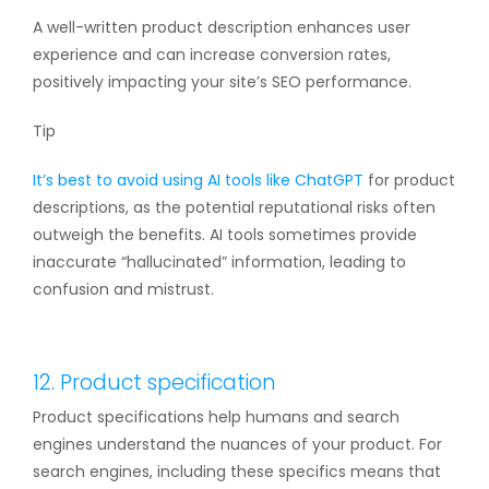
A well-written product description enhances user
experience and can increase conversion rates,
positively impacting your site’s SEO performance.
Tip
It’s best to avoid using
AI tools like ChatGPT
for product
descriptions, as the potential reputational risks often
outweigh the benefits. AI tools sometimes provide
inaccurate “hallucinated” information, leading to
confusion and mistrust.
12. Product specification
Product specifications help humans and search
engines understand the nuances of your product. For
search engines, including these specifics means that