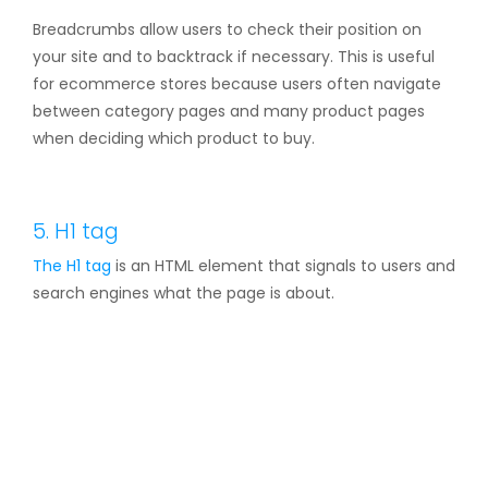
Breadcrumbs allow users to check their position on
your site and to backtrack if necessary. This is useful
for ecommerce stores because users often navigate
between category pages and many product pages
when deciding which product to buy.
5. H1 tag
The
H1 tag
is an HTML element that signals to users and
search engines what the page is about.