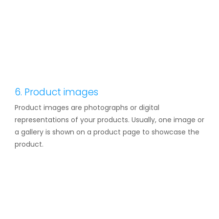
6. Product images
Product images are photographs or digital
representations of your products. Usually, one image or
a gallery is shown on a product page to showcase the
product.