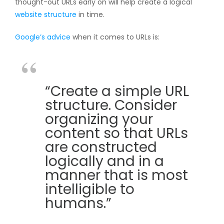
thought-out URLs early on will help create a logical
website structure
in time.
Google’s advice
when it comes to URLs is:
“Create a simple URL
structure. Consider
organizing your
content so that URLs
are constructed
logically and in a
manner that is most
intelligible to
humans.”