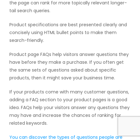
the page can rank for more topically relevant longer-
tail search queries.
Product specifications are best presented clearly and
concisely using HTML bullet points to make them
search-friendly.
Product page FAQs help visitors answer questions they
have before they make a purchase. If you often get
the same sets of questions asked about specific
products, then it might save your business time.
If your products come with many customer questions,
adding a FAQ section to your product pages is a good
idea. FAQs help your visitors answer any questions they
may have and increase the chances of ranking for
related keywords.
You can discover the types of questions people are