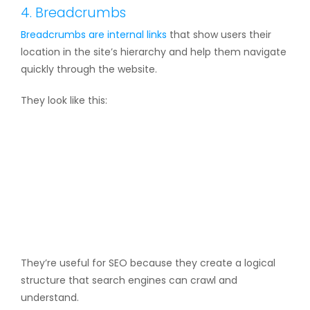
4. Breadcrumbs
Breadcrumbs are
internal links
that show users their
location in the site’s hierarchy and help them navigate
quickly through the website.
They look like this:
They’re useful for SEO because they create a logical
structure that search engines can crawl and
understand.