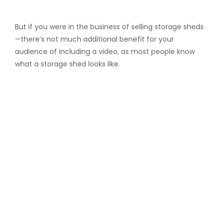
But if you were in the business of selling storage sheds
—there’s not much additional benefit for your
audience of including a video, as most people know
what a storage shed looks like.