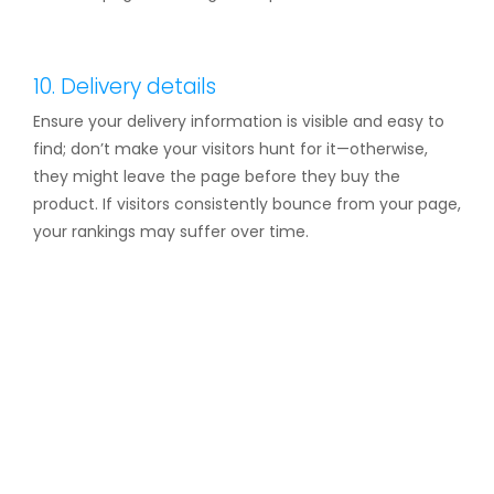
10. Delivery details
Ensure your delivery information is visible and easy to
find; don’t make your visitors hunt for it—otherwise,
they might leave the page before they buy the
product. If visitors consistently bounce from your page,
your rankings may suffer over time.