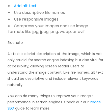
Add
alt text
Use descriptive file names
Use responsive images
Compress your images and use image
formats like jpg, jpeg, png, webp, or avif
Sidenote.
Alt text is a brief description of the image, which is not
only crucial for search engine indexing but also vital for
accessibility, allowing screen reader users to
understand the image content. Like file names, alt text
should be descriptive and include relevant keywords
naturally.
You can do many things to improve your image’s
performance in search engines. Check out our
image
SEO
guide to learn more.