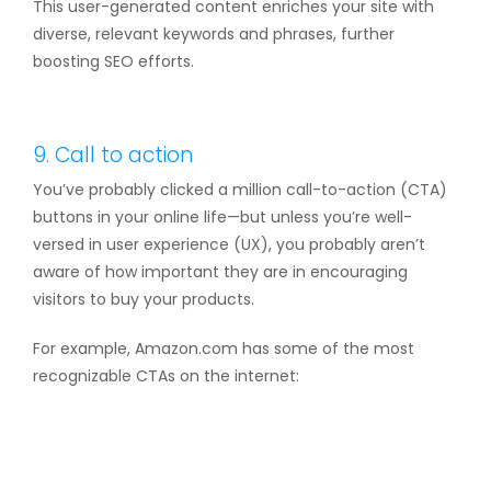
This user-generated content enriches your site with
diverse, relevant keywords and phrases, further
boosting SEO efforts.
9. Call to action
You’ve probably clicked a million call-to-action (CTA)
buttons in your online life—but unless you’re well-
versed in user experience (UX), you probably aren’t
aware of how important they are in encouraging
visitors to buy your products.
For example, Amazon.com has some of the most
recognizable CTAs on the internet: