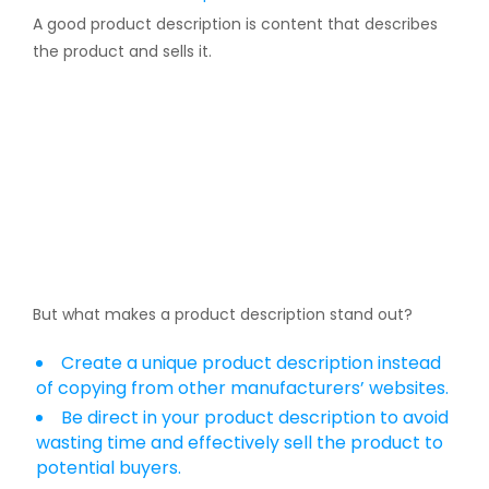
A good product description is content that describes
the product and sells it.
But what makes a product description stand out?
Create a unique product description instead
of copying from other manufacturers’ websites.
Be direct in your product description to avoid
wasting time and effectively sell the product to
potential buyers.