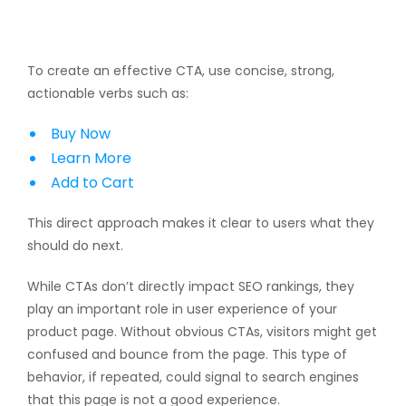
To create an effective CTA, use concise, strong,
actionable verbs such as:
Buy Now
Learn More
Add to Cart
This direct approach makes it clear to users what they
should do next.
While CTAs don’t directly impact SEO rankings, they
play an important role in user experience of your
product page. Without obvious CTAs, visitors might get
confused and bounce from the page. This type of
behavior, if repeated, could signal to search engines
that this page is not a good experience.