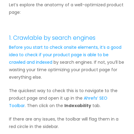
Let’s explore the anatomy of a well-optimized product
page:
1. Crawlable by search engines
Before you start to check onsite elements, it’s a good
idea to check if your product page is able to be
crawled and
indexed
by search engines. If not, you’ll be
wasting your time optimizing your product page for
everything else.
The quickest way to check this is to navigate to the
product page and open it up in the
Ahrefs’ SEO
Toolbar
. Then click on the
Indexability
tab.
If there are any issues, the toolbar will flag them in a
red circle in the sidebar.