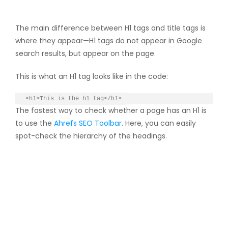
The main difference between H1 tags and title tags is
where they appear—H1 tags do not appear in Google
search results, but appear on the page.
This is what an H1 tag looks like in the code:
<h1>This is the h1 tag</h1>
The fastest way to check whether a page has an H1 is
to use the
Ahrefs SEO Toolbar
. Here, you can easily
spot-check the hierarchy of the headings.