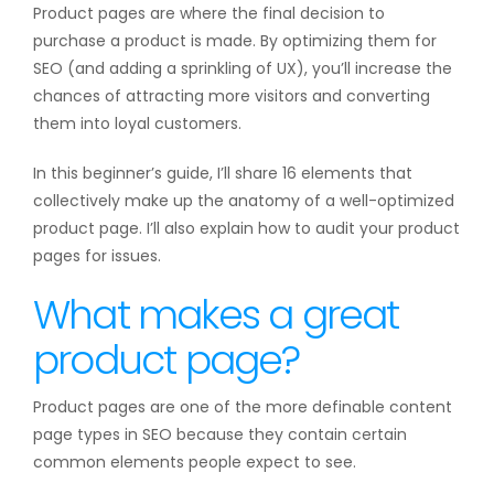
Product pages are where the final decision to
purchase a product is made. By optimizing them for
SEO (and adding a sprinkling of UX), you’ll increase the
chances of attracting more visitors and converting
them into loyal customers.
In this beginner’s guide, I’ll share 16 elements that
collectively make up the anatomy of a well-optimized
product page. I’ll also explain how to audit your product
pages for issues.
What makes a great
product page?
Product pages are one of the more definable content
page types in SEO because they contain certain
common elements people expect to see.