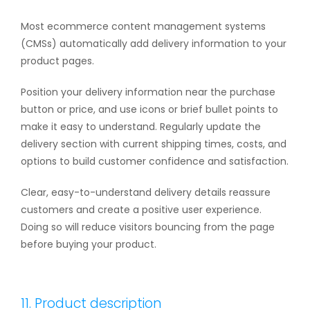
Most ecommerce content management systems
(CMSs) automatically add delivery information to your
product pages.
Position your delivery information near the purchase
button or price, and use icons or brief bullet points to
make it easy to understand. Regularly update the
delivery section with current shipping times, costs, and
options to build customer confidence and satisfaction.
Clear, easy-to-understand delivery details reassure
customers and create a positive user experience.
Doing so will reduce visitors bouncing from the page
before buying your product.
11. Product description