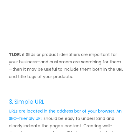
TLDR;
if SKUs or product identifiers are important for
your business—and customers are searching for them
—then it may be useful to include them both in the URL
and title tags of your products.
3. Simple URL
URLs are located in the address bar of your browser. An
SEO-friendly URL
should be easy to understand and
clearly indicate the page’s content. Creating well-