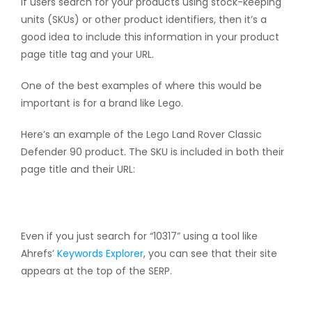
If users search for your products using stock-keeping
units (SKUs) or other product identifiers, then it’s a
good idea to include this information in your product
page title tag and your URL.
One of the best examples of where this would be
important is for a brand like Lego.
Here’s an example of the Lego Land Rover Classic
Defender 90 product. The SKU is included in both their
page title and their URL:
Even if you just search for “10317” using a tool like
Ahrefs’
Keywords Explorer
, you can see that their site
appears at the top of the SERP.