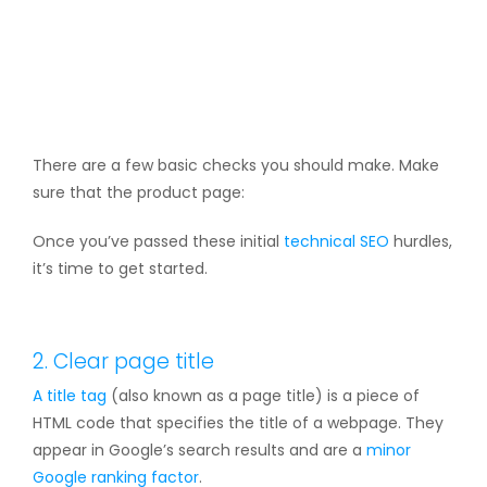
There are a few basic checks you should make. Make
sure that the product page:
Once you’ve passed these initial
technical SEO
hurdles,
it’s time to get started.
2. Clear page title
A
title tag
(also known as a page title) is a piece of
HTML code that specifies the title of a webpage. They
appear in Google’s search results and are a
minor
Google ranking factor
.