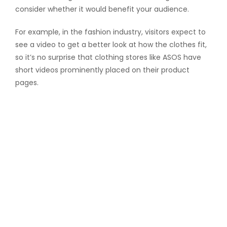
consider whether it would benefit your audience.
For example, in the fashion industry, visitors expect to
see a video to get a better look at how the clothes fit,
so it’s no surprise that clothing stores like ASOS have
short videos prominently placed on their product
pages.