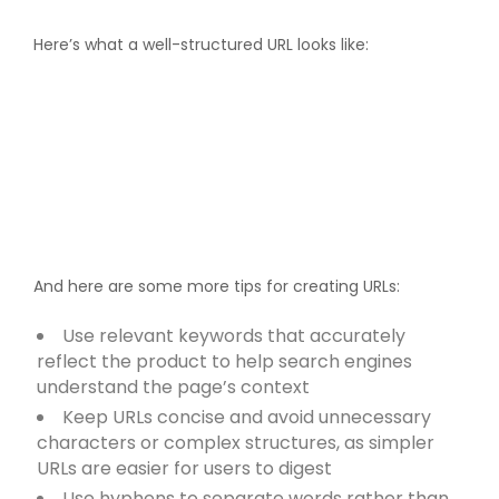
Here’s what a well-structured URL looks like:
And here are some more tips for creating URLs:
Use relevant keywords that accurately
reflect the product to help search engines
understand the page’s context
Keep URLs concise and avoid unnecessary
characters or complex structures, as simpler
URLs are easier for users to digest
Use hyphens to separate words rather than