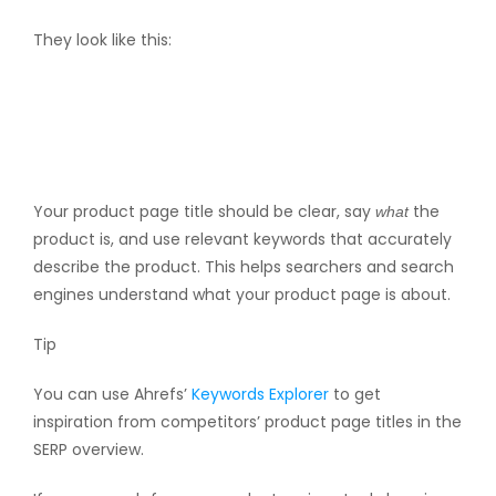
They look like this:
Your product page title should be clear, say
the
what
product is, and use relevant keywords that accurately
describe the product. This helps searchers and search
engines understand what your product page is about.
Tip
You can use Ahrefs’
Keywords Explorer
to get
inspiration from competitors’ product page titles in the
SERP overview.