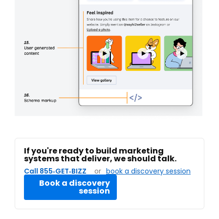
If you're ready to build marketing
systems that deliver, we should talk.
Call 855‑GET‑BIZZ
or
book a discovery session
Book a discovery
session