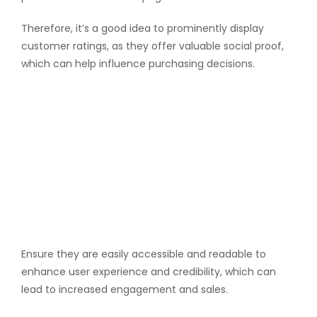
Therefore, it’s a good idea to prominently display
customer ratings, as they offer valuable social proof,
which can help influence purchasing decisions.
Ensure they are easily accessible and readable to
enhance user experience and credibility, which can
lead to increased engagement and sales.