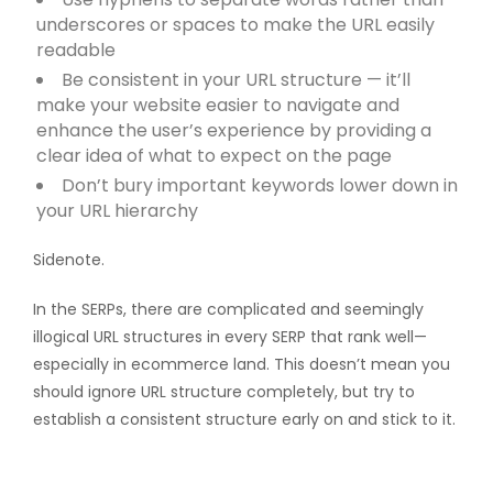
underscores or spaces to make the URL easily
readable
Be consistent in your URL structure — it’ll
make your website easier to navigate and
enhance the user’s experience by providing a
clear idea of what to expect on the page
Don’t bury important keywords lower down in
your URL hierarchy
Sidenote.
In the SERPs, there are complicated and seemingly
illogical URL structures in every SERP that rank well—
especially in ecommerce land. This doesn’t mean you
should ignore URL structure completely, but try to
establish a consistent structure early on and stick to it.