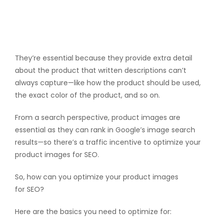
They’re essential because they provide extra detail
about the product that written descriptions can’t
always capture—like how the product should be used,
the exact color of the product, and so on.
From a search perspective, product images are
essential as they can rank in Google’s image search
results—so there’s a traffic incentive to optimize your
product images for SEO.
So, how can you optimize your product images
for SEO?
Here are the basics you need to optimize for: