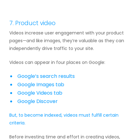
7. Product video
Videos increase user engagement with your product
pages—and like images, they’re valuable as they can
independently drive traffic to your site.
Videos can appear in four places on Google:
Google’s search results
Google Images tab
Google Videos tab
Google Discover
But, to become indexed, videos must fulfill
certain
criteria.
Before investing time and effort in creating videos,