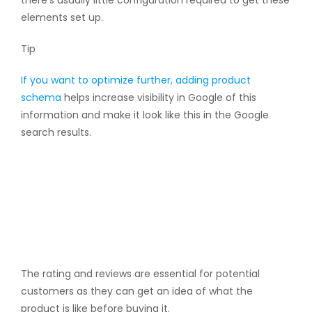
elements set up.
Tip
If you want to optimize further, adding
product
schema
helps increase visibility in Google of this
information and make it look like this in the Google
search results.
The rating and reviews are essential for potential
customers as they can get an idea of what the
product is like before buying it.