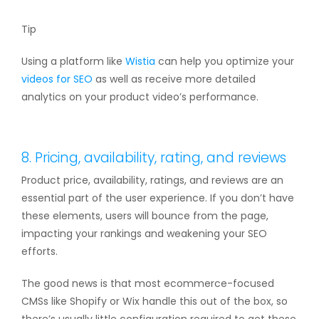
Tip
Using a platform like
Wistia
can help you optimize your
videos for SEO
as well as receive more detailed
analytics on your product video’s performance.
8. Pricing, availability, rating, and reviews
Product price, availability, ratings, and reviews are an
essential part of the user experience. If you don’t have
these elements, users will bounce from the page,
impacting your rankings and weakening your SEO
efforts.
The good news is that most ecommerce-focused
CMSs like Shopify or Wix handle this out of the box, so
there’s usually little configuration required to get these