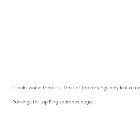
It looks worse than it is. Most of the rankings only lost a fe
Rankings for top Bing searches page: