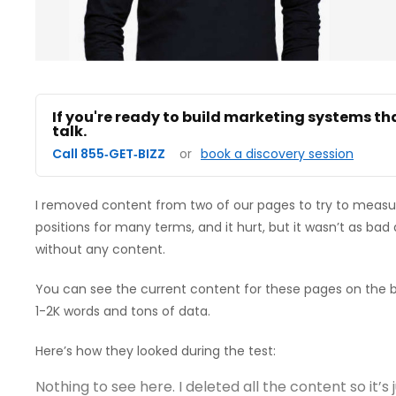
If you're ready to build marketing systems th
talk.
Call 855‑GET‑BIZZ
or
book a discovery session
I removed content from two of our pages to try to measur
positions for many terms, and it hurt, but it wasn’t as bad 
without any content.
You can see the current content for these pages on the b
1-2K words and tons of data.
Here’s how they looked during the test:
Nothing to see here. I deleted all the content so it’s j