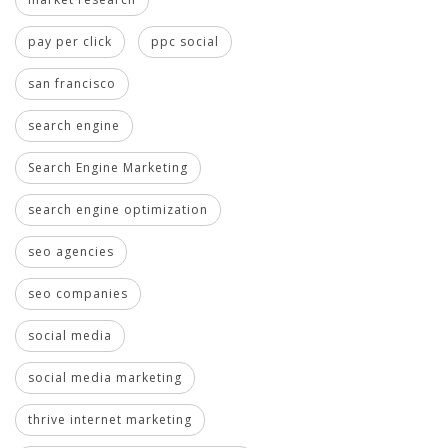
pay per click
ppc social
san francisco
search engine
Search Engine Marketing
search engine optimization
seo agencies
seo companies
social media
social media marketing
thrive internet marketing