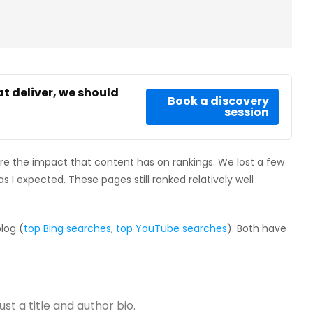
at deliver, we should
Book a discovery
session
e the impact that content has on rankings. We lost a few
as I expected. These pages still ranked relatively well
log (
top Bing searches
,
top YouTube searches
). Both have
ust a title and author bio.