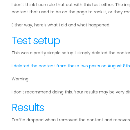
I don’t think I can rule that out with this test either. The im
content that used to be on the page to rank it, or they ma
Either way, here’s what I did and what happened.
Test setup
This was a pretty simple setup. I simply deleted the cont
I deleted the content from these two posts on August 8th 
Warning
I don’t recommend doing this. Your results may be very di
Results
Traffic dropped when I removed the content and recovered