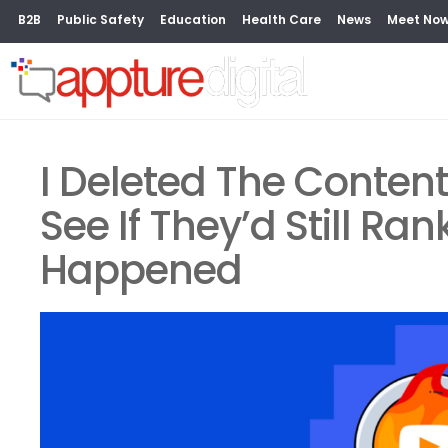
B2B
Public Safety
Education
Health Care
News
Meet No
I Deleted The Conten
See If They’d Still Ra
Happened