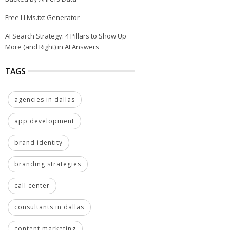
Free LLMs.txt Generator
AI Search Strategy: 4 Pillars to Show Up
More (and Right) in AI Answers
TAGS
agencies in dallas
app development
brand identity
branding strategies
call center
consultants in dallas
content marketing