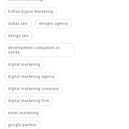
Dallas Digital Marketing
dallas seo
designs agency
design seo
development companies in
dallas
digital marketing
digital marketing agency
digital marketing company
digital marketing firm
email marketing
google partner