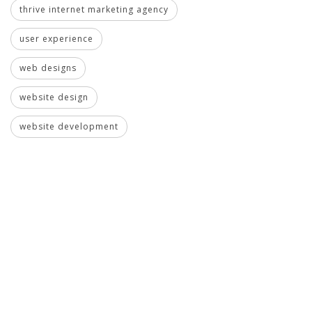
thrive internet marketing agency
user experience
web designs
website design
website development