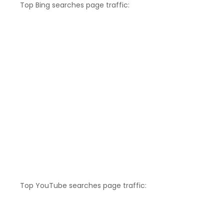
Top Bing searches page traffic:
Top YouTube searches page traffic: