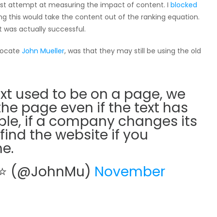
rst attempt at measuring the impact of content. I
blocked
king this would take the content out of the ranking equation.
 was actually successful.
vocate
John Mueller
, was that they may still be using the old
text used to be on a page, we
he page even if the text has
le, if a company changes its
find the website if you
e.
⭐ ⭐ (@JohnMu)
November