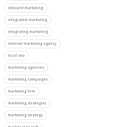
inbound marketing
integrated marketing
integrating marketing
internet marketing agency
local seo
marketing agencies
marketing campaigns
marketing firm
marketing strategies
marketing strategy
market research