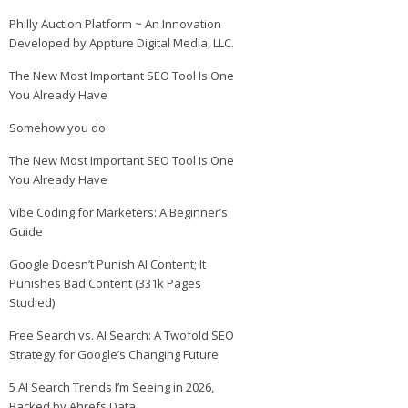
Philly Auction Platform ~ An Innovation
Developed by Appture Digital Media, LLC.
The New Most Important SEO Tool Is One
You Already Have
Somehow you do
The New Most Important SEO Tool Is One
You Already Have
Vibe Coding for Marketers: A Beginner’s
Guide
Google Doesn’t Punish AI Content; It
Punishes Bad Content (331k Pages
Studied)
Free Search vs. AI Search: A Twofold SEO
Strategy for Google’s Changing Future
5 AI Search Trends I’m Seeing in 2026,
Backed by Ahrefs Data