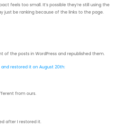
pact feels too small. It’s possible they’re still using the
y just be ranking because of the links to the page.
ent of the posts in WordPress and republished them.
and restored it on August 20th:
fferent from ours.
 after I restored it.