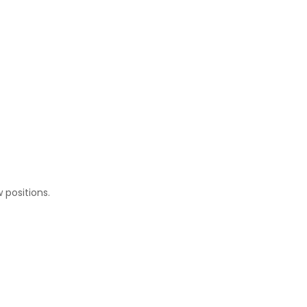
w positions.