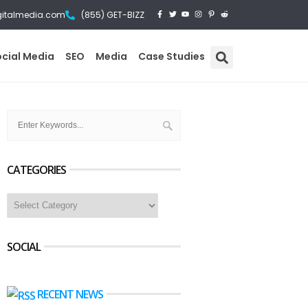
gitalmedia.com
(855) GET-BIZZ
ocial Media
SEO
Media
Case Studies
CATEGORIES
SOCIAL
RECENT NEWS