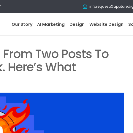
w
inforequest@appturedi
Our Story
AI Marketing
Design
Website Design
S
t From Two Posts To
nk. Here’s What