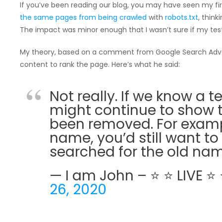
If you’ve been reading our blog, you may have seen my fi
the same pages from being crawled
with
robots.txt
, thin
The impact was minor enough that I wasn’t sure if my test
My theory, based on a comment from Google Search Ad
content to rank the page. Here’s what he said:
Not really. If we know a 
might continue to show t
been removed. For examp
name, you’d still want to 
searched for the old nam
— I am John – ⭐ ⭐ LIVE 
26, 2020