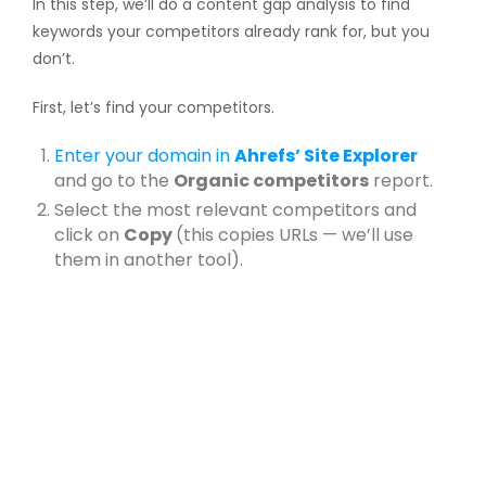
In this step, we’ll do a content gap analysis to find
keywords your competitors already rank for, but you
don’t.
First, let’s find your competitors.
Enter your domain in
Ahrefs’ Site Explorer
and go to the
Organic competitors
report.
Select the most relevant competitors and
click on
Copy
(this copies URLs — we’ll use
them in another tool).