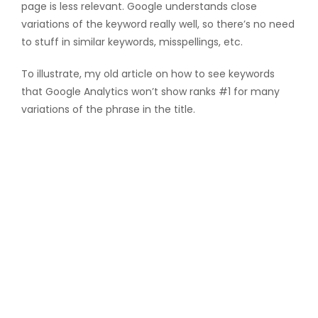
page is less relevant. Google understands close
variations of the keyword really well, so there’s no need
to stuff in similar keywords, misspellings, etc.
To illustrate, my old article on how to see keywords
that Google Analytics won’t show ranks #1 for many
variations of the phrase in the title.