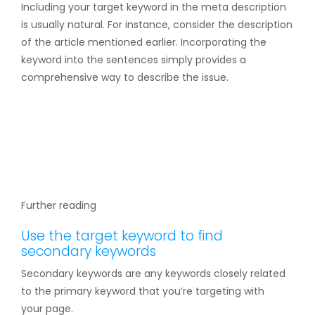
Including your target keyword in the meta description
is usually natural. For instance, consider the description
of the article mentioned earlier. Incorporating the
keyword into the sentences simply provides a
comprehensive way to describe the issue.
Further reading
Use the target keyword to find
secondary keywords
Secondary keywords are any keywords closely related
to the primary keyword that you’re targeting with
your page.