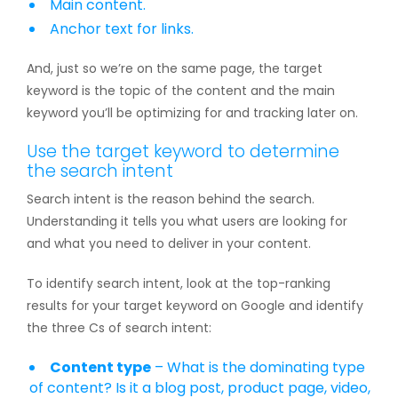
Main content.
Anchor text for links.
And, just so we’re on the same page, the target
keyword is the topic of the content and the main
keyword you’ll be optimizing for and tracking later on.
Use the target keyword to determine
the search intent
Search intent is the reason behind the search.
Understanding it tells you what users are looking for
and what you need to deliver in your content.
To identify search intent, look at the top-ranking
results for your target keyword on Google and identify
the three Cs of search intent:
Content type
– What is the dominating type
of content? Is it a blog post, product page, video,