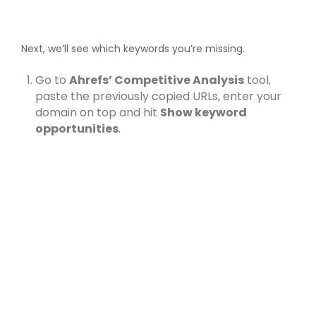
Next, we’ll see which keywords you’re missing.
Go to
Ahrefs’ Competitive Analysis
tool,
paste the previously copied URLs, enter your
domain on top and hit
Show keyword
opportunities
.