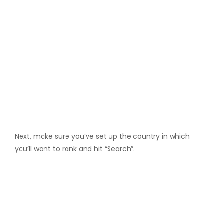
Next, make sure you’ve set up the country in which
you’ll want to rank and hit “Search”.