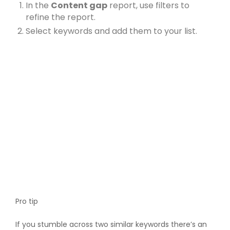
In the
Content gap
report, use filters to
refine the report.
Select keywords and add them to your list.
Pro tip
If you stumble across two similar keywords there’s an