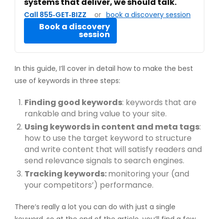
systems that deliver, we should talk.
Call 855‑GET‑BIZZ
or
book a discovery session
Book a discovery
session
In this guide, I’ll cover in detail how to make the best
use of keywords in three steps:
Finding good keywords
: keywords that are
rankable and bring value to your site.
Using keywords in content and meta tags
:
how to use the target keyword to structure
and write content that will satisfy readers and
send relevance signals to search engines.
Tracking keywords:
monitoring your (and
your competitors’) performance.
There’s really a lot you can do with just a single