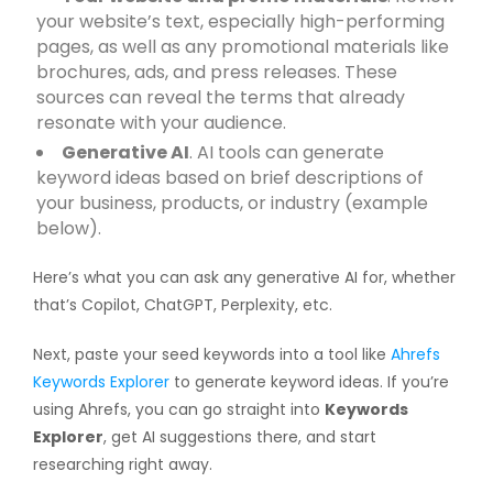
your website’s text, especially high-performing
pages, as well as any promotional materials like
brochures, ads, and press releases. These
sources can reveal the terms that already
resonate with your audience.
Generative AI
. AI tools can generate
keyword ideas based on brief descriptions of
your business, products, or industry (example
below).
Here’s what you can ask any generative AI for, whether
that’s Copilot, ChatGPT, Perplexity, etc.
Next, paste your seed keywords into a tool like
Ahrefs
Keywords Explorer
to generate keyword ideas. If you’re
using Ahrefs, you can go straight into
Keywords
Explorer
, get AI suggestions there, and start
researching right away.