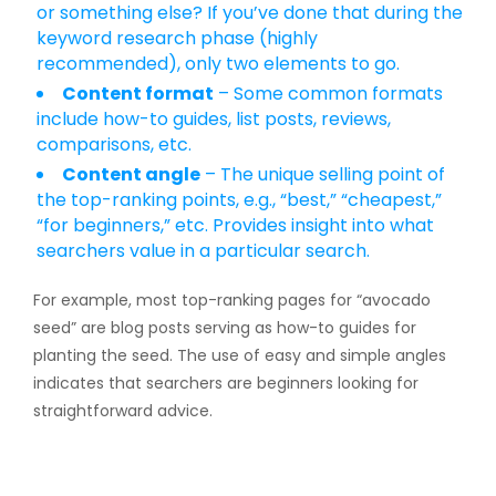
or something else? If you’ve done that during the
keyword research phase (highly
recommended), only two elements to go.
Content format
– Some common formats
include how-to guides, list posts, reviews,
comparisons, etc.
Content angle
– The unique selling point of
the top-ranking points, e.g., “best,” “cheapest,”
“for beginners,” etc. Provides insight into what
searchers value in a particular search.
For example, most top-ranking pages for “avocado
seed” are blog posts serving as how-to guides for
planting the seed. The use of easy and simple angles
indicates that searchers are beginners looking for
straightforward advice.