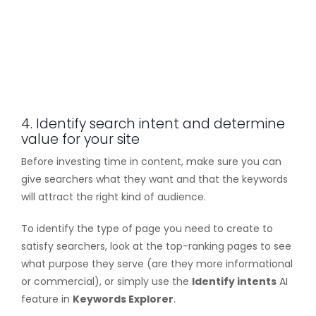
4. Identify search intent and determine
value for your site
Before investing time in content, make sure you can
give searchers what they want and that the keywords
will attract the right kind of audience.
To identify the type of page you need to create to
satisfy searchers, look at the top-ranking pages to see
what purpose they serve (are they more informational
or commercial), or simply use the
Identify intents
AI
feature in
Keywords Explorer
.