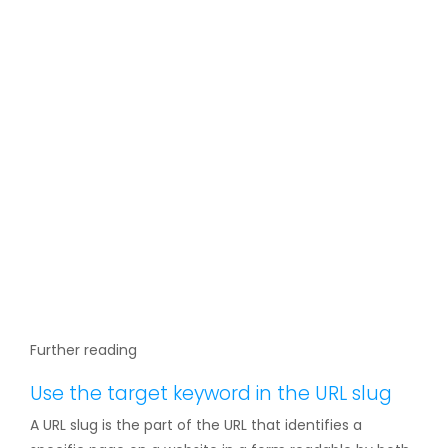
Further reading
Use the target keyword in the URL slug
A URL slug is the part of the URL that identifies a