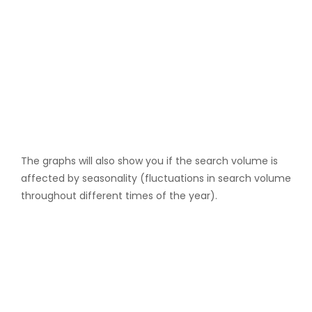
The graphs will also show you if the search volume is
affected by seasonality (fluctuations in search volume
throughout different times of the year).