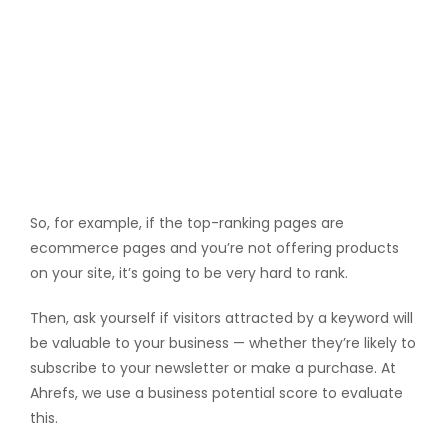
So, for example, if the top-ranking pages are
ecommerce pages and you’re not offering products
on your site, it’s going to be very hard to rank.
Then, ask yourself if visitors attracted by a keyword will
be valuable to your business — whether they’re likely to
subscribe to your newsletter or make a purchase. At
Ahrefs, we use a business potential score to evaluate
this.