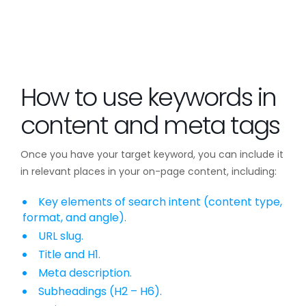
How to use keywords in
content and meta tags
Once you have your target keyword, you can include it
in relevant places in your on-page content, including:
Key elements of search intent (content type,
format, and angle).
URL slug.
Title and H1.
Meta description.
Subheadings (H2 – H6).