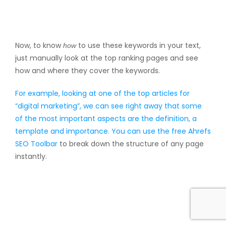
Now, to know
to use these keywords in your text,
how
just manually look at the top ranking pages and see
how and where they cover the keywords.
For example, looking at one of the top articles for
“digital marketing”, we can see right away that some
of the most important aspects are the definition, a
template and importance. You can use the free
Ahrefs
SEO Toolbar
to break down the structure of any page
instantly.