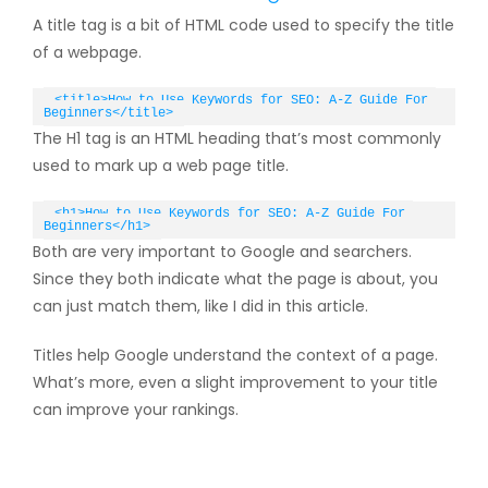
A title tag is a bit of HTML code used to specify the title
of a webpage.
<title>How to Use Keywords for SEO: A-Z Guide For 
Beginners</title>
The H1 tag is an HTML heading that’s most commonly
used to mark up a web page title.
<h1>How to Use Keywords for SEO: A-Z Guide For 
Beginners</h1>
Both are very important to Google and searchers.
Since they both indicate what the page is about, you
can just match them, like I did in this article.
Titles help Google understand the context of a page.
What’s more, even a slight improvement to your title
can improve your rankings.