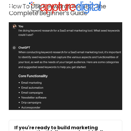
How To Use Keywords For SEO: The
MENU
Complete Beginner’s Guide
If you're ready to build marketing