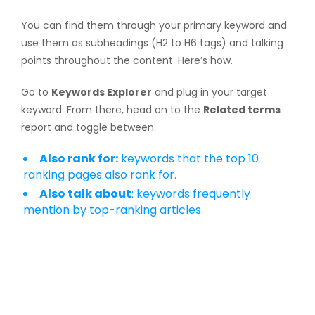
You can find them through your primary keyword and
use them as subheadings (H2 to H6 tags) and talking
points throughout the content. Here’s how.
Go to
Keywords Explorer
and plug in your target
keyword. From there, head on to the
Related terms
report and toggle between:
Also rank for:
keywords that the top 10
ranking pages also rank for.
Also talk about
: keywords frequently
mention by top-ranking articles.