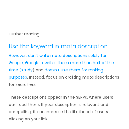
Further reading
Use the keyword in meta description
However, don’t write meta descriptions solely for
Google; Google rewrites them more than half of the
time (
study
) and
doesn’t use them for ranking
purposes
. Instead, focus on crafting meta descriptions
for searchers.
These descriptions appear in the SERPs, where users
can read them. If your description is relevant and
compelling, it can increase the likelihood of users
clicking on your link.