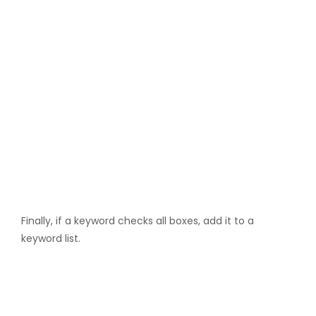
Finally, if a keyword checks all boxes, add it to a
keyword list.