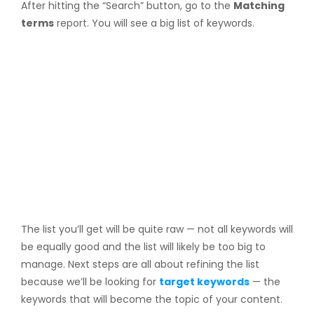
After hitting the “Search” button, go to the
Matching
terms
report. You will see a big list of keywords.
The list you’ll get will be quite raw — not all keywords will
be equally good and the list will likely be too big to
manage. Next steps are all about refining the list
because we’ll be looking for
target keywords
— the
keywords that will become the topic of your content.