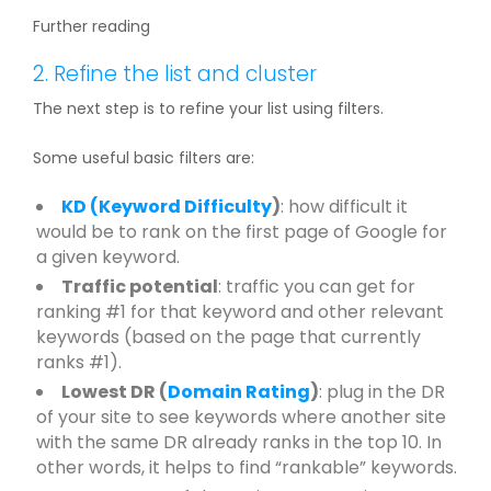
Further reading
2. Refine the list and cluster
The next step is to refine your list using filters.
Some useful basic filters are:
KD (
Keyword Difficulty
)
: how difficult it
would be to rank on the first page of Google for
a given keyword.
Traffic potential
: traffic you can get for
ranking #1 for that keyword and other relevant
keywords (based on the page that currently
ranks #1).
Lowest DR (
Domain Rating
)
: plug in the DR
of your site to see keywords where another site
with the same DR already ranks in the top 10. In
other words, it helps to find “rankable” keywords.