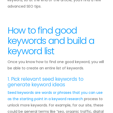
keyword, so at the end of the article, you’ll find a few
advanced SEO tips.
How to find good
keywords and build a
keyword list
Once you know how to find one good keyword, you will
be able to create an entire list of keywords.
1. Pick relevant seed keywords to
generate keyword ideas
Seed keywords are words or phrases that you can use
as the starting point in a
keyword research
process to
unlock more keywords. For example, for our site, these
could be general terms like “seo, organic traffic, digital