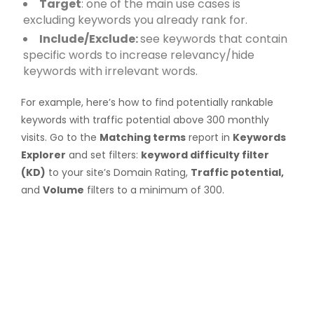
Target
: one of the main use cases is
excluding keywords you already rank for.
Include/Exclude:
see keywords that contain
specific words to increase relevancy/hide
keywords with irrelevant words.
For example, here’s how to find potentially rankable
keywords with traffic potential above 300 monthly
visits. Go to the
Matching terms
report in
Keywords
Explorer
and set filters:
keyword difficulty filter
(KD)
to your site’s Domain Rating,
Traffic potential,
and
Volume
filters to a minimum of 300.