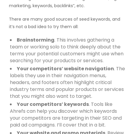
marketing, keywords, backlinks”, etc.
There are many good sources of seed keywords, and
it’s not a bad idea to try them all:
Brainstorming
. This involves gathering a
team or working solo to think deeply about the
terms your potential customers might use when
searching for your products or services.
Your competitors’ website navigation
. The
labels they use in their navigation menus,
headers, and footers often highlight critical
industry terms and popular products or services
that you might also want to target.
Your competitors’ keywords
. Tools like
Ahrefs can help you discover which keywords
your competitors are targeting in their SEO and
paid ad campaigns. I’ll cover that in a bit.
Your website and promo materials
. Review