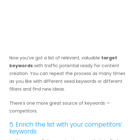
Now you’ve got a list of relevant, valuable
target
keywords
with traffic potential ready for content
creation. You can repeat the process as many times
as you like with different seed keywords or different
filters and find new ideas.
There’s one more great source of keywords —
competitors.
5. Enrich the list with your competitors’
keywords