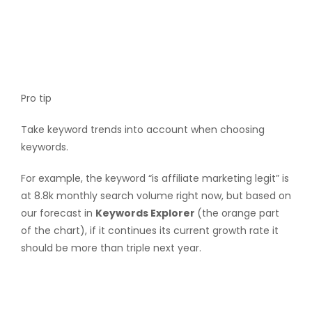
Pro tip
Take keyword trends into account when choosing
keywords.
For example, the keyword “is affiliate marketing legit” is
at 8.8k monthly search volume right now, but based on
our forecast in
Keywords Explorer
(the orange part
of the chart), if it continues its current growth rate it
should be more than triple next year.