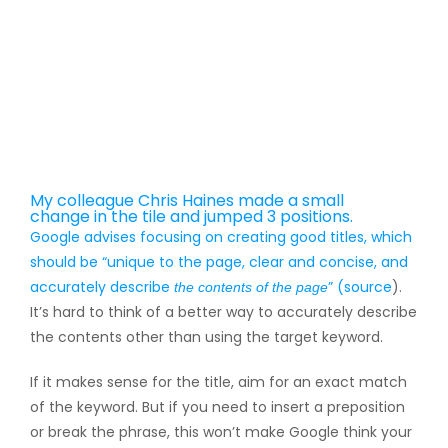
My colleague Chris Haines made a small
change in the tile and jumped 3 positions.
Google advises focusing on creating good titles, which
should be “unique to the page, clear and concise, and
accurately describe
” (
source
).
the contents of the page
It’s hard to think of a better way to accurately describe
the contents other than using the target keyword.
If it makes sense for the title, aim for an exact match
of the keyword. But if you need to insert a preposition
or break the phrase, this won’t make Google think your