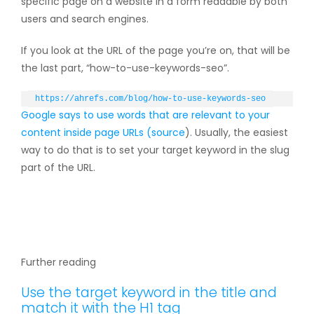
specific page on a website in a form readable by both
users and search engines.
If you look at the URL of the page you’re on, that will be
the last part, “how-to-use-keywords-seo”.
https://ahrefs.com/blog/how-to-use-keywords-seo
Google says to use words that are relevant to your
content inside page URLs (
source
). Usually, the easiest
way to do that is to set your target keyword in the slug
part of the URL.
Further reading
Use the target keyword in the title and
match it with the H1 tag