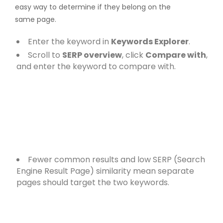
easy way to determine if they belong on the
same page.
Enter the keyword in
Keywords Explorer
.
Scroll to
SERP overview
, click
Compare with
,
and enter the keyword to compare with.
Fewer common results and low SERP (Search
Engine Result Page) similarity mean separate
pages should target the two keywords.