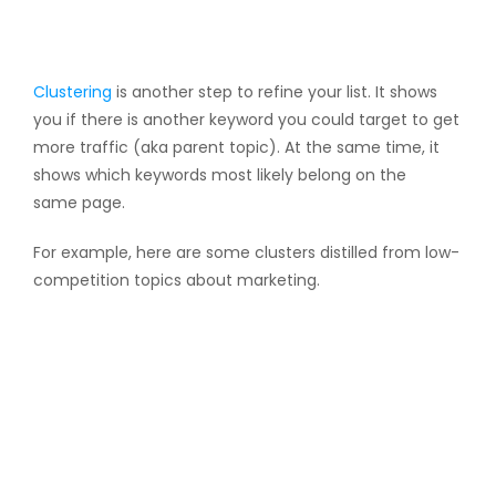
Clustering
is another step to refine your list. It shows
you if there is another keyword you could target to get
more traffic (aka parent topic). At the same time, it
shows which keywords most likely belong on the
same page.
For example, here are some clusters distilled from low-
competition topics about marketing.