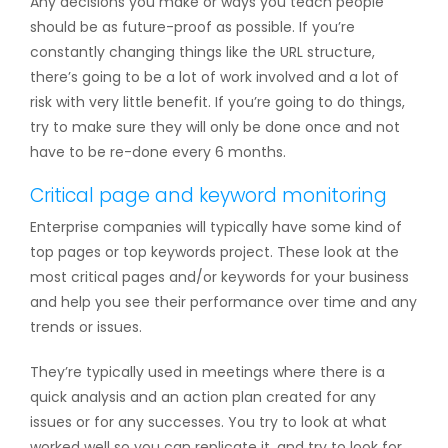
Any decisions you make or ways you teach people
should be as future-proof as possible. If you’re
constantly changing things like the URL structure,
there’s going to be a lot of work involved and a lot of
risk with very little benefit. If you’re going to do things,
try to make sure they will only be done once and not
have to be re-done every 6 months.
Critical page and keyword monitoring
Enterprise companies will typically have some kind of
top pages or top keywords project. These look at the
most critical pages and/or keywords for your business
and help you see their performance over time and any
trends or issues.
They’re typically used in meetings where there is a
quick analysis and an action plan created for any
issues or for any successes. You try to look at what
worked well so you can replicate it, and try to look for