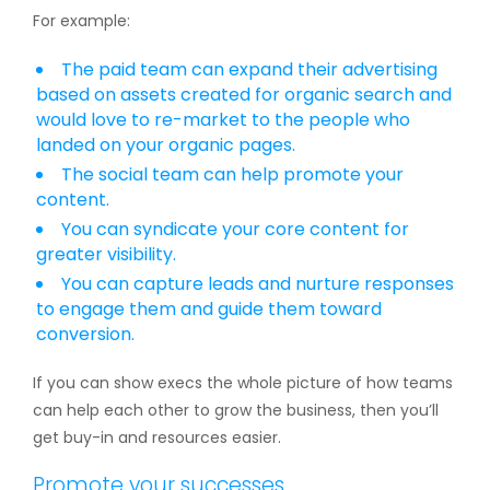
For example:
The paid team can expand their advertising
based on assets created for organic search and
would love to re-market to the people who
landed on your organic pages.
The social team can help promote your
content.
You can syndicate your core content for
greater visibility.
You can capture leads and nurture responses
to engage them and guide them toward
conversion.
If you can show execs the whole picture of how teams
can help each other to grow the business, then you’ll
get buy-in and resources easier.
Promote your successes