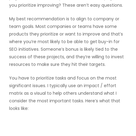
you prioritize improving? These aren’t easy questions.
My best recommendation is to align to company or
team goals. Most companies or teams have some
products they prioritize or want to improve and that’s
where you’re most likely to be able to get buy-in for
SEO initiatives. Someone’s bonus is likely tied to the
success of these projects, and they’re willing to invest
resources to make sure they hit their targets.
You have to prioritize tasks and focus on the most
significant issues. I typically use an impact / effort
matrix as a visual to help others understand what I
consider the most important tasks. Here’s what that
looks like: