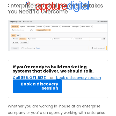
Enterprise SEO Challenges & Mistakes
MENU
You Need To Overcome
If you're ready to build marketing
systems that deliver, we should talk.
Call 855‑GET‑BIZZ
or
book a discovery session
Book a discovery
session
Whether you are working in-house at an enterprise
company or you’re an agency working with enterprise