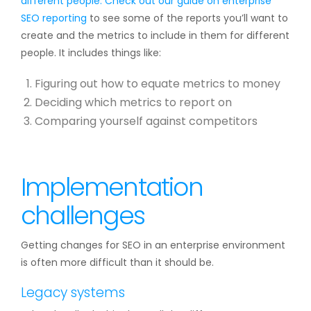
different people. Check out our guide on
enterprise
SEO reporting
to see some of the reports you’ll want to
create and the metrics to include in them for different
people. It includes things like:
Figuring out how to equate metrics to money
Deciding which metrics to report on
Comparing yourself against competitors
Implementation
challenges
Getting changes for SEO in an enterprise environment
is often more difficult than it should be.
Legacy systems