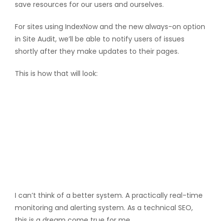
save resources for our users and ourselves.
For sites using IndexNow and the new always-on option
in Site Audit, we’ll be able to notify users of issues
shortly after they make updates to their pages.
This is how that will look:
I can’t think of a better system. A practically real-time
monitoring and alerting system. As a technical SEO,
this is a dream come true for me.