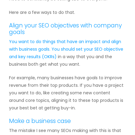
Here are a few ways to do that.
Align your SEO objectives with company
goals
You want to do things that have an impact and align
with business goals. You should set your
SEO objective
and key results (OKRs)
in a way that you and the
business both get what you want.
For example, many businesses have goals to improve
revenue from their top products. If you have a project
you want to do, like creating some new content
around core topics, aligning it to these top products is
your best bet at getting buy-in.
Make a business case
The mistake I see many SEOs making with this is that