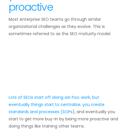
proactive
Most enterprise SEO teams go through similar
organizational challenges as they evolve. This is
sometimes referred to as the SEO maturity model.
Lots of SEOs start off doing ad-hoc work, but
eventually things start to centralize, you create
standards and processes (
SOPs
), and eventually you
start to get more buy-in by being more proactive and
doing things like training other teams.