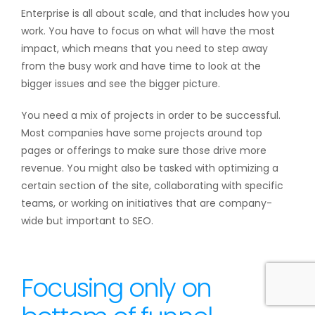
Enterprise is all about scale, and that includes how you
work. You have to focus on what will have the most
impact, which means that you need to step away
from the busy work and have time to look at the
bigger issues and see the bigger picture.
You need a mix of projects in order to be successful.
Most companies have some projects around top
pages or offerings to make sure those drive more
revenue. You might also be tasked with optimizing a
certain section of the site, collaborating with specific
teams, or working on initiatives that are company-
wide but important to SEO.
Focusing only on