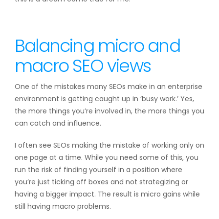
Balancing micro and
macro SEO views
One of the mistakes many SEOs make in an enterprise
environment is getting caught up in ‘busy work.’ Yes,
the more things you’re involved in, the more things you
can catch and influence.
I often see SEOs making the mistake of working only on
one page at a time. While you need some of this, you
run the risk of finding yourself in a position where
you’re just ticking off boxes and not strategizing or
having a bigger impact. The result is micro gains while
still having macro problems.