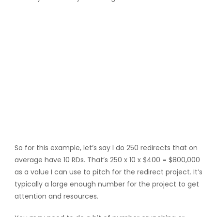
So for this example, let’s say I do 250 redirects that on
average have 10 RDs. That’s 250 x 10 x $400 = $800,000
as a value I can use to pitch for the redirect project. It’s
typically a large enough number for the project to get
attention and resources.