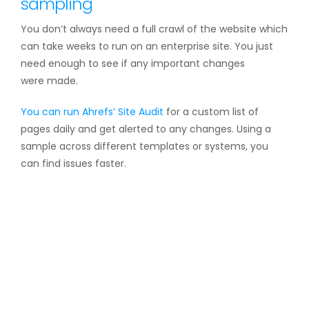
sampling
You don’t always need a full crawl of the website which
can take weeks to run on an enterprise site. You just
need enough to see if any important changes
were made.
You can run Ahrefs’
Site Audit
for a custom list of
pages daily and get alerted to any changes. Using a
sample across different templates or systems, you
can find issues faster.