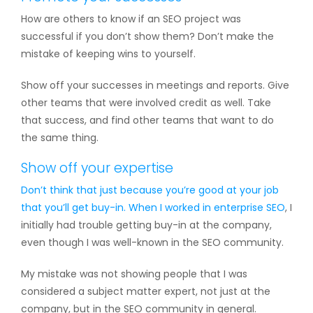
How are others to know if an SEO project was
successful if you don’t show them? Don’t make the
mistake of keeping wins to yourself.
Show off your successes in meetings and reports. Give
other teams that were involved credit as well. Take
that success, and find other teams that want to do
the same thing.
Show off your expertise
Don’t think that just because you’re good at your job
that you’ll get buy-in. When I worked in
enterprise SEO
, I
initially had trouble getting buy-in at the company,
even though I was well-known in the SEO community.
My mistake was not showing people that I was
considered a subject matter expert, not just at the
company, but in the SEO community in general.