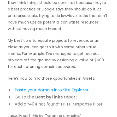
they think things should be done just because they’re
a best practice or Google says they should do it. At
enterprise scale, trying to do low-level tasks that don’t
have much upside potential can waste resources
without having much impact.
My best tip is to equate projects to revenue, or as
close as you can get to it with some other value
metric. For example, I’ve managed to get redirect
projects off the ground by assigning a value of $400
for each referring domain recovered.
Here’s how to find those opportunities in Ahrefs:
Paste your domain into
Site Explorer
Go to the
Best by links
report
Add a “404 not found” HTTP response filter
I usually sort this by “Referring domains.”