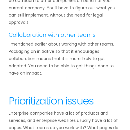
do outreach to other companies on behalf of your
current company. You’ll have to figure out what you
can still implement, without the need for legal
approvals.
Collaboration with other teams
I mentioned earlier about working with other teams.
Packaging an initiative so that it encourages
collaboration means that it is more likely to get
adopted. You need to be able to get things done to
have an impact.
Prioritization issues
Enterprise companies have a lot of products and
services, and enterprise websites usually have a lot of
pages. What teams do you work with? What pages do