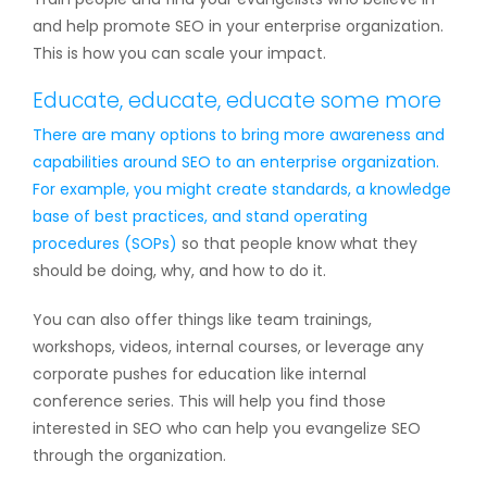
and help promote SEO in your enterprise organization.
This is how you can scale your impact.
Educate, educate, educate some more
There are many options to bring more awareness and
capabilities around SEO to an enterprise organization.
For example, you might create standards, a knowledge
base of best practices, and
stand operating
procedures (SOPs)
so that people know what they
should be doing, why, and how to do it.
You can also offer things like team trainings,
workshops, videos, internal courses, or leverage any
corporate pushes for education like internal
conference series. This will help you find those
interested in SEO who can help you evangelize SEO
through the organization.