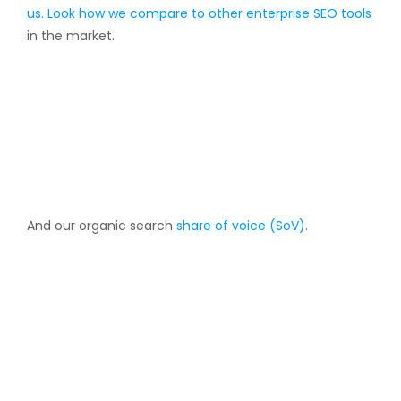
us. Look how we compare to other
enterprise SEO tools
in the market.
And our organic search
share of voice (SoV)
.