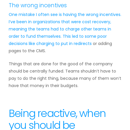
The wrong incentives
One mistake I often see is having the wrong incentives.
I’ve been in organizations that were cost recovery,
meaning the teams had to charge other teams in
order to fund themselves. This led to some poor
decisions like charging to put in
redirects
or adding
pages to the CMS.
Things that are done for the good of the company
should be centrally funded. Teams shouldn’t have to
pay to do the right thing, because many of them won’t
have that money in their budgets.
Being reactive, when
you should be