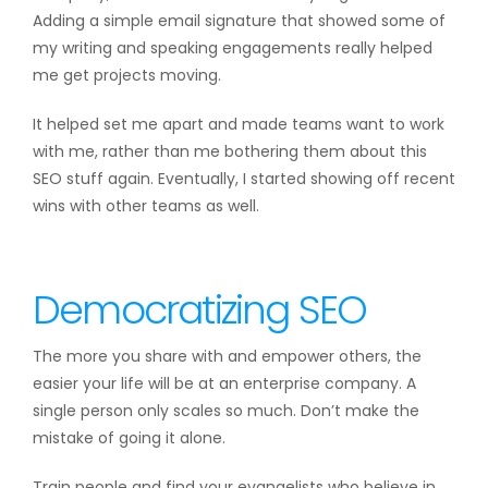
Adding a simple email signature that showed some of
my writing and speaking engagements really helped
me get projects moving.
It helped set me apart and made teams want to work
with me, rather than me bothering them about this
SEO stuff again. Eventually, I started showing off recent
wins with other teams as well.
Democratizing SEO
The more you share with and empower others, the
easier your life will be at an enterprise company. A
single person only scales so much. Don’t make the
mistake of going it alone.
Train people and find your evangelists who believe in