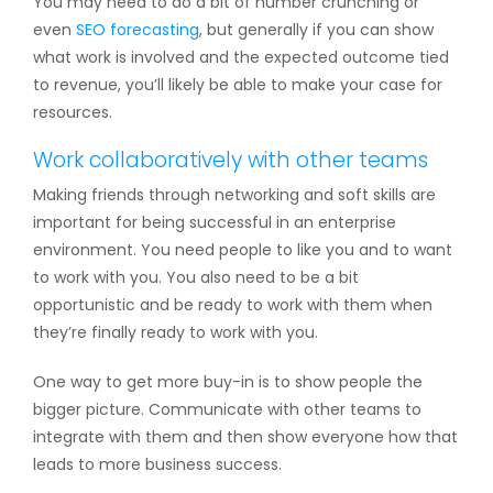
You may need to do a bit of number crunching or
even
SEO forecasting
, but generally if you can show
what work is involved and the expected outcome tied
to revenue, you’ll likely be able to make your case for
resources.
Work collaboratively with other teams
Making friends through networking and soft skills are
important for being successful in an enterprise
environment. You need people to like you and to want
to work with you. You also need to be a bit
opportunistic and be ready to work with them when
they’re finally ready to work with you.
One way to get more buy-in is to show people the
bigger picture. Communicate with other teams to
integrate with them and then show everyone how that
leads to more business success.