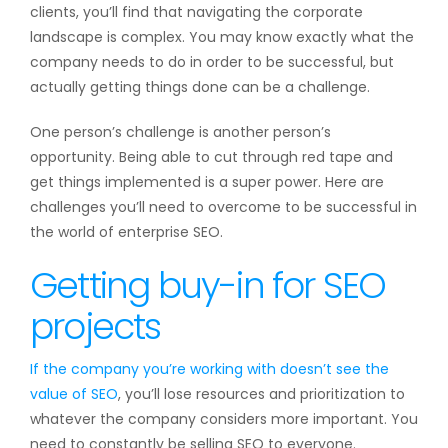
clients, you’ll find that navigating the corporate
landscape is complex. You may know exactly what the
company needs to do in order to be successful, but
actually getting things done can be a challenge.
One person’s challenge is another person’s
opportunity. Being able to cut through red tape and
get things implemented is a super power. Here are
challenges you’ll need to overcome to be successful in
the world of enterprise SEO.
Getting buy-in for SEO
projects
If the company you’re working with doesn’t see the
value of SEO
, you’ll lose resources and prioritization to
whatever the company considers more important. You
need to constantly be selling SEO to everyone.