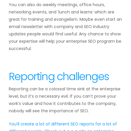
You can also do weekly meetings, office hours,
networking events, and ‘lunch and learns’ which are
great for training and evangelism. Maybe even start an
email newsletter with company and SEO industry
updates people would find useful. Any chance to show
your expertise will help your enterprise SEO program be
successful.
Reporting challenges
Reporting can be a colossal time sink at the enterprise
level, but it’s a necessary evil. If you can’t prove your
work’s value and how it contributes to the company,
nobody will see the importance of SEO.
You’ll create a lot of different SEO reports for a lot of