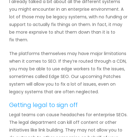
I already talked a bit about all the different systems
you might encounter in an enterprise environment. A
lot of those may be legacy systems, with no funding or
support to actually fix things on them. In fact, it may
be more expnsive to shut them down than it is to
fix them.
The platforms themselves may have major limitations
when it comes to SEO. If they’re routed through a CDN,
you may be able to use edge workers to fix the issues,
sometimes called Edge SEO. Our upcoming Patches
system will allow you to fix a lot of issues, even on
legacy systems that are often neglected.
Getting legal to sign off
Legal teams can cause headaches for enterprise SEOs.
The legal department can kill off content or other
initiatives like link building. They may not allow you to