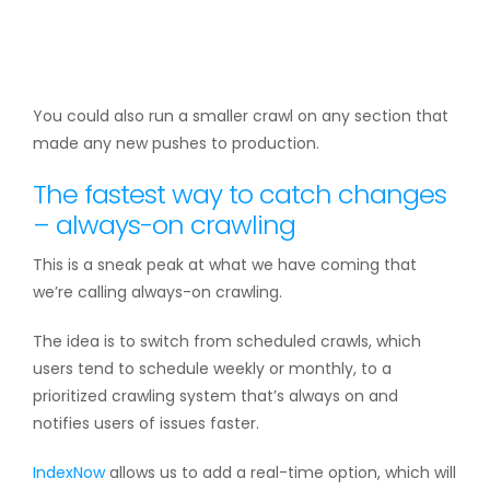
You could also run a smaller crawl on any section that
made any new pushes to production.
The fastest way to catch changes
– always-on crawling
This is a sneak peak at what we have coming that
we’re calling always-on crawling.
The idea is to switch from scheduled crawls, which
users tend to schedule weekly or monthly, to a
prioritized crawling system that’s always on and
notifies users of issues faster.
IndexNow
allows us to add a real-time option, which will