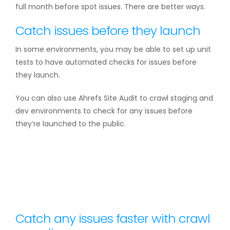
full month before spot issues. There are better ways.
Catch issues before they launch
In some environments, you may be able to set up unit
tests to have automated checks for issues before
they launch.
You can also use Ahrefs Site Audit to crawl staging and
dev environments to check for any issues before
they’re launched to the public.
Catch any issues faster with crawl