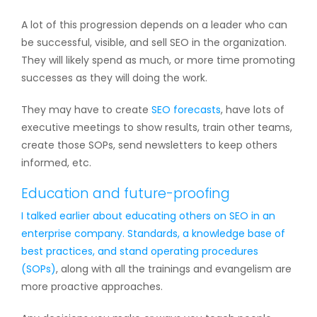
A lot of this progression depends on a leader who can
be successful, visible, and sell SEO in the organization.
They will likely spend as much, or more time promoting
successes as they will doing the work.
They may have to create
SEO forecasts
, have lots of
executive meetings to show results, train other teams,
create those SOPs, send newsletters to keep others
informed, etc.
Education and future-proofing
I talked earlier about educating others on SEO in an
enterprise company. Standards, a knowledge base of
best practices, and
stand operating procedures
(SOPs)
, along with all the trainings and evangelism are
more proactive approaches.