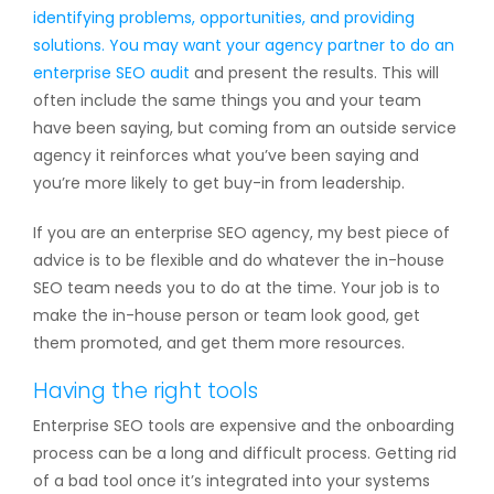
identifying problems, opportunities, and providing
solutions. You may want your agency partner to do an
enterprise SEO audit
and present the results. This will
often include the same things you and your team
have been saying, but coming from an outside service
agency it reinforces what you’ve been saying and
you’re more likely to get buy-in from leadership.
If you are an enterprise SEO agency, my best piece of
advice is to be flexible and do whatever the in-house
SEO team needs you to do at the time. Your job is to
make the in-house person or team look good, get
them promoted, and get them more resources.
Having the right tools
Enterprise SEO tools are expensive and the onboarding
process can be a long and difficult process. Getting rid
of a bad tool once it’s integrated into your systems