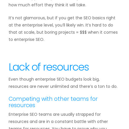
how much effort they think it will take.
It’s not glamorous, but if you get the SEO basics right
at the enterprise level, you’ll likely win. It’s hard to do
that at scale, but boring projects = $$$ when it comes
to enterprise SEO.
Lack of resources
Even though enterprise SEO budgets look big,
resources are never unlimited and there’s a ton to do.
Competing with other teams for
resources
Enterprise SEO teams are usually strapped for
resources and are in a constant battle with other
teams for resources. You have to prove why you