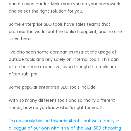
can be even harder. Make sure you do your homework
and select the right solution for you.
Some enterprise SEO tools have sales teams that
promise the world, but the tools disappoint, and no one
uses them.
I’ve also seen some companies restrict the usage of
outside tools and rely solely on internal tools. This can
often be more expensive, even though the tools are
often sub-par.
Some popular enterprise SEO tools include:
With so many different tools and so many different
needs, how do you know what’s right for you?
I’m obviously biased towards Ahrefs, but we’re really in
a league of our own with 44% of the S&P 500 choosing