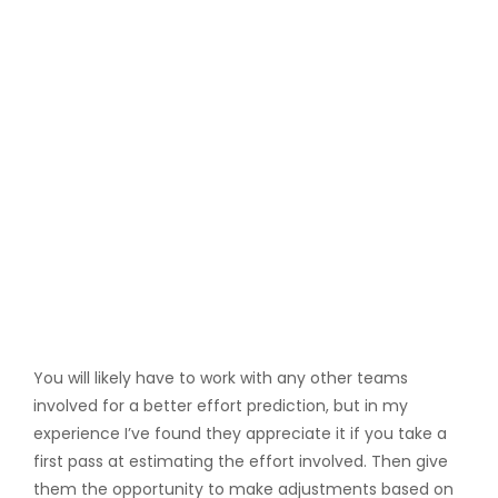
You will likely have to work with any other teams
involved for a better effort prediction, but in my
experience I’ve found they appreciate it if you take a
first pass at estimating the effort involved. Then give
them the opportunity to make adjustments based on