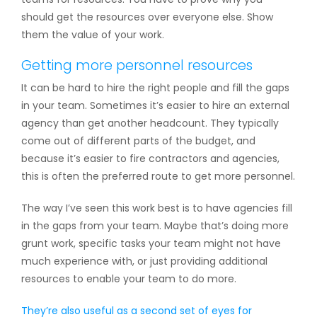
should get the resources over everyone else. Show
them the value of your work.
Getting more personnel resources
It can be hard to hire the right people and fill the gaps
in your team. Sometimes it’s easier to hire an external
agency than get another headcount. They typically
come out of different parts of the budget, and
because it’s easier to fire contractors and agencies,
this is often the preferred route to get more personnel.
The way I’ve seen this work best is to have agencies fill
in the gaps from your team. Maybe that’s doing more
grunt work, specific tasks your team might not have
much experience with, or just providing additional
resources to enable your team to do more.
They’re also useful as a second set of eyes for