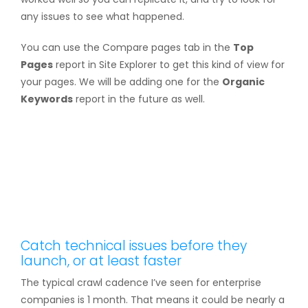
any issues to see what happened.
You can use the Compare pages tab in the
Top
Pages
report in Site Explorer to get this kind of view for
your pages. We will be adding one for the
Organic
Keywords
report in the future as well.
Catch technical issues before they
launch, or at least faster
The typical crawl cadence I’ve seen for enterprise
companies is 1 month. That means it could be nearly a