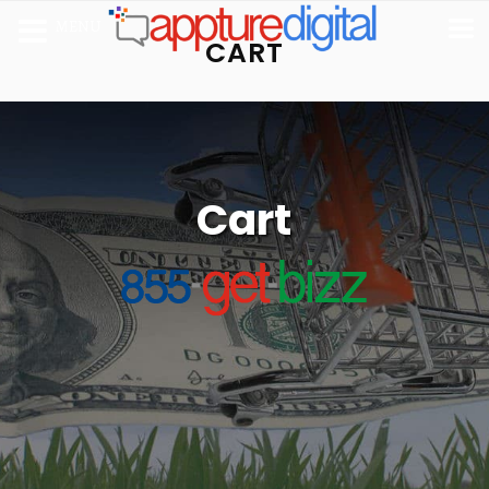
MENU
CART
Cart