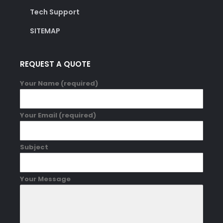
Tech Support
SITEMAP
REQUEST A QUOTE
Your Name (required)
Your Email (required)
Subject
Your Message