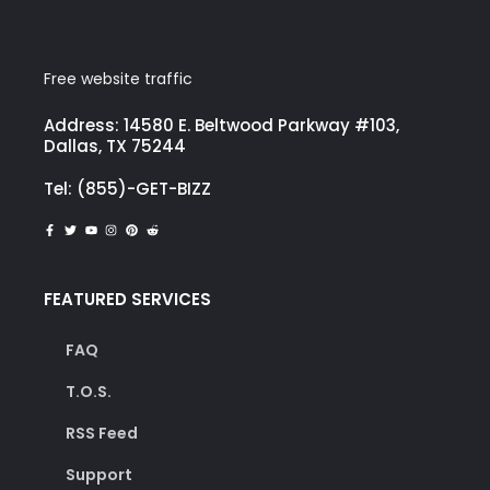
Free website traffic
Address: 14580 E. Beltwood Parkway #103,
Dallas, TX 75244
Tel: (855)-GET-BIZZ
FEATURED SERVICES
FAQ
T.O.S.
RSS Feed
Support