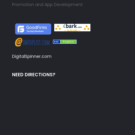
Promotion and App Development
DigitalSpinner.com
NEED DIRECTIONS?