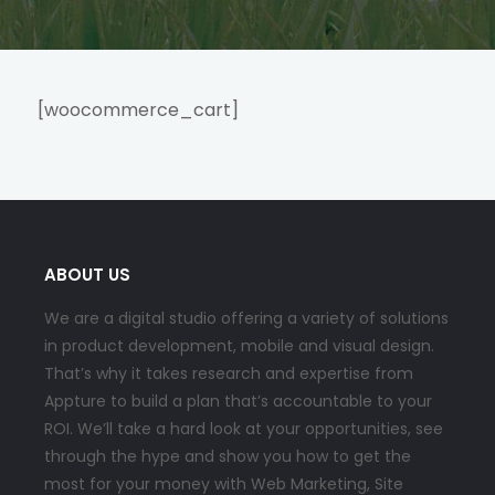
[woocommerce_cart]
ABOUT US
We are a digital studio offering a variety of solutions
in product development, mobile and visual design.
That’s why it takes research and expertise from
Appture to build a plan that’s accountable to your
ROI. We’ll take a hard look at your opportunities, see
through the hype and show you how to get the
most for your money with Web Marketing, Site