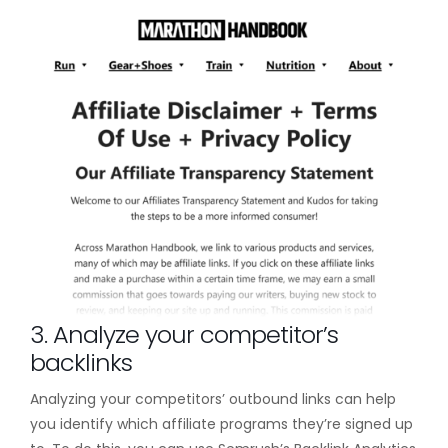
3. Analyze your competitor’s
backlinks
Analyzing your competitors’ outbound links can help
you identify which affiliate programs they’re signed up