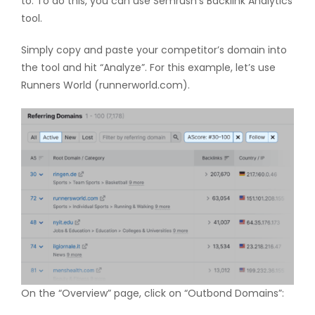
to. To do this, you can use Semrush’s Backlink Analytics
tool.
Simply copy and paste your competitor’s domain into
the tool and hit “Analyze”. For this example, let’s use
Runners World (runnerworld.com).
On the “Overview” page, click on “Outbond Domains”: