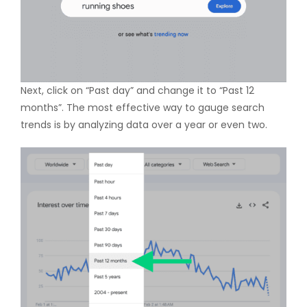
Next, click on “Past day” and change it to “Past 12
months”. The most effective way to gauge search
trends is by analyzing data over a year or even two.