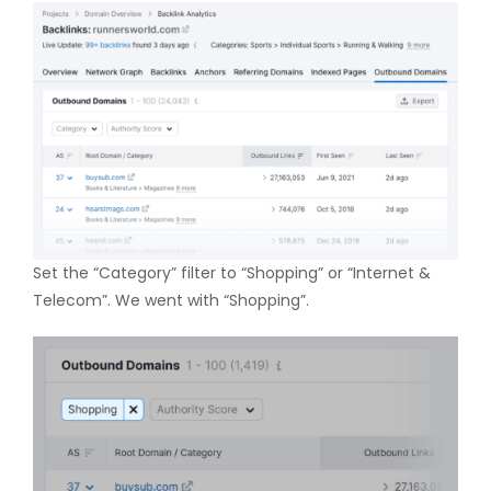
Set the “Category” filter to “Shopping” or “Internet &
Telecom”. We went with “Shopping”.