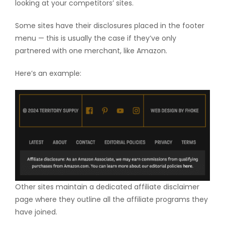
looking at your competitors’ sites.
Some sites have their disclosures placed in the footer
menu — this is usually the case if they’ve only
partnered with one merchant, like Amazon.
Here’s an example:
Other sites maintain a dedicated affiliate disclaimer
page where they outline all the affiliate programs they
have joined.