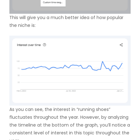
This will give you a much better idea of how popular
the niche is:
As you can see, the interest in “running shoes”
fluctuates throughout the year. However, by analyzing
the timeline at the bottom of the graph, you’ll notice a
consistent level of interest in this topic throughout the