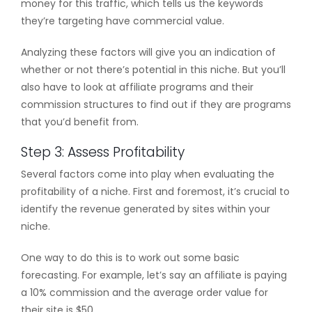
money for this traffic, which tells us the keywords
they’re targeting have commercial value.
Analyzing these factors will give you an indication of
whether or not there’s potential in this niche. But you’ll
also have to look at affiliate programs and their
commission structures to find out if they are programs
that you’d benefit from.
Step 3: Assess Profitability
Several factors come into play when evaluating the
profitability of a niche. First and foremost, it’s crucial to
identify the revenue generated by sites within your
niche.
One way to do this is to work out some basic
forecasting. For example, let’s say an affiliate is paying
a 10% commission and the average order value for
their site is $50.