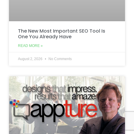
The New Most Important SEO Tool Is
One You Already Have
READ MORE »
August 2, 2026
No Comments