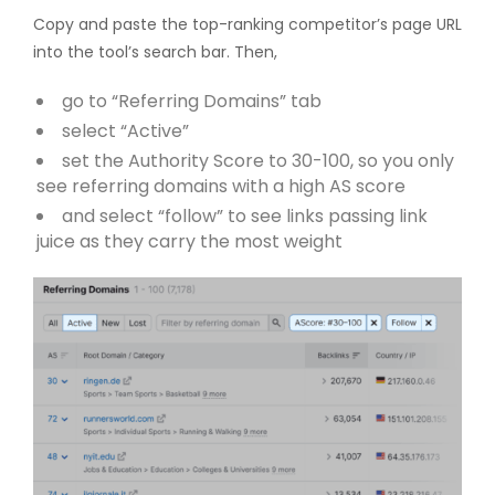
Copy and paste the top-ranking competitor’s page URL
into the tool’s search bar. Then,
go to “Referring Domains” tab
select “Active”
set the Authority Score to 30-100, so you only
see referring domains with a high AS score
and select “follow” to see links passing link
juice as they carry the most weight