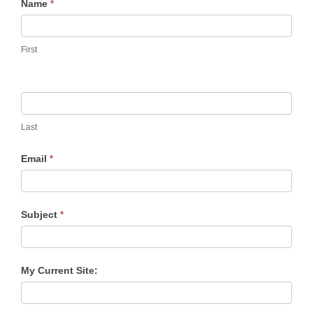
Contact
Name
*
Us
First
Last
Email
*
Subject
*
My Current Site: