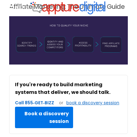
Affiliate Marketing: The Ultimate Guide
MENU
If you're ready to build marketing
systems that deliver, we should talk.
Call 855‑GET‑BIZZ
or
book a discovery session
Book a discovery
session