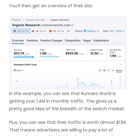
You’ll then get an overview of their site:
In this example, you can see that Runners World is
getting over 1.4M in monthly traffic. This gives us a
pretty good idea of the breadth of the search market.
Plus, you can see that their traffic is worth almost $1.1M.
That means advertisers are willing to pay a lot of