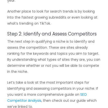
year.
Another place to look for search trends is by looking
into the fastest growing subreddits or even looking at
what’s trending on TikTok.
Step 2: Identify and Assess Competitors
The next step in qualifying a niche is to identify and
assess the competition. These are sites already
ranking for the keywords and topics you aim to target.
By understanding what types of sites they are, you can
determine whether or not you will be able to compete
in the niche.
Let’s take a look at the most important steps for
identifying and assessing competitors in your niche. If
you want a more comprehensive guide on
SEO
Competitor Analysis
, then check out our guide which
we’ve linked to.