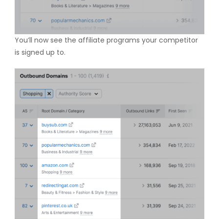
You’ll now see the affiliate programs your competitor
is signed up to.