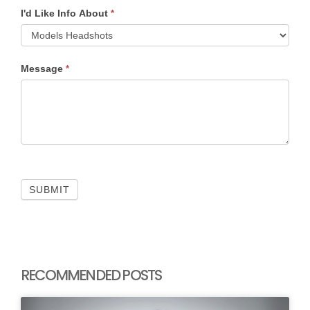
I'd Like Info About
*
Message
*
SUBMIT
RECOMMENDED POSTS