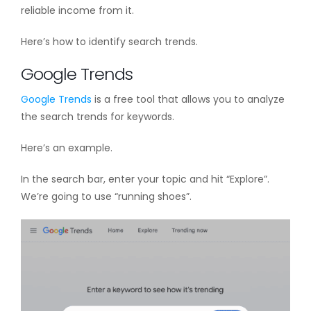
reliable income from it.
Here’s how to identify search trends.
Google Trends
Google Trends
is a free tool that allows you to analyze
the search trends for keywords.
Here’s an example.
In the search bar, enter your topic and hit “Explore”.
We’re going to use “running shoes”.