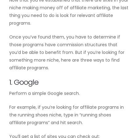
niche making money off of affiliate marketing, the last
thing you need to do is look for relevant affiliate
programs.
Once you’ve found them, you have to determine if
those programs have commission structures that
you’d be able to benefit from. But if you’re looking for
something more niche, here are three ways to find
affiliate programs.
1. Google
Perform a simple Google search.
For example, if you’re looking for affiliate programs in
the running shoes niche, type in “running shoes
affiliate programs” and hit search.
You’ll get a list of sites you can check out: