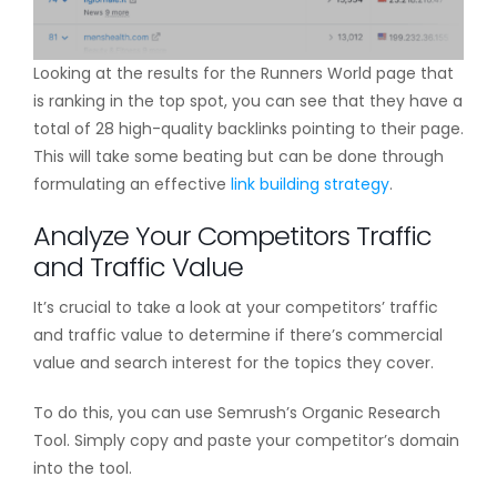
Looking at the results for the Runners World page that
is ranking in the top spot, you can see that they have a
total of 28 high-quality backlinks pointing to their page.
This will take some beating but can be done through
formulating an effective
link building strategy
.
Analyze Your Competitors Traffic
and Traffic Value
It’s crucial to take a look at your competitors’ traffic
and traffic value to determine if there’s commercial
value and search interest for the topics they cover.
To do this, you can use Semrush’s Organic Research
Tool. Simply copy and paste your competitor’s domain
into the tool.