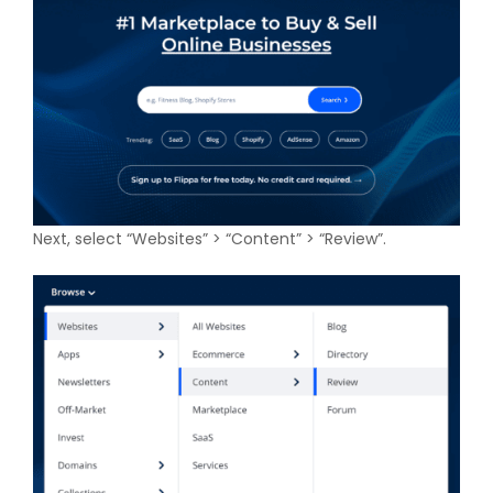
Next, select “Websites” > “Content” > “Review”.