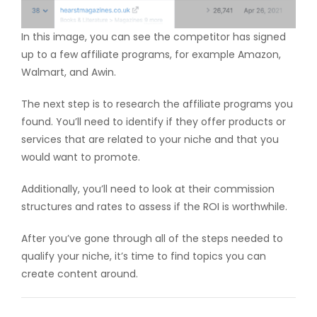
In this image, you can see the competitor has signed
up to a few affiliate programs, for example Amazon,
Walmart, and Awin.
The next step is to research the affiliate programs you
found. You’ll need to identify if they offer products or
services that are related to your niche and that you
would want to promote.
Additionally, you’ll need to look at their commission
structures and rates to assess if the ROI is worthwhile.
After you’ve gone through all of the steps needed to
qualify your niche, it’s time to find topics you can
create content around.