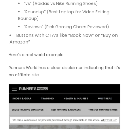
“vs” (Adidas vs Nike Running Shoes)
“Roundup” (Best Laptop for Video Editing
Roundup)
“Reviews” (Pink Gaming Chairs Reviewed)
Buttons with CTA’s like “Book Now” or “Buy on
Amazon”
Here’s a real world example.
Runners World has a clear disclaimer indicating that it’s
an affiliate site.