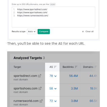
Then, you’ll be able to see the AS for each URL.