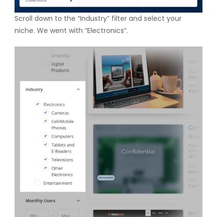
Scroll down to the “Industry” filter and select your
niche. We went with “Electronics”.