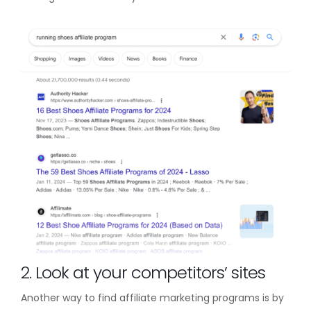
2. Look at your competitors’ sites
Another way to find affiliate marketing programs is by