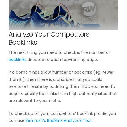
Analyze Your Competitors’
Backlinks
The next thing you need to check is the number of
backlinks
directed to each top-ranking page.
If a domain has a low number of backlinks (eg. fewer
than 10), then there is a chance that you could
overtake the site by outlinking them. But, you need to
acquire quality backlinks from high authority sites that
are relevant to your niche.
To check up on your competitors’ backlink profile, you
can use
Semrush’s Backlink Analytics Tool
.