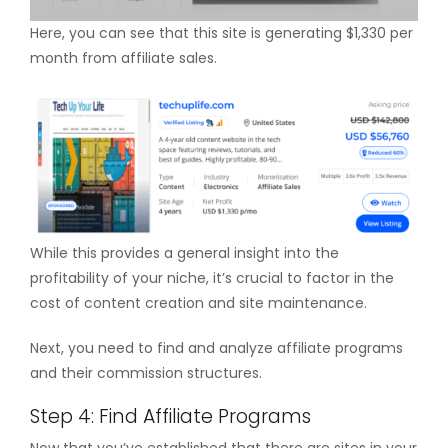
Here, you can see that this site is generating $1,330 per
month from affiliate sales.
While this provides a general insight into the
profitability of your niche, it’s crucial to factor in the
cost of content creation and site maintenance.
Next, you need to find and analyze affiliate programs
and their commission structures.
Step 4: Find Affiliate Programs
Now that you’ve established that there are sites in your