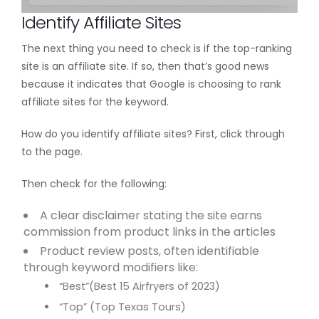
Identify Affiliate Sites
The next thing you need to check is if the top-ranking
site is an affiliate site. If so, then that’s good news
because it indicates that Google is choosing to rank
affiliate sites for the keyword.
How do you identify affiliate sites? First, click through
to the page.
Then check for the following:
A clear disclaimer stating the site earns
commission from product links in the articles
Product review posts, often identifiable
through keyword modifiers like:
“Best”(Best 15 Airfryers of 2023)
“Top” (Top Texas Tours)