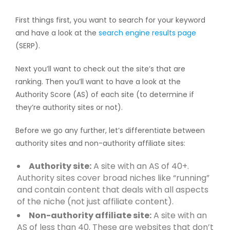
First things first, you want to search for your keyword
and have a look at the
search engine results page
(SERP).
Next you’ll want to check out the site’s that are
ranking. Then you’ll want to have a look at the
Authority Score (AS) of each site (to determine if
they’re authority sites or not).
Before we go any further, let’s differentiate between
authority sites and non-authority affiliate sites:
Authority site:
A site with an AS of 40+.
Authority sites cover broad niches like “running”
and contain content that deals with all aspects
of the niche (not just affiliate content).
Non-authority affiliate site:
A site with an
AS of less than 40. These are websites that don’t