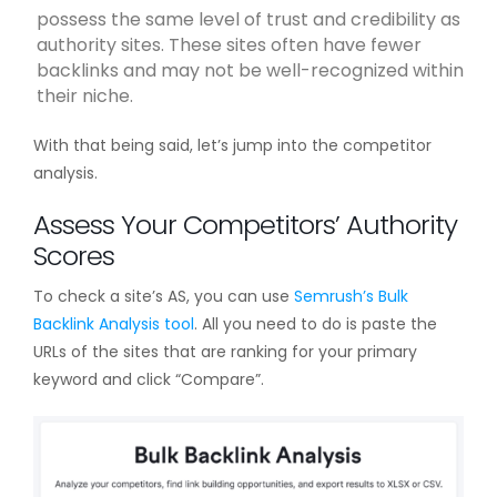
possess the same level of trust and credibility as
authority sites. These sites often have fewer
backlinks and may not be well-recognized within
their niche.
With that being said, let’s jump into the competitor
analysis.
Assess Your Competitors’ Authority
Scores
To check a site’s AS, you can use
Semrush’s Bulk
Backlink Analysis tool
. All you need to do is paste the
URLs of the sites that are ranking for your primary
keyword and click “Compare”.