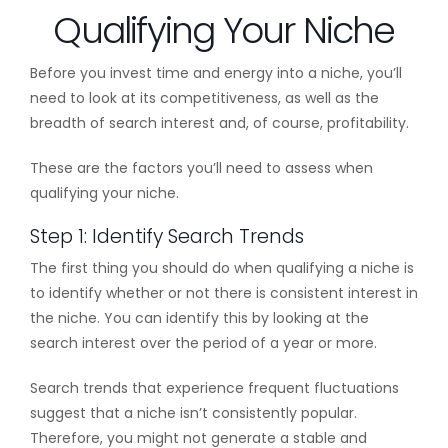
Qualifying Your Niche
Before you invest time and energy into a niche, you’ll
need to look at its competitiveness, as well as the
breadth of search interest and, of course, profitability.
These are the factors you’ll need to assess when
qualifying your niche.
Step 1: Identify Search Trends
The first thing you should do when qualifying a niche is
to identify whether or not there is consistent interest in
the niche. You can identify this by looking at the
search interest over the period of a year or more.
Search trends that experience frequent fluctuations
suggest that a niche isn’t consistently popular.
Therefore, you might not generate a stable and