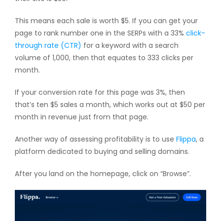
This means each sale is worth $5. If you can get your
page to rank number one in the SERPs with a 33%
click-
through rate (CTR)
for a keyword with a search
volume of 1,000, then that equates to 333 clicks per
month.
If your conversion rate for this page was 3%, then
that’s ten $5 sales a month, which works out at $50 per
month in revenue just from that page.
Another way of assessing profitability is to use
Flippa
, a
platform dedicated to buying and selling domains.
After you land on the homepage, click on “Browse”.